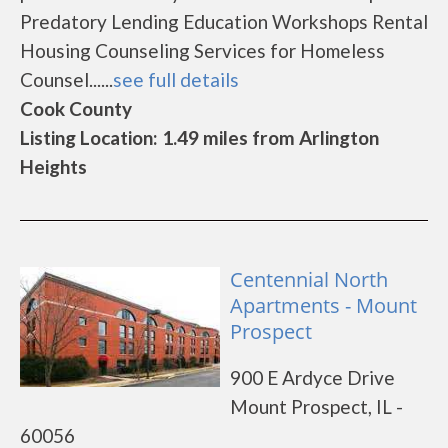
Predatory Lending Education Workshops Rental
Housing Counseling Services for Homeless
Counsel......
see full details
Cook County
Listing Location: 1.49 miles from Arlington
Heights
Centennial North
Apartments - Mount
Prospect
900 E Ardyce Drive
Mount Prospect, IL -
60056