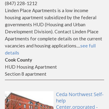
(847) 228-1212
Linden Place Apartments is a low income
housing apartment subsidized by the federal
governments HUD (Housing and Urban
Development Division). Contact Linden Place
Apartments for complete details on the current
vacancies and housing applications....
see full
details
Cook County
HUD Housing Apartment
Section 8 apartment
Ceda Northwest Self-
help
Center,orporated -