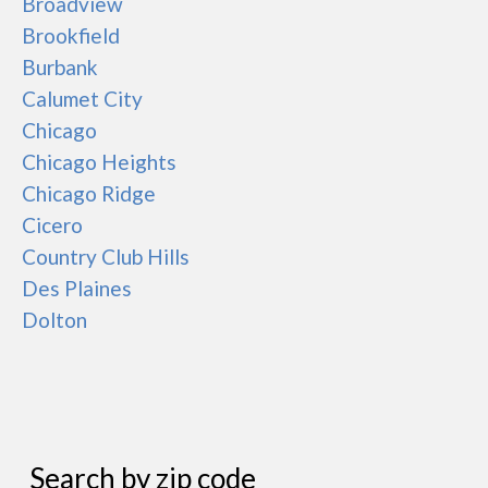
Broadview
Brookfield
Burbank
Calumet City
Chicago
Chicago Heights
Chicago Ridge
Cicero
Country Club Hills
Des Plaines
Dolton
Search by zip code