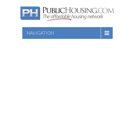
NAVIGATION