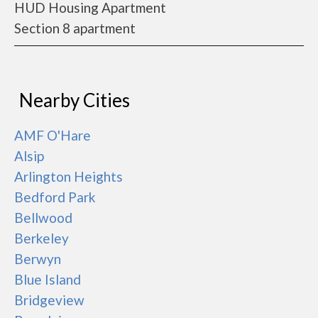
HUD Housing Apartment
Section 8 apartment
Nearby Cities
AMF O'Hare
Alsip
Arlington Heights
Bedford Park
Bellwood
Berkeley
Berwyn
Blue Island
Bridgeview