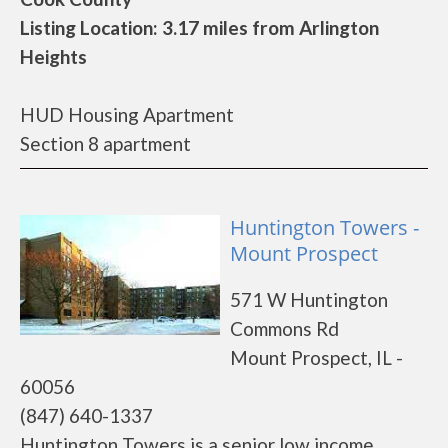
Listing Location: 3.17 miles from Arlington
Heights
HUD Housing Apartment
Section 8 apartment
Huntington Towers -
Mount Prospect
571 W Huntington
Commons Rd
Mount Prospect, IL -
60056
(847) 640-1337
Huntington Towers is a senior low income