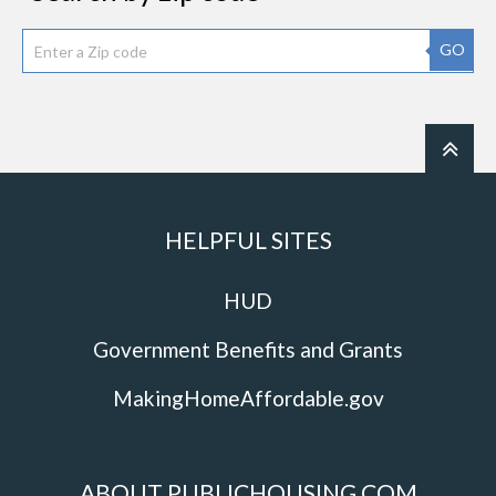
GO
HELPFUL SITES
HUD
Government Benefits and Grants
MakingHomeAffordable.gov
ABOUT PUBLICHOUSING.COM