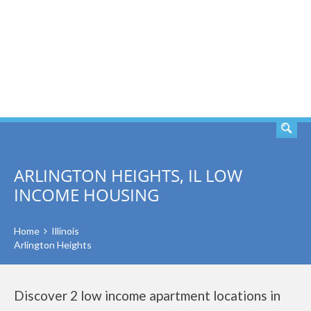
SEARCH
ARLINGTON HEIGHTS, IL LOW
INCOME HOUSING
Home
Illinois
Arlington Heights
Discover 2 low income apartment locations in