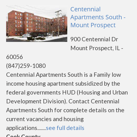
Centennial
Apartments South -
Mount Prospect
900 Centennial Dr
Mount Prospect, IL -
60056
(847)259-1080
Centennial Apartments South is a Family low
income housing apartment subsidized by the
federal governments HUD (Housing and Urban
Development Division). Contact Centennial
Apartments South for complete details on the
current vacancies and housing
applications.......
see full details
Cook County