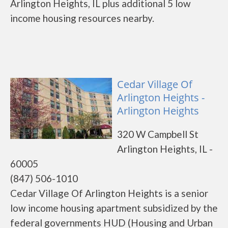
Arlington Heights, IL plus additional 5 low
income housing resources nearby.
Cedar Village Of
Arlington Heights -
Arlington Heights
320 W Campbell St
Arlington Heights, IL -
60005
(847) 506-1010
Cedar Village Of Arlington Heights is a senior
low income housing apartment subsidized by the
federal governments HUD (Housing and Urban