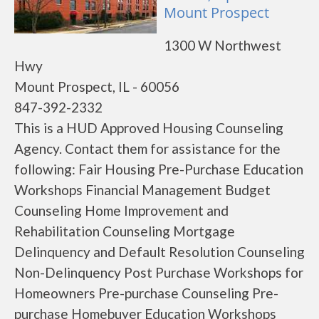
Mount Prospect
1300 W Northwest
Hwy
Mount Prospect, IL - 60056
847-392-2332
This is a HUD Approved Housing Counseling
Agency. Contact them for assistance for the
following: Fair Housing Pre-Purchase Education
Workshops Financial Management Budget
Counseling Home Improvement and
Rehabilitation Counseling Mortgage
Delinquency and Default Resolution Counseling
Non-Delinquency Post Purchase Workshops for
Homeowners Pre-purchase Counseling Pre-
purchase Homebuyer Education Workshops