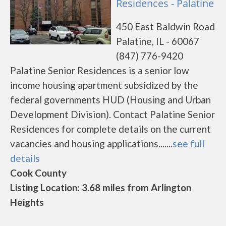
Residences - Palatine
450 East Baldwin Road
Palatine, IL - 60067
(847) 776-9420
Palatine Senior Residences is a senior low
income housing apartment subsidized by the
federal governments HUD (Housing and Urban
Development Division). Contact Palatine Senior
Residences for complete details on the current
vacancies and housing applications.......
see full
details
Cook County
Listing Location: 3.68 miles from Arlington
Heights