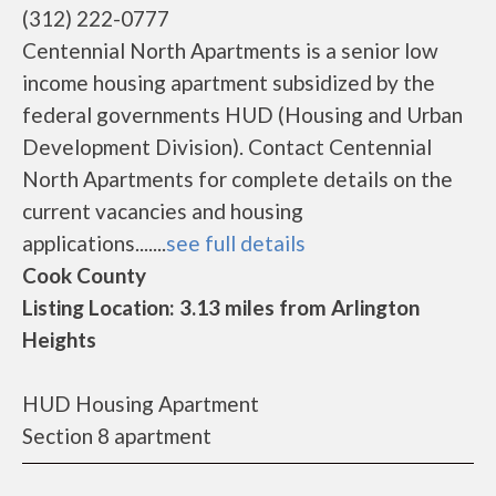
(312) 222-0777
Centennial North Apartments is a senior low
income housing apartment subsidized by the
federal governments HUD (Housing and Urban
Development Division). Contact Centennial
North Apartments for complete details on the
current vacancies and housing
applications.......
see full details
Cook County
Listing Location: 3.13 miles from Arlington
Heights
HUD Housing Apartment
Section 8 apartment