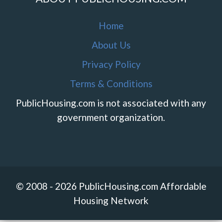
Home
About Us
Privacy Policy
Terms & Conditions
PublicHousing.com is not associated with any
government organization.
© 2008 - 2026 PublicHousing.com Affordable
Housing Network