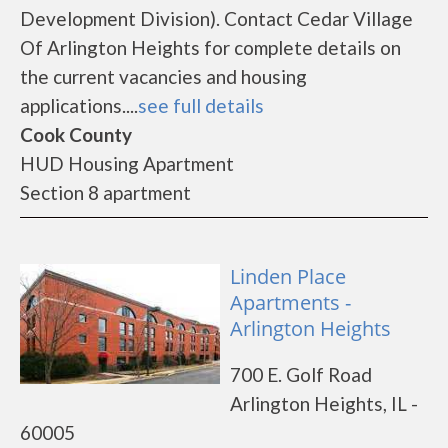
Development Division). Contact Cedar Village
Of Arlington Heights for complete details on
the current vacancies and housing
applications....
see full details
Cook County
HUD Housing Apartment
Section 8 apartment
Linden Place
Apartments -
Arlington Heights
700 E. Golf Road
Arlington Heights, IL -
60005