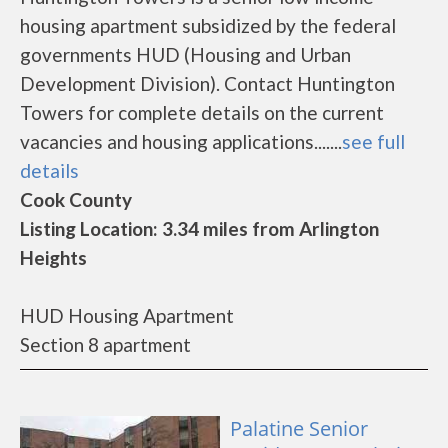
housing apartment subsidized by the federal
governments HUD (Housing and Urban
Development Division). Contact Huntington
Towers for complete details on the current
vacancies and housing applications.......
see full
details
Cook County
Listing Location: 3.34 miles from Arlington
Heights
HUD Housing Apartment
Section 8 apartment
Palatine Senior