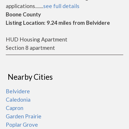
applications.......
see full details
Boone County
Listing Location: 9.24 miles from Belvidere
HUD Housing Apartment
Section 8 apartment
Nearby Cities
Belvidere
Caledonia
Capron
Garden Prairie
Poplar Grove