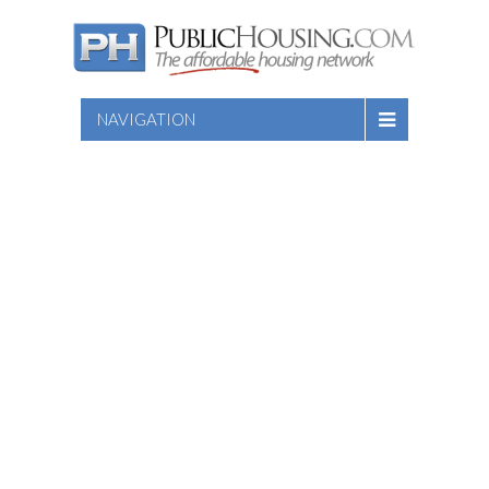
NAVIGATION