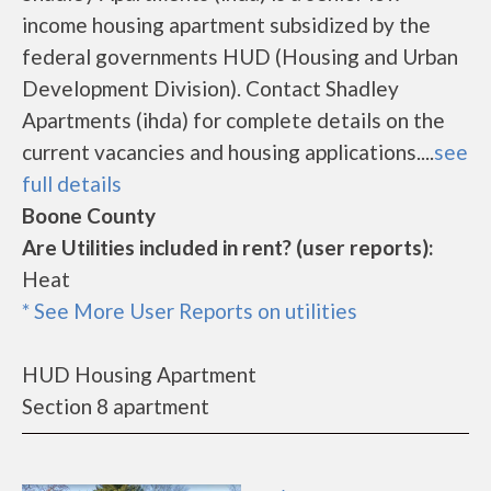
income housing apartment subsidized by the
federal governments HUD (Housing and Urban
Development Division). Contact Shadley
Apartments (ihda) for complete details on the
current vacancies and housing applications....
see
full details
Boone County
Are Utilities included in rent? (user reports):
Heat
* See More User Reports on utilities
HUD Housing Apartment
Section 8 apartment