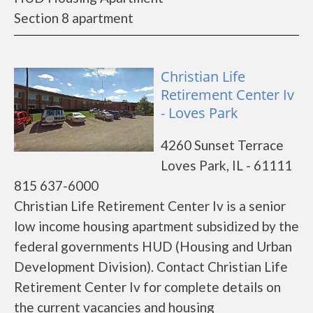
Section 8 apartment
Christian Life
Retirement Center Iv
- Loves Park
4260 Sunset Terrace
Loves Park, IL - 61111
815 637-6000
Christian Life Retirement Center Iv is a senior
low income housing apartment subsidized by the
federal governments HUD (Housing and Urban
Development Division). Contact Christian Life
Retirement Center Iv for complete details on
the current vacancies and housing