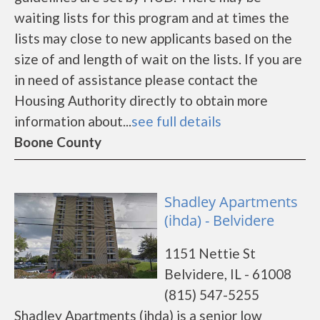
waiting lists for this program and at times the
lists may close to new applicants based on the
size of and length of wait on the lists. If you are
in need of assistance please contact the
Housing Authority directly to obtain more
information about...
see full details
Boone County
Shadley Apartments
(ihda) - Belvidere
1151 Nettie St
Belvidere, IL - 61008
(815) 547-5255
Shadley Apartments (ihda) is a senior low