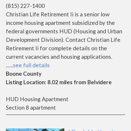
(815) 227-1400
Christian Life Retirement Ii is a senior low
income housing apartment subsidized by the
federal governments HUD (Housing and Urban
Development Division). Contact Christian Life
Retirement Ii for complete details on the
current vacancies and housing applications.
......
see full details
Boone County
Listing Location: 8.02 miles from Belvidere
HUD Housing Apartment
Section 8 apartment