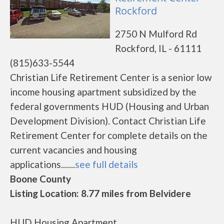
Rockford
2750 N Mulford Rd
Rockford, IL - 61111
(815)633-5544
Christian Life Retirement Center is a senior low
income housing apartment subsidized by the
federal governments HUD (Housing and Urban
Development Division). Contact Christian Life
Retirement Center for complete details on the
current vacancies and housing
applications.......
see full details
Boone County
Listing Location: 8.77 miles from Belvidere
HUD Housing Apartment