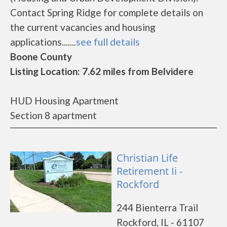
Contact Spring Ridge for complete details on
the current vacancies and housing
applications.......
see full details
Boone County
Listing Location: 7.62 miles from Belvidere
HUD Housing Apartment
Section 8 apartment
Christian Life
Retirement Ii -
Rockford
244 Bienterra Trail
Rockford, IL - 61107