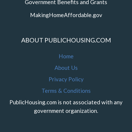
Government Benefits and Grants
MakingHomeAffordable.gov
ABOUT PUBLICHOUSING.COM
Home
About Us
Privacy Policy
Terms & Conditions
PublicHousing.com is not associated with any
government organization.