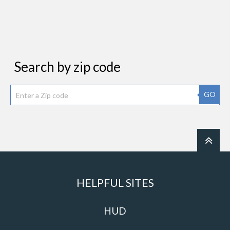
Search by zip code
GO
HELPFUL SITES
HUD