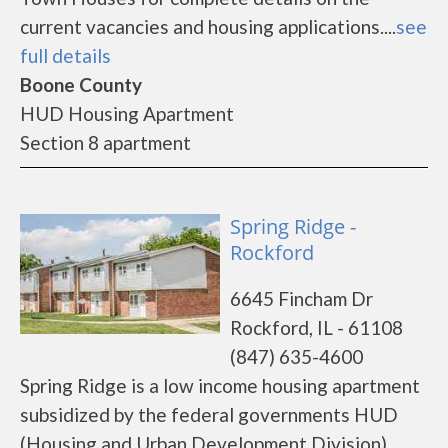
current vacancies and housing applications....
see
full details
Boone County
HUD Housing Apartment
Section 8 apartment
Spring Ridge -
Rockford
6645 Fincham Dr
Rockford, IL - 61108
(847) 635-4600
Spring Ridge is a low income housing apartment
subsidized by the federal governments HUD
(Housing and Urban Development Division).