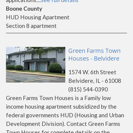
Boone County
HUD Housing Apartment
Section 8 apartment
Green Farms Town
Houses - Belvidere
1574 W. 6th Street
Belvidere, IL - 61008
(815) 544-0390
Green Farms Town Houses is a Family low
income housing apartment subsidized by the
federal governments HUD (Housing and Urban
Development Division). Contact Green Farms
Town Houses for complete details on the