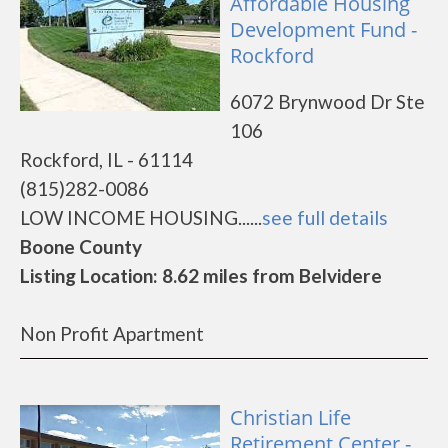
Affordable Housing
Development Fund -
Rockford
6072 Brynwood Dr Ste
106
Rockford, IL - 61114
(815)282-0086
LOW INCOME HOUSING......
see full details
Boone County
Listing Location: 8.62 miles from Belvidere
Non Profit Apartment
Christian Life
Retirement Center -