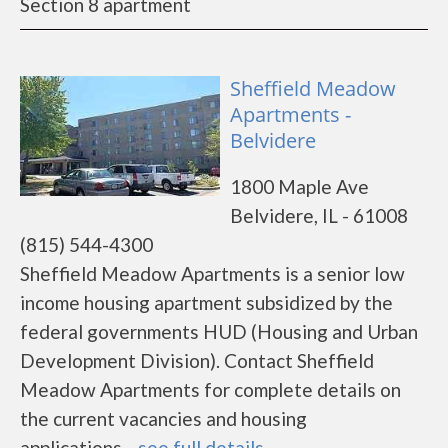
Section 8 apartment
Sheffield Meadow
Apartments -
Belvidere
1800 Maple Ave
Belvidere, IL - 61008
(815) 544-4300
Sheffield Meadow Apartments is a senior low
income housing apartment subsidized by the
federal governments HUD (Housing and Urban
Development Division). Contact Sheffield
Meadow Apartments for complete details on
the current vacancies and housing
applications....
see full details