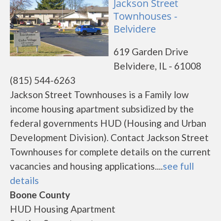
Jackson Street
Townhouses -
Belvidere
619 Garden Drive
Belvidere, IL - 61008
(815) 544-6263
Jackson Street Townhouses is a Family low
income housing apartment subsidized by the
federal governments HUD (Housing and Urban
Development Division). Contact Jackson Street
Townhouses for complete details on the current
vacancies and housing applications....
see full
details
Boone County
HUD Housing Apartment