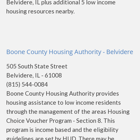
Belvidere, IL plus additional 5 low income
housing resources nearby.
Boone County Housing Authority - Belvidere
505 South State Street
Belvidere, IL - 61008
(815) 544-0084
Boone County Housing Authority provides
housing assistance to low income residents
through the management of the areas Housing
Choice Voucher Program - Section 8. This
program is income based and the eligibility
guidelines are set by HUD. There may be