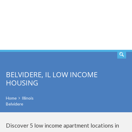
SEARCH
BELVIDERE, IL LOW INCOME
HOUSING
Home
Illinois
Belvidere
Discover 5 low income apartment locations in