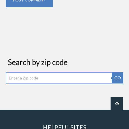
Search by zip code
GO
HELPFUL SITES