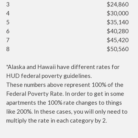
3
$24,860
4
$30,000
5
$35,140
6
$40,280
7
$45,420
8
$50,560
*Alaska and Hawaii have different rates for
HUD federal poverty guidelines.
These numbers above represent 100% of the
Federal Poverty Rate. In order to get in some
apartments the 100% rate changes to things
like 200%. In these cases, you will only need to
multiply the rate in each category by 2.