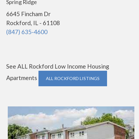
Spring Ridge
6645 Fincham Dr
Rockford, IL - 61108
(847) 635-4600
See ALL Rockford Low Income Housing
Apartments
ALL ROCKFORD LISTINGS