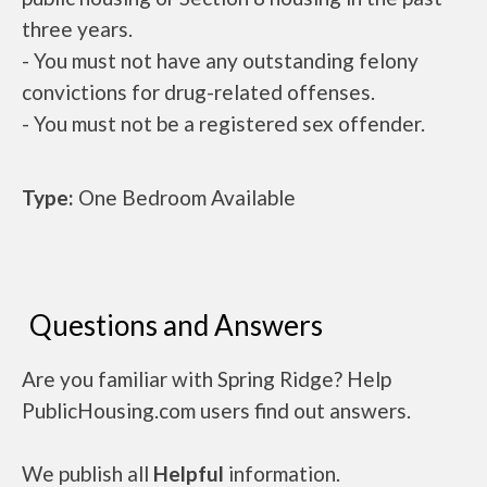
three years.
- You must not have any outstanding felony
convictions for drug-related offenses.
- You must not be a registered sex offender.
Type:
One Bedroom Available
Questions and Answers
Are you familiar with Spring Ridge? Help
PublicHousing.com users find out answers.
We publish all
Helpful
information.