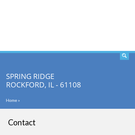
SEARCH
SPRING RIDGE
ROCKFORD, IL - 61108
Home
»
Contact