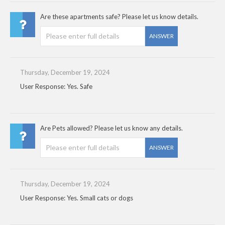
Are these apartments safe? Please let us know details.
ANSWER
Thursday, December 19, 2024
User Response: Yes. Safe
Are Pets allowed? Please let us know any details.
ANSWER
Thursday, December 19, 2024
User Response: Yes. Small cats or dogs