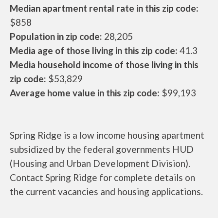
Median apartment rental rate in this zip code:
$858
Population in zip code:
28,205
Media age of those living in this zip code:
41.3
Media household income of those living in this
zip code:
$53,829
Average home value in this zip code:
$99,193
Spring Ridge is a low income housing apartment
subsidized by the federal governments HUD
(Housing and Urban Development Division).
Contact Spring Ridge for complete details on
the current vacancies and housing applications.