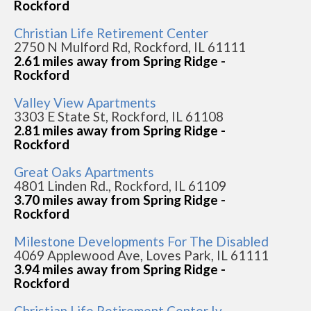
Rockford
Christian Life Retirement Center
2750 N Mulford Rd, Rockford, IL 61111
2.61 miles away from Spring Ridge -
Rockford
Valley View Apartments
3303 E State St, Rockford, IL 61108
2.81 miles away from Spring Ridge -
Rockford
Great Oaks Apartments
4801 Linden Rd., Rockford, IL 61109
3.70 miles away from Spring Ridge -
Rockford
Milestone Developments For The Disabled
4069 Applewood Ave, Loves Park, IL 61111
3.94 miles away from Spring Ridge -
Rockford
Christian Life Retirement Center Iv