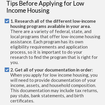
Tips Before Applying for Low
Income Housing
1. Research all of the different low-income
housing programs available in your area.
There are a variety of federal, state, and
local programs that offer low-income housing
assistance. Each program has its own
eligibility requirements and application
process, so it is important to do your
research to find the program that is right for
you.
2. Get all of your documentation in order:
When you apply for low income housing, you
will need to provide documentation of your
income, assets, and household composition.
This documentation may include tax returns,
pay stubs, bank statements, and birth
certificates.