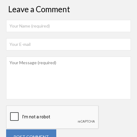
Leave a Comment
POST COMMENT