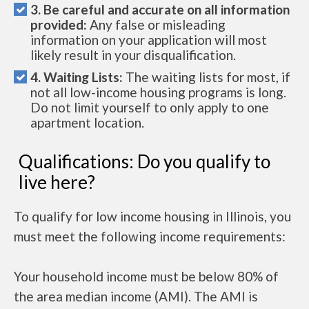
3. Be careful and accurate on all information
provided:
Any false or misleading
information on your application will most
likely result in your disqualification.
4. Waiting Lists:
The waiting lists for most, if
not all low-income housing programs is long.
Do not limit yourself to only apply to one
apartment location.
Qualifications: Do you qualify to
live here?
To qualify for low income housing in Illinois, you
must meet the following income requirements:
Your household income must be below 80% of
the area median income (AMI). The AMI is