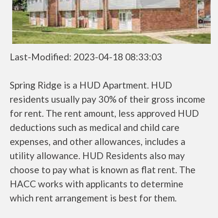
Last-Modified: 2023-04-18 08:33:03
Spring Ridge is a HUD Apartment. HUD
residents usually pay 30% of their gross income
for rent. The rent amount, less approved HUD
deductions such as medical and child care
expenses, and other allowances, includes a
utility allowance. HUD Residents also may
choose to pay what is known as flat rent. The
HACC works with applicants to determine
which rent arrangement is best for them.