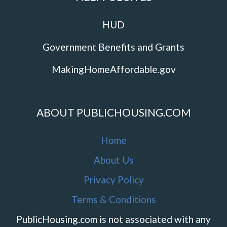
HUD
Government Benefits and Grants
MakingHomeAffordable.gov
ABOUT PUBLICHOUSING.COM
Home
About Us
Privacy Policy
Terms & Conditions
PublicHousing.com is not associated with any