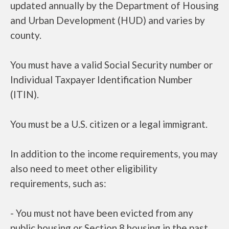
updated annually by the Department of Housing
and Urban Development (HUD) and varies by
county.
You must have a valid Social Security number or
Individual Taxpayer Identification Number
(ITIN).
You must be a U.S. citizen or a legal immigrant.
In addition to the income requirements, you may
also need to meet other eligibility
requirements, such as:
- You must not have been evicted from any
public housing or Section 8 housing in the past