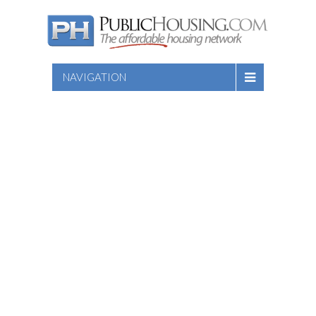
NAVIGATION