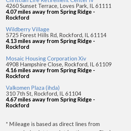
4260 Sunset Terrace, Loves Park, IL 61111
4.07 miles away from Spring Ridge -
Rockford
Wildberry Village
5725 Forest Hills Rd, Rockford, IL 61114
4.13 miles away from Spring Ridge -
Rockford
Mosaic Housing Corporation Xiv
4908 Hampshire Close, Rockford, IL 61109
4.16 miles away from Spring Ridge -
Rockford
Valkomen Plaza (ihda)
310 7th St, Rockford, IL 61104
4.67 miles away from Spring Ridge -
Rockford
* Mileage is based as direct lines from