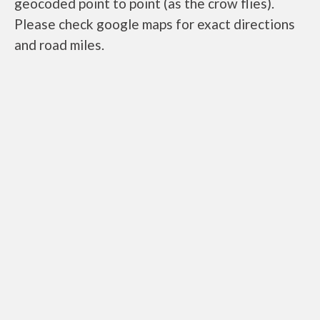
geocoded point to point (as the crow flies).
Please check google maps for exact directions
and road miles.