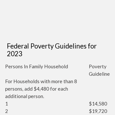
Federal Poverty Guidelines for
2023
Persons In Family Household
Poverty
Guideline
For Households with more than 8
persons, add $4,480 for each
additional person.
1
$14,580
2
$19,720