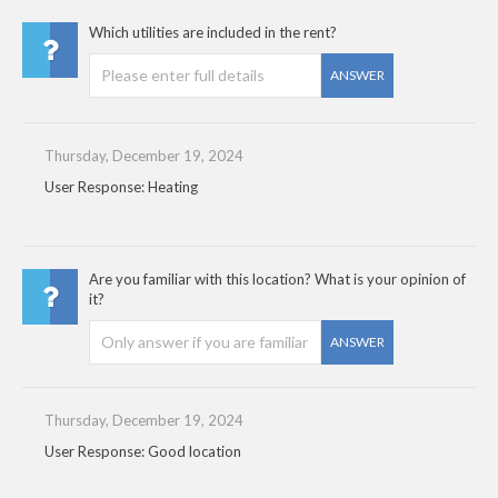
Which utilities are included in the rent?
ANSWER
Thursday, December 19, 2024
User Response: Heating
Are you familiar with this location? What is your opinion of
it?
ANSWER
Thursday, December 19, 2024
User Response: Good location