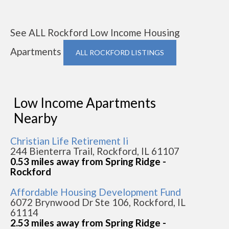
See ALL Rockford Low Income Housing
Apartments
ALL ROCKFORD LISTINGS
Low Income Apartments
Nearby
Christian Life Retirement Ii
244 Bienterra Trail, Rockford, IL 61107
0.53 miles away from Spring Ridge -
Rockford
Affordable Housing Development Fund
6072 Brynwood Dr Ste 106, Rockford, IL
61114
2.53 miles away from Spring Ridge -