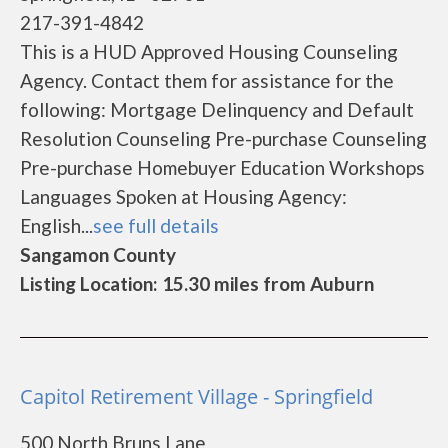
217-391-4842
This is a HUD Approved Housing Counseling
Agency. Contact them for assistance for the
following: Mortgage Delinquency and Default
Resolution Counseling Pre-purchase Counseling
Pre-purchase Homebuyer Education Workshops
Languages Spoken at Housing Agency:
English...
see full details
Sangamon County
Listing Location: 15.30 miles from Auburn
Capitol Retirement Village - Springfield
500 North Bruns Lane