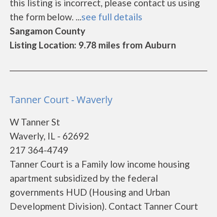
this listing is incorrect, please contact us using
the form below. ...
see full details
Sangamon County
Listing Location: 9.78 miles from Auburn
Tanner Court - Waverly
W Tanner St
Waverly, IL - 62692
217 364-4749
Tanner Court is a Family low income housing
apartment subsidized by the federal
governments HUD (Housing and Urban
Development Division). Contact Tanner Court