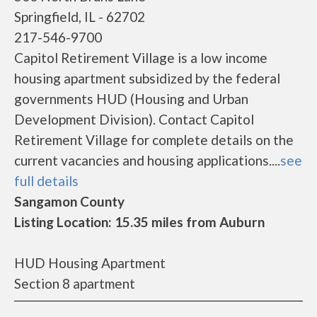
Springfield, IL - 62702
217-546-9700
Capitol Retirement Village is a low income
housing apartment subsidized by the federal
governments HUD (Housing and Urban
Development Division). Contact Capitol
Retirement Village for complete details on the
current vacancies and housing applications....
see
full details
Sangamon County
Listing Location: 15.35 miles from Auburn
HUD Housing Apartment
Section 8 apartment