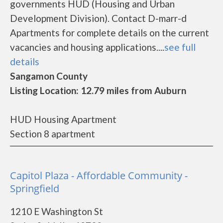
governments HUD (Housing and Urban
Development Division). Contact D-marr-d
Apartments for complete details on the current
vacancies and housing applications....
see full
details
Sangamon County
Listing Location: 12.79 miles from Auburn
HUD Housing Apartment
Section 8 apartment
Capitol Plaza - Affordable Community -
Springfield
1210 E Washington St