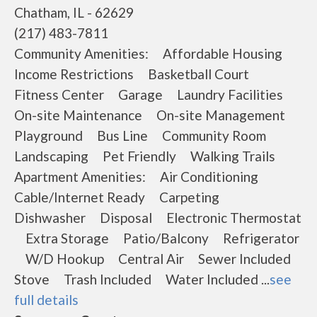
Chatham, IL - 62629
(217) 483-7811
Community Amenities: Affordable Housing
Income Restrictions Basketball Court
Fitness Center Garage Laundry Facilities
On-site Maintenance On-site Management
Playground Bus Line Community Room
Landscaping Pet Friendly Walking Trails
Apartment Amenities: Air Conditioning
Cable/Internet Ready Carpeting
Dishwasher Disposal Electronic Thermostat
Extra Storage Patio/Balcony Refrigerator
W/D Hookup Central Air Sewer Included
Stove Trash Included Water Included ...
see
full details