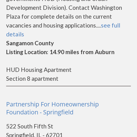
Development Division). Contact Washington
Plaza for complete details on the current
vacancies and housing applications....
see full
details
Sangamon County
Listing Location: 14.90 miles from Auburn
HUD Housing Apartment
Section 8 apartment
Partnership For Homeownership
Foundation - Springfield
522 South Fifth St
Springfield, IL - 62701