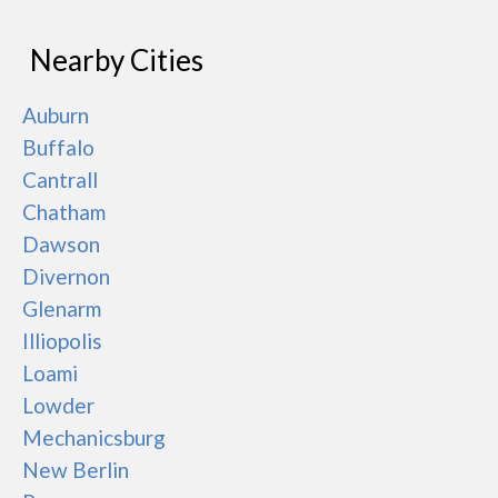
Nearby Cities
Auburn
Buffalo
Cantrall
Chatham
Dawson
Divernon
Glenarm
Illiopolis
Loami
Lowder
Mechanicsburg
New Berlin