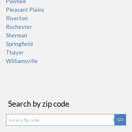
Pawnee
Pleasant Plains
Riverton
Rochester
Sherman
Springfield
Thayer
Williamsville
Search by zip code
GO