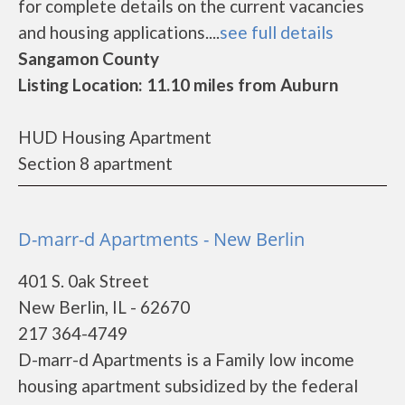
for complete details on the current vacancies
and housing applications....
see full details
Sangamon County
Listing Location: 11.10 miles from Auburn
HUD Housing Apartment
Section 8 apartment
D-marr-d Apartments - New Berlin
401 S. 0ak Street
New Berlin, IL - 62670
217 364-4749
D-marr-d Apartments is a Family low income
housing apartment subsidized by the federal