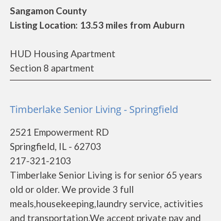
Sangamon County
Listing Location: 13.53 miles from Auburn
HUD Housing Apartment
Section 8 apartment
Timberlake Senior Living - Springfield
2521 Empowerment RD
Springfield, IL - 62703
217-321-2103
Timberlake Senior Living is for senior 65 years
old or older. We provide 3 full
meals,housekeeping,laundry service, activities
and transportation.We accept private pay and