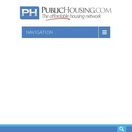
NAVIGATION
SEARCH