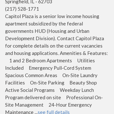
Springfield, IL - 62703
(217) 528-1771
Capitol Plaza is a senior low income housing
apartment subsidized by the federal
governments HUD (Housing and Urban
Development Division). Contact Capitol Plaza
for complete details on the current vacancies
and housing applications. Amenities & Features:
1 and 2 Bedroom Apartments Utilities
Included Emergency Pull-Cord System
Spacious Common Areas On-Site Laundry
Facilities On-Site Parking Beauty Shop
Active Social Programs Weekday Lunch
Program delivered on site Professional On-
Site Management 24-Hour Emergency
Maintenance ...
see full details