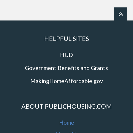
HELPFUL SITES
HUD
Government Benefits and Grants
MakingHomeAffordable.gov
ABOUT PUBLICHOUSING.COM
Home