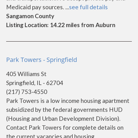
Medicaid pay sources. ...
see full details
Sangamon County
Listing Location: 14.22 miles from Auburn
Park Towers - Springfield
405 Williams St
Springfield, IL - 62704
(217) 753-4550
Park Towers is a low income housing apartment
subsidized by the federal governments HUD
(Housing and Urban Development Division).
Contact Park Towers for complete details on
the current vacancies and housing