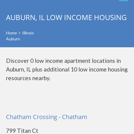
AUBURN, IL LOW INCOME HOUSING
Home
Illinois
Auburn
Discover 0 low income apartment locations in
Auburn, IL plus additional 10 low income housing
resources nearby.
Chatham Crossing - Chatham
799 Titan Ct