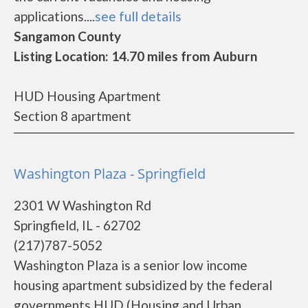
applications....
see full details
Sangamon County
Listing Location: 14.70 miles from Auburn
HUD Housing Apartment
Section 8 apartment
Washington Plaza - Springfield
2301 W Washington Rd
Springfield, IL - 62702
(217)787-5052
Washington Plaza is a senior low income
housing apartment subsidized by the federal
governments HUD (Housing and Urban