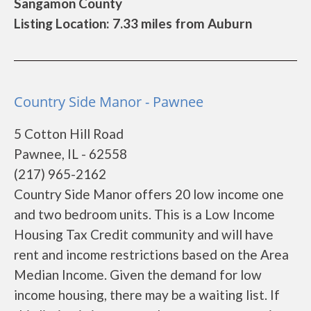
Sangamon County
Listing Location: 7.33 miles from Auburn
Country Side Manor - Pawnee
5 Cotton Hill Road
Pawnee, IL - 62558
(217) 965-2162
Country Side Manor offers 20 low income one
and two bedroom units. This is a Low Income
Housing Tax Credit community and will have
rent and income restrictions based on the Area
Median Income. Given the demand for low
income housing, there may be a waiting list. If