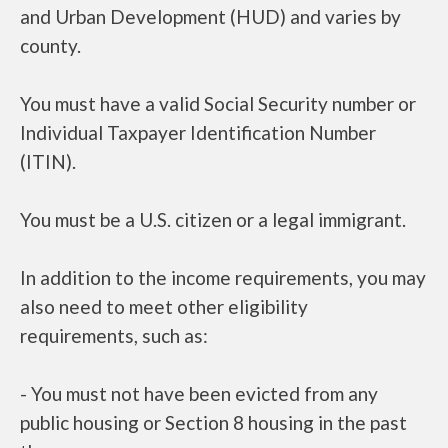
and Urban Development (HUD) and varies by
county.
You must have a valid Social Security number or
Individual Taxpayer Identification Number
(ITIN).
You must be a U.S. citizen or a legal immigrant.
In addition to the income requirements, you may
also need to meet other eligibility
requirements, such as:
- You must not have been evicted from any
public housing or Section 8 housing in the past