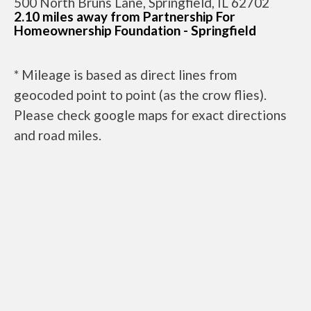
500 North Bruns Lane, Springfield, IL 62702
2.10 miles away from Partnership For
Homeownership Foundation - Springfield
* Mileage is based as direct lines from
geocoded point to point (as the crow flies).
Please check google maps for exact directions
and road miles.