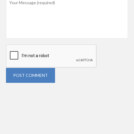
POST COMMENT