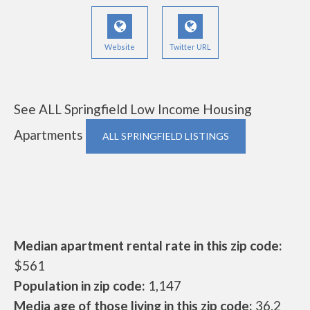
Website
Twitter URL
See ALL Springfield Low Income Housing
Apartments
ALL SPRINGFIELD LISTINGS
Median apartment rental rate in this zip code:
$561
Population in zip code:
1,147
Media age of those living in this zip code:
36.2