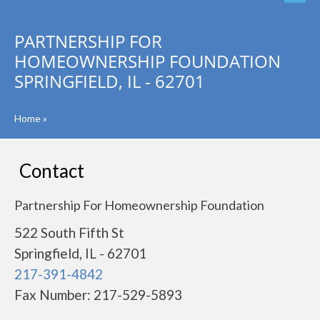
PARTNERSHIP FOR
HOMEOWNERSHIP FOUNDATION
SPRINGFIELD, IL - 62701
Home
»
Contact
Partnership For Homeownership Foundation
522 South Fifth St
Springfield, IL - 62701
217-391-4842
Fax Number: 217-529-5893