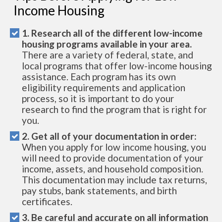
Income Housing
1. Research all of the different low-income
housing programs available in your area.
There are a variety of federal, state, and
local programs that offer low-income housing
assistance. Each program has its own
eligibility requirements and application
process, so it is important to do your
research to find the program that is right for
you.
2. Get all of your documentation in order:
When you apply for low income housing, you
will need to provide documentation of your
income, assets, and household composition.
This documentation may include tax returns,
pay stubs, bank statements, and birth
certificates.
3. Be careful and accurate on all information