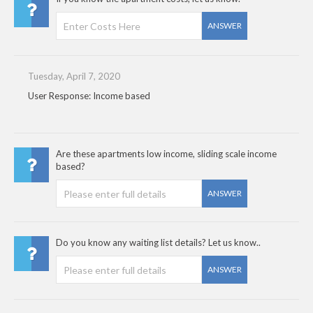
ANSWER
Tuesday, April 7, 2020
User Response: Income based
Are these apartments low income, sliding scale income
based?
ANSWER
Do you know any waiting list details? Let us know..
ANSWER