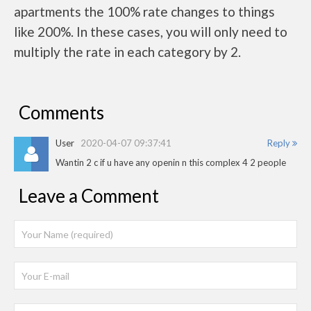
apartments the 100% rate changes to things
like 200%. In these cases, you will only need to
multiply the rate in each category by 2.
Comments
User
2020-04-07 09:37:41
Reply
Wantin 2 c if u have any openin n this complex 4 2 people
Leave a Comment