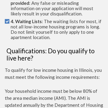
provided:
Any false or misleading
information on your application will most
likely result in your disqualification.
4. Waiting Lists:
The waiting lists for most, if
not all low-income housing programs is long.
Do not limit yourself to only apply to one
apartment location.
Qualifications: Do you qualify to
live here?
To qualify for low income housing in Illinois, you
must meet the following income requirements:
Your household income must be below 80% of
the area median income (AMI). The AMI is
updated annually by the Department of Housing