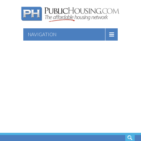
NAVIGATION
SEARCH