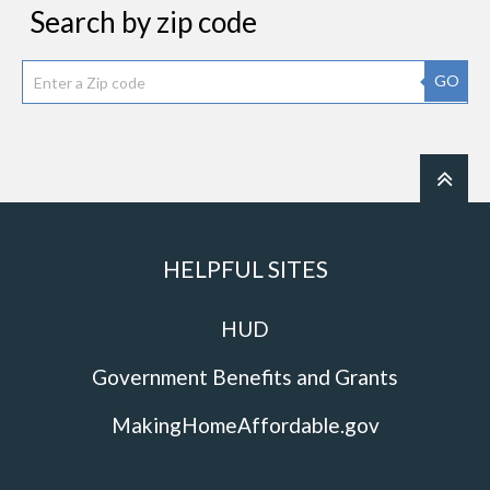
Search by zip code
GO
HELPFUL SITES
HUD
Government Benefits and Grants
MakingHomeAffordable.gov