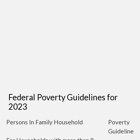
Federal Poverty Guidelines for
2023
Persons In Family Household
Poverty
Guideline