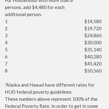
For Households with more than 8
persons, add $4,480 for each
additional person.
1
$14,580
2
$19,720
3
$24,860
4
$30,000
5
$35,140
6
$40,280
7
$45,420
8
$50,560
*Alaska and Hawaii have different rates for
HUD federal poverty guidelines.
These numbers above represent 100% of the
Federal Poverty Rate. In order to get in some