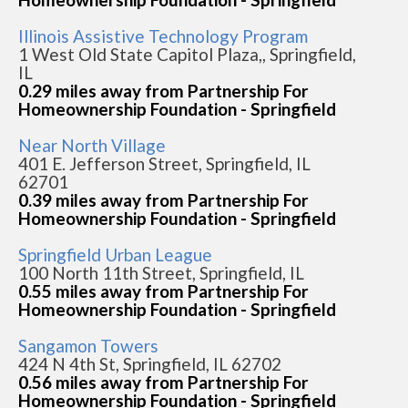
Illinois Assistive Technology Program
1 West Old State Capitol Plaza,, Springfield,
IL
0.29 miles away from Partnership For
Homeownership Foundation - Springfield
Near North Village
401 E. Jefferson Street, Springfield, IL
62701
0.39 miles away from Partnership For
Homeownership Foundation - Springfield
Springfield Urban League
100 North 11th Street, Springfield, IL
0.55 miles away from Partnership For
Homeownership Foundation - Springfield
Sangamon Towers
424 N 4th St, Springfield, IL 62702
0.56 miles away from Partnership For
Homeownership Foundation - Springfield