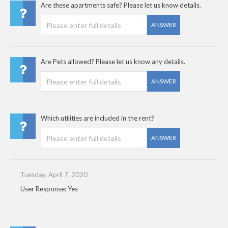
Are these apartments safe? Please let us know details.
ANSWER
Are Pets allowed? Please let us know any details.
ANSWER
Which utilities are included in the rent?
ANSWER
Tuesday, April 7, 2020
User Response: Yes