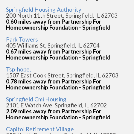
Springfield Housing Authority
200 North 11th Street, Springfield, IL 62703
0.60 miles away from Partnership For
Homeownership Foundation - Springfield
Park Towers
405 Williams St, Springfield, IL 62704
0.67 miles away from Partnership For
Homeownership Foundation - Springfield
Tsp-hope,
1507 East Cook Street, Springfield, IL 62703
0.78 miles away from Partnership For
Homeownership Foundation - Springfield
Springfield Cmi Housing
2101 E Watch Ave, Springfield, IL 62702
2.09 miles away from Partnership For
Homeownership Foundation - Springfield
Capitol Retirement Village