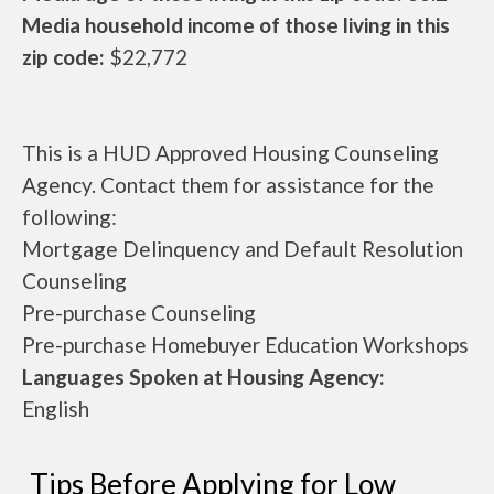
Media household income of those living in this
zip code:
$22,772
This is a HUD Approved Housing Counseling
Agency. Contact them for assistance for the
following:
Mortgage Delinquency and Default Resolution
Counseling
Pre-purchase Counseling
Pre-purchase Homebuyer Education Workshops
Languages Spoken at Housing Agency:
English
Tips Before Applying for Low