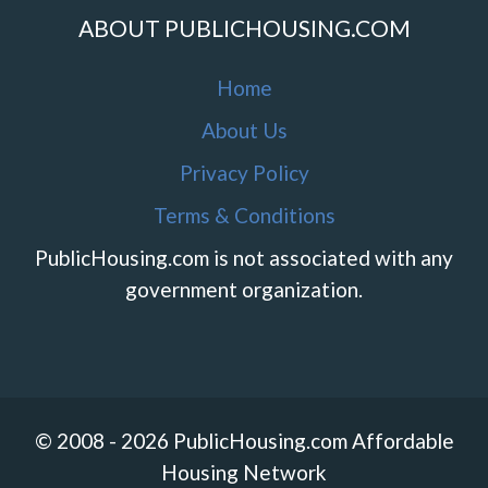
ABOUT PUBLICHOUSING.COM
Home
About Us
Privacy Policy
Terms & Conditions
PublicHousing.com is not associated with any
government organization.
© 2008 - 2026 PublicHousing.com Affordable
Housing Network