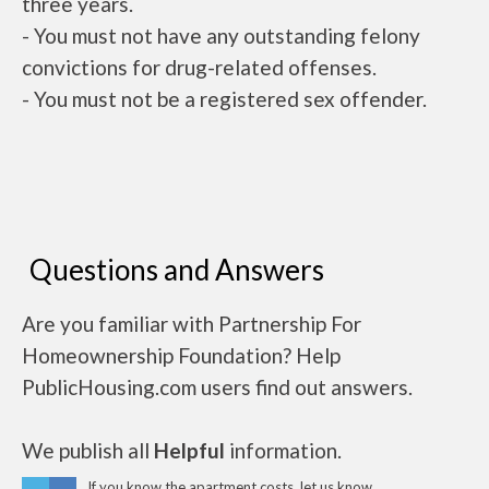
three years.
- You must not have any outstanding felony
convictions for drug-related offenses.
- You must not be a registered sex offender.
Questions and Answers
Are you familiar with Partnership For
Homeownership Foundation? Help
PublicHousing.com users find out answers.
We publish all
Helpful
information.
If you know the apartment costs, let us know.