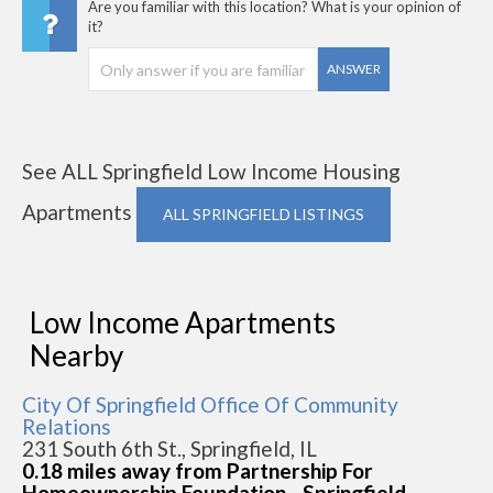
Are you familiar with this location? What is your opinion of
it?
ANSWER
See ALL Springfield Low Income Housing
Apartments
ALL SPRINGFIELD LISTINGS
Low Income Apartments
Nearby
City Of Springfield Office Of Community
Relations
231 South 6th St., Springfield, IL
0.18 miles away from Partnership For
Homeownership Foundation - Springfield