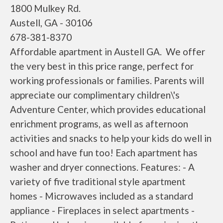
1800 Mulkey Rd.
Austell, GA - 30106
678-381-8370
Affordable apartment in Austell GA. We offer
the very best in this price range, perfect for
working professionals or families. Parents will
appreciate our complimentary children\'s
Adventure Center, which provides educational
enrichment programs, as well as afternoon
activities and snacks to help your kids do well in
school and have fun too! Each apartment has
washer and dryer connections. Features: - A
variety of five traditional style apartment
homes - Microwaves included as a standard
appliance - Fireplaces in select apartments -