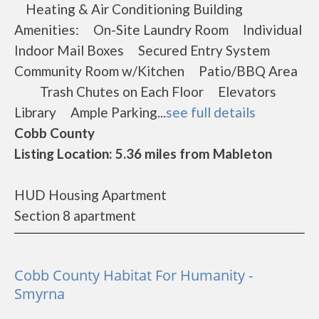
Heating & Air Conditioning Building
Amenities: On-Site Laundry Room Individual
Indoor Mail Boxes Secured Entry System
Community Room w/Kitchen Patio/BBQ Area
Trash Chutes on Each Floor Elevators
Library Ample Parking...
see full details
Cobb County
Listing Location: 5.36 miles from Mableton
HUD Housing Apartment
Section 8 apartment
Cobb County Habitat For Humanity -
Smyrna