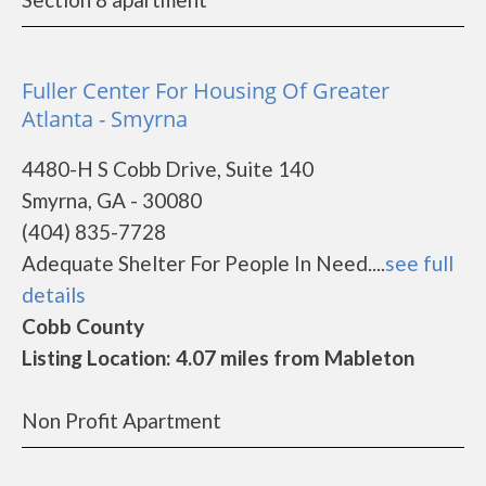
Fuller Center For Housing Of Greater
Atlanta - Smyrna
4480-H S Cobb Drive, Suite 140
Smyrna, GA - 30080
(404) 835-7728
Adequate Shelter For People In Need....
see full
details
Cobb County
Listing Location: 4.07 miles from Mableton
Non Profit Apartment