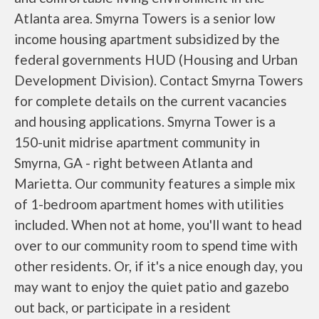
Atlanta area. Smyrna Towers is a senior low
income housing apartment subsidized by the
federal governments HUD (Housing and Urban
Development Division). Contact Smyrna Towers
for complete details on the current vacancies
and housing applications. Smyrna Tower is a
150-unit midrise apartment community in
Smyrna, GA - right between Atlanta and
Marietta. Our community features a simple mix
of 1-bedroom apartment homes with utilities
included. When not at home, you'll want to head
over to our community room to spend time with
other residents. Or, if it's a nice enough day, you
may want to enjoy the quiet patio and gazebo
out back, or participate in a resident