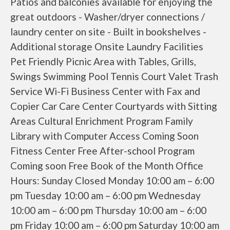
Patios and balconies available for enjoying the
great outdoors - Washer/dryer connections /
laundry center on site - Built in bookshelves -
Additional storage Onsite Laundry Facilities
Pet Friendly Picnic Area with Tables, Grills,
Swings Swimming Pool Tennis Court Valet Trash
Service Wi-Fi Business Center with Fax and
Copier Car Care Center Courtyards with Sitting
Areas Cultural Enrichment Program Family
Library with Computer Access Coming Soon
Fitness Center Free After-school Program
Coming soon Free Book of the Month Office
Hours: Sunday Closed Monday 10:00 am – 6:00
pm Tuesday 10:00 am – 6:00 pm Wednesday
10:00 am – 6:00 pm Thursday 10:00 am – 6:00
pm Friday 10:00 am – 6:00 pm Saturday 10:00 am