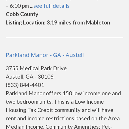
– 6:00 pm ...
see full details
Cobb County
Listing Location: 3.19 miles from Mableton
Parkland Manor - GA - Austell
3755 Medical Park Drive
Austell, GA - 30106
(833) 844-4401
Parkland Manor offers 150 low income one and
two bedroom units. This is a Low Income
Housing Tax Credit community and will have
rent and income restrictions based on the Area
Median Income. Community Amenities: Pet-