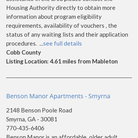
Housing Authority directly to obtain more
information about program eligibility
requirements, availability of vouchers , the
status of any waiting lists and their application
procedures. ...
see full details
Cobb County
Listing Location: 4.61 miles from Mableton
Benson Manor Apartments - Smyrna
2148 Benson Poole Road
Smyrna, GA - 30081
770-435-6406
Benson Manor is an affordable, older adult