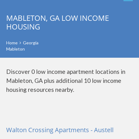
MABLETON, GA LOW INCOME
HOUSING
Home
Georgia
Mableton
Discover 0 low income apartment locations in
Mableton, GA plus additional 10 low income
housing resources nearby.
Walton Crossing Apartments - Austell