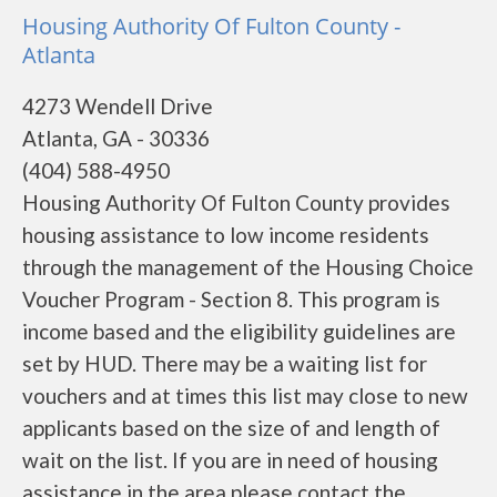
Housing Authority Of Fulton County -
Atlanta
4273 Wendell Drive
Atlanta, GA - 30336
(404) 588-4950
Housing Authority Of Fulton County provides
housing assistance to low income residents
through the management of the Housing Choice
Voucher Program - Section 8. This program is
income based and the eligibility guidelines are
set by HUD. There may be a waiting list for
vouchers and at times this list may close to new
applicants based on the size of and length of
wait on the list. If you are in need of housing
assistance in the area please contact the