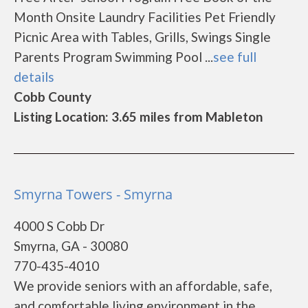
Month Onsite Laundry Facilities Pet Friendly
Picnic Area with Tables, Grills, Swings Single
Parents Program Swimming Pool ...
see full
details
Cobb County
Listing Location: 3.65 miles from Mableton
Smyrna Towers - Smyrna
4000 S Cobb Dr
Smyrna, GA - 30080
770-435-4010
We provide seniors with an affordable, safe,
and comfortable living environment in the