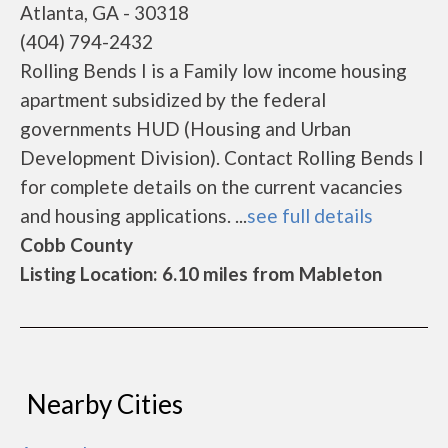
Atlanta, GA - 30318
(404) 794-2432
Rolling Bends I is a Family low income housing
apartment subsidized by the federal
governments HUD (Housing and Urban
Development Division). Contact Rolling Bends I
for complete details on the current vacancies
and housing applications. ...
see full details
Cobb County
Listing Location: 6.10 miles from Mableton
Nearby Cities