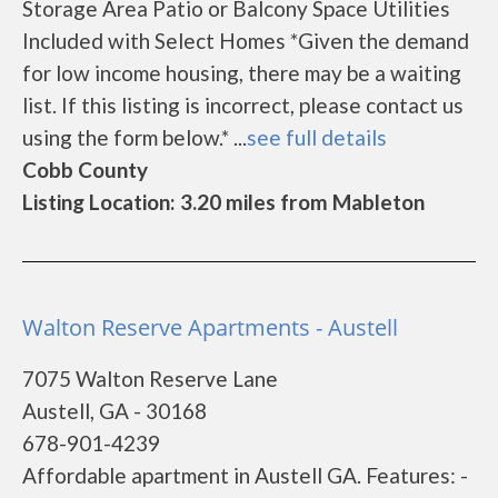
Storage Area Patio or Balcony Space Utilities
Included with Select Homes *Given the demand
for low income housing, there may be a waiting
list. If this listing is incorrect, please contact us
using the form below.* ...
see full details
Cobb County
Listing Location: 3.20 miles from Mableton
Walton Reserve Apartments - Austell
7075 Walton Reserve Lane
Austell, GA - 30168
678-901-4239
Affordable apartment in Austell GA. Features: -