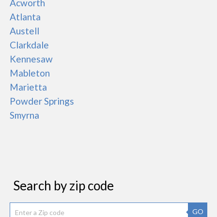
Acworth
Atlanta
Austell
Clarkdale
Kennesaw
Mableton
Marietta
Powder Springs
Smyrna
Search by zip code
GO