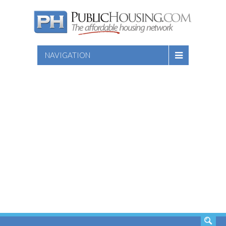
NAVIGATION
SEARCH