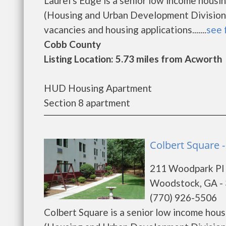
Laurel's Edge is a senior low income hou
(Housing and Urban Development Division).
vacancies and housing applications.......
see 
Cobb County
Listing Location: 5.73 miles from Acworth
HUD Housing Apartment
Section 8 apartment
Colbert Square 
211 Woodpark Pl
Woodstock, GA -
(770) 926-5506
Colbert Square is a senior low income ho