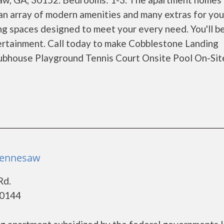
n array of modern amenities and many extras for you
ng spaces designed to meet your every need. You'll b
tertainment. Call today to make Cobblestone Landing
ubhouse Playground Tennis Court Onsite Pool On-Sit
 Kennesaw
Rd.
30144