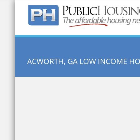
Quick Search:
ACWORTH, GA LOW INCOME H