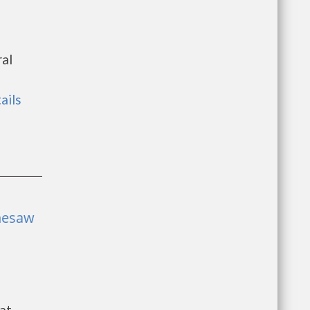
ral
ails
nesaw
at