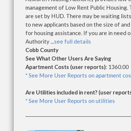
management of Low Rent Public Housing. Th
are set by HUD. There may be waiting lists
to new applicants based on the size of and
for housing assistance. If you are in need 
Authority ...
see full details
Cobb County
See What Other Users Are Saying
Apartment Costs (user reports):
1360.00
* See More User Reports on apartment cos
Are Utilities included in rent? (user reports
* See More User Reports on utilities