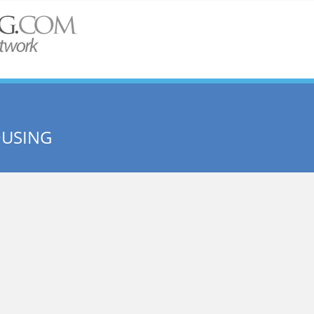
OUSING