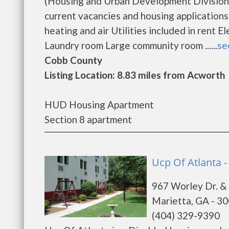
(Housing and Urban Development Division).
current vacancies and housing applications
heating and air Utilities included in rent
Laundry room Large community room ......
se
Cobb County
Listing Location: 8.83 miles from Acworth
HUD Housing Apartment
Section 8 apartment
Ucp Of Atlanta -
967 Worley Dr. &
Marietta, GA - 3
(404) 329-9390