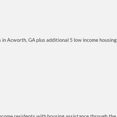
 in Acworth, GA plus additional 5 low income housing
ncome residents with housing assistance through the