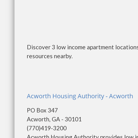
Discover 3 low income apartment locations
resources nearby.
Acworth Housing Authority - Acworth
PO Box 347
Acworth, GA - 30101
(770)419-3200
Acworth Housing Authority provides low i