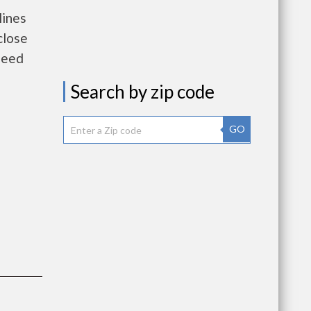
lines
close
need
Search by zip code
GO