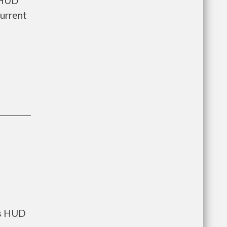
s HUD
current
ts HUD