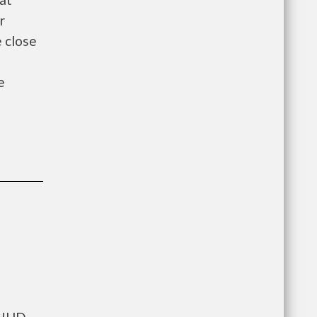
r
e close
e