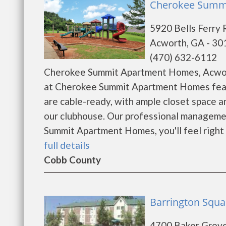
Cherokee Summi
5920 Bells Ferry 
Acworth, GA - 30
(470) 632-6112
Cherokee Summit Apartment Homes, Acwort
at Cherokee Summit Apartment Homes featu
are cable-ready, with ample closet space 
our clubhouse. Our professional management
Summit Apartment Homes, you'll feel right 
full details
Cobb County
Barrington Squa
4700 Baker Grov