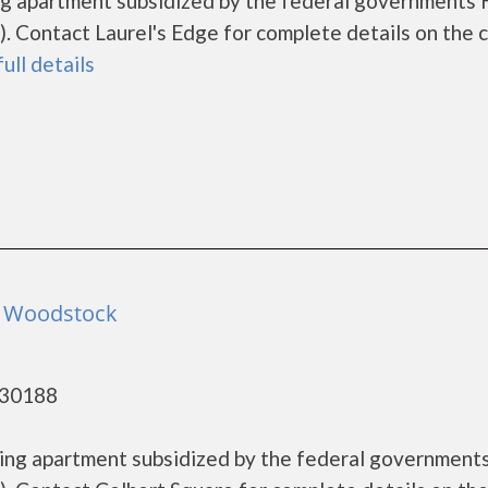
sing apartment subsidized by the federal government
 Contact Laurel's Edge for complete details on the 
full details
- Woodstock
 30188
using apartment subsidized by the federal governmen