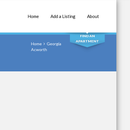
Home
Add a Listing
About
SEARCH
FIND AN
APARTMENT
Home
Georgia
Acworth