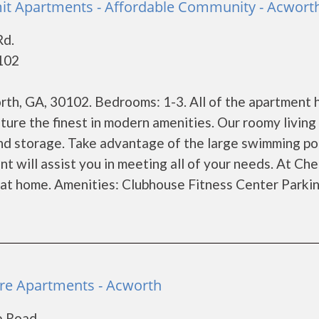
t Apartments - Affordable Community - Acwort
Rd.
102
h, GA, 30102. Bedrooms: 1-3. All of the apartment
re the finest in modern amenities. Our roomy living
and storage. Take advantage of the large swimming po
 will assist you in meeting all of your needs. At Ch
at home. Amenities: Clubhouse Fitness Center Parking
re Apartments - Acworth
e Road