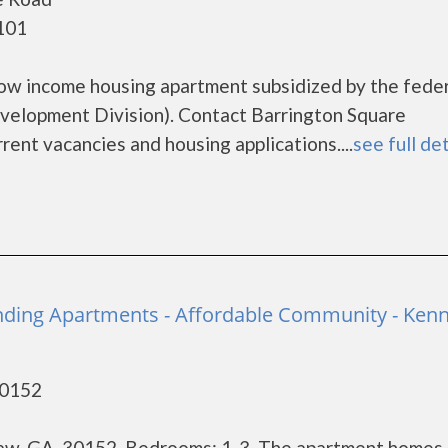
101
low income housing apartment subsidized by the fede
lopment Division). Contact Barrington Square
rent vacancies and housing applications....
see full det
nding Apartments - Affordable Community - Ken
30152
w, GA, 30152. Bedrooms: 1-3. The apartment homes 