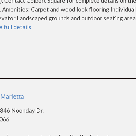
 Contact Colbert Square for complete details on th
. Amenities: Carpet and wood look flooring Individual
 Elevator Landscaped grounds and outdoor seating area
e full details
 Marietta
 846 Noonday Dr.
0066