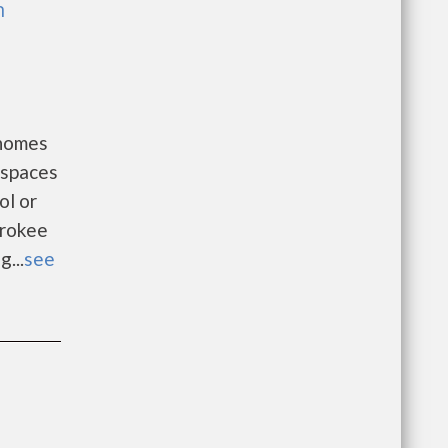
h
 homes
 spaces
ol or
erokee
...
see