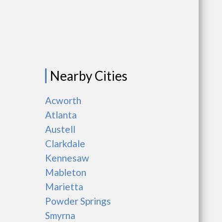
Nearby Cities
Acworth
Atlanta
Austell
Clarkdale
Kennesaw
Mableton
Marietta
Powder Springs
Smyrna