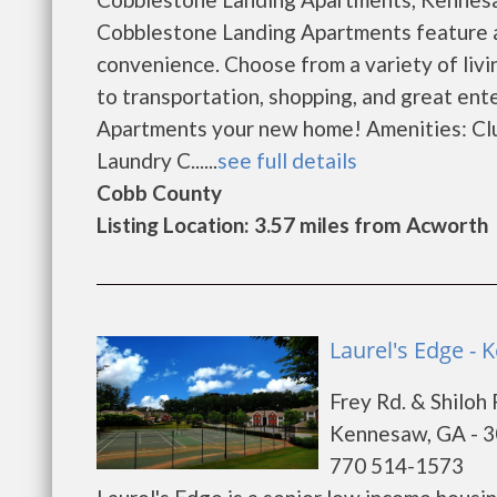
Cobblestone Landing Apartments feature a
convenience. Choose from a variety of livi
to transportation, shopping, and great en
Apartments your new home! Amenities: Cl
Laundry C......
see full details
Cobb County
Listing Location: 3.57 miles from Acworth
Laurel's Edge -
Frey Rd. & Shiloh 
Kennesaw, GA - 
770 514-1573