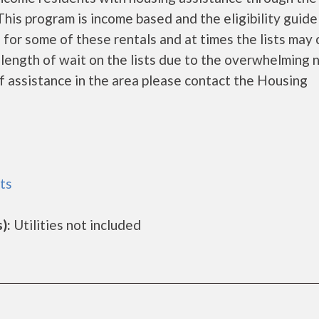
is program is income based and the eligibility guide
 for some of these rentals and at times the lists may 
 length of wait on the lists due to the overwhelming 
of assistance in the area please contact the Housing
ts
):
Utilities not included