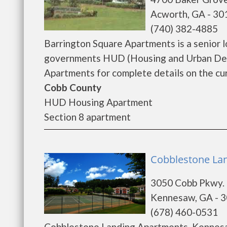
Acworth, GA - 30
(740) 382-4885
Barrington Square Apartments is a senior 
governments HUD (Housing and Urban Deve
Apartments for complete details on the cur
Cobb County
HUD Housing Apartment
Section 8 apartment
Cobblestone La
3050 Cobb Pkwy.
Kennesaw, GA - 
(678) 460-0531
Cobblestone Landing Apartments, Kennesa