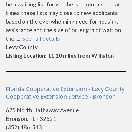
be a waiting list for vouchers or rentals and at
times these lists may close to new applicants
based on the overwhelming need for housing
assistance and the size of or length of wait on
the ......
see full details
Levy County
Listing Location: 11.20 miles from Williston
Florida Cooperative Extension - Levy County
Cooperative Extension Service - Bronson
625 North Hathaway Avenue
Bronson, FL - 32621
(352) 486-5131