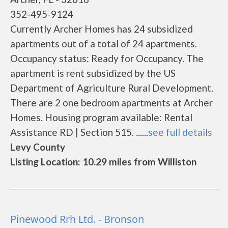
352-495-9124
Currently Archer Homes has 24 subsidized
apartments out of a total of 24 apartments.
Occupancy status: Ready for Occupancy. The
apartment is rent subsidized by the US
Department of Agriculture Rural Development.
There are 2 one bedroom apartments at Archer
Homes. Housing program available: Rental
Assistance RD | Section 515. ......
see full details
Levy County
Listing Location: 10.29 miles from Williston
Pinewood Rrh Ltd. - Bronson