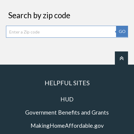
Search by zip code
GO
HELPFUL SITES
HUD
Government Benefits and Grants
MakingHomeAffordable.gov