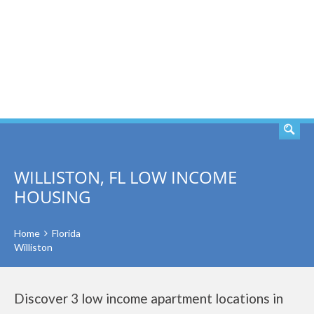
SEARCH
WILLISTON, FL LOW INCOME
HOUSING
Home
Florida
Williston
Discover 3 low income apartment locations in