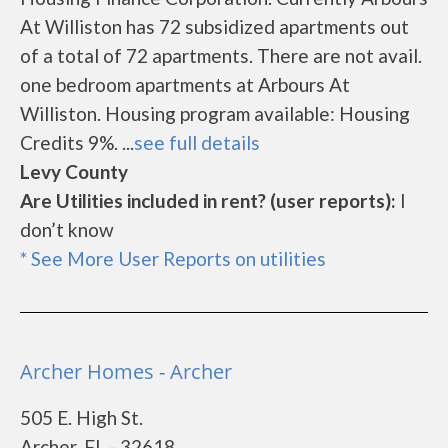
At Williston has 72 subsidized apartments out
of a total of 72 apartments. There are not avail.
one bedroom apartments at Arbours At
Williston. Housing program available: Housing
Credits 9%. ...
see full details
Levy County
Are Utilities included in rent? (user reports):
I
don’t know
* See More User Reports on utilities
Archer Homes - Archer
505 E. High St.
Archer, FL - 32618