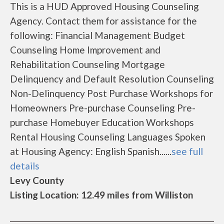
This is a HUD Approved Housing Counseling
Agency. Contact them for assistance for the
following: Financial Management Budget
Counseling Home Improvement and
Rehabilitation Counseling Mortgage
Delinquency and Default Resolution Counseling
Non-Delinquency Post Purchase Workshops for
Homeowners Pre-purchase Counseling Pre-
purchase Homebuyer Education Workshops
Rental Housing Counseling Languages Spoken
at Housing Agency: English Spanish......
see full
details
Levy County
Listing Location: 12.49 miles from Williston