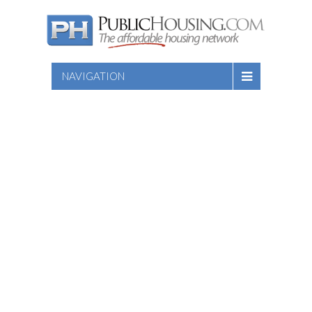
NAVIGATION