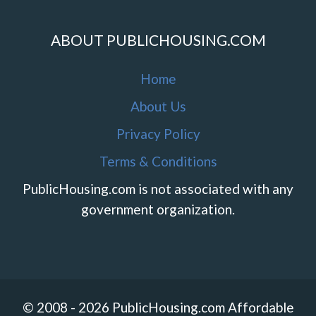
ABOUT PUBLICHOUSING.COM
Home
About Us
Privacy Policy
Terms & Conditions
PublicHousing.com is not associated with any
government organization.
© 2008 - 2026 PublicHousing.com Affordable