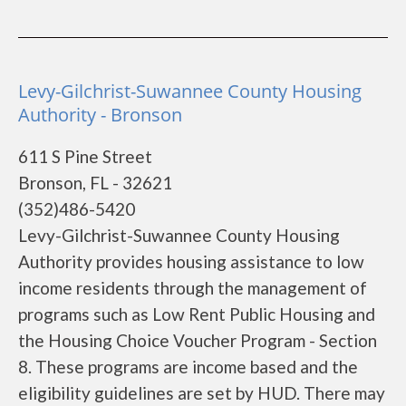
Levy-Gilchrist-Suwannee County Housing
Authority - Bronson
611 S Pine Street
Bronson, FL - 32621
(352)486-5420
Levy-Gilchrist-Suwannee County Housing
Authority provides housing assistance to low
income residents through the management of
programs such as Low Rent Public Housing and
the Housing Choice Voucher Program - Section
8. These programs are income based and the
eligibility guidelines are set by HUD. There may