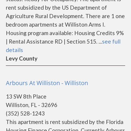
rent subsidized by the US Department of
Agriculture Rural Development. There are 1 one
bedroom apartments at Williston Arms I.
Housing program available: Housing Credits 9%
| Rental Assistance RD | Section 515. ...
see full
details
Levy County
Arbours At Williston - Williston
13 SW 8th Place
Williston, FL - 32696
(352) 528-1243
This apartment is rent subsidized by the Florida
Housing Finance Corporation. Currently Arbours