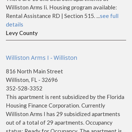
Williston Arms Ii. Housing program available:
Rental Assistance RD | Section 515. ...
see full
details
Levy County
Williston Arms I - Williston
816 North Main Street
Williston, FL - 32696
352-528-3352
This apartment is rent subsidized by the Florida
Housing Finance Corporation. Currently
Williston Arms I has 29 subsidized apartments
out of a total of 29 apartments. Occupancy
status: Ready for Occupancy. The apartment is