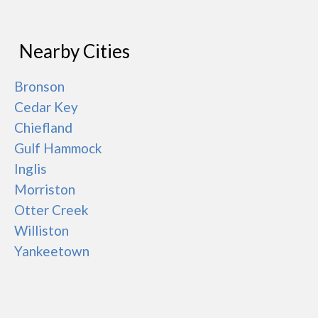
Nearby Cities
Bronson
Cedar Key
Chiefland
Gulf Hammock
Inglis
Morriston
Otter Creek
Williston
Yankeetown