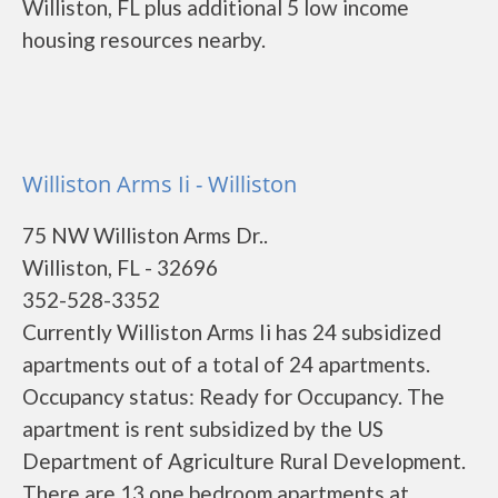
Williston, FL plus additional 5 low income
housing resources nearby.
Williston Arms Ii - Williston
75 NW Williston Arms Dr..
Williston, FL - 32696
352-528-3352
Currently Williston Arms Ii has 24 subsidized
apartments out of a total of 24 apartments.
Occupancy status: Ready for Occupancy. The
apartment is rent subsidized by the US
Department of Agriculture Rural Development.
There are 13 one bedroom apartments at