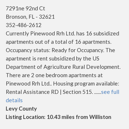
7291ne 92nd Ct
Bronson, FL - 32621
352-486-2612
Currently Pinewood Rrh Ltd. has 16 subsidized
apartments out of a total of 16 apartments.
Occupancy status: Ready for Occupancy. The
apartment is rent subsidized by the US
Department of Agriculture Rural Development.
There are 2 one bedroom apartments at
Pinewood Rrh Ltd.. Housing program available:
Rental Assistance RD | Section 515. ......
see full
details
Levy County
Listing Location: 10.43 miles from Williston