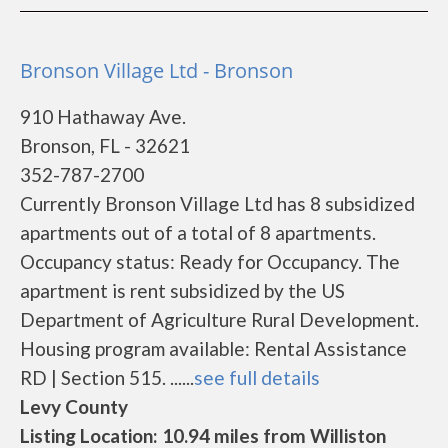
Bronson Village Ltd - Bronson
910 Hathaway Ave.
Bronson, FL - 32621
352-787-2700
Currently Bronson Village Ltd has 8 subsidized
apartments out of a total of 8 apartments.
Occupancy status: Ready for Occupancy. The
apartment is rent subsidized by the US
Department of Agriculture Rural Development.
Housing program available: Rental Assistance
RD | Section 515. ......
see full details
Levy County
Listing Location: 10.94 miles from Williston