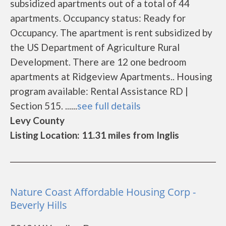
subsidized apartments out of a total of 44
apartments. Occupancy status: Ready for
Occupancy. The apartment is rent subsidized by
the US Department of Agriculture Rural
Development. There are 12 one bedroom
apartments at Ridgeview Apartments.. Housing
program available: Rental Assistance RD |
Section 515. ......
see full details
Levy County
Listing Location: 11.31 miles from Inglis
Nature Coast Affordable Housing Corp -
Beverly Hills