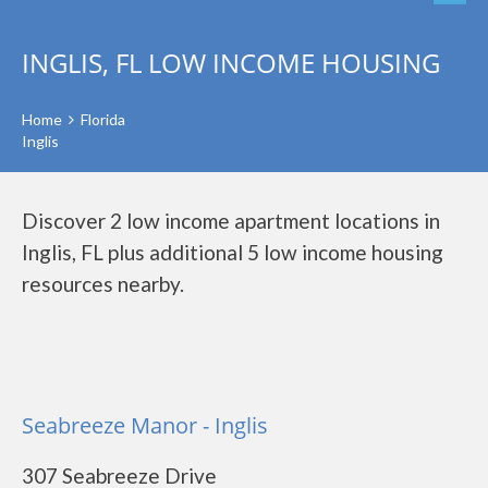
INGLIS, FL LOW INCOME HOUSING
Home
Florida
Inglis
Discover 2 low income apartment locations in
Inglis, FL plus additional 5 low income housing
resources nearby.
Seabreeze Manor - Inglis
307 Seabreeze Drive