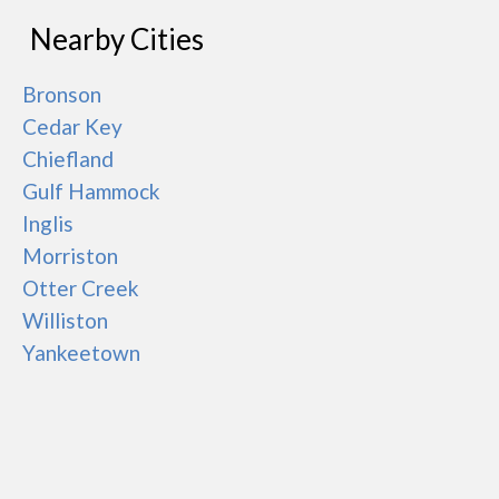
Nearby Cities
Bronson
Cedar Key
Chiefland
Gulf Hammock
Inglis
Morriston
Otter Creek
Williston
Yankeetown