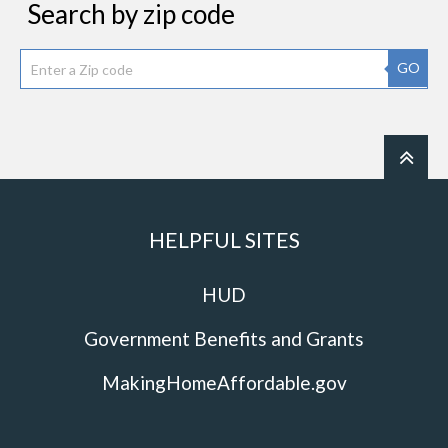
Search by zip code
GO
HELPFUL SITES
HUD
Government Benefits and Grants
MakingHomeAffordable.gov