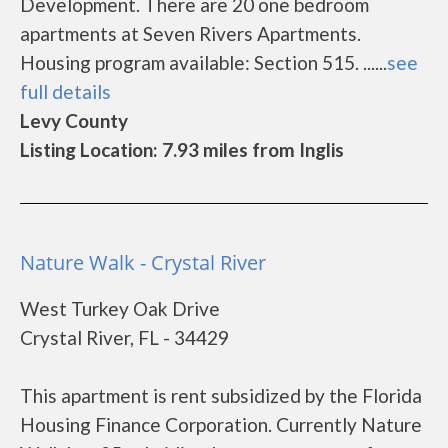
Development. There are 20 one bedroom
apartments at Seven Rivers Apartments.
Housing program available: Section 515. ......
see
full details
Levy County
Listing Location: 7.93 miles from Inglis
Nature Walk - Crystal River
West Turkey Oak Drive
Crystal River, FL - 34429
This apartment is rent subsidized by the Florida
Housing Finance Corporation. Currently Nature