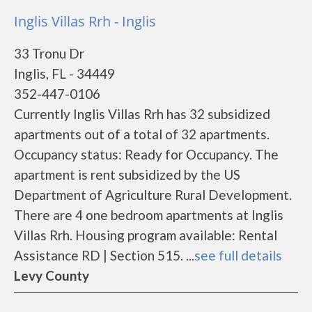
Inglis Villas Rrh - Inglis
33 Tronu Dr
Inglis, FL - 34449
352-447-0106
Currently Inglis Villas Rrh has 32 subsidized
apartments out of a total of 32 apartments.
Occupancy status: Ready for Occupancy. The
apartment is rent subsidized by the US
Department of Agriculture Rural Development.
There are 4 one bedroom apartments at Inglis
Villas Rrh. Housing program available: Rental
Assistance RD | Section 515. ...
see full details
Levy County