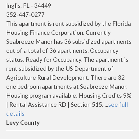
Inglis, FL - 34449
352-447-0277
This apartment is rent subsidized by the Florida
Housing Finance Corporation. Currently
Seabreeze Manor has 36 subsidized apartments
out of a total of 36 apartments. Occupancy
status: Ready for Occupancy. The apartment is
rent subsidized by the US Department of
Agriculture Rural Development. There are 32
one bedroom apartments at Seabreeze Manor.
Housing program available: Housing Credits 9%
| Rental Assistance RD | Section 515. ...
see full
details
Levy County