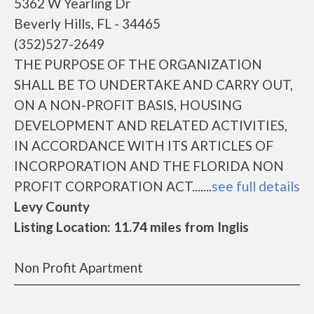
5362 W Yearling Dr
Beverly Hills, FL - 34465
(352)527-2649
THE PURPOSE OF THE ORGANIZATION
SHALL BE TO UNDERTAKE AND CARRY OUT,
ON A NON-PROFIT BASIS, HOUSING
DEVELOPMENT AND RELATED ACTIVITIES,
IN ACCORDANCE WITH ITS ARTICLES OF
INCORPORATION AND THE FLORIDA NON
PROFIT CORPORATION ACT.......
see full details
Levy County
Listing Location: 11.74 miles from Inglis
Non Profit Apartment