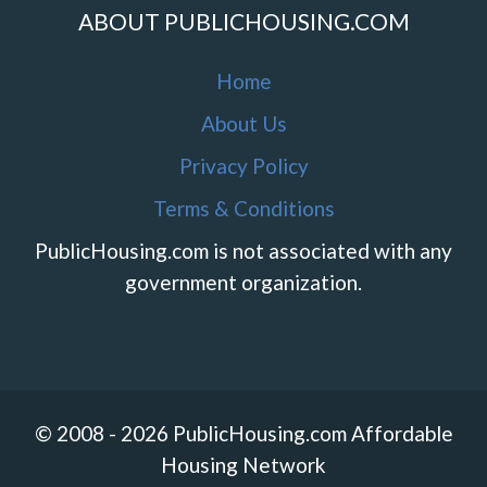
ABOUT PUBLICHOUSING.COM
Home
About Us
Privacy Policy
Terms & Conditions
PublicHousing.com is not associated with any
government organization.
© 2008 - 2026 PublicHousing.com Affordable
Housing Network