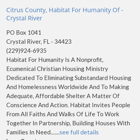
Citrus County, Habitat For Humanity Of -
Crystal River
PO Box 1041
Crystal River, FL - 34423
(229)924-6935
Habitat For Humanity Is A Nonprofit,
Ecumenical Christian Housing Ministry
Dedicated To Eliminating Substandard Housing
And Homelessness Worldwide And To Making
Adequate, Affordable Shelter A Matter Of
Conscience And Action. Habitat Invites People
From All Faiths And Walks Of Life To Work
Together In Partnership, Building Houses With
Families In Need.......
see full details