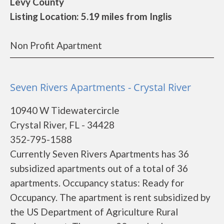
Levy County
Listing Location: 5.19 miles from Inglis
Non Profit Apartment
Seven Rivers Apartments - Crystal River
10940 W Tidewatercircle
Crystal River, FL - 34428
352-795-1588
Currently Seven Rivers Apartments has 36
subsidized apartments out of a total of 36
apartments. Occupancy status: Ready for
Occupancy. The apartment is rent subsidized by
the US Department of Agriculture Rural