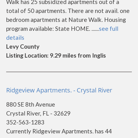
Walk has 25 subsidized apartments out of a
total of 50 apartments. There are not avail. one
bedroom apartments at Nature Walk. Housing
program available: State HOME. ......
see full
details
Levy County
Listing Location: 9.29 miles from Inglis
Ridgeview Apartments. - Crystal River
880 SE 8th Avenue
Crystal River, FL - 32629
352-563-1283
Currently Ridgeview Apartments. has 44