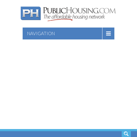
NAVIGATION
SEARCH