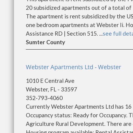
20 subsidized apartments out of a total o
The apartment is rent subsidized by the U
one bedroom apartments at Webster Ii. Hou
Assistance RD | Section 515. ...
see full det
Sumter County
Webster Apartments Ltd - Webster
1010 E Central Ave
Webster, FL - 33597
352-793-4060
Currently Webster Apartments Ltd has 16 s
Occupancy status: Ready for Occupancy. T
Agriculture Rural Development. There are
Housing program available: Rental Assistanc