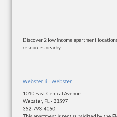
Discover 2 low income apartment locations
resources nearby.
Webster Ii - Webster
1010 East Central Avenue
Webster, FL - 33597
352-793-4060
This apartment is rent subsidized by the F