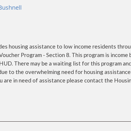
Bushnell
s housing assistance to low income residents throu
oucher Program - Section 8. This program is income
 HUD. There may be a waiting list for this program and
s due to the overwhelming need for housing assistance
 you are in need of assistance please contact the Housi