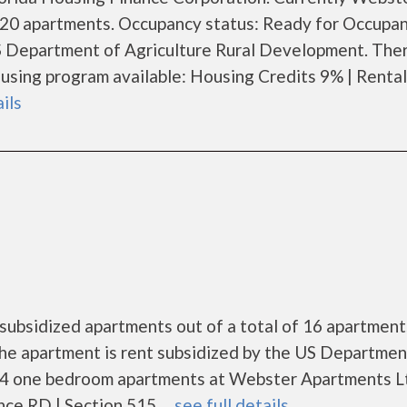
f 20 apartments. Occupancy status: Ready for Occupan
S Department of Agriculture Rural Development. Ther
sing program available: Housing Credits 9% | Rental
ails
ubsidized apartments out of a total of 16 apartment
he apartment is rent subsidized by the US Departmen
 4 one bedroom apartments at Webster Apartments L
e RD | Section 515. ...
see full details