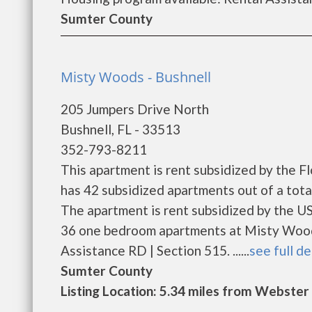
Sumter County
Misty Woods - Bushnell
205 Jumpers Drive North
Bushnell, FL - 33513
352-793-8211
This apartment is rent subsidized by the 
has 42 subsidized apartments out of a tot
The apartment is rent subsidized by the U
36 one bedroom apartments at Misty Woods
Assistance RD | Section 515. ......
see full de
Sumter County
Listing Location: 5.34 miles from Webster