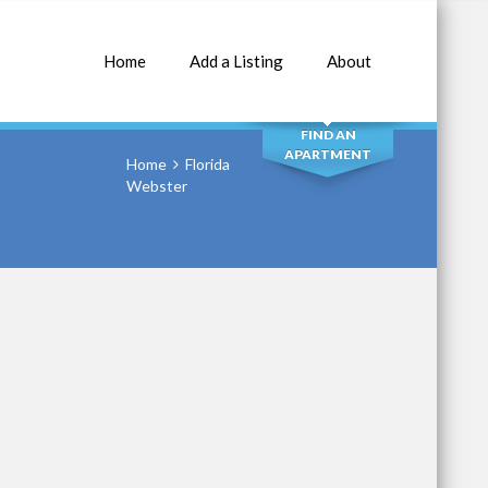
Home
Add a Listing
About
SEARCH
FIND AN
APARTMENT
Home
Florida
Webster