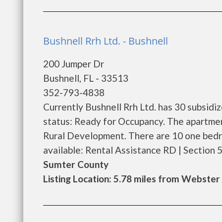
Bushnell Rrh Ltd. - Bushnell
200 Jumper Dr
Bushnell, FL - 33513
352-793-4838
Currently Bushnell Rrh Ltd. has 30 subsidi
status: Ready for Occupancy. The apartmen
Rural Development. There are 10 one bedr
available: Rental Assistance RD | Section 515
Sumter County
Listing Location: 5.78 miles from Webster