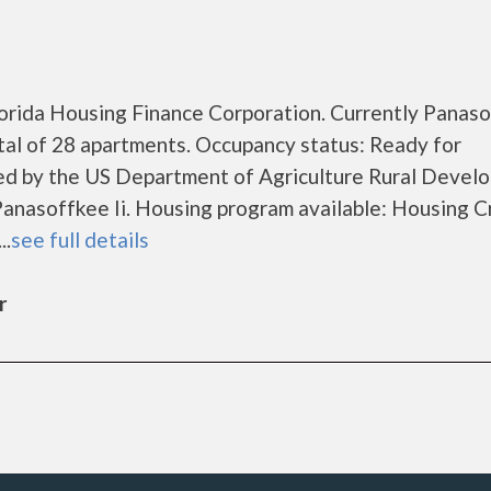
Florida Housing Finance Corporation. Currently Panas
otal of 28 apartments. Occupancy status: Ready for
zed by the US Department of Agriculture Rural Devel
anasoffkee Ii. Housing program available: Housing C
..
see full details
r