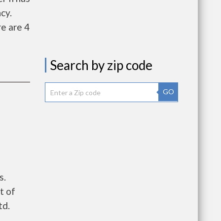
cy.
e are 4
Search by zip code
GO
s.
t of
td.