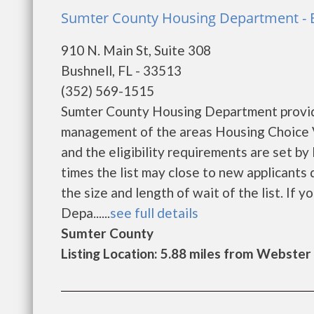
Sumter County Housing Department - 
910 N. Main St, Suite 308
Bushnell, FL - 33513
(352) 569-1515
Sumter County Housing Department provide
management of the areas Housing Choice V
and the eligibility requirements are set by
times the list may close to new applicant
the size and length of wait of the list. If
Depa......
see full details
Sumter County
Listing Location: 5.88 miles from Webster