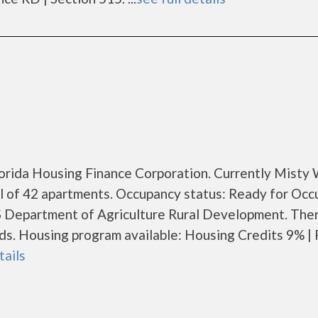
Florida Housing Finance Corporation. Currently Mist
al of 42 apartments. Occupancy status: Ready for Occ
S Department of Agriculture Rural Development. The
. Housing program available: Housing Credits 9% | 
tails