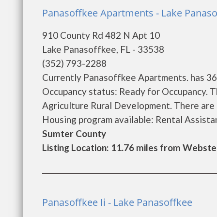
Panasoffkee Apartments - Lake Panaso
910 County Rd 482 N Apt 10
Lake Panasoffkee, FL - 33538
(352) 793-2288
Currently Panasoffkee Apartments. has 36 
Occupancy status: Ready for Occupancy. T
Agriculture Rural Development. There are
Housing program available: Rental Assistance
Sumter County
Listing Location: 11.76 miles from Webste
Panasoffkee Ii - Lake Panasoffkee