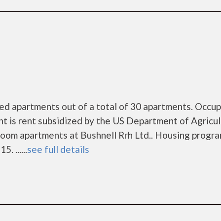
zed apartments out of a total of 30 apartments. Occu
t is rent subsidized by the US Department of Agricu
oom apartments at Bushnell Rrh Ltd.. Housing progr
. ......
see full details