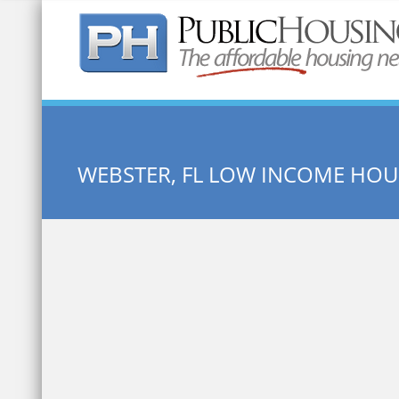
Quick Search:
WEBSTER, FL LOW INCOME HOU