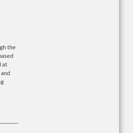
gh the
 based
 at
 and
ng