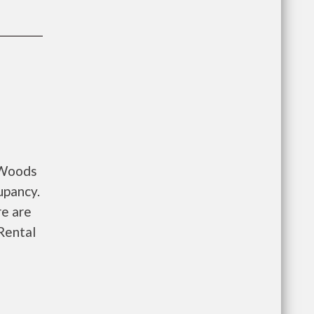
y Woods
upancy.
re are
Rental