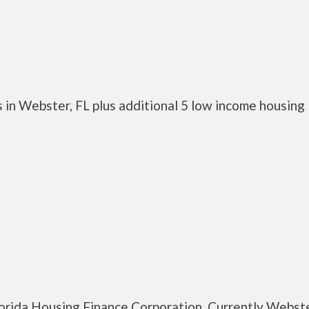
 in Webster, FL plus additional 5 low income housing
lorida Housing Finance Corporation. Currently Webste