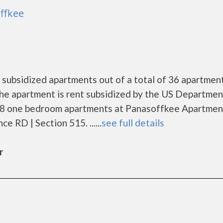
ffkee
subsidized apartments out of a total of 36 apartment
he apartment is rent subsidized by the US Departmen
 8 one bedroom apartments at Panasoffkee Apartment
 RD | Section 515. ......
see full details
r