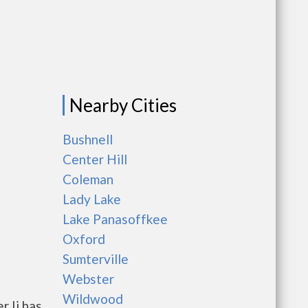
Nearby Cities
Bushnell
Center Hill
Coleman
Lady Lake
Lake Panasoffkee
Oxford
Sumterville
Webster
Wildwood
r Ii has