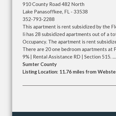
910 County Road 482 North
Lake Panasoffkee, FL - 33538
352-793-2288
This apartment is rent subsidized by the 
Ii has 28 subsidized apartments out of a t
Occupancy. The apartment is rent subsidi
There are 20 one bedroom apartments at P
9% | Rental Assistance RD | Section 515. ....
Sumter County
Listing Location: 11.76 miles from Webste