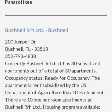
Panasoffkee
Bushnell Rrh Ltd. - Bushnell
200 Jumper Dr
Bushnell, FL - 33513
352-793-4838
Currently Bushnell Rrh Ltd. has 30 subsidized
apartments out of a total of 30 apartments.
Occupancy status: Ready for Occupancy. The
apartment is rent subsidized by the US
Department of Agriculture Rural Development.
There are 10 one bedroom apartments at
Bushnell Rrh Ltd.. Housing program available: