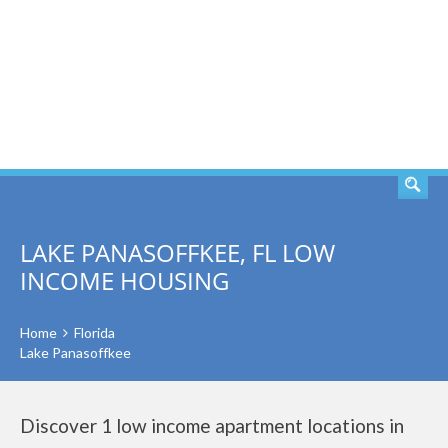
SEARCH
LAKE PANASOFFKEE, FL LOW
INCOME HOUSING
Home
Florida
Lake Panasoffkee
Discover 1 low income apartment locations in