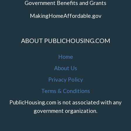
Government Benefits and Grants
MakingHomeAffordable.gov
ABOUT PUBLICHOUSING.COM
Home
About Us
Privacy Policy
Terms & Conditions
PublicHousing.com is not associated with any
government organization.