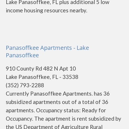
Lake Panasoffkee, FL plus additional 5 low
income housing resources nearby.
Panasoffkee Apartments - Lake
Panasoffkee
910 County Rd 482 N Apt 10
Lake Panasoffkee, FL - 33538
(352) 793-2288
Currently Panasoffkee Apartments. has 36
subsidized apartments out of a total of 36
apartments. Occupancy status: Ready for
Occupancy. The apartment is rent subsidized by
the US Department of Agriculture Rural