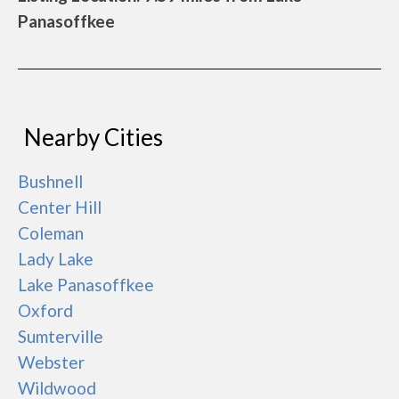
Panasoffkee
Nearby Cities
Bushnell
Center Hill
Coleman
Lady Lake
Lake Panasoffkee
Oxford
Sumterville
Webster
Wildwood