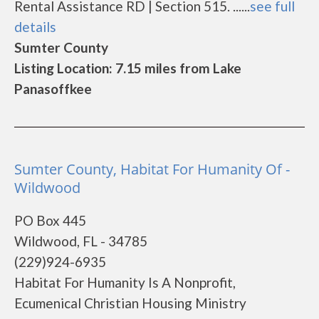
Rental Assistance RD | Section 515. ......
see full
details
Sumter County
Listing Location: 7.15 miles from Lake
Panasoffkee
Sumter County, Habitat For Humanity Of -
Wildwood
PO Box 445
Wildwood, FL - 34785
(229)924-6935
Habitat For Humanity Is A Nonprofit,
Ecumenical Christian Housing Ministry