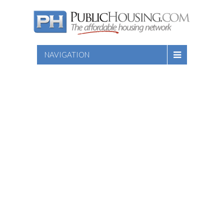
NAVIGATION