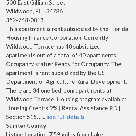
500 East Gilliam Street
Wildwood, FL - 34786
352-748-0013
This apartment is rent subsidized by the Florida
Housing Finance Corporation. Currently
Wildwood Terrace has 40 subsidized
apartments out of a total of 40 apartments.
Occupancy status: Ready for Occupancy. The
apartment is rent subsidized by the US
Department of Agriculture Rural Development.
There are 34 one bedroom apartments at
Wildwood Terrace. Housing program available:
Housing Credits 9% | Rental Assistance RD |
Section 515. ......
see full details
Sumter County
Listing Location: 7.59 miles from Lake