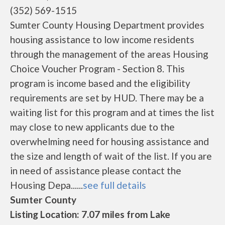
(352) 569-1515
Sumter County Housing Department provides
housing assistance to low income residents
through the management of the areas Housing
Choice Voucher Program - Section 8. This
program is income based and the eligibility
requirements are set by HUD. There may be a
waiting list for this program and at times the list
may close to new applicants due to the
overwhelming need for housing assistance and
the size and length of wait of the list. If you are
in need of assistance please contact the
Housing Depa......
see full details
Sumter County
Listing Location: 7.07 miles from Lake