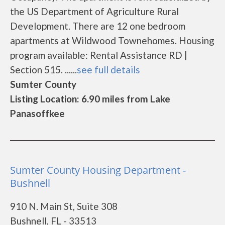
the US Department of Agriculture Rural
Development. There are 12 one bedroom
apartments at Wildwood Townehomes. Housing
program available: Rental Assistance RD |
Section 515. ......
see full details
Sumter County
Listing Location: 6.90 miles from Lake
Panasoffkee
Sumter County Housing Department -
Bushnell
910 N. Main St, Suite 308
Bushnell, FL - 33513