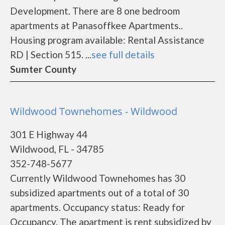
Development. There are 8 one bedroom
apartments at Panasoffkee Apartments..
Housing program available: Rental Assistance
RD | Section 515. ...
see full details
Sumter County
Wildwood Townehomes - Wildwood
301 E Highway 44
Wildwood, FL - 34785
352-748-5677
Currently Wildwood Townehomes has 30
subsidized apartments out of a total of 30
apartments. Occupancy status: Ready for
Occupancy. The apartment is rent subsidized by