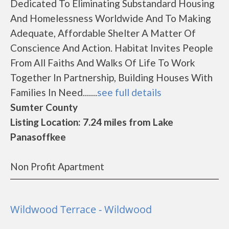
Dedicated To Eliminating Substandard Housing
And Homelessness Worldwide And To Making
Adequate, Affordable Shelter A Matter Of
Conscience And Action. Habitat Invites People
From All Faiths And Walks Of Life To Work
Together In Partnership, Building Houses With
Families In Need.......
see full details
Sumter County
Listing Location: 7.24 miles from Lake
Panasoffkee
Non Profit Apartment
Wildwood Terrace - Wildwood