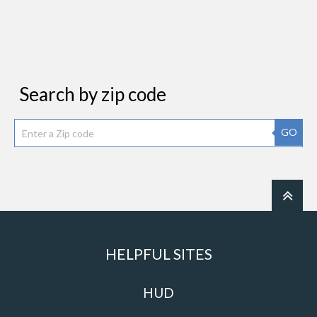
Search by zip code
GO
HELPFUL SITES
HUD