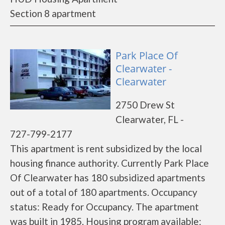
Section 8 apartment
Park Place Of
Clearwater -
Clearwater
2750 Drew St
Clearwater, FL -
727-799-2177
This apartment is rent subsidized by the local
housing finance authority. Currently Park Place
Of Clearwater has 180 subsidized apartments
out of a total of 180 apartments. Occupancy
status: Ready for Occupancy. The apartment
was built in 1985. Housing program available: