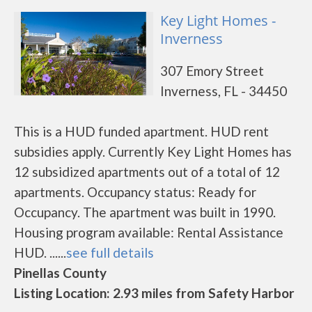
Key Light Homes -
Inverness
307 Emory Street
Inverness, FL - 34450
This is a HUD funded apartment. HUD rent
subsidies apply. Currently Key Light Homes has
12 subsidized apartments out of a total of 12
apartments. Occupancy status: Ready for
Occupancy. The apartment was built in 1990.
Housing program available: Rental Assistance
HUD. ......
see full details
Pinellas County
Listing Location: 2.93 miles from Safety Harbor