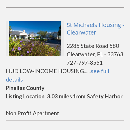
St Michaels Housing -
Clearwater
2285 State Road 580
Clearwater, FL - 33763
727-797-8551
HUD LOW-INCOME HOUSING......
see full
details
Pinellas County
Listing Location: 3.03 miles from Safety Harbor
Non Profit Apartment