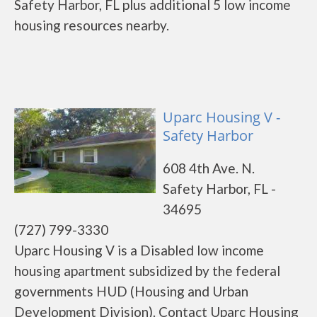
Safety Harbor, FL plus additional 5 low income
housing resources nearby.
Uparc Housing V -
Safety Harbor
608 4th Ave. N.
Safety Harbor, FL -
34695
(727) 799-3330
Uparc Housing V is a Disabled low income
housing apartment subsidized by the federal
governments HUD (Housing and Urban
Development Division). Contact Uparc Housing