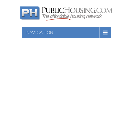
NAVIGATION