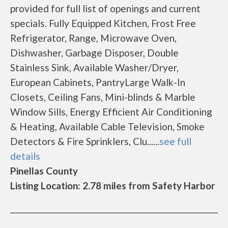
provided for full list of openings and current
specials. Fully Equipped Kitchen, Frost Free
Refrigerator, Range, Microwave Oven,
Dishwasher, Garbage Disposer, Double
Stainless Sink, Available Washer/Dryer,
European Cabinets, PantryLarge Walk-In
Closets, Ceiling Fans, Mini-blinds & Marble
Window Sills, Energy Efficient Air Conditioning
& Heating, Available Cable Television, Smoke
Detectors & Fire Sprinklers, Clu......
see full
details
Pinellas County
Listing Location: 2.78 miles from Safety Harbor