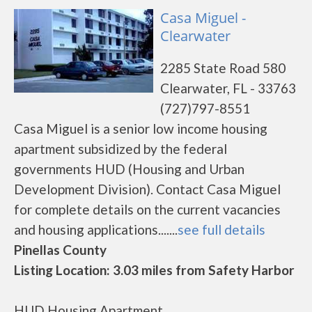
Casa Miguel -
Clearwater
2285 State Road 580
Clearwater, FL - 33763
(727)797-8551
Casa Miguel is a senior low income housing
apartment subsidized by the federal
governments HUD (Housing and Urban
Development Division). Contact Casa Miguel
for complete details on the current vacancies
and housing applications.......
see full details
Pinellas County
Listing Location: 3.03 miles from Safety Harbor
HUD Housing Apartment