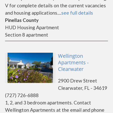
V for complete details on the current vacancies
and housing applications....
see full details
Pinellas County
HUD Housing Apartment
Section 8 apartment
Wellington
Apartments -
Clearwater
2900 Drew Street
Clearwater, FL - 34619
(727) 726-6888
1, 2, and 3 bedroom apartments. Contact
Wellington Apartments at the email and phone