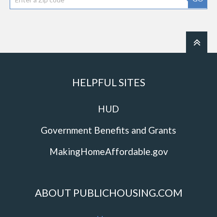
HELPFUL SITES
HUD
Government Benefits and Grants
MakingHomeAffordable.gov
ABOUT PUBLICHOUSING.COM