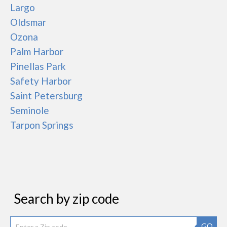
Largo
Oldsmar
Ozona
Palm Harbor
Pinellas Park
Safety Harbor
Saint Petersburg
Seminole
Tarpon Springs
Search by zip code
GO