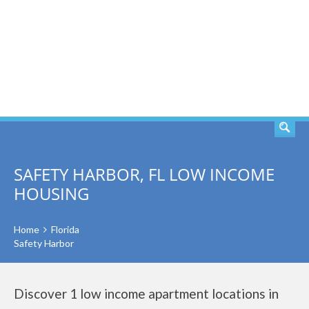
SEARCH
SAFETY HARBOR, FL LOW INCOME
HOUSING
Home
Florida
Safety Harbor
Discover 1 low income apartment locations in