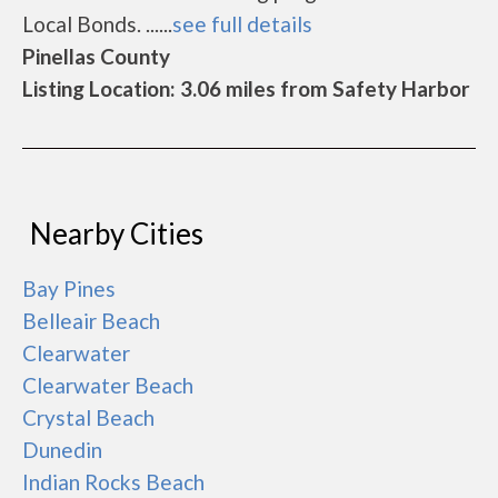
Local Bonds. ......
see full details
Pinellas County
Listing Location: 3.06 miles from Safety Harbor
Nearby Cities
Bay Pines
Belleair Beach
Clearwater
Clearwater Beach
Crystal Beach
Dunedin
Indian Rocks Beach