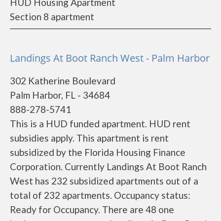
HUD Housing Apartment
Section 8 apartment
Landings At Boot Ranch West - Palm Harbor
302 Katherine Boulevard
Palm Harbor, FL - 34684
888-278-5741
This is a HUD funded apartment. HUD rent
subsidies apply. This apartment is rent
subsidized by the Florida Housing Finance
Corporation. Currently Landings At Boot Ranch
West has 232 subsidized apartments out of a
total of 232 apartments. Occupancy status:
Ready for Occupancy. There are 48 one