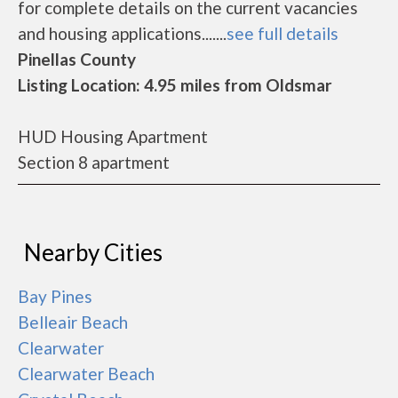
for complete details on the current vacancies
and housing applications.......
see full details
Pinellas County
Listing Location: 4.95 miles from Oldsmar
HUD Housing Apartment
Section 8 apartment
Nearby Cities
Bay Pines
Belleair Beach
Clearwater
Clearwater Beach