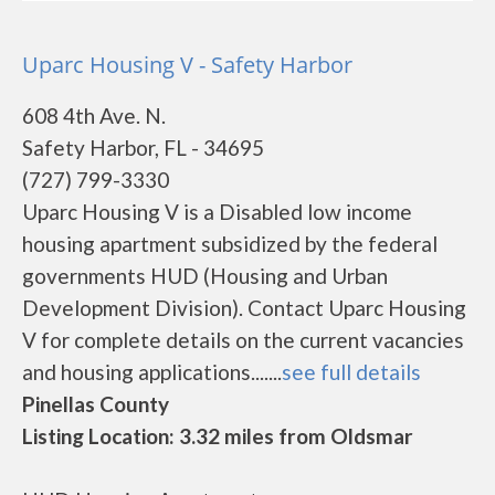
Uparc Housing V - Safety Harbor
608 4th Ave. N.
Safety Harbor, FL - 34695
(727) 799-3330
Uparc Housing V is a Disabled low income
housing apartment subsidized by the federal
governments HUD (Housing and Urban
Development Division). Contact Uparc Housing
V for complete details on the current vacancies
and housing applications.......
see full details
Pinellas County
Listing Location: 3.32 miles from Oldsmar