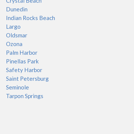
Crystal Beach
Dunedin
Indian Rocks Beach
Largo
Oldsmar
Ozona
Palm Harbor
Pinellas Park
Safety Harbor
Saint Petersburg
Seminole
Tarpon Springs