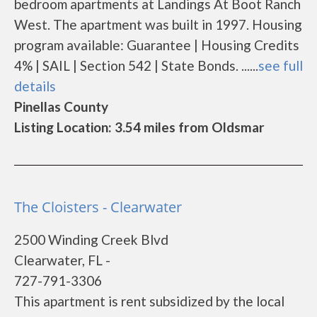
bedroom apartments at Landings At Boot Ranch
West. The apartment was built in 1997. Housing
program available: Guarantee | Housing Credits
4% | SAIL | Section 542 | State Bonds. ......
see full
details
Pinellas County
Listing Location: 3.54 miles from Oldsmar
The Cloisters - Clearwater
2500 Winding Creek Blvd
Clearwater, FL -
727-791-3306
This apartment is rent subsidized by the local