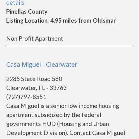
details
Pinellas County
Listing Location: 4.95 miles from Oldsmar
Non Profit Apartment
Casa Miguel - Clearwater
2285 State Road 580
Clearwater, FL - 33763
(727)797-8551
Casa Miguel is a senior low income housing
apartment subsidized by the federal
governments HUD (Housing and Urban
Development Division). Contact Casa Miguel