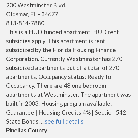
200 Westminster Blvd.
Oldsmar, FL - 34677
813-814-7880
This is a HUD funded apartment. HUD rent
subsidies apply. This apartment is rent
subsidized by the Florida Housing Finance
Corporation. Currently Westminster has 270
subsidized apartments out of a total of 270
apartments. Occupancy status: Ready for
Occupancy. There are 48 one bedroom
apartments at Westminster. The apartment was
built in 2003. Housing program available:
Guarantee | Housing Credits 4% | Section 542 |
State Bonds. ...
see full details
Pinellas County