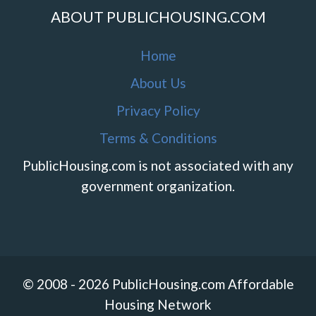
ABOUT PUBLICHOUSING.COM
Home
About Us
Privacy Policy
Terms & Conditions
PublicHousing.com is not associated with any
government organization.
© 2008 - 2026 PublicHousing.com Affordable
Housing Network