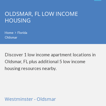
OLDSMAR, FL LOW INCOME
HOUSING
Home
Florida
Oldsmar
Discover 1 low income apartment locations in
Oldsmar, FL plus additional 5 low income
housing resources nearby.
Westminster - Oldsmar