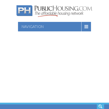
NAVIGATION
SEARCH