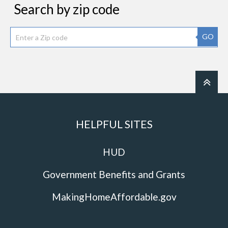
Search by zip code
GO
HELPFUL SITES
HUD
Government Benefits and Grants
MakingHomeAffordable.gov