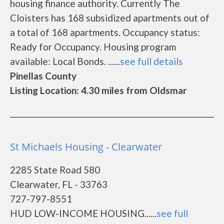
housing finance authority. Currently The
Cloisters has 168 subsidized apartments out of
a total of 168 apartments. Occupancy status:
Ready for Occupancy. Housing program
available: Local Bonds. ......
see full details
Pinellas County
Listing Location: 4.30 miles from Oldsmar
St Michaels Housing - Clearwater
2285 State Road 580
Clearwater, FL - 33763
727-797-8551
HUD LOW-INCOME HOUSING......
see full