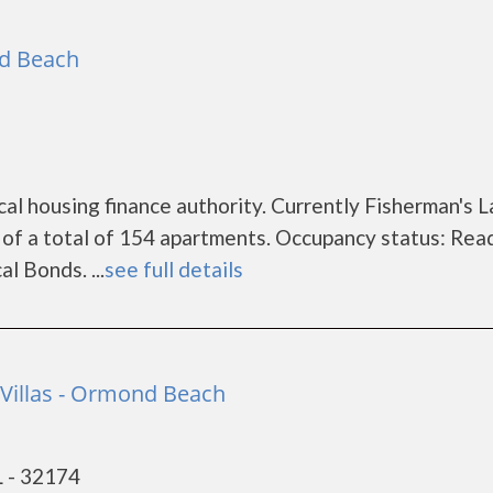
d Beach
cal housing finance authority. Currently Fisherman's 
of a total of 154 apartments. Occupancy status: Rea
l Bonds. ...
see full details
 Villas - Ormond Beach
 - 32174