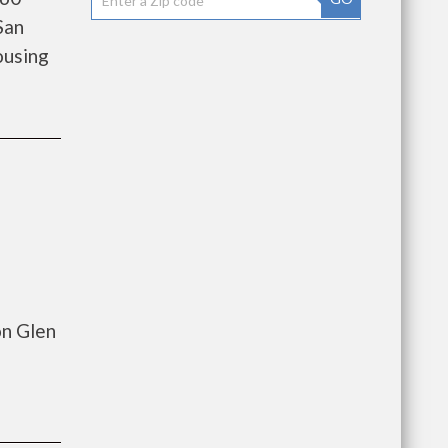
San
ousing
on Glen