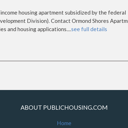
 income housing apartment subsidized by the federal
elopment Division). Contact Ormond Shores Apartm
es and housing applications....
see full details
ABOUT PUBLICHOUSING.COM
Home