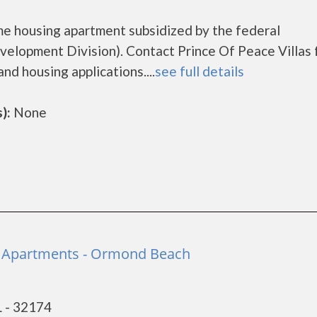
ome housing apartment subsidized by the federal
lopment Division). Contact Prince Of Peace Villas 
nd housing applications....
see full details
):
None
Apartments - Ormond Beach
 - 32174