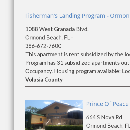
Fisherman's Landing Program - Ormon
1088 West Granada Blvd.
Ormond Beach, FL -
386-672-7600
This apartment is rent subsidized by the lo
Program has 31 subsidized apartments out 
Occupancy. Housing program available: Loca
Volusia County
Prince Of Peace
664 S Nova Rd
Ormond Beach, FL