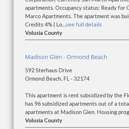
apartments. Occupancy status: Ready for 
Marco Apartments. The apartment was buil
Credits 4% | Lo...
see full details
Volusia County
Madison Glen - Ormond Beach
592 Sterhaus Drive
Ormond Beach, FL - 32174
This apartment is rent subsidized by the 
has 96 subsidized apartments out of a tota
apartments at Madison Glen. Housing progr
Volusia County