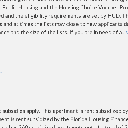
 Public Housing and the Housing Choice Voucher Pro
d and the eligibility requirements are set by HUD. T
rs and at times the lists may close to new applicants d
 and the size of the lists. If you are in need of a...
s
h
subsidies apply. This apartment is rent subsidized by
ment is rent subsidized by the Florida Housing Financ
ts has 260 subsidized apartments out of a total of 