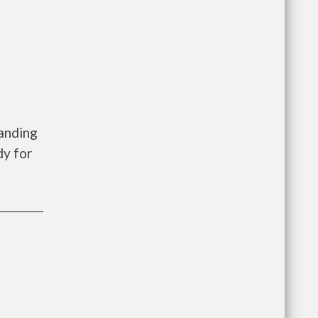
Landing
dy for