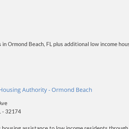
 in Ormond Beach, FL plus additional low income hou
ousing Authority - Ormond Beach
Ave
 - 32174
housing assistance to low income residents through