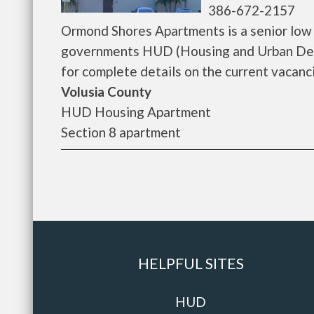
386-672-2157
Ormond Shores Apartments is a senior low
governments HUD (Housing and Urban Dev
for complete details on the current vacanci
Volusia County
HUD Housing Apartment
Section 8 apartment
HELPFUL SITES
HUD