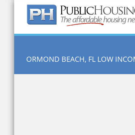
Quick Search:
ORMOND BEACH, FL LOW INCO