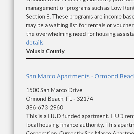
management of programs such as Low Rent
Section 8. These programs are income base
may be a waiting list for rentals or vouche
the overwhelming need for housing assistance
details
Volusia County
San Marco Apartments - Ormond Beac
1500 San Marco Drive
Ormond Beach, FL - 32174
386-673-2960
This is a HUD funded apartment. HUD rent 
local housing finance authority. This apart
Corporation. Currently San Marco Apartmen