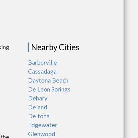
Nearby Cities
sing
Barberville
Cassadaga
Daytona Beach
De Leon Springs
Debary
Deland
Deltona
Edgewater
Glenwood
 the