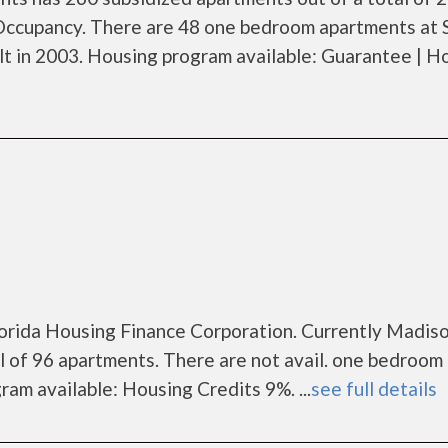
Occupancy. There are 48 one bedroom apartments at 
t in 2003. Housing program available: Guarantee | H
Florida Housing Finance Corporation. Currently Madis
l of 96 apartments. There are not avail. one bedroom
am available: Housing Credits 9%. ...
see full details