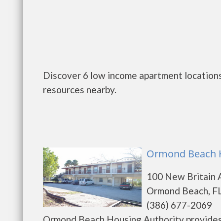
Discover 6 low income apartment locations
resources nearby.
Ormond Beach H
100 New Britain 
Ormond Beach, FL
(386) 677-2069
Ormond Beach Housing Authority provides 