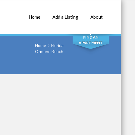
Home
Add a Listing
About
SEARCH
FIND AN
APARTMENT
Home
Florida
Ormond Beach