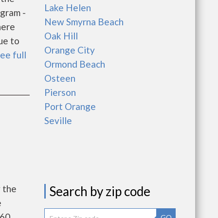
Lake Helen
gram -
New Smyrna Beach
here
Oak Hill
ue to
Orange City
ee full
Ormond Beach
Osteen
Pierson
Port Orange
Seville
 the
Search by zip code
e
260
GO