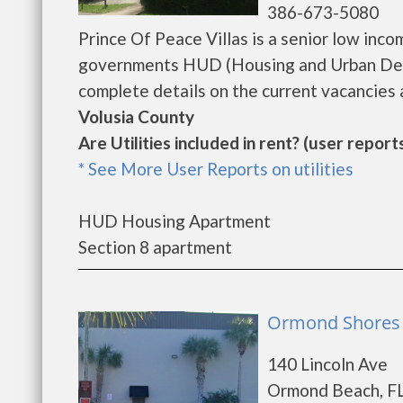
386-673-5080
Prince Of Peace Villas is a senior low inc
governments HUD (Housing and Urban Deve
complete details on the current vacancies a
Volusia County
Are Utilities included in rent? (user reports
* See More User Reports on utilities
HUD Housing Apartment
Section 8 apartment
Ormond Shores 
140 Lincoln Ave
Ormond Beach, FL