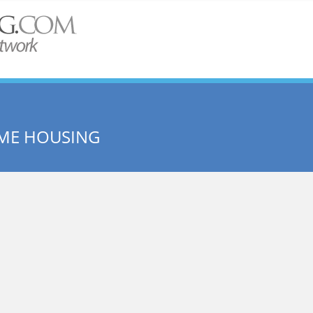
ME HOUSING