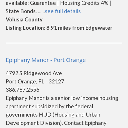
available: Guarantee | Housing Credits 4% |
State Bonds. ......
see full details
Volusia County
Listing Location: 8.91 miles from Edgewater
Epiphany Manor - Port Orange
4792 S Ridgewood Ave
Port Orange, FL - 32127
386.767.2556
Epiphany Manor is a senior low income housing
apartment subsidized by the federal
governments HUD (Housing and Urban
Development Division). Contact Epiphany