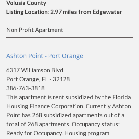
Volusia County
Listing Location: 2.97 miles from Edgewater
Non Profit Apartment
Ashton Point - Port Orange
6317 Williamson Blvd.
Port Orange, FL - 32128
386-763-3818
This apartment is rent subsidized by the Florida
Housing Finance Corporation. Currently Ashton
Point has 268 subsidized apartments out of a
total of 268 apartments. Occupancy status:
Ready for Occupancy. Housing program