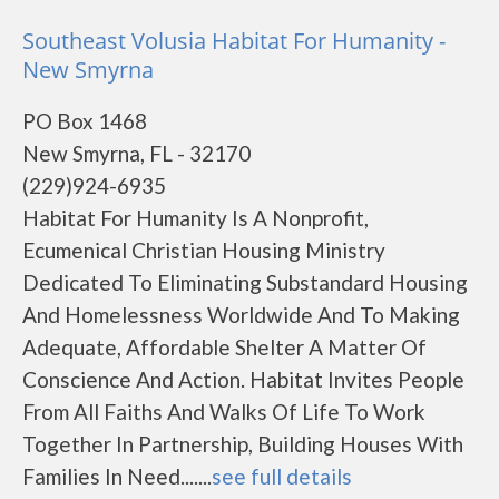
Southeast Volusia Habitat For Humanity -
New Smyrna
PO Box 1468
New Smyrna, FL - 32170
(229)924-6935
Habitat For Humanity Is A Nonprofit,
Ecumenical Christian Housing Ministry
Dedicated To Eliminating Substandard Housing
And Homelessness Worldwide And To Making
Adequate, Affordable Shelter A Matter Of
Conscience And Action. Habitat Invites People
From All Faiths And Walks Of Life To Work
Together In Partnership, Building Houses With
Families In Need.......
see full details