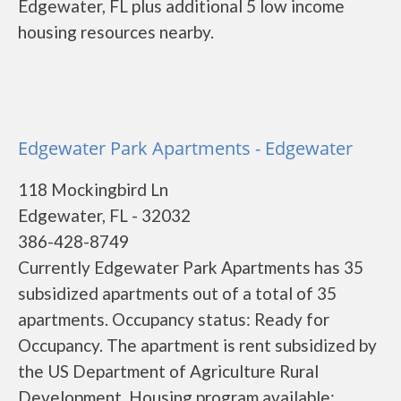
Edgewater, FL plus additional 5 low income
housing resources nearby.
Edgewater Park Apartments - Edgewater
118 Mockingbird Ln
Edgewater, FL - 32032
386-428-8749
Currently Edgewater Park Apartments has 35
subsidized apartments out of a total of 35
apartments. Occupancy status: Ready for
Occupancy. The apartment is rent subsidized by
the US Department of Agriculture Rural
Development. Housing program available: