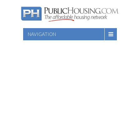
NAVIGATION