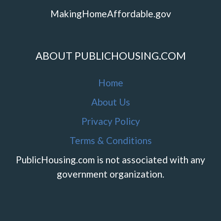
MakingHomeAffordable.gov
ABOUT PUBLICHOUSING.COM
Home
About Us
Privacy Policy
Terms & Conditions
PublicHousing.com is not associated with any
government organization.