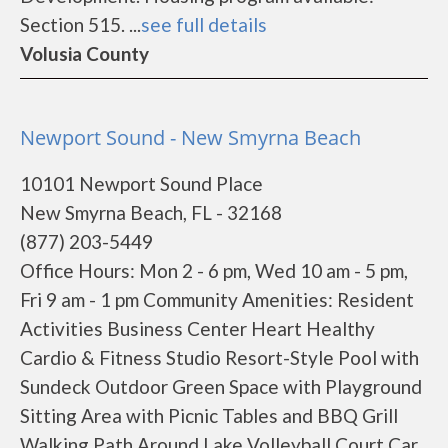
Section 515. ...
see full details
Volusia County
Newport Sound - New Smyrna Beach
10101 Newport Sound Place
New Smyrna Beach, FL - 32168
(877) 203-5449
Office Hours: Mon 2 - 6 pm, Wed 10 am - 5 pm,
Fri 9 am - 1 pm Community Amenities: Resident
Activities Business Center Heart Healthy
Cardio & Fitness Studio Resort-Style Pool with
Sundeck Outdoor Green Space with Playground
Sitting Area with Picnic Tables and BBQ Grill
Walking Path Around Lake Volleyball Court Car