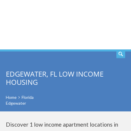
SEARCH
EDGEWATER, FL LOW INCOME
HOUSING
Home
Florida
Edgewater
Discover 1 low income apartment locations in