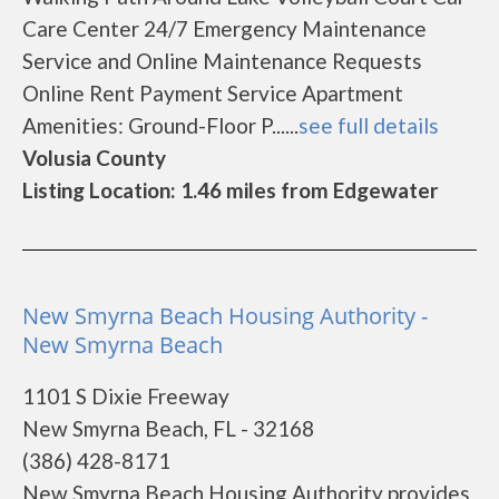
Care Center 24/7 Emergency Maintenance
Service and Online Maintenance Requests
Online Rent Payment Service Apartment
Amenities: Ground-Floor P......
see full details
Volusia County
Listing Location: 1.46 miles from Edgewater
New Smyrna Beach Housing Authority -
New Smyrna Beach
1101 S Dixie Freeway
New Smyrna Beach, FL - 32168
(386) 428-8171
New Smyrna Beach Housing Authority provides