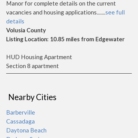
Manor for complete details on the current
vacancies and housing applications.......
see full
details
Volusia County
Listing Location: 10.85 miles from Edgewater
HUD Housing Apartment
Section 8 apartment
Nearby Cities
Barberville
Cassadaga
Daytona Beach