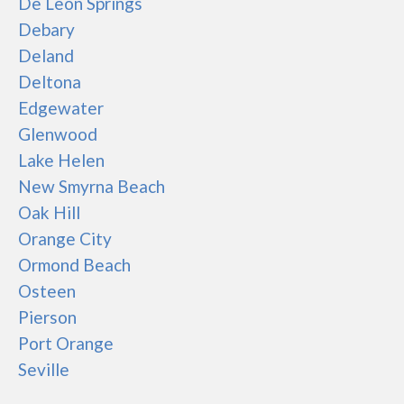
De Leon Springs
Debary
Deland
Deltona
Edgewater
Glenwood
Lake Helen
New Smyrna Beach
Oak Hill
Orange City
Ormond Beach
Osteen
Pierson
Port Orange
Seville