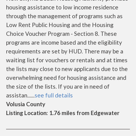
housing assistance to low income residence
through the management of programs such as
Low Rent Public Housing and the Housing
Choice Voucher Program - Section 8. These
programs are income based and the eligibility
requirements are set by HUD. There may be a
waiting list for vouchers or rentals and at times
the lists may close to new applicants due to the
overwhelming need for housing assistance and
the size of the lists. If you are in need of
assistan......
see full details
Volusia County
Listing Location: 1.76 miles from Edgewater