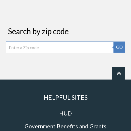
Search by zip code
GO
HELPFUL SITES
HUD
Government Benefits and Grants