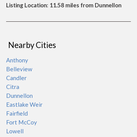
Listing Location: 11.58 miles from Dunnellon
Nearby Cities
Anthony
Belleview
Candler
Citra
Dunnellon
Eastlake Weir
Fairfield
Fort McCoy
Lowell