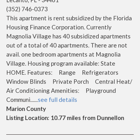
(352) 746-0373
This apartment is rent subsidized by the Florida
Housing Finance Corporation. Currently
Magnolia Village has 40 subsidized apartments
out of a total of 40 apartments. There are not
avail. one bedroom apartments at Magnolia
Village. Housing program available: State
HOME. Features: Range Refrigerators
Window Blinds Private Porch Central Heat/
Air Conditioning Amenities: Playground
Communi......
see full details
Marion County
Listing Location: 10.77 miles from Dunnellon