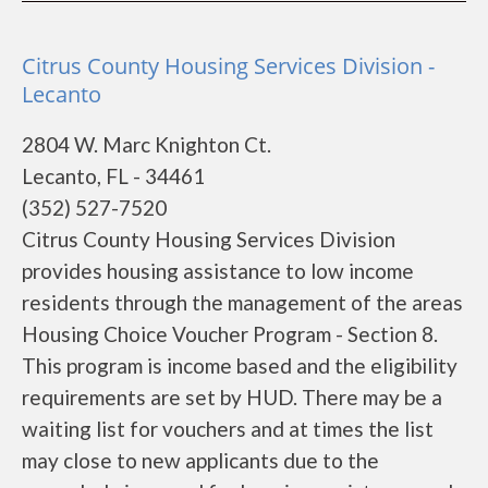
Citrus County Housing Services Division -
Lecanto
2804 W. Marc Knighton Ct.
Lecanto, FL - 34461
(352) 527-7520
Citrus County Housing Services Division
provides housing assistance to low income
residents through the management of the areas
Housing Choice Voucher Program - Section 8.
This program is income based and the eligibility
requirements are set by HUD. There may be a
waiting list for vouchers and at times the list
may close to new applicants due to the