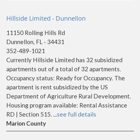
Hillside Limited - Dunnellon
11150 Rolling Hills Rd
Dunnellon, FL - 34431
352-489-1021
Currently Hillside Limited has 32 subsidized
apartments out of a total of 32 apartments.
Occupancy status: Ready for Occupancy. The
apartment is rent subsidized by the US
Department of Agriculture Rural Development.
Housing program available: Rental Assistance
RD | Section 515. ...
see full details
Marion County