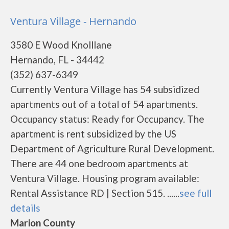
Ventura Village - Hernando
3580 E Wood Knolllane
Hernando, FL - 34442
(352) 637-6349
Currently Ventura Village has 54 subsidized
apartments out of a total of 54 apartments.
Occupancy status: Ready for Occupancy. The
apartment is rent subsidized by the US
Department of Agriculture Rural Development.
There are 44 one bedroom apartments at
Ventura Village. Housing program available:
Rental Assistance RD | Section 515. ......
see full
details
Marion County