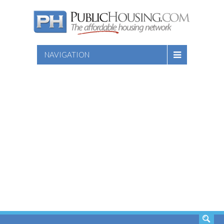
NAVIGATION
SEARCH