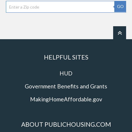
GO
HELPFUL SITES
HUD
Government Benefits and Grants
MakingHomeAffordable.gov
ABOUT PUBLICHOUSING.COM