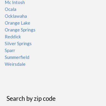
Mc Intosh
Ocala
Ocklawaha
Orange Lake
Orange Springs
Reddick
Silver Springs
Sparr
Summerfield
Weirsdale
Search by zip code