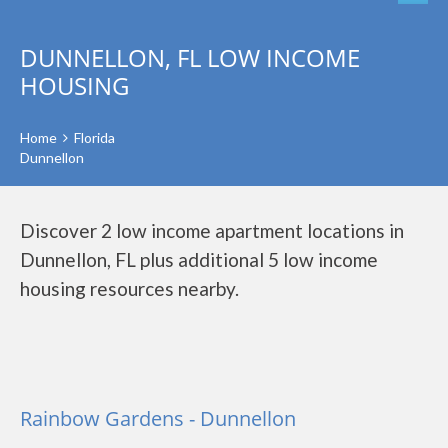
DUNNELLON, FL LOW INCOME
HOUSING
Home
Florida
Dunnellon
Discover 2 low income apartment locations in
Dunnellon, FL plus additional 5 low income
housing resources nearby.
Rainbow Gardens - Dunnellon