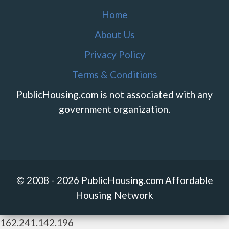
Home
About Us
Privacy Policy
Terms & Conditions
PublicHousing.com is not associated with any
government organization.
© 2008 - 2026 PublicHousing.com Affordable
Housing Network
162.241.142.196