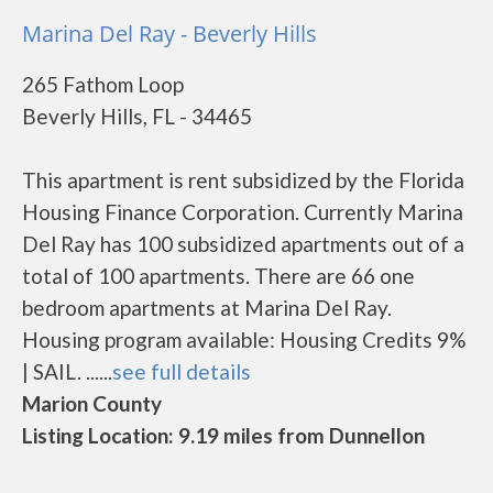
Marina Del Ray - Beverly Hills
265 Fathom Loop
Beverly Hills, FL - 34465
This apartment is rent subsidized by the Florida
Housing Finance Corporation. Currently Marina
Del Ray has 100 subsidized apartments out of a
total of 100 apartments. There are 66 one
bedroom apartments at Marina Del Ray.
Housing program available: Housing Credits 9%
| SAIL. ......
see full details
Marion County
Listing Location: 9.19 miles from Dunnellon