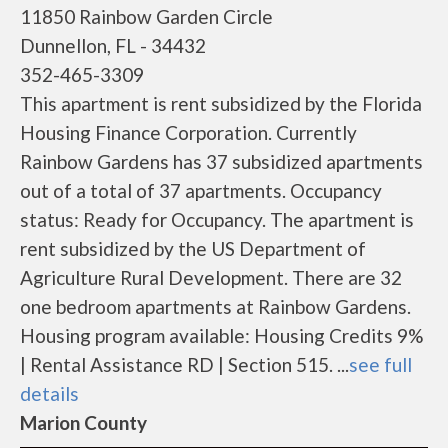
11850 Rainbow Garden Circle
Dunnellon, FL - 34432
352-465-3309
This apartment is rent subsidized by the Florida
Housing Finance Corporation. Currently
Rainbow Gardens has 37 subsidized apartments
out of a total of 37 apartments. Occupancy
status: Ready for Occupancy. The apartment is
rent subsidized by the US Department of
Agriculture Rural Development. There are 32
one bedroom apartments at Rainbow Gardens.
Housing program available: Housing Credits 9%
| Rental Assistance RD | Section 515. ...
see full
details
Marion County