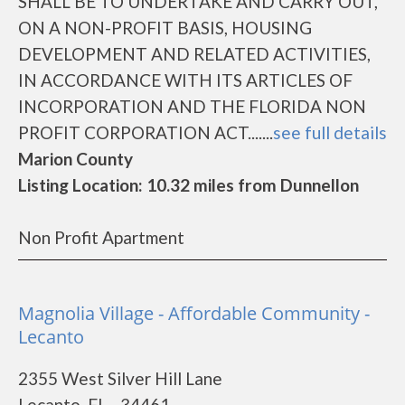
SHALL BE TO UNDERTAKE AND CARRY OUT,
ON A NON-PROFIT BASIS, HOUSING
DEVELOPMENT AND RELATED ACTIVITIES,
IN ACCORDANCE WITH ITS ARTICLES OF
INCORPORATION AND THE FLORIDA NON
PROFIT CORPORATION ACT.......
see full details
Marion County
Listing Location: 10.32 miles from Dunnellon
Non Profit Apartment
Magnolia Village - Affordable Community -
Lecanto
2355 West Silver Hill Lane
Lecanto, FL - 34461