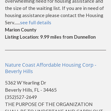
overwhelming need for housing assistance and
the size of the waiting list. If you are in need of
housing assistance please contact the Housing
Serv......
see full details
Marion County
Listing Location: 9.99 miles from Dunnellon
Nature Coast Affordable Housing Corp -
Beverly Hills
5362 W Yearling Dr
Beverly Hills, FL - 34465
(352)527-2649
THE PURPOSE OF THE ORGANIZATION