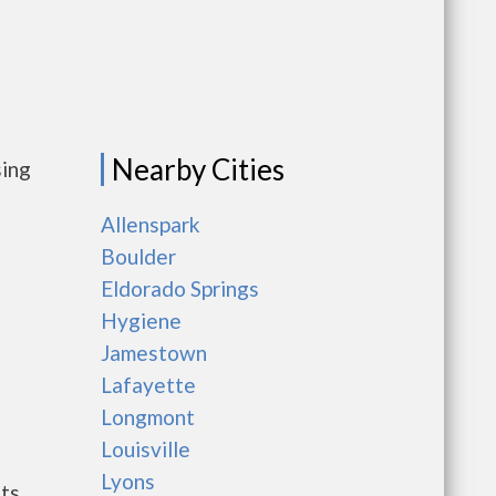
Nearby Cities
sing
Allenspark
Boulder
Eldorado Springs
Hygiene
Jamestown
Lafayette
Longmont
Louisville
Lyons
nts