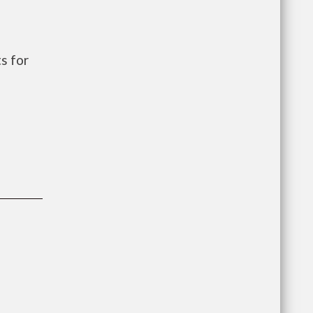
s for