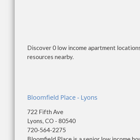
Discover 0 low income apartment locations
resources nearby.
Bloomfield Place - Lyons
722 Fifth Ave
Lyons, CO - 80540
720-564-2275
Bloomfield Place is a senior low income h