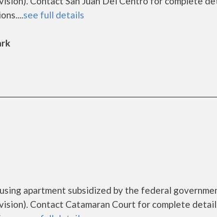
ion). Contact San Juan Del Centro for complete det
ns....
see full details
ark
ousing apartment subsidized by the federal governme
sion). Contact Catamaran Court for complete detail