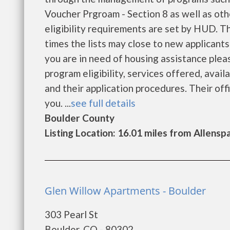
Voucher Prgroam - Section 8 as well as ot
eligibility requirements are set by HUD. Th
times the lists may close to new applicants
you are in need of housing assistance plea
program eligibility, services offered, availa
and their application procedures. Their off
you. ...
see full details
Boulder County
Listing Location: 16.01 miles from Allensp
Glen Willow Apartments - Boulder
303 Pearl St
Boulder, CO - 80302