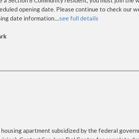
a Section 8 Community resident, you must join the wa
cheduled opening date. Please continue to check our w
ing date information....
see full details
ark
e housing apartment subsidized by the federal gover