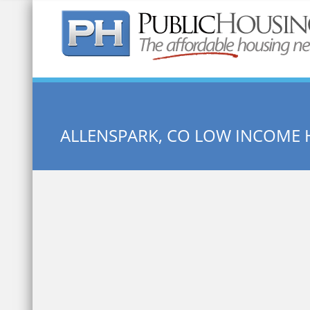
Quick Search:
ALLENSPARK, CO LOW INCOME