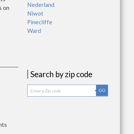
Nederland
s on
Niwot
Pinecliffe
Ward
Search by zip code
GO
nts