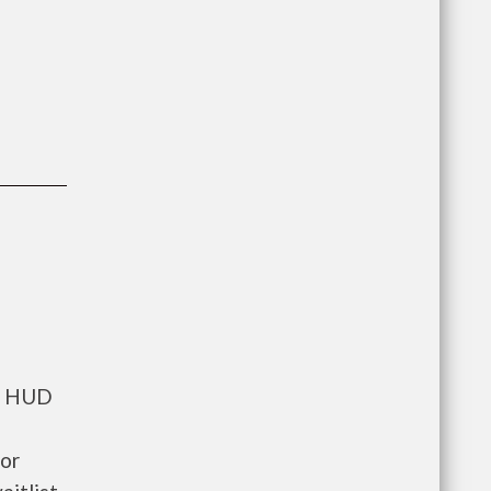
ts HUD
for