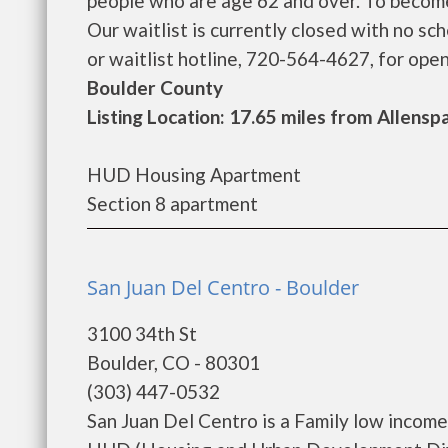
people who are age 62 and over. To become 
Our waitlist is currently closed with no s
or waitlist hotline, 720-564-4627, for open
Boulder County
Listing Location: 17.65 miles from Allensp
HUD Housing Apartment
Section 8 apartment
San Juan Del Centro - Boulder
3100 34th St
Boulder, CO - 80301
(303) 447-0532
San Juan Del Centro is a Family low incom