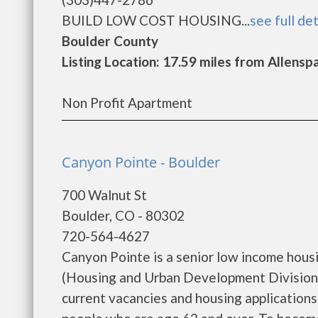
BUILD LOW COST HOUSING...
see full det
Boulder County
Listing Location: 17.59 miles from Allensp
Non Profit Apartment
Canyon Pointe - Boulder
700 Walnut St
Boulder, CO - 80302
720-564-4627
Canyon Pointe is a senior low income hou
(Housing and Urban Development Division)
current vacancies and housing application