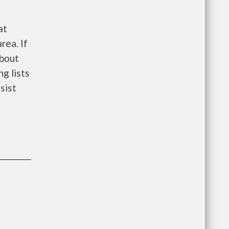
at
rea. If
about
ng lists
sist