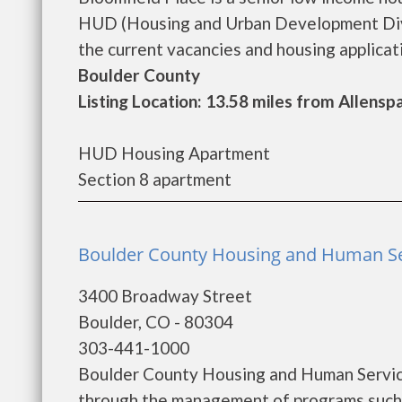
HUD (Housing and Urban Development Divis
the current vacancies and housing applicatio
Boulder County
Listing Location: 13.58 miles from Allensp
HUD Housing Apartment
Section 8 apartment
Boulder County Housing and Human Ser
3400 Broadway Street
Boulder, CO - 80304
303-441-1000
Boulder County Housing and Human Service
through the management of programs such