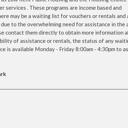
her services . These programs are income based and
ere may be a waiting list for vouchers or rentals and 
 due to the overwhelming need for assistance in the a
se contact them directly to obtain more information 
bility of assistance or rentals, the status of any waiti
ice is available Monday - Friday 8:00am - 4:30pm to as
ark