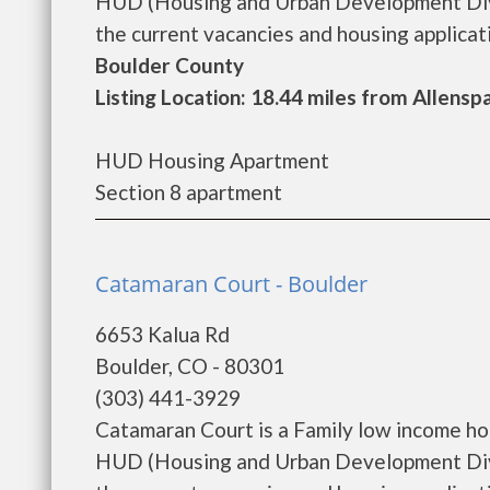
HUD (Housing and Urban Development Divis
the current vacancies and housing applicatio
Boulder County
Listing Location: 18.44 miles from Allensp
HUD Housing Apartment
Section 8 apartment
Catamaran Court - Boulder
6653 Kalua Rd
Boulder, CO - 80301
(303) 441-3929
Catamaran Court is a Family low income h
HUD (Housing and Urban Development Divi