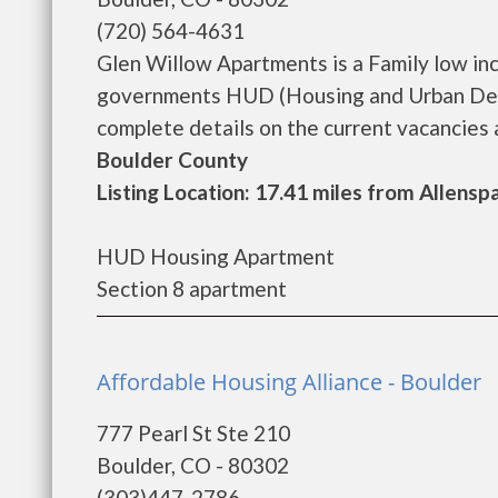
(720) 564-4631
Glen Willow Apartments is a Family low in
governments HUD (Housing and Urban Deve
complete details on the current vacancies a
Boulder County
Listing Location: 17.41 miles from Allensp
HUD Housing Apartment
Section 8 apartment
Affordable Housing Alliance - Boulder
777 Pearl St Ste 210
Boulder, CO - 80302
(303)447-2786