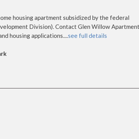
come housing apartment subsidized by the federal
lopment Division). Contact Glen Willow Apartment
nd housing applications....
see full details
ark