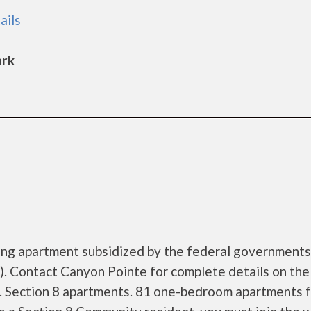
ails
ark
sing apartment subsidized by the federal governmen
. Contact Canyon Pointe for complete details on the
s. Section 8 apartments. 81 one-bedroom apartments 