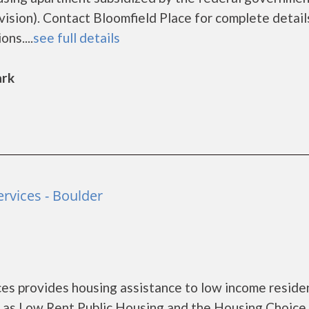
ion). Contact Bloomfield Place for complete detail
ns....
see full details
ark
vices - Boulder
s provides housing assistance to low income reside
 as Low Rent Public Housing and the Housing Choice