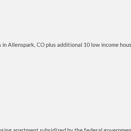
 in Allenspark, CO plus additional 10 low income hou
ousing apartment subsidized by the federal governme