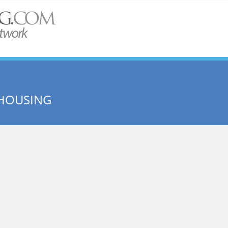
 HOUSING