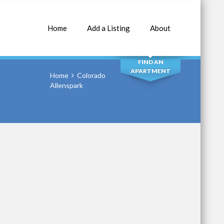
Home
Add a Listing
About
SEARCH
FIND AN
APARTMENT
Home
Colorado
Allenspark