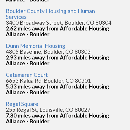
Boulder County Housing and Human
Services
3400 Broadway Street, Boulder, CO 80304
2.62 miles away from Affordable Housing
Alliance - Boulder
Dunn Memorial Housing
4805 Baseline, Boulder, CO 80303
2.93 miles away from Affordable Housing
Alliance - Boulder
Catamaran Court
6653 Kalua Rd, Boulder, CO 80301
5.33 miles away from Affordable Housing
Alliance - Boulder
Regal Square
255 Regal St, Louisville, CO 80027
7.80 miles away from Affordable Housing
Alliance - Boulder