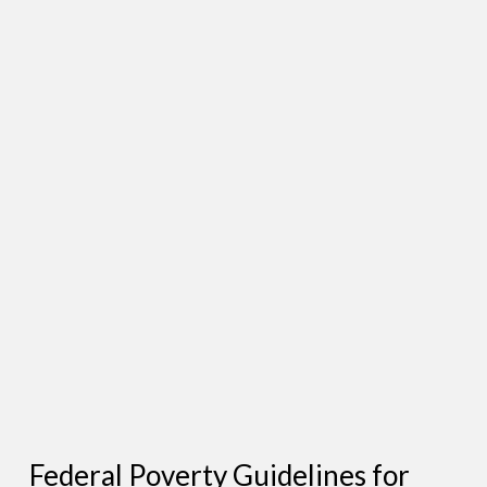
Federal Poverty Guidelines for