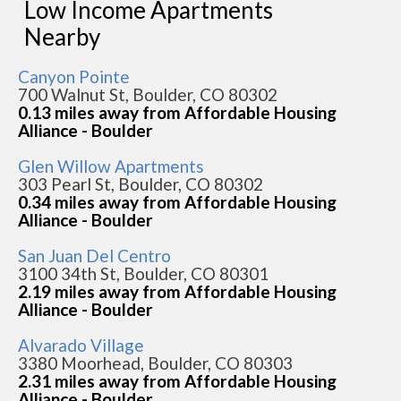
Low Income Apartments
Nearby
Canyon Pointe
700 Walnut St, Boulder, CO 80302
0.13 miles away from Affordable Housing
Alliance - Boulder
Glen Willow Apartments
303 Pearl St, Boulder, CO 80302
0.34 miles away from Affordable Housing
Alliance - Boulder
San Juan Del Centro
3100 34th St, Boulder, CO 80301
2.19 miles away from Affordable Housing
Alliance - Boulder
Alvarado Village
3380 Moorhead, Boulder, CO 80303
2.31 miles away from Affordable Housing
Alliance - Boulder