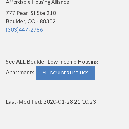
Affordable Housing Alliance
777 Pearl St Ste 210
Boulder, CO - 80302
(303)447-2786
See ALL Boulder Low Income Housing
Apartments
ALL BOULDER LISTINGS
Last-Modified: 2020-01-28 21:10:23