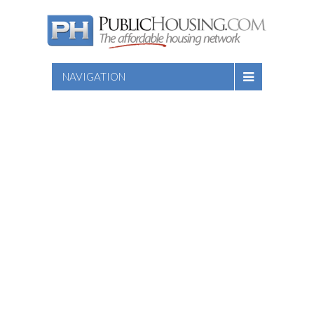
NAVIGATION