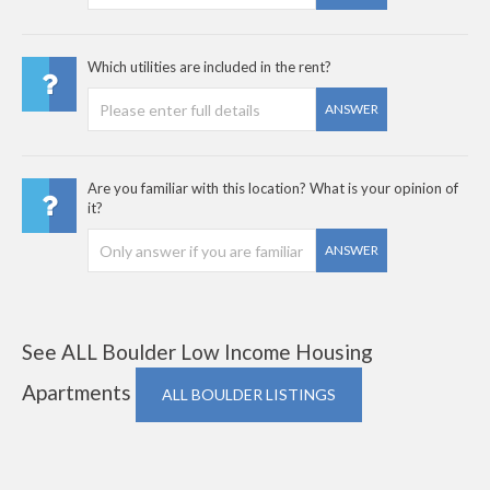
Which utilities are included in the rent?
ANSWER
Are you familiar with this location? What is your opinion of
it?
ANSWER
See ALL Boulder Low Income Housing
Apartments
ALL BOULDER LISTINGS