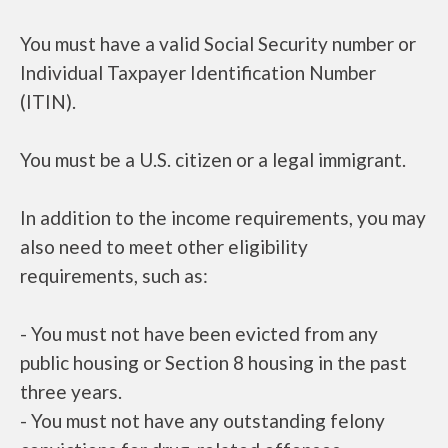
You must have a valid Social Security number or
Individual Taxpayer Identification Number
(ITIN).
You must be a U.S. citizen or a legal immigrant.
In addition to the income requirements, you may
also need to meet other eligibility
requirements, such as:
- You must not have been evicted from any
public housing or Section 8 housing in the past
three years.
- You must not have any outstanding felony