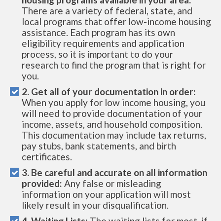
There are a variety of federal, state, and
local programs that offer low-income housing
assistance. Each program has its own
eligibility requirements and application
process, so it is important to do your
research to find the program that is right for
you.
2. Get all of your documentation in order:
When you apply for low income housing, you
will need to provide documentation of your
income, assets, and household composition.
This documentation may include tax returns,
pay stubs, bank statements, and birth
certificates.
3. Be careful and accurate on all information
provided:
Any false or misleading
information on your application will most
likely result in your disqualification.
4. Waiting Lists:
The waiting lists for most, if