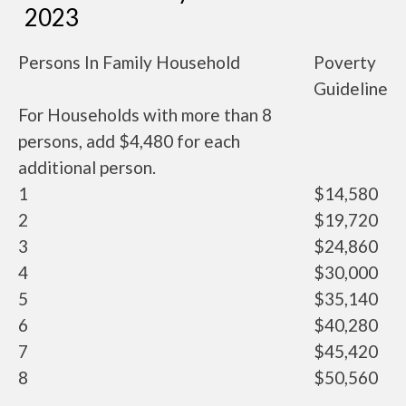
2023
Persons In Family Household
Poverty
Guideline
For Households with more than 8
persons, add $4,480 for each
additional person.
1
$14,580
2
$19,720
3
$24,860
4
$30,000
5
$35,140
6
$40,280
7
$45,420
8
$50,560