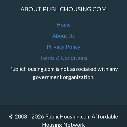
ABOUT PUBLICHOUSING.COM
Home
About Us
Privacy Policy
Terms & Conditions
PublicHousing.com is not associated with any
government organization.
© 2008 - 2026 PublicHousing.com Affordable
Housing Network