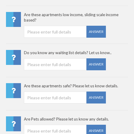
Are these apartments low income, sliding scale income
based?
ANSWER
Do you know any waiting list details? Let us know..
ANSWER
Are these apartments safe? Please let us know details.
ANSWER
Are Pets allowed? Please let us know any details.
ANSWER