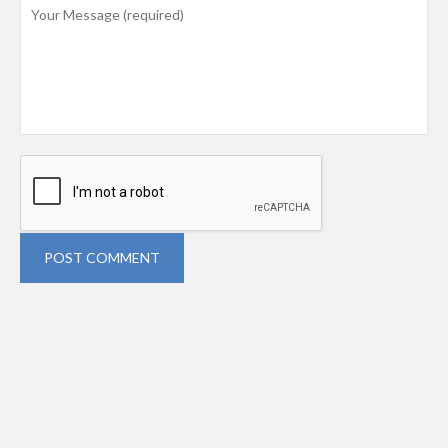
POST COMMENT