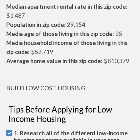
Median apartment rental rate in this zip code:
$1,487
Population in zip code:
29,154
Media age of those living in this zip code:
25
Media household income of those living in this
zip code:
$52,719
Average home value in this zip code:
$810,379
BUILD LOW COST HOUSING
Tips Before Applying for Low
Income Housing
1. Research all of the different low-income
housing programs available in your area.