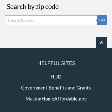
Search by zip code
GO
HELPFUL SITES
HUD
Government Benefits and Grants
MakingHomeAffordable.gov