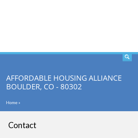
SEARCH
AFFORDABLE HOUSING ALLIANCE
BOULDER, CO - 80302
Home
»
Contact