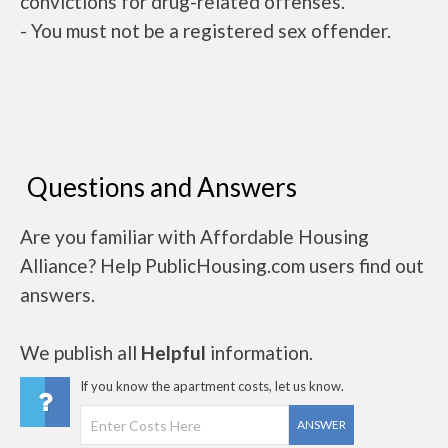
convictions for drug-related offenses.
- You must not be a registered sex offender.
Questions and Answers
Are you familiar with Affordable Housing
Alliance? Help PublicHousing.com users find out
answers.
We publish all
Helpful
information.
If you know the apartment costs, let us know.
ANSWER