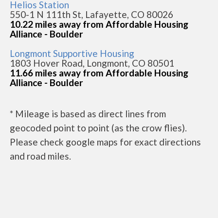
Helios Station
550-1 N 111th St, Lafayette, CO 80026
10.22 miles away from Affordable Housing
Alliance - Boulder
Longmont Supportive Housing
1803 Hover Road, Longmont, CO 80501
11.66 miles away from Affordable Housing
Alliance - Boulder
* Mileage is based as direct lines from
geocoded point to point (as the crow flies).
Please check google maps for exact directions
and road miles.