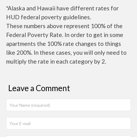
*Alaska and Hawaii have different rates for
HUD federal poverty guidelines.
These numbers above represent 100% of the
Federal Poverty Rate. In order to get in some
apartments the 100% rate changes to things
like 200%. In these cases, you will only need to
multiply the rate in each category by 2.
Leave a Comment