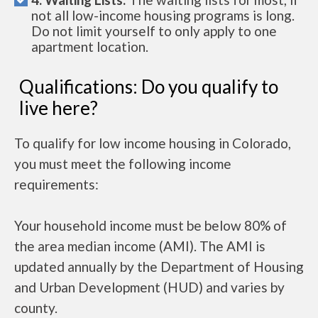
not all low-income housing programs is long.
Do not limit yourself to only apply to one
apartment location.
Qualifications: Do you qualify to
live here?
To qualify for low income housing in Colorado,
you must meet the following income
requirements:
Your household income must be below 80% of
the area median income (AMI). The AMI is
updated annually by the Department of Housing
and Urban Development (HUD) and varies by
county.