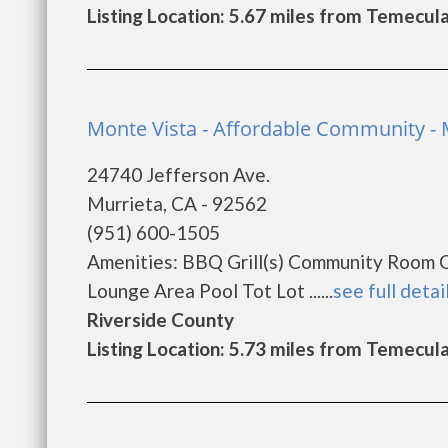
Listing Location: 5.67 miles from Temecul
Monte Vista - Affordable Community - 
24740 Jefferson Ave.
Murrieta, CA - 92562
(951) 600-1505
Amenities: BBQ Grill(s) Community Room 
Lounge Area Pool Tot Lot ......
see full detai
Riverside County
Listing Location: 5.73 miles from Temecul