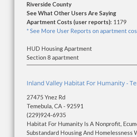
Riverside County
See What Other Users Are Saying
Apartment Costs (user reports):
1179
* See More User Reports on apartment cos
HUD Housing Apartment
Section 8 apartment
Inland Valley Habitat For Humanity - 
27475 Ynez Rd
Temebula, CA - 92591
(229)924-6935
Habitat For Humanity Is A Nonprofit, Ecum
Substandard Housing And Homelessness W