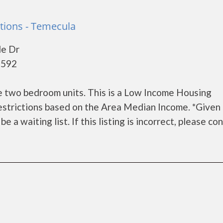
tions - Temecula
le Dr
2592
e two bedroom units. This is a Low Income Housing
estrictions based on the Area Median Income. *Given
a waiting list. If this listing is incorrect, please co