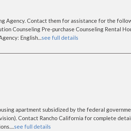
g Agency. Contact them for assistance for the follo
tion Counseling Pre-purchase Counseling Rental Ho
gency: English...
see full details
housing apartment subsidized by the federal governm
ion). Contact Rancho California for complete detai
ns....
see full details