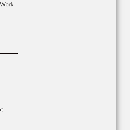
o Work
ot