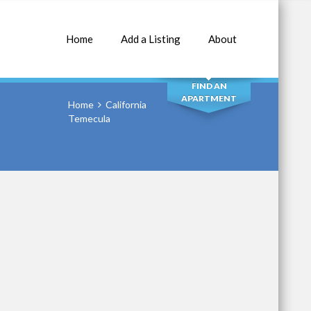
Home
Add a Listing
About
SEARCH
FIND AN
APARTMENT
Home
California
Temecula