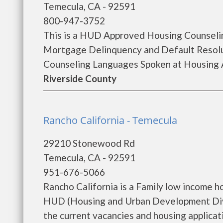
Temecula, CA - 92591
800-947-3752
This is a HUD Approved Housing Counselin
Mortgage Delinquency and Default Resolu
Counseling Languages Spoken at Housing A
Riverside County
Rancho California - Temecula
29210 Stonewood Rd
Temecula, CA - 92591
951-676-5066
Rancho California is a Family low income 
HUD (Housing and Urban Development Divis
the current vacancies and housing applicatio