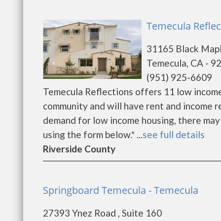
Temecula Reflec
31165 Black Map
Temecula, CA - 9
(951) 925-6609
Temecula Reflections offers 11 low incom
community and will have rent and income r
demand for low income housing, there may be 
using the form below.* ...
see full details
Riverside County
Springboard Temecula - Temecula
27393 Ynez Road , Suite 160