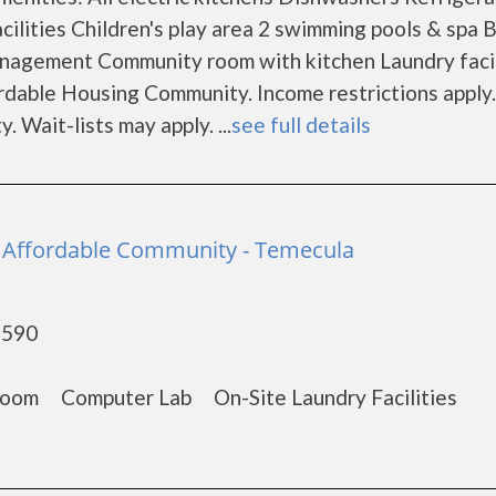
cilities Children's play area 2 swimming pools & spa
nagement Community room with kitchen Laundry facil
dable Housing Community. Income restrictions apply.
. Wait-lists may apply. ...
see full details
 - Affordable Community - Temecula
2590
om Computer Lab On-Site Laundry Facilities