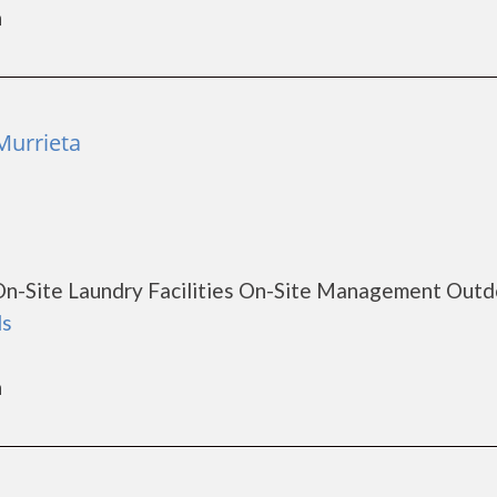
a
Murrieta
On-Site Laundry Facilities On-Site Management Outd
ls
a