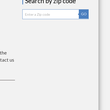
Search by zip code
GO
 the
ntact us