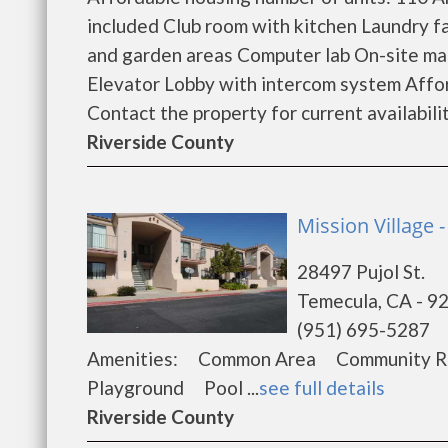
included Club room with kitchen Laundry fa
and garden areas Computer lab On-site ma
Elevator Lobby with intercom system Affor
Contact the property for current availability
Riverside County
Mission Village
28497 Pujol St.
Temecula, CA - 9
(951) 695-5287
Amenities: Common Area Community Ro
Playground Pool ...
see full details
Riverside County