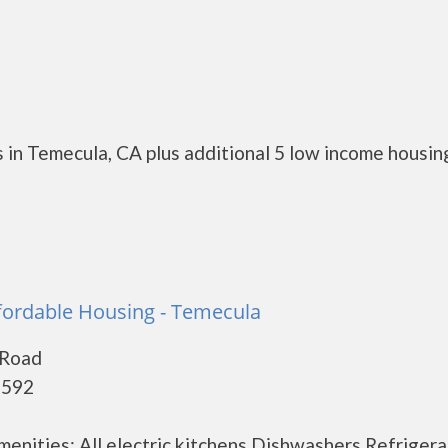
 in Temecula, CA plus additional 5 low income housin
fordable Housing - Temecula
 Road
2592
menities: All electric kitchens Dishwashers Refrigera