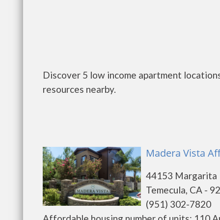
Discover 5 low income apartment locations
resources nearby.
Madera Vista Af
44153 Margarita
Temecula, CA - 9
(951) 302-7820
Affordable housing number of units: 110 A