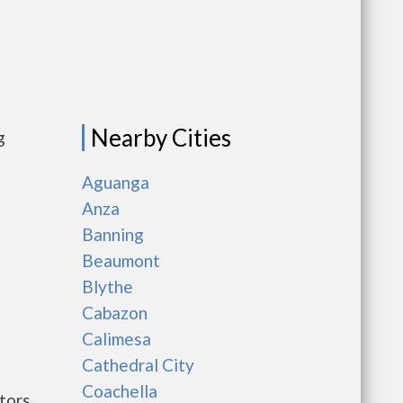
Nearby Cities
g
Aguanga
Anza
Banning
Beaumont
Blythe
Cabazon
Calimesa
Cathedral City
Coachella
tors