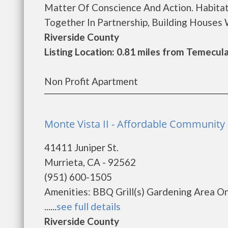
Matter Of Conscience And Action. Habitat
Together In Partnership, Building Houses Wi
Riverside County
Listing Location: 0.81 miles from Temecul
Non Profit Apartment
Monte Vista II - Affordable Community 
41411 Juniper St.
Murrieta, CA - 92562
(951) 600-1505
Amenities: BBQ Grill(s) Gardening Area 
......
see full details
Riverside County