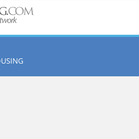
OUSING