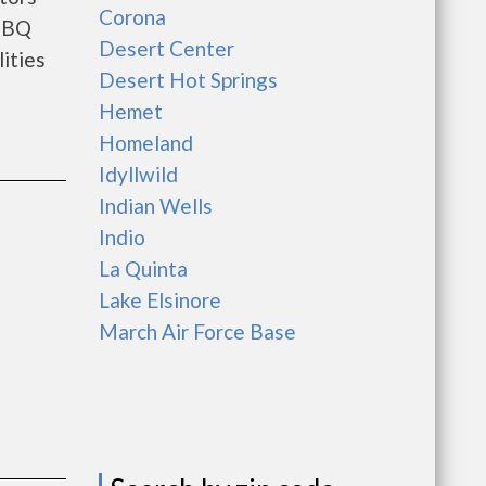
Corona
 BBQ
Desert Center
ities
Desert Hot Springs
Hemet
Homeland
Idyllwild
Indian Wells
Indio
La Quinta
Lake Elsinore
March Air Force Base