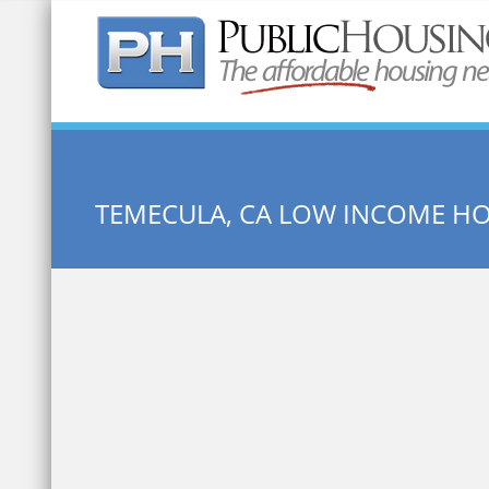
Quick Search:
TEMECULA, CA LOW INCOME H