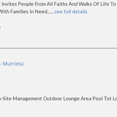
 Invites People From All Faiths And Walks Of Life T
th Families In Need.......
see full details
a
- Murrieta
On-Site Management Outdoor Lounge Area Pool Tot L