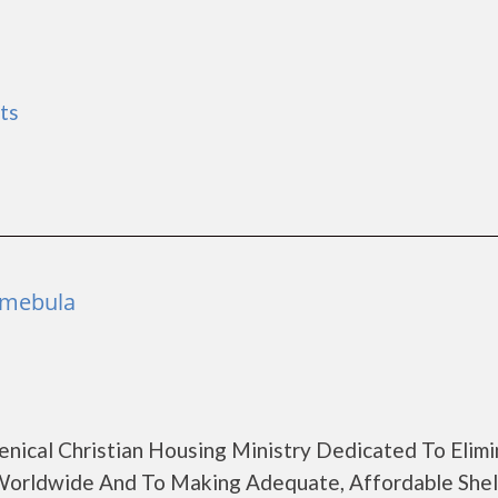
ts
Temebula
enical Christian Housing Ministry Dedicated To Elimi
orldwide And To Making Adequate, Affordable Shel