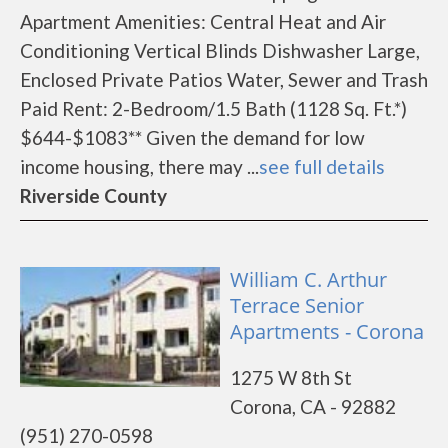
Apartment Amenities: Central Heat and Air
Conditioning Vertical Blinds Dishwasher Large,
Enclosed Private Patios Water, Sewer and Trash
Paid Rent: 2-Bedroom/1.5 Bath (1128 Sq. Ft.*)
$644-$1083** Given the demand for low
income housing, there may ...
see full details
Riverside County
William C. Arthur
Terrace Senior
Apartments - Corona
1275 W 8th St
Corona, CA - 92882
(951) 270-0598