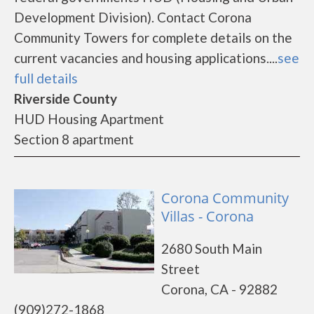
Development Division). Contact Corona
Community Towers for complete details on the
current vacancies and housing applications....
see
full details
Riverside County
HUD Housing Apartment
Section 8 apartment
Corona Community
Villas - Corona
2680 South Main
Street
Corona, CA - 92882
(909)272-1868