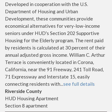
Developed in cooperation with the U.S.
Department of Housing and Urban
Development, these communities provide
economical alternatives for very-low-income
seniors under HUD's Section 202 Supportive
Housing for the Elderly program. The rent paid
by residents is calculated at 30 percent of their
annual adjusted gross income. William C. Arthur
Terrace is conveniently located in Corona,
California, near the 91 Freeway, 241 Toll Road,
71 Expressway and Interstate 15, easily
connecting residents with...
see full details
Riverside County
HUD Housing Apartment
Section 8 apartment