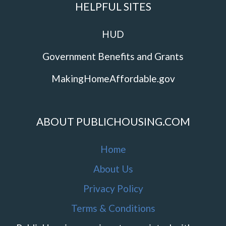
HELPFUL SITES
HUD
Government Benefits and Grants
MakingHomeAffordable.gov
ABOUT PUBLICHOUSING.COM
Home
About Us
Privacy Policy
Terms & Conditions