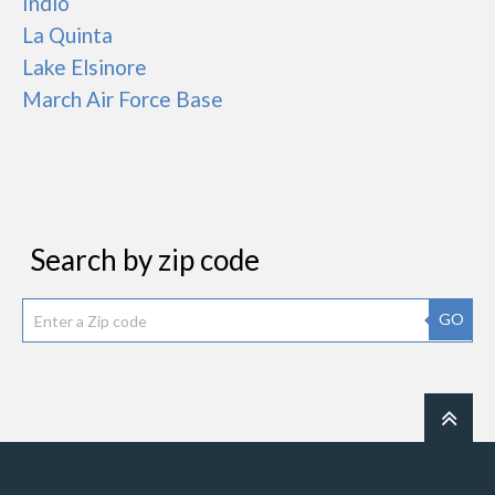
Indio
La Quinta
Lake Elsinore
March Air Force Base
Search by zip code
GO