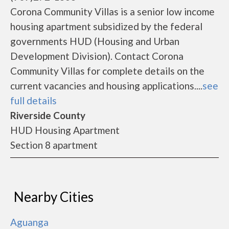
Corona Community Villas is a senior low income
housing apartment subsidized by the federal
governments HUD (Housing and Urban
Development Division). Contact Corona
Community Villas for complete details on the
current vacancies and housing applications....
see
full details
Riverside County
HUD Housing Apartment
Section 8 apartment
Nearby Cities
Aguanga