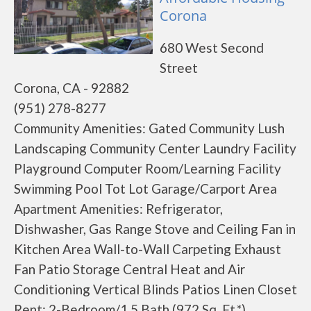
Corona
680 West Second
Street
Corona, CA - 92882
(951) 278-8277
Community Amenities: Gated Community Lush
Landscaping Community Center Laundry Facility
Playground Computer Room/Learning Facility
Swimming Pool Tot Lot Garage/Carport Area
Apartment Amenities: Refrigerator,
Dishwasher, Gas Range Stove and Ceiling Fan in
Kitchen Area Wall-to-Wall Carpeting Exhaust
Fan Patio Storage Central Heat and Air
Conditioning Vertical Blinds Patios Linen Closet
Rent: 2-Bedroom/1.5 Bath (972 Sq. Ft.*)