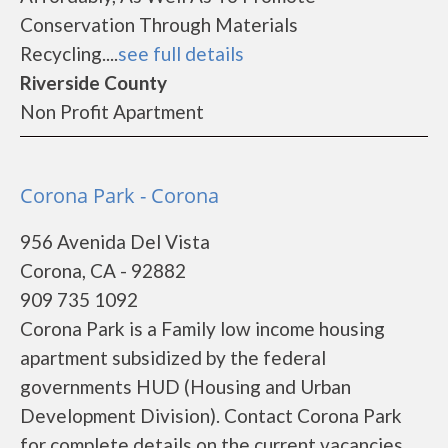
Conservation Through Materials
Recycling....
see full details
Riverside County
Non Profit Apartment
Corona Park - Corona
956 Avenida Del Vista
Corona, CA - 92882
909 735 1092
Corona Park is a Family low income housing
apartment subsidized by the federal
governments HUD (Housing and Urban
Development Division). Contact Corona Park
for complete details on the current vacancies