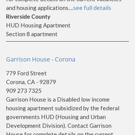
and housing applications....
see full details
Riverside County
HUD Housing Apartment
Section 8 apartment
Garrison House - Corona
779 Ford Street
Corona, CA - 92879
909 273 7325
Garrison House is a Disabled low income
housing apartment subsidized by the federal
governments HUD (Housing and Urban
Development Division). Contact Garrison
House for complete details on the current