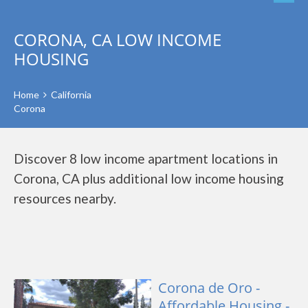
CORONA, CA LOW INCOME
HOUSING
Home
California
Corona
Discover 8 low income apartment locations in
Corona, CA plus additional low income housing
resources nearby.
Corona de Oro -
Affordable Housing -