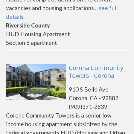
vacancies and housing applications....
see full
details
Riverside County
HUD Housing Apartment
Section 8 apartment
Corona Community
Towers - Corona
910 S Belle Ave
Corona, CA - 92882
(909)371-2839
Corona Community Towers is a senior low
income housing apartment subsidized by the
federal governments HUD (Housing and Urban