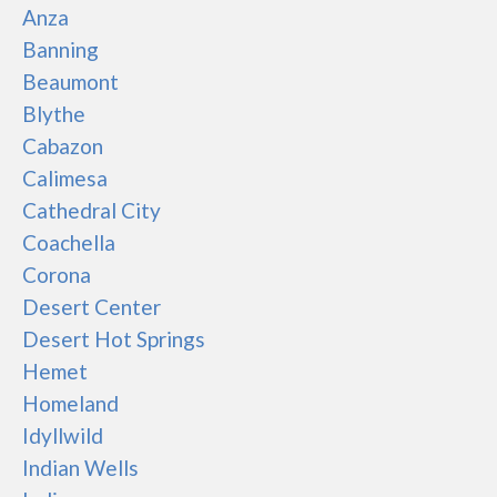
Anza
Banning
Beaumont
Blythe
Cabazon
Calimesa
Cathedral City
Coachella
Corona
Desert Center
Desert Hot Springs
Hemet
Homeland
Idyllwild
Indian Wells