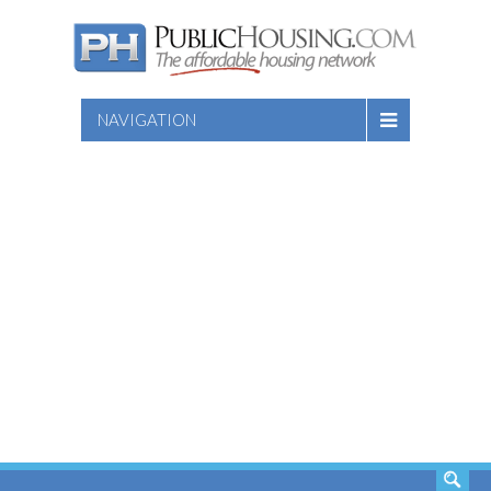
NAVIGATION
SEARCH