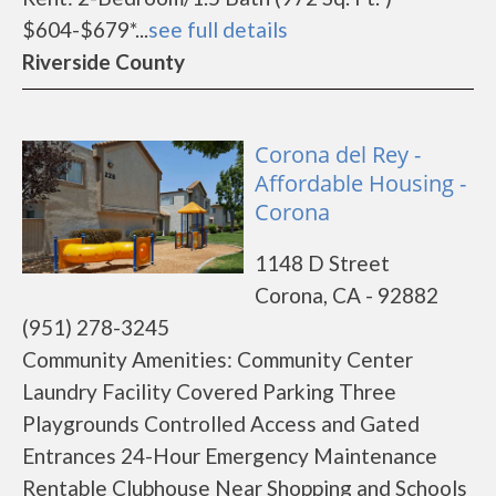
$604-$679*...
see full details
Riverside County
Corona del Rey -
Affordable Housing -
Corona
1148 D Street
Corona, CA - 92882
(951) 278-3245
Community Amenities: Community Center
Laundry Facility Covered Parking Three
Playgrounds Controlled Access and Gated
Entrances 24-Hour Emergency Maintenance
Rentable Clubhouse Near Shopping and Schools