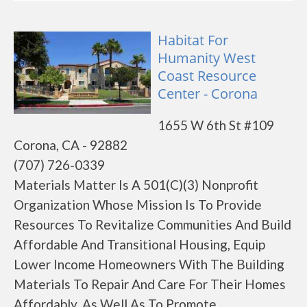
Habitat For
Humanity West
Coast Resource
Center - Corona
1655 W 6th St #109
Corona, CA - 92882
(707) 726-0339
Materials Matter Is A 501(C)(3) Nonprofit
Organization Whose Mission Is To Provide
Resources To Revitalize Communities And Build
Affordable And Transitional Housing, Equip
Lower Income Homeowners With The Building
Materials To Repair And Care For Their Homes
Affordably, As Well As To Promote