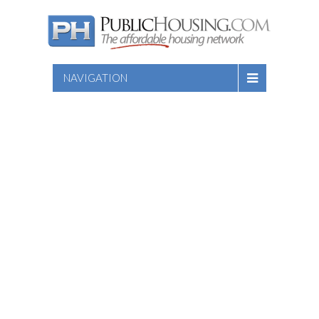
NAVIGATION