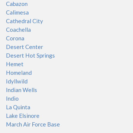
Cabazon
Calimesa
Cathedral City
Coachella
Corona
Desert Center
Desert Hot Springs
Hemet
Homeland
Idyllwild
Indian Wells
Indio
La Quinta
Lake Elsinore
March Air Force Base