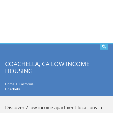
SEARCH
COACHELLA, CA LOW INCOME
HOUSING
Home
California
Coachella
Discover 7 low income apartment locations in