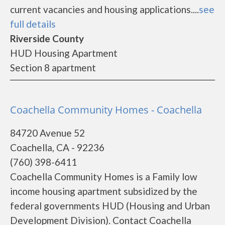
current vacancies and housing applications....
see
full details
Riverside County
HUD Housing Apartment
Section 8 apartment
Coachella Community Homes - Coachella
84720 Avenue 52
Coachella, CA - 92236
(760) 398-6411
Coachella Community Homes is a Family low
income housing apartment subsidized by the
federal governments HUD (Housing and Urban
Development Division). Contact Coachella