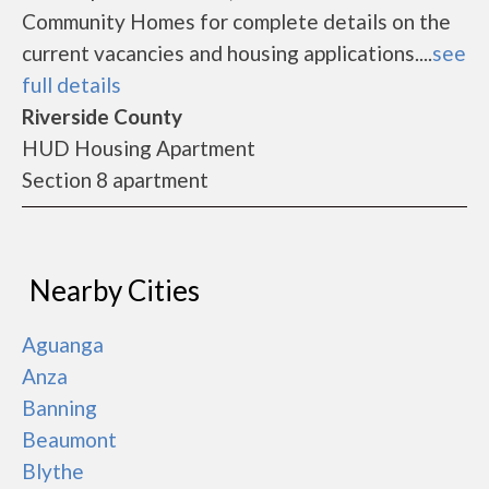
Community Homes for complete details on the
current vacancies and housing applications....
see
full details
Riverside County
HUD Housing Apartment
Section 8 apartment
Nearby Cities
Aguanga
Anza
Banning
Beaumont
Blythe