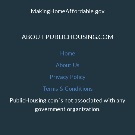
MakingHomeAffordable.gov
ABOUT PUBLICHOUSING.COM
Home
About Us
Privacy Policy
Terms & Conditions
PublicHousing.com is not associated with any
government organization.