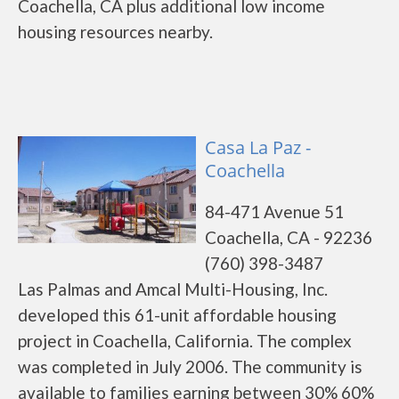
Coachella, CA plus additional low income
housing resources nearby.
Casa La Paz -
Coachella
84-471 Avenue 51
Coachella, CA - 92236
(760) 398-3487
Las Palmas and Amcal Multi-Housing, Inc.
developed this 61-unit affordable housing
project in Coachella, California. The complex
was completed in July 2006. The community is
available to families earning between 30% 60%