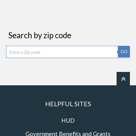
Search by zip code
GO
HELPFUL SITES
HUD
Government Benefits and Grants