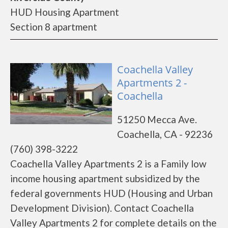
HUD Housing Apartment
Section 8 apartment
Coachella Valley
Apartments 2 -
Coachella
51250 Mecca Ave.
Coachella, CA - 92236
(760) 398-3222
Coachella Valley Apartments 2 is a Family low
income housing apartment subsidized by the
federal governments HUD (Housing and Urban
Development Division). Contact Coachella
Valley Apartments 2 for complete details on the