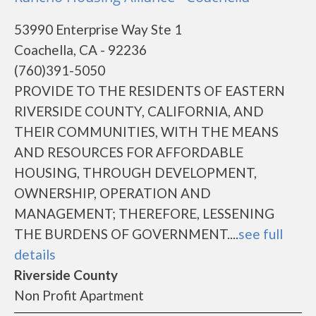
53990 Enterprise Way Ste 1
Coachella, CA - 92236
(760)391-5050
PROVIDE TO THE RESIDENTS OF EASTERN
RIVERSIDE COUNTY, CALIFORNIA, AND
THEIR COMMUNITIES, WITH THE MEANS
AND RESOURCES FOR AFFORDABLE
HOUSING, THROUGH DEVELOPMENT,
OWNERSHIP, OPERATION AND
MANAGEMENT; THEREFORE, LESSENING
THE BURDENS OF GOVERNMENT....
see full
details
Riverside County
Non Profit Apartment