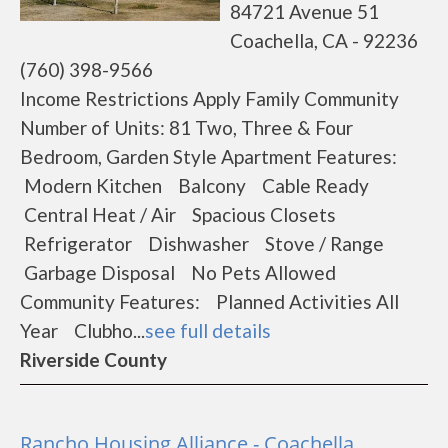
84721 Avenue 51
Coachella, CA - 92236
(760) 398-9566
Income Restrictions Apply Family Community
Number of Units: 81 Two, Three & Four
Bedroom, Garden Style Apartment Features:
Modern Kitchen Balcony Cable Ready
Central Heat / Air Spacious Closets
Refrigerator Dishwasher Stove / Range
Garbage Disposal No Pets Allowed
Community Features: Planned Activities All
Year Clubho...
see full details
Riverside County
Rancho Housing Alliance - Coachella