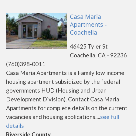
Casa Maria
Apartments -
Coachella
46425 Tyler St
Coachella, CA - 92236
(760)398-0011
Casa Maria Apartments is a Family low income
housing apartment subsidized by the federal
governments HUD (Housing and Urban
Development Division). Contact Casa Maria
Apartments for complete details on the current
vacancies and housing applications....
see full
details
Riverside County