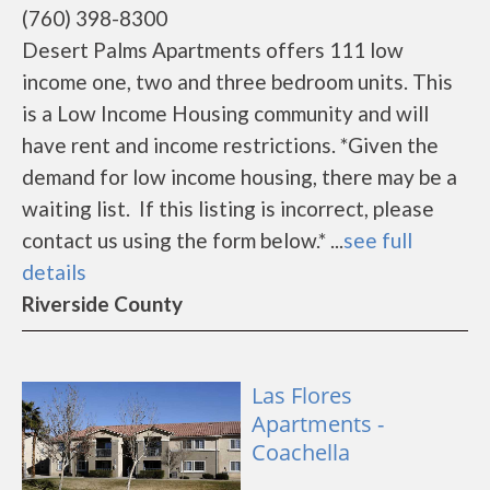
(760) 398-8300
Desert Palms Apartments offers 111 low
income one, two and three bedroom units. This
is a Low Income Housing community and will
have rent and income restrictions. *Given the
demand for low income housing, there may be a
waiting list. If this listing is incorrect, please
contact us using the form below.* ...
see full
details
Riverside County
Las Flores
Apartments -
Coachella