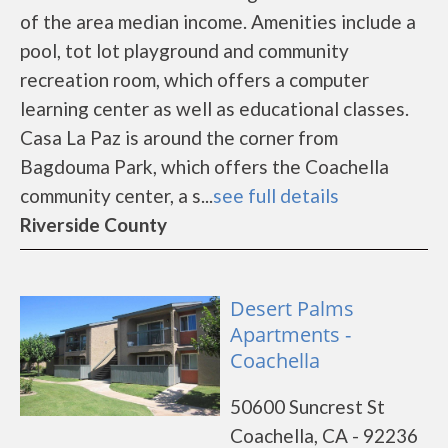
of the area median income. Amenities include a
pool, tot lot playground and community
recreation room, which offers a computer
learning center as well as educational classes.
Casa La Paz is around the corner from
Bagdouma Park, which offers the Coachella
community center, a s...
see full details
Riverside County
Desert Palms
Apartments -
Coachella
50600 Suncrest St
Coachella, CA - 92236