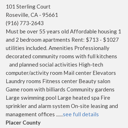
101 Sterling Court
Roseville, CA - 95661
(916) 773-2643
Must be over 55 years old Affordable housing 1
and 2 bedroom apartments Rent: $713 - $1027
utilities included. Amenities Professionally
decorated community rooms with full kitchens
and planned social activities High-tech
computer/activity room Mail center Elevators
Laundry rooms Fitness center Beauty salon
Game room with billiards Community gardens
Large swimming pool Large heated spa Fire
sprinkler and alarm system On-site leasing and
management offices ......
see full details
Placer County