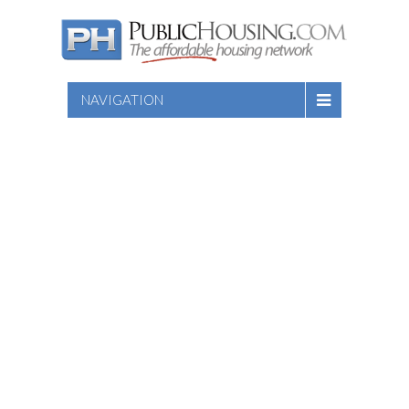
NAVIGATION