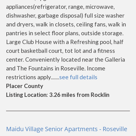
appliances(refrigerator, range, microwave,
dishwasher, garbage disposal) full size washer
and dryers, walk in closets, ceiling fans, walk in
pantries in select floor plans, outside storage.
Large Club House with a Refreshing pool, half
court basketball court, tot lot and a fitness
center. Conveniently located near the Galleria
and The Fountains in Roseville. Income
restrictions apply.......
see full details
Placer County
Listing Location: 3.26 miles from Rocklin
Maidu Village Senior Apartments - Roseville