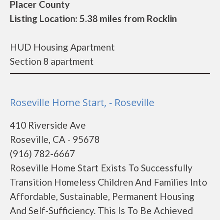
Placer County
Listing Location: 5.38 miles from Rocklin
HUD Housing Apartment
Section 8 apartment
Roseville Home Start, - Roseville
410 Riverside Ave
Roseville, CA - 95678
(916) 782-6667
Roseville Home Start Exists To Successfully
Transition Homeless Children And Families Into
Affordable, Sustainable, Permanent Housing
And Self-Sufficiency. This Is To Be Achieved