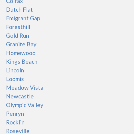
Colfax
Dutch Flat
Emigrant Gap
Foresthill
Gold Run
Granite Bay
Homewood
Kings Beach
Lincoln
Loomis
Meadow Vista
Newcastle
Olympic Valley
Penryn
Rocklin
Roseville