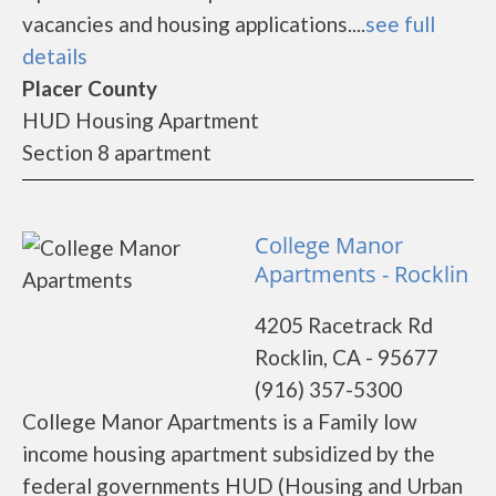
vacancies and housing applications....
see full
details
Placer County
HUD Housing Apartment
Section 8 apartment
College Manor
Apartments - Rocklin
4205 Racetrack Rd
Rocklin, CA - 95677
(916) 357-5300
College Manor Apartments is a Family low
income housing apartment subsidized by the
federal governments HUD (Housing and Urban