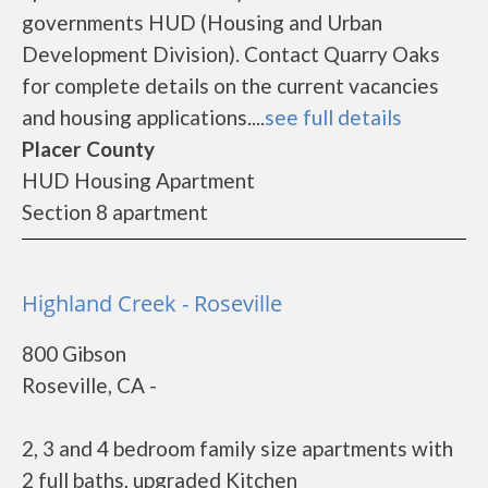
governments HUD (Housing and Urban
Development Division). Contact Quarry Oaks
for complete details on the current vacancies
and housing applications....
see full details
Placer County
HUD Housing Apartment
Section 8 apartment
Highland Creek - Roseville
800 Gibson
Roseville, CA -
2, 3 and 4 bedroom family size apartments with
2 full baths, upgraded Kitchen