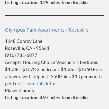
Listing Location: 4.29 miles from Rocklin
Olympus Park Apartments - Roseville
1148 Conroy Lane
Roseville, CA - 95661
(916) 781-6877
Accepts Housing Choice Vouchers 1 bedroom:
$1038 - $1078 2 bedroom: $1066 - $1360 Pets
allowed with deposit: $500 plus $10 per month
pet fee. ......
see full details
Placer County
Listing Location: 4.97 miles from Rocklin