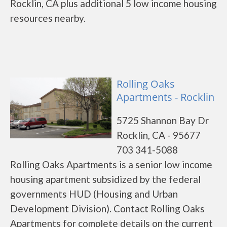
Rocklin, CA plus additional 5 low income housing
resources nearby.
Rolling Oaks
Apartments - Rocklin
5725 Shannon Bay Dr
Rocklin, CA - 95677
703 341-5088
Rolling Oaks Apartments is a senior low income
housing apartment subsidized by the federal
governments HUD (Housing and Urban
Development Division). Contact Rolling Oaks
Apartments for complete details on the current