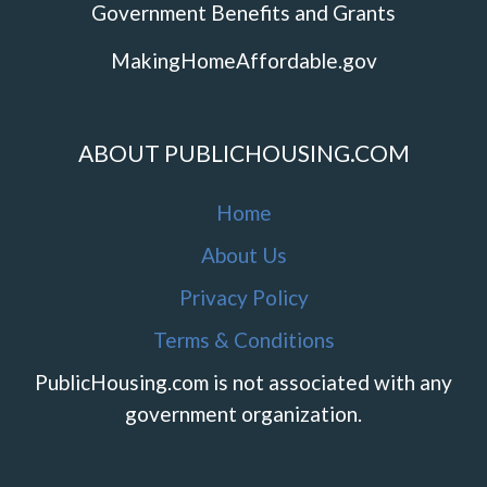
Government Benefits and Grants
MakingHomeAffordable.gov
ABOUT PUBLICHOUSING.COM
Home
About Us
Privacy Policy
Terms & Conditions
PublicHousing.com is not associated with any
government organization.