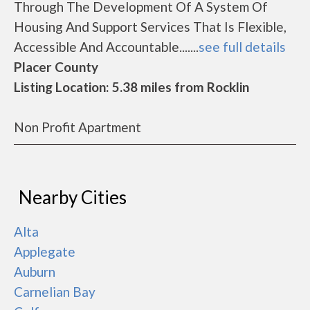
Through The Development Of A System Of
Housing And Support Services That Is Flexible,
Accessible And Accountable.......
see full details
Placer County
Listing Location: 5.38 miles from Rocklin
Non Profit Apartment
Nearby Cities
Alta
Applegate
Auburn
Carnelian Bay