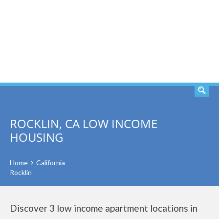
SEARCH
ROCKLIN, CA LOW INCOME
HOUSING
Home
California
Rocklin
Discover 3 low income apartment locations in