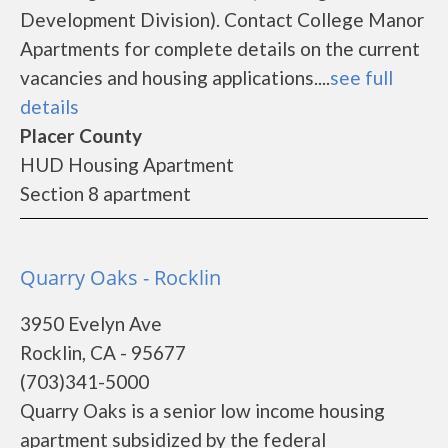
Development Division). Contact College Manor
Apartments for complete details on the current
vacancies and housing applications....
see full
details
Placer County
HUD Housing Apartment
Section 8 apartment
Quarry Oaks - Rocklin
3950 Evelyn Ave
Rocklin, CA - 95677
(703)341-5000
Quarry Oaks is a senior low income housing
apartment subsidized by the federal