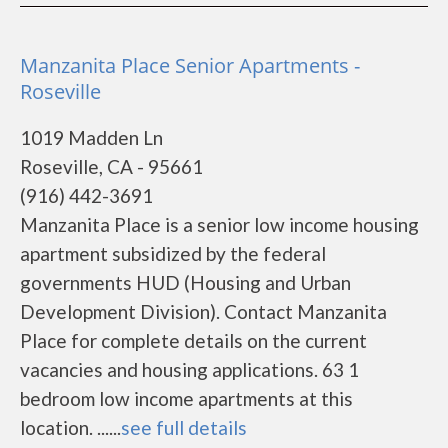
Manzanita Place Senior Apartments -
Roseville
1019 Madden Ln
Roseville, CA - 95661
(916) 442-3691
Manzanita Place is a senior low income housing
apartment subsidized by the federal
governments HUD (Housing and Urban
Development Division). Contact Manzanita
Place for complete details on the current
vacancies and housing applications. 63 1
bedroom low income apartments at this
location. ......
see full details