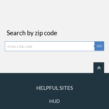
Search by zip code
GO
HELPFUL SITES
HUD