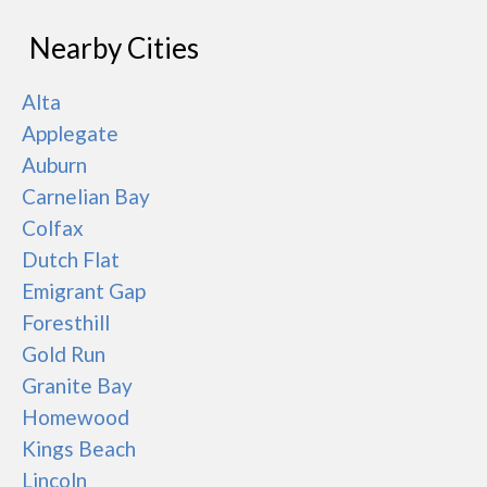
Nearby Cities
Alta
Applegate
Auburn
Carnelian Bay
Colfax
Dutch Flat
Emigrant Gap
Foresthill
Gold Run
Granite Bay
Homewood
Kings Beach
Lincoln