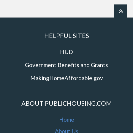
HELPFUL SITES
HUD
Government Benefits and Grants
MakingHomeAffordable.gov
ABOUT PUBLICHOUSING.COM
Home
About Us