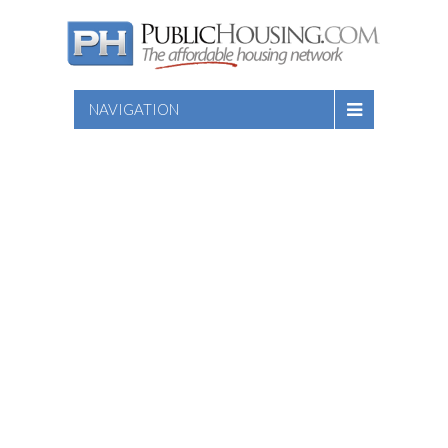
NAVIGATION