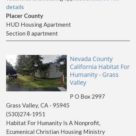
details
Placer County
HUD Housing Apartment
Section 8 apartment
Nevada County
California Habitat For
Humanity - Grass
Valley
P O Box 2997
Grass Valley, CA - 95945
(530)274-1951
Habitat For Humanity Is A Nonprofit,
Ecumenical Christian Housing Ministry