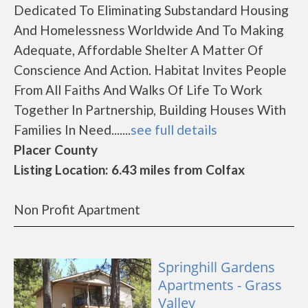
Dedicated To Eliminating Substandard Housing
And Homelessness Worldwide And To Making
Adequate, Affordable Shelter A Matter Of
Conscience And Action. Habitat Invites People
From All Faiths And Walks Of Life To Work
Together In Partnership, Building Houses With
Families In Need.......
see full details
Placer County
Listing Location: 6.43 miles from Colfax
Non Profit Apartment
Springhill Gardens
Apartments - Grass
Valley