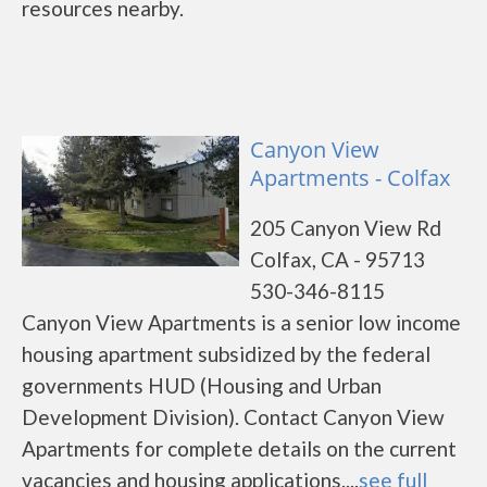
resources nearby.
Canyon View
Apartments - Colfax
205 Canyon View Rd
Colfax, CA - 95713
530-346-8115
Canyon View Apartments is a senior low income
housing apartment subsidized by the federal
governments HUD (Housing and Urban
Development Division). Contact Canyon View
Apartments for complete details on the current
vacancies and housing applications....
see full