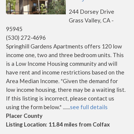
244 Dorsey Drive
Grass Valley, CA -
95945
(530) 272-4696
Springhill Gardens Apartments offers 120 low
income one, two and three bedroom units. This
is a Low Income Housing community and will
have rent and income restrictions based on the
Area Median Income. *Given the demand for
low income housing, there may be a waiting list.
If this listing is incorrect, please contact us
using the form below.* ......
see full details
Placer County
Listing Location: 11.84 miles from Colfax