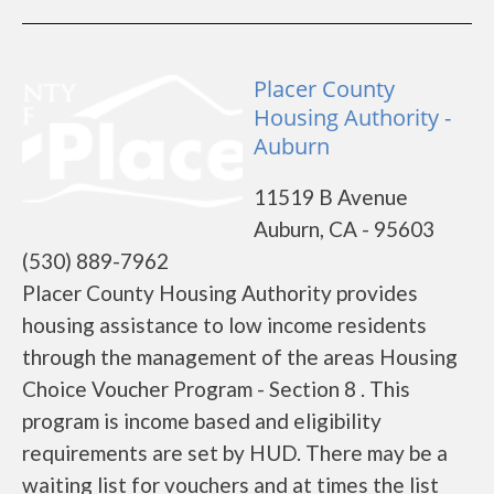
Placer County
Housing Authority -
Auburn
11519 B Avenue
Auburn, CA - 95603
(530) 889-7962
Placer County Housing Authority provides
housing assistance to low income residents
through the management of the areas Housing
Choice Voucher Program - Section 8 . This
program is income based and eligibility
requirements are set by HUD. There may be a
waiting list for vouchers and at times the list