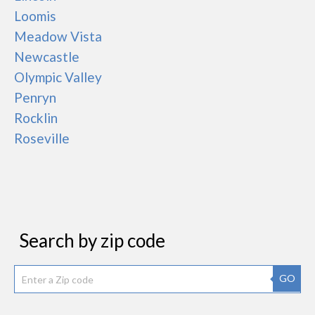
Loomis
Meadow Vista
Newcastle
Olympic Valley
Penryn
Rocklin
Roseville
Search by zip code
GO