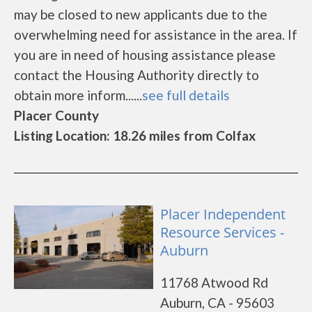
may be closed to new applicants due to the
overwhelming need for assistance in the area. If
you are in need of housing assistance please
contact the Housing Authority directly to
obtain more inform......
see full details
Placer County
Listing Location: 18.26 miles from Colfax
Placer Independent
Resource Services -
Auburn
11768 Atwood Rd
Auburn, CA - 95603