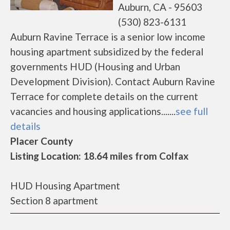
Auburn, CA - 95603
(530) 823-6131
Auburn Ravine Terrace is a senior low income
housing apartment subsidized by the federal
governments HUD (Housing and Urban
Development Division). Contact Auburn Ravine
Terrace for complete details on the current
vacancies and housing applications.......
see full
details
Placer County
Listing Location: 18.64 miles from Colfax
HUD Housing Apartment
Section 8 apartment