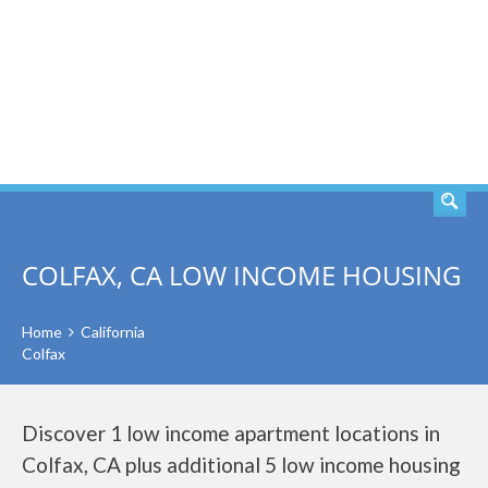
SEARCH
COLFAX, CA LOW INCOME HOUSING
Home
California
Colfax
Discover 1 low income apartment locations in
Colfax, CA plus additional 5 low income housing