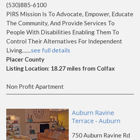
(530)885-6100
PIRS Mission Is To Advocate, Empower, Educate
The Community, And Provide Services To
People With Disabilities Enabling Them To
Control Their Alternatives For Independent
Living.......
see full details
Placer County
Listing Location: 18.27 miles from Colfax
Non Profit Apartment
Auburn Ravine
Terrace - Auburn
750 Auburn Ravine Rd