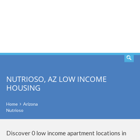
SEARCH
NUTRIOSO, AZ LOW INCOME
HOUSING
Home
Arizona
Nutrioso
Discover 0 low income apartment locations in