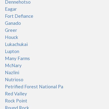
Dennehotso
Eagar
Fort Defiance
Ganado
Greer
Houck
Lukachukai
Lupton
Many Farms
McNary
Nazlini
Nutrioso
Petrified Forest National Pa
Red Valley
Rock Point
Round Rock