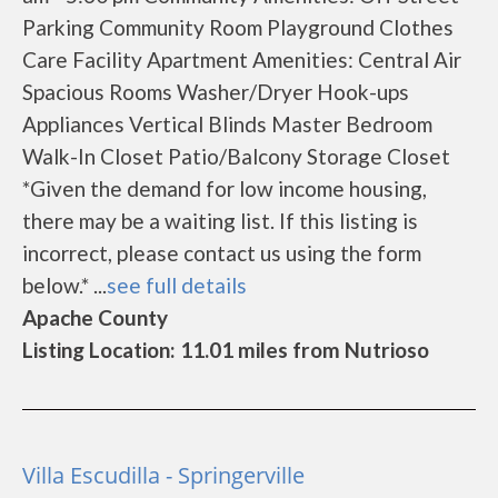
Parking Community Room Playground Clothes
Care Facility Apartment Amenities: Central Air
Spacious Rooms Washer/Dryer Hook-ups
Appliances Vertical Blinds Master Bedroom
Walk-In Closet Patio/Balcony Storage Closet
*Given the demand for low income housing,
there may be a waiting list. If this listing is
incorrect, please contact us using the form
below.* ...
see full details
Apache County
Listing Location: 11.01 miles from Nutrioso
Villa Escudilla - Springerville