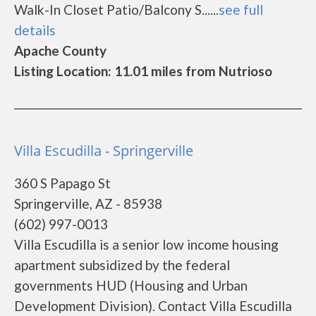
Walk-In Closet Patio/Balcony S......
see full
details
Apache County
Listing Location: 11.01 miles from Nutrioso
Villa Escudilla - Springerville
360 S Papago St
Springerville, AZ - 85938
(602) 997-0013
Villa Escudilla is a senior low income housing
apartment subsidized by the federal
governments HUD (Housing and Urban
Development Division). Contact Villa Escudilla