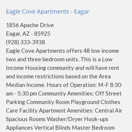
Eagle Cove Apartments - Eagar
1856 Apache Drive
Eagar, AZ - 85925
(928) 333-3938
Eagle Cove Apartments offers 48 low income
two and three bedroom units. This is a Low
Income Housing community and will have rent
and income restrictions based on the Area
Median Income. Hours of Operation: M-F 8:30
am - 5:30 pm Community Amenities: Off Street
Parking Community Room Playground Clothes
Care Facility Apartment Amenities: Central Air
Spacious Rooms Washer/Dryer Hook-ups
Appliances Vertical Blinds Master Bedroom