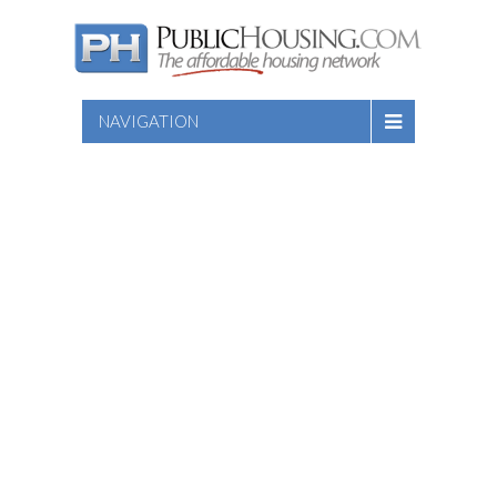
NAVIGATION