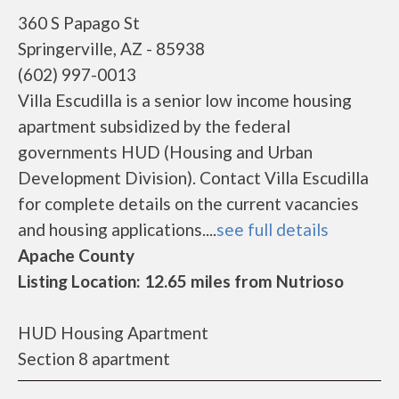
360 S Papago St
Springerville, AZ - 85938
(602) 997-0013
Villa Escudilla is a senior low income housing
apartment subsidized by the federal
governments HUD (Housing and Urban
Development Division). Contact Villa Escudilla
for complete details on the current vacancies
and housing applications....
see full details
Apache County
Listing Location: 12.65 miles from Nutrioso
HUD Housing Apartment
Section 8 apartment