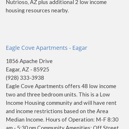
Nutrioso, AZ plus additional 2 low income
housing resources nearby.
Eagle Cove Apartments - Eagar
1856 Apache Drive
Eagar, AZ - 85925
(928) 333-3938
Eagle Cove Apartments offers 48 low income
two and three bedroom units. This is a Low
Income Housing community and will have rent
and income restrictions based on the Area
Median Income. Hours of Operation: M-F 8:30
am - 5:30 pm Community Amenities: Off Street