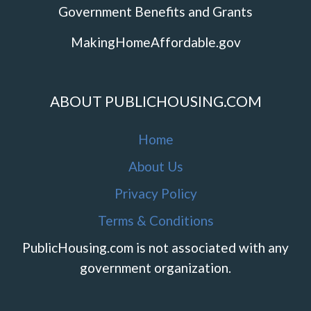
Government Benefits and Grants
MakingHomeAffordable.gov
ABOUT PUBLICHOUSING.COM
Home
About Us
Privacy Policy
Terms & Conditions
PublicHousing.com is not associated with any
government organization.