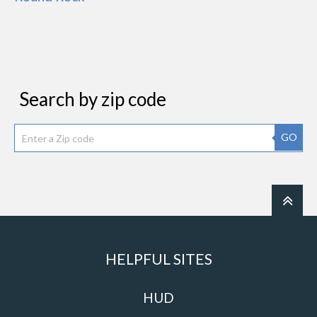
Search by zip code
GO
HELPFUL SITES
HUD