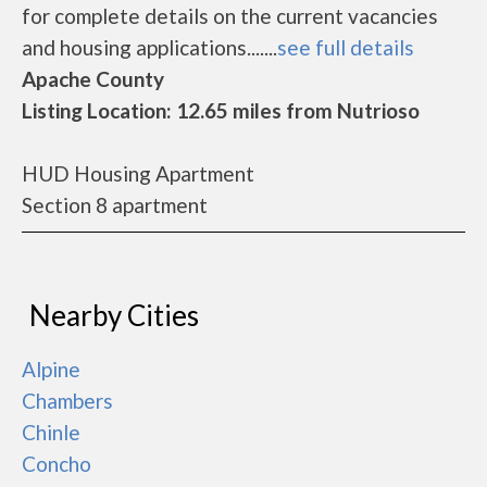
for complete details on the current vacancies
and housing applications.......
see full details
Apache County
Listing Location: 12.65 miles from Nutrioso
HUD Housing Apartment
Section 8 apartment
Nearby Cities
Alpine
Chambers
Chinle
Concho