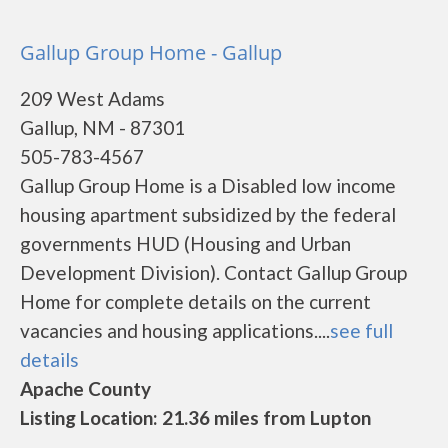
Gallup Group Home - Gallup
209 West Adams
Gallup, NM - 87301
505-783-4567
Gallup Group Home is a Disabled low income
housing apartment subsidized by the federal
governments HUD (Housing and Urban
Development Division). Contact Gallup Group
Home for complete details on the current
vacancies and housing applications....
see full
details
Apache County
Listing Location: 21.36 miles from Lupton