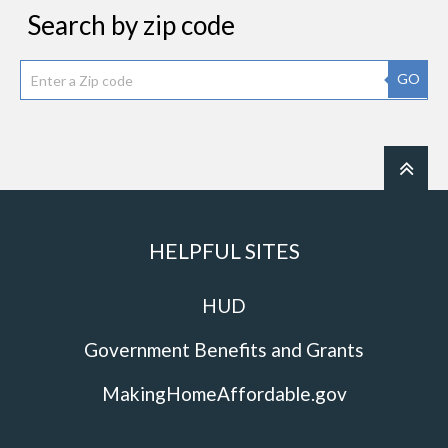
Search by zip code
GO
HELPFUL SITES
HUD
Government Benefits and Grants
MakingHomeAffordable.gov