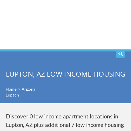
SEARCH
LUPTON, AZ LOW INCOME HOUSING
Home
Arizona
Lupton
Discover 0 low income apartment locations in
Lupton, AZ plus additional 7 low income housing