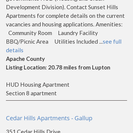
Development Division). Contact Sunset Hills
Apartments for complete details on the current
vacancies and housing applications. Amenities:
Community Room Laundry Facility
BBQ/Picnic Area Utilities Included ...
see full
details
Apache County
Listing Location: 20.78 miles from Lupton
HUD Housing Apartment
Section 8 apartment
Cedar Hills Apartments - Gallup
351 Cedar Hills Drive