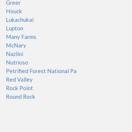
Greer
Houck
Lukachukai
Lupton
Many Farms
McNary
Nazlini
Nutrioso
Petrified Forest National Pa
Red Valley
Rock Point
Round Rock