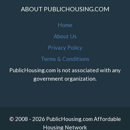
ABOUT PUBLICHOUSING.COM
Home
About Us
Privacy Policy
Terms & Conditions
PublicHousing.com is not associated with any
government organization.
© 2008 - 2026 PublicHousing.com Affordable
Housing Network