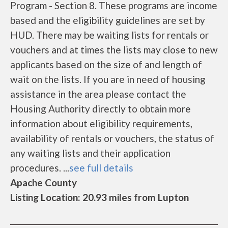
Program - Section 8. These programs are income
based and the eligibility guidelines are set by
HUD. There may be waiting lists for rentals or
vouchers and at times the lists may close to new
applicants based on the size of and length of
wait on the lists. If you are in need of housing
assistance in the area please contact the
Housing Authority directly to obtain more
information about eligibility requirements,
availability of rentals or vouchers, the status of
any waiting lists and their application
procedures. ...
see full details
Apache County
Listing Location: 20.93 miles from Lupton