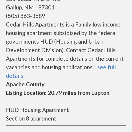
Gallup, NM - 87301
(505) 863-3689
Cedar Hills Apartments is a Family low income
housing apartment subsidized by the federal
governments HUD (Housing and Urban
Development Division). Contact Cedar Hills
Apartments for complete details on the current
vacancies and housing applications....
see full
details
Apache County
Listing Location: 20.79 miles from Lupton
HUD Housing Apartment
Section 8 apartment