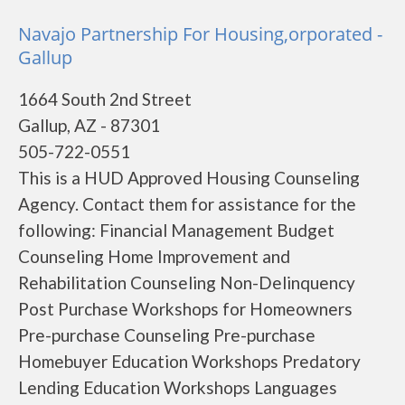
Navajo Partnership For Housing,orporated -
Gallup
1664 South 2nd Street
Gallup, AZ - 87301
505-722-0551
This is a HUD Approved Housing Counseling
Agency. Contact them for assistance for the
following: Financial Management Budget
Counseling Home Improvement and
Rehabilitation Counseling Non-Delinquency
Post Purchase Workshops for Homeowners
Pre-purchase Counseling Pre-purchase
Homebuyer Education Workshops Predatory
Lending Education Workshops Languages