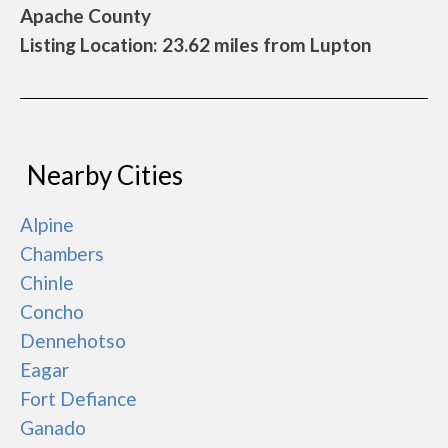
Apache County
Listing Location: 23.62 miles from Lupton
Nearby Cities
Alpine
Chambers
Chinle
Concho
Dennehotso
Eagar
Fort Defiance
Ganado