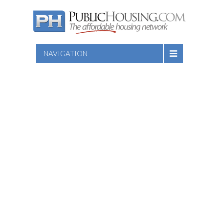
NAVIGATION