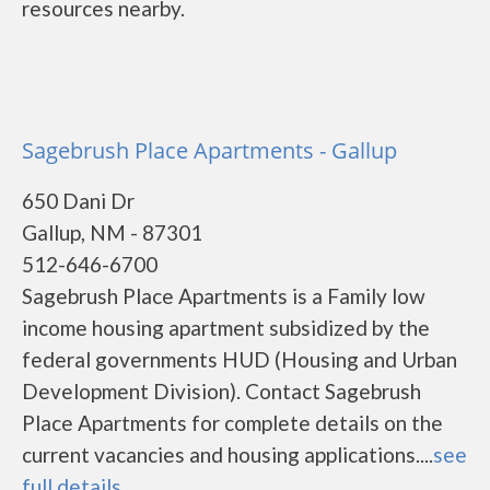
resources nearby.
Sagebrush Place Apartments - Gallup
650 Dani Dr
Gallup, NM - 87301
512-646-6700
Sagebrush Place Apartments is a Family low
income housing apartment subsidized by the
federal governments HUD (Housing and Urban
Development Division). Contact Sagebrush
Place Apartments for complete details on the
current vacancies and housing applications....
see
full details