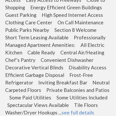
Shopping Energy Efficient Green Buildings
Guest Parking High Speed Internet Access
Clothing Care Center On Call Maintenance
Public Parks Nearby Section 8 Welcome
Short Term Leasing Available Professionally
Managed Apartment Amenities: All Electric
Kitchen Cable Ready Central Air/Heating
Chef's Pantry Convenient Dishwasher
Decorative Vertical Blinds Disability Access
Efficient Garbage Disposal Frost-Free
Refrigerator Inviting Breakfast Bar Neutral
Carpeted Floors Private Balconies and Patios
Some Paid Utilities Some Utilities Included
Spectacular Views Available Tile Floors
Washer/Dryer Hookups ...
see full details