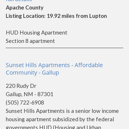
Apache County
Listing Location: 19.92 miles from Lupton
HUD Housing Apartment
Section 8 apartment
Sunset Hills Apartments - Affordable
Community - Gallup
220 Rudy Dr
Gallup, NM - 87301
(505) 722-6908
Sunset Hills Apartments is a senior low income
housing apartment subsidized by the federal
governments HUD (Housing and Urban