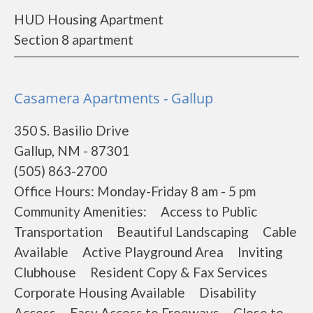
HUD Housing Apartment
Section 8 apartment
Casamera Apartments - Gallup
350 S. Basilio Drive
Gallup, NM - 87301
(505) 863-2700
Office Hours: Monday-Friday 8 am - 5 pm
Community Amenities: Access to Public
Transportation Beautiful Landscaping Cable
Available Active Playground Area Inviting
Clubhouse Resident Copy & Fax Services
Corporate Housing Available Disability
Access Easy Access to Freeways Close to