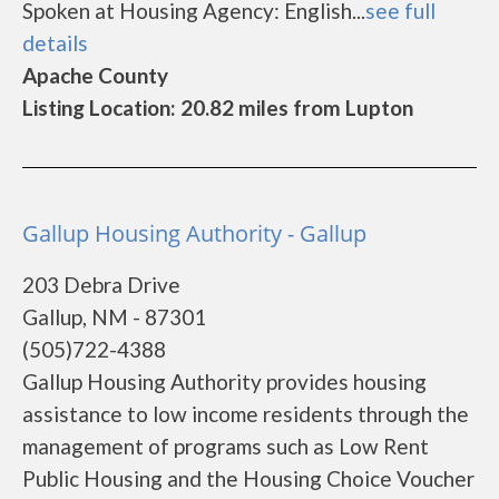
Spoken at Housing Agency: English...
see full
details
Apache County
Listing Location: 20.82 miles from Lupton
Gallup Housing Authority - Gallup
203 Debra Drive
Gallup, NM - 87301
(505)722-4388
Gallup Housing Authority provides housing
assistance to low income residents through the
management of programs such as Low Rent
Public Housing and the Housing Choice Voucher