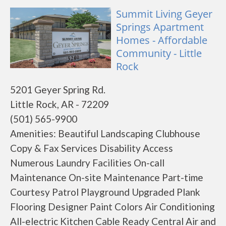
Summit Living Geyer
Springs Apartment
Homes - Affordable
Community - Little
Rock
5201 Geyer Spring Rd.
Little Rock, AR - 72209
(501) 565-9900
Amenities: Beautiful Landscaping Clubhouse
Copy & Fax Services Disability Access
Numerous Laundry Facilities On-call
Maintenance On-site Maintenance Part-time
Courtesy Patrol Playground Upgraded Plank
Flooring Designer Paint Colors Air Conditioning
All-electric Kitchen Cable Ready Central Air and