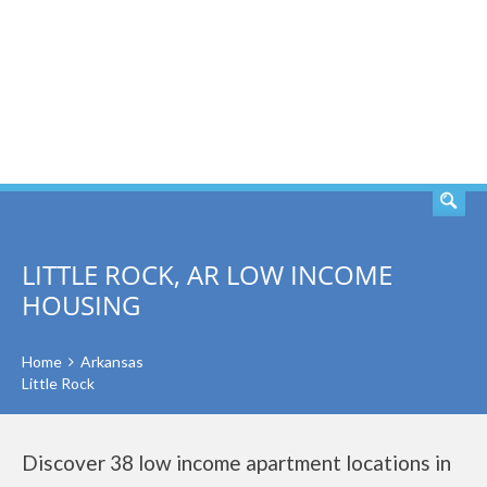
SEARCH
LITTLE ROCK, AR LOW INCOME
HOUSING
Home
Arkansas
Little Rock
Discover 38 low income apartment locations in