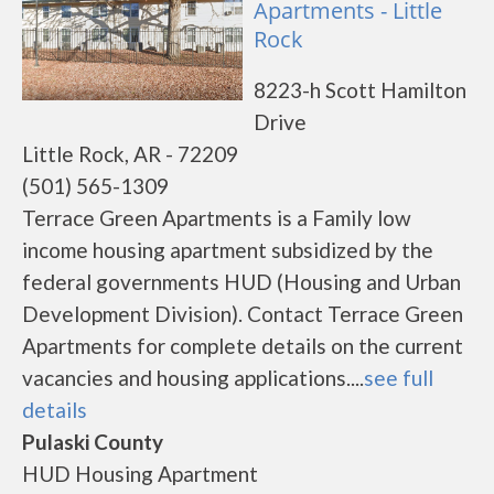
Apartments - Little
Rock
8223-h Scott Hamilton
Drive
Little Rock, AR - 72209
(501) 565-1309
Terrace Green Apartments is a Family low
income housing apartment subsidized by the
federal governments HUD (Housing and Urban
Development Division). Contact Terrace Green
Apartments for complete details on the current
vacancies and housing applications....
see full
details
Pulaski County
HUD Housing Apartment