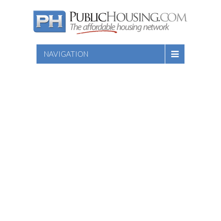
NAVIGATION