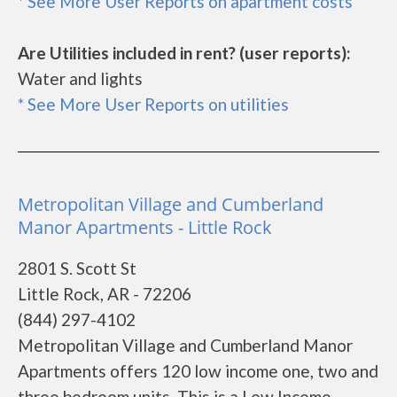
* See More User Reports on apartment costs
Are Utilities included in rent? (user reports):
Water and lights
* See More User Reports on utilities
Metropolitan Village and Cumberland
Manor Apartments - Little Rock
2801 S. Scott St
Little Rock, AR - 72206
(844) 297-4102
Metropolitan Village and Cumberland Manor
Apartments offers 120 low income one, two and
three bedroom units. This is a Low Income