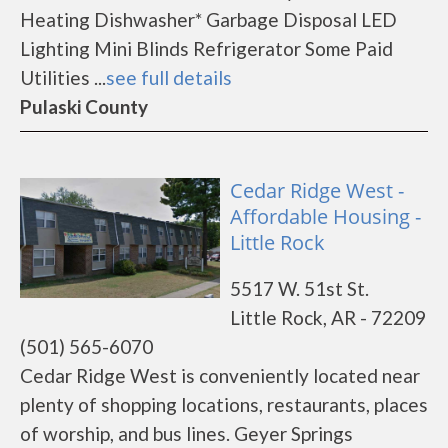
Heating Dishwasher* Garbage Disposal LED
Lighting Mini Blinds Refrigerator Some Paid
Utilities ...
see full details
Pulaski County
Cedar Ridge West -
Affordable Housing -
Little Rock
5517 W. 51st St.
Little Rock, AR - 72209
(501) 565-6070
Cedar Ridge West is conveniently located near
plenty of shopping locations, restaurants, places
of worship, and bus lines. Geyer Springs