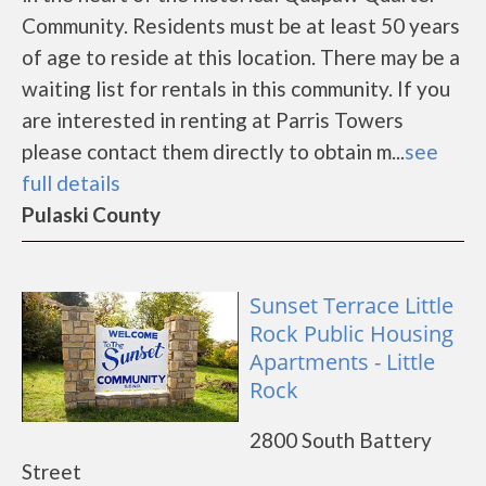
Community. Residents must be at least 50 years
of age to reside at this location. There may be a
waiting list for rentals in this community. If you
are interested in renting at Parris Towers
please contact them directly to obtain m...
see
full details
Pulaski County
Sunset Terrace Little
Rock Public Housing
Apartments - Little
Rock
2800 South Battery
Street