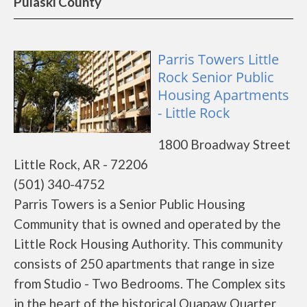
Pulaski County
Parris Towers Little
Rock Senior Public
Housing Apartments
- Little Rock
1800 Broadway Street
Little Rock, AR - 72206
(501) 340-4752
Parris Towers is a Senior Public Housing
Community that is owned and operated by the
Little Rock Housing Authority. This community
consists of 250 apartments that range in size
from Studio - Two Bedrooms. The Complex sits
in the heart of the historical Quapaw Quarter