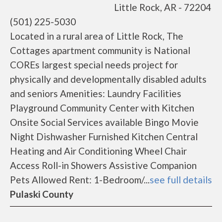
Little Rock, AR - 72204
(501) 225-5030
Located in a rural area of Little Rock, The
Cottages apartment community is National
COREs largest special needs project for
physically and developmentally disabled adults
and seniors Amenities: Laundry Facilities
Playground Community Center with Kitchen
Onsite Social Services available Bingo Movie
Night Dishwasher Furnished Kitchen Central
Heating and Air Conditioning Wheel Chair
Access Roll-in Showers Assistive Companion
Pets Allowed Rent: 1-Bedroom/...
see full details
Pulaski County