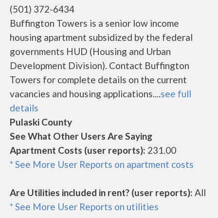
(501) 372-6434
Buffington Towers is a senior low income
housing apartment subsidized by the federal
governments HUD (Housing and Urban
Development Division). Contact Buffington
Towers for complete details on the current
vacancies and housing applications....
see full
details
Pulaski County
See What Other Users Are Saying
Apartment Costs (user reports):
231.00
* See More User Reports on apartment costs
Are Utilities included in rent? (user reports):
All
* See More User Reports on utilities