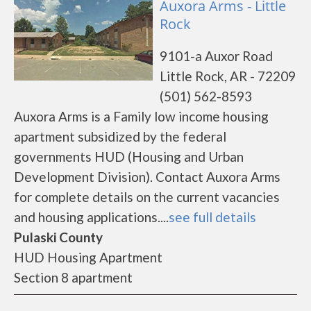
Auxora Arms - Little
Rock
9101-a Auxor Road
Little Rock, AR - 72209
(501) 562-8593
Auxora Arms is a Family low income housing
apartment subsidized by the federal
governments HUD (Housing and Urban
Development Division). Contact Auxora Arms
for complete details on the current vacancies
and housing applications....
see full details
Pulaski County
HUD Housing Apartment
Section 8 apartment