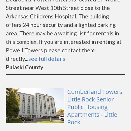
Street near West 10th Street close to the
Arkansas Childrens Hospital. The building
offers 24 hour security and a lighted parking
area. There may be a waiting list for rentals in
this complex. If you are interested in renting at
Powell Towers please contact them
directly...
see full details
Pulaski County
Cumberland Towers
Little Rock Senior
Public Housing
Apartments - Little
Rock