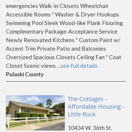
emergencies Walk-in Closets Wheelchair
Accessible Rooms * Washer & Dryer Hookups
Swimming Pool Sleek Wood-like Plank Flooring
Complimentary Package-Acceptance Service
Newly Renovated Kitchens * Custom Paint w/
Accent Trim Private Patio and Balconies
Oversized Spacious Closets Ceiling Fan * Coat
Closet Scenic views ...
see full details
Pulaski County
The Cottages -
Affordable Housing -
Little Rock
10434 W. 36th St.