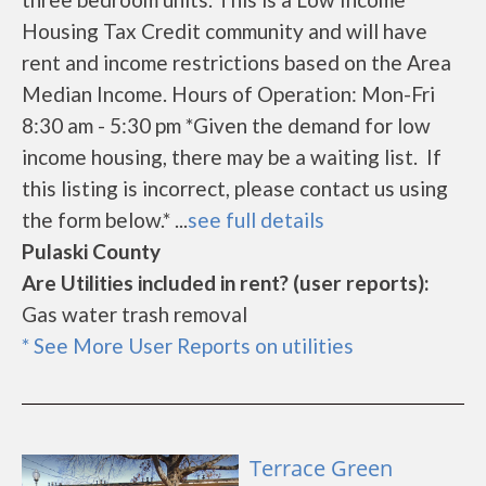
Housing Tax Credit community and will have
rent and income restrictions based on the Area
Median Income. Hours of Operation: Mon-Fri
8:30 am - 5:30 pm *Given the demand for low
income housing, there may be a waiting list. If
this listing is incorrect, please contact us using
the form below.* ...
see full details
Pulaski County
Are Utilities included in rent? (user reports):
Gas water trash removal
* See More User Reports on utilities
Terrace Green