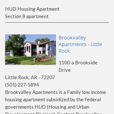
HUD Housing Apartment
Section 8 apartment
Brookvalley
Apartments - Little
Rock
1100-a Brookside
Drive
Little Rock, AR - 72207
(501) 227-5894
Brookvalley Apartments is a Family low income
housing apartment subsidized by the federal
governments HUD (Housing and Urban