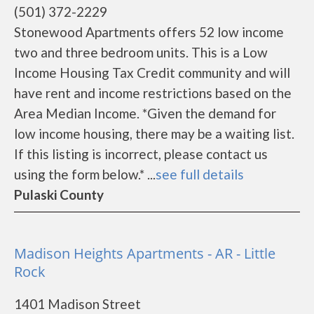
(501) 372-2229
Stonewood Apartments offers 52 low income
two and three bedroom units. This is a Low
Income Housing Tax Credit community and will
have rent and income restrictions based on the
Area Median Income. *Given the demand for
low income housing, there may be a waiting list.
If this listing is incorrect, please contact us
using the form below.* ...
see full details
Pulaski County
Madison Heights Apartments - AR - Little
Rock
1401 Madison Street