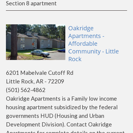
Section 8 apartment
Oakridge
Apartments -
Affordable
Community - Little
Rock
6201 Mabelvale Cutoff Rd
Little Rock, AR - 72209
(501) 562-4862
Oakridge Apartments is a Family low income
housing apartment subsidized by the federal
governments HUD (Housing and Urban
Development Division). Contact Oakridge
Apartments for complete details on the current