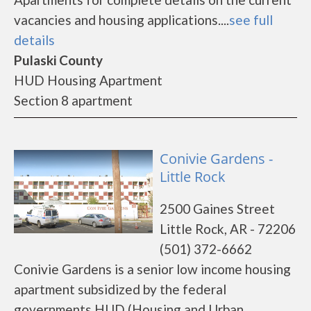
vacancies and housing applications....
see full
details
Pulaski County
HUD Housing Apartment
Section 8 apartment
Conivie Gardens -
Little Rock
2500 Gaines Street
Little Rock, AR - 72206
(501) 372-6662
Conivie Gardens is a senior low income housing
apartment subsidized by the federal
governments HUD (Housing and Urban