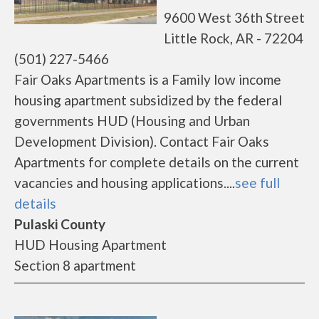
9600 West 36th Street
Little Rock, AR - 72204
(501) 227-5466
Fair Oaks Apartments is a Family low income
housing apartment subsidized by the federal
governments HUD (Housing and Urban
Development Division). Contact Fair Oaks
Apartments for complete details on the current
vacancies and housing applications....
see full
details
Pulaski County
HUD Housing Apartment
Section 8 apartment