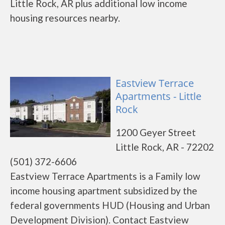
Little Rock, AR plus additional low income
housing resources nearby.
Eastview Terrace
Apartments - Little
Rock
1200 Geyer Street
Little Rock, AR - 72202
(501) 372-6606
Eastview Terrace Apartments is a Family low
income housing apartment subsidized by the
federal governments HUD (Housing and Urban
Development Division). Contact Eastview