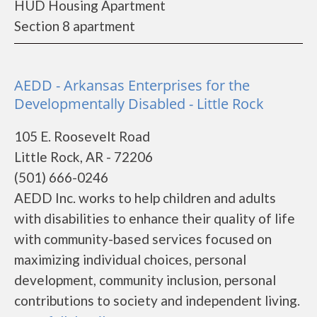
HUD Housing Apartment
Section 8 apartment
AEDD - Arkansas Enterprises for the
Developmentally Disabled - Little Rock
105 E. Roosevelt Road
Little Rock, AR - 72206
(501) 666-0246
AEDD Inc. works to help children and adults
with disabilities to enhance their quality of life
with community-based services focused on
maximizing individual choices, personal
development, community inclusion, personal
contributions to society and independent living.