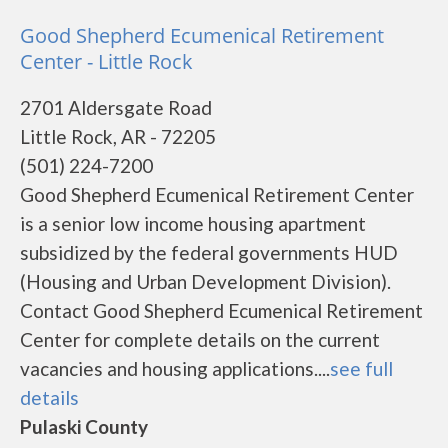
Good Shepherd Ecumenical Retirement
Center - Little Rock
2701 Aldersgate Road
Little Rock, AR - 72205
(501) 224-7200
Good Shepherd Ecumenical Retirement Center
is a senior low income housing apartment
subsidized by the federal governments HUD
(Housing and Urban Development Division).
Contact Good Shepherd Ecumenical Retirement
Center for complete details on the current
vacancies and housing applications....
see full
details
Pulaski County