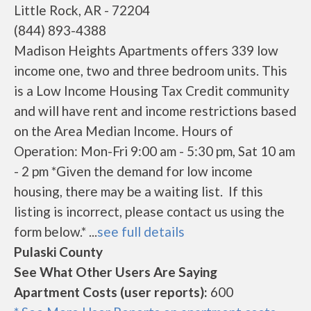
Little Rock, AR - 72204
(844) 893-4388
Madison Heights Apartments offers 339 low
income one, two and three bedroom units. This
is a Low Income Housing Tax Credit community
and will have rent and income restrictions based
on the Area Median Income. Hours of
Operation: Mon-Fri 9:00 am - 5:30 pm, Sat 10 am
- 2 pm *Given the demand for low income
housing, there may be a waiting list. If this
listing is incorrect, please contact us using the
form below.* ...
see full details
Pulaski County
See What Other Users Are Saying
Apartment Costs (user reports):
600