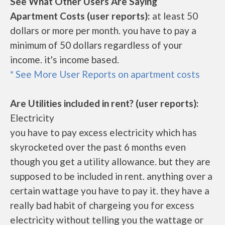
See What Other Users Are Saying
Apartment Costs (user reports):
at least 50
dollars or more per month. you have to pay a
minimum of 50 dollars regardless of your
income. it's income based.
* See More User Reports on apartment costs
Are Utilities included in rent? (user reports):
Electricity
you have to pay excess electricity which has
skyrocketed over the past 6 months even
though you get a utility allowance. but they are
supposed to be included in rent. anything over a
certain wattage you have to pay it. they have a
really bad habit of chargeing you for excess
electricity without telling you the wattage or