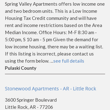
Spring Valley Apartments offers low income one
and two bedroom units. This is a Low Income
Housing Tax Credit community and will have
rent and income restrictions based on the Area
Median Income. Office Hours: M-F 8:30 am -
5:00 pm, S 10 am - 5 pm Given the demand for
low income housing, there may be a waiting list.
If this listing is incorrect, please contact us
using the form below. ...
see full details
Pulaski County
Stonewood Apartments - AR - Little Rock
3600 Springer Boulevard
Little Rock, AR - 77206