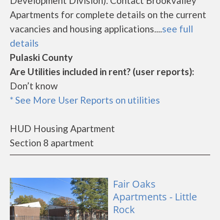
Development Division). Contact Brookvalley
Apartments for complete details on the current
vacancies and housing applications....
see full
details
Pulaski County
Are Utilities included in rent? (user reports):
Don’t know
* See More User Reports on utilities
HUD Housing Apartment
Section 8 apartment
Fair Oaks
Apartments - Little
Rock