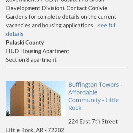
Development Division). Contact Conivie
Gardens for complete details on the current
vacancies and housing applications....
see full
details
Pulaski County
HUD Housing Apartment
Section 8 apartment
Buffington Towers -
Affordable
Community - Little
Rock
224 East 7th Street
Little Rock, AR - 72202