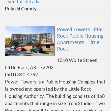
...
see full details
Pulaski County
Powell Towers Little
Rock Public Housing
Apartments - Little
Rock
1010 Wolfe Street
Little Rock, AR - 72202
(501) 340-4762
Powell Towers is a Public Housing Complex that
is owned and operated by the Little Rock
Housing Authority. The building consists of 168
apartments that range in size from Studio - Two
Bedrooms. Powell Towers is located on Wolfe