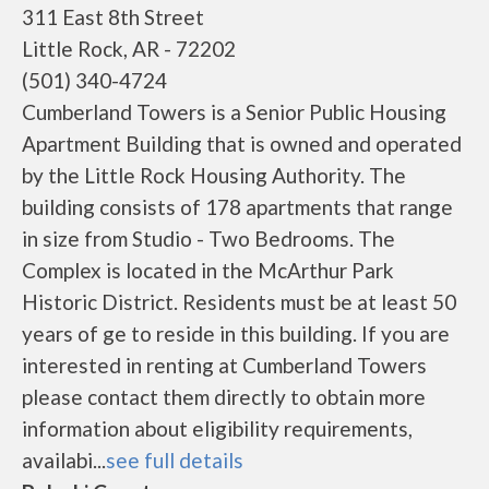
311 East 8th Street
Little Rock, AR - 72202
(501) 340-4724
Cumberland Towers is a Senior Public Housing
Apartment Building that is owned and operated
by the Little Rock Housing Authority. The
building consists of 178 apartments that range
in size from Studio - Two Bedrooms. The
Complex is located in the McArthur Park
Historic District. Residents must be at least 50
years of ge to reside in this building. If you are
interested in renting at Cumberland Towers
please contact them directly to obtain more
information about eligibility requirements,
availabi...
see full details