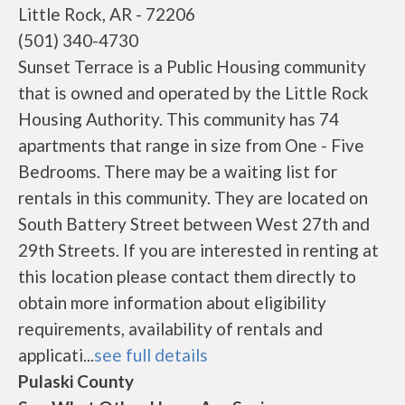
Little Rock, AR - 72206
(501) 340-4730
Sunset Terrace is a Public Housing community
that is owned and operated by the Little Rock
Housing Authority. This community has 74
apartments that range in size from One - Five
Bedrooms. There may be a waiting list for
rentals in this community. They are located on
South Battery Street between West 27th and
29th Streets. If you are interested in renting at
this location please contact them directly to
obtain more information about eligibility
requirements, availability of rentals and
applicati...
see full details
Pulaski County