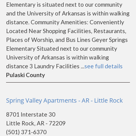
Elementary is situated next to our community
and the University of Arkansas is within walking
distance. Community Amenities: Conveniently
Located Near Shopping Facilities, Restaurants,
Places of Worship, and Bus Lines Geyer Springs
Elementary Situated next to our community
University of Arkansas is within walking
distance 3 Laundry Facilities ...
see full details
Pulaski County
Spring Valley Apartments - AR - Little Rock
8701 Interstate 30
Little Rock, AR - 72209
(501) 371-6370