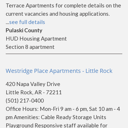
Terrace Apartments for complete details on the
current vacancies and housing applications.
...
see full details
Pulaski County
HUD Housing Apartment
Section 8 apartment
Westridge Place Apartments - Little Rock
420 Napa Valley Drive
Little Rock, AR - 72211
(501) 217-0400
Office Hours: Mon-Fri 9 am - 6 pm, Sat 10 am - 4
pm Amenities: Cable Ready Storage Units
Playground Responsive staff available for