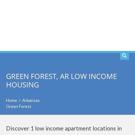
SEARCH
GREEN FOREST, AR LOW INCOME
HOUSING
Home
Arkansas
Green Forest
Discover 1 low income apartment locations in