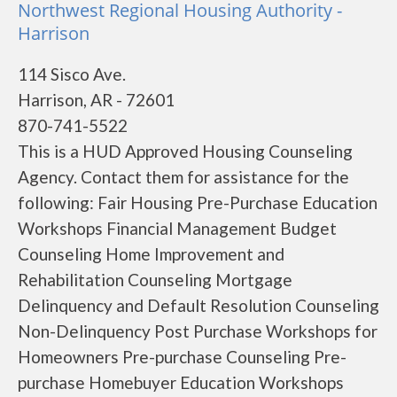
Northwest Regional Housing Authority -
Harrison
114 Sisco Ave.
Harrison, AR - 72601
870-741-5522
This is a HUD Approved Housing Counseling
Agency. Contact them for assistance for the
following: Fair Housing Pre-Purchase Education
Workshops Financial Management Budget
Counseling Home Improvement and
Rehabilitation Counseling Mortgage
Delinquency and Default Resolution Counseling
Non-Delinquency Post Purchase Workshops for
Homeowners Pre-purchase Counseling Pre-
purchase Homebuyer Education Workshops