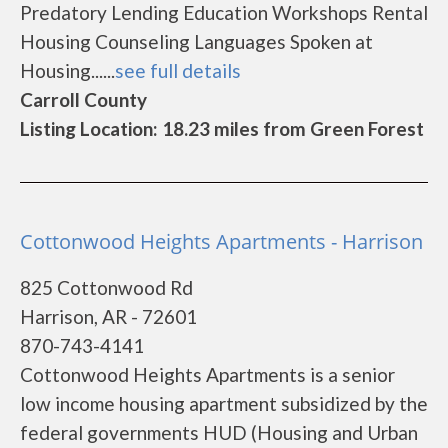
Predatory Lending Education Workshops Rental
Housing Counseling Languages Spoken at
Housing......
see full details
Carroll County
Listing Location: 18.23 miles from Green Forest
Cottonwood Heights Apartments - Harrison
825 Cottonwood Rd
Harrison, AR - 72601
870-743-4141
Cottonwood Heights Apartments is a senior
low income housing apartment subsidized by the
federal governments HUD (Housing and Urban