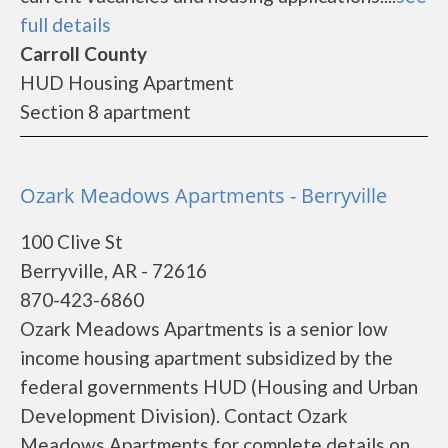
full details
Carroll County
HUD Housing Apartment
Section 8 apartment
Ozark Meadows Apartments - Berryville
100 Clive St
Berryville, AR - 72616
870-423-6860
Ozark Meadows Apartments is a senior low
income housing apartment subsidized by the
federal governments HUD (Housing and Urban
Development Division). Contact Ozark
Meadows Apartments for complete details on