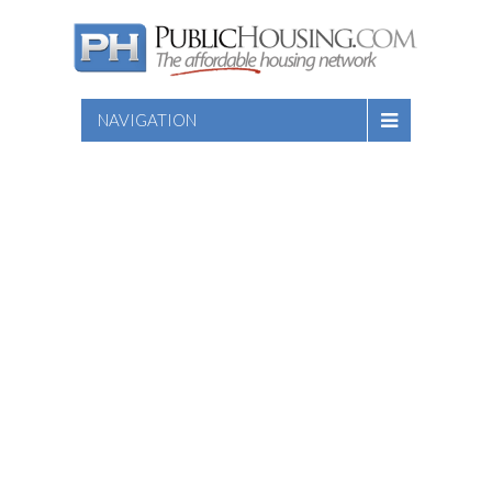
NAVIGATION