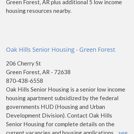
Green Forest, AR plus additional 5 low income
housing resources nearby.
Oak Hills Senior Housing - Green Forest
206 Cherry St
Green Forest, AR - 72638
870-438-6558
Oak Hills Senior Housing is a senior low income
housing apartment subsidized by the federal
governments HUD (Housing and Urban
Development Division). Contact Oak Hills
Senior Housing for complete details on the
current vacancies and housing applications....
see