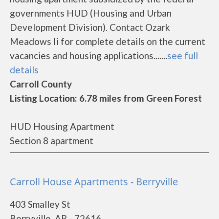
governments HUD (Housing and Urban
Development Division). Contact Ozark
Meadows Ii for complete details on the current
vacancies and housing applications.......
see full
details
Carroll County
Listing Location: 6.78 miles from Green Forest
HUD Housing Apartment
Section 8 apartment
Carroll House Apartments - Berryville
403 Smalley St
Berryville, AR - 72616