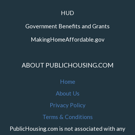
HUD
Government Benefits and Grants
MakingHomeAffordable.gov
ABOUT PUBLICHOUSING.COM
Home
About Us
Privacy Policy
Terms & Conditions
PublicHousing.com is not associated with any