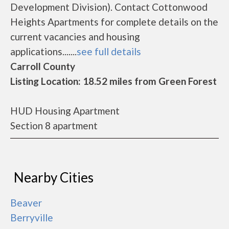
Development Division). Contact Cottonwood
Heights Apartments for complete details on the
current vacancies and housing
applications.......
see full details
Carroll County
Listing Location: 18.52 miles from Green Forest
HUD Housing Apartment
Section 8 apartment
Nearby Cities
Beaver
Berryville