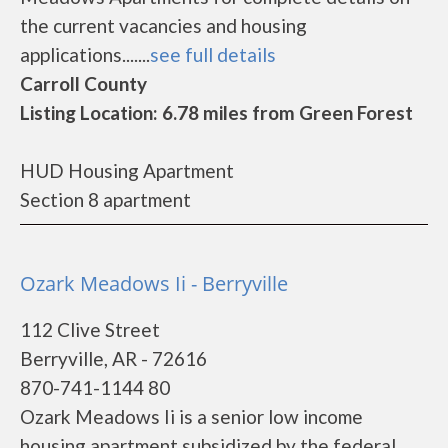
the current vacancies and housing
applications.......
see full details
Carroll County
Listing Location: 6.78 miles from Green Forest
HUD Housing Apartment
Section 8 apartment
Ozark Meadows Ii - Berryville
112 Clive Street
Berryville, AR - 72616
870-741-1144 80
Ozark Meadows Ii is a senior low income
housing apartment subsidized by the federal