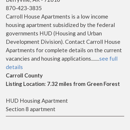
870-423-3835
Carroll House Apartments is a low income
housing apartment subsidized by the federal
governments HUD (Housing and Urban
Development Division). Contact Carroll House
Apartments for complete details on the current
vacancies and housing applications.......
see full
details
Carroll County
Listing Location: 7.32 miles from Green Forest
HUD Housing Apartment
Section 8 apartment