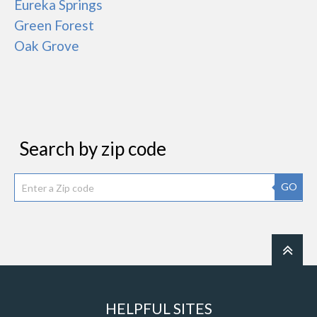
Eureka Springs
Green Forest
Oak Grove
Search by zip code
GO
HELPFUL SITES