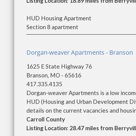
Listing Location: 18.89 miles from Berryvil
HUD Housing Apartment
Section 8 apartment
Dorgan-weaver Apartments - Branson
1625 E State Highway 76
Branson, MO - 65616
417.335.4135
Dorgan-weaver Apartments is a low income
HUD (Housing and Urban Development Div
details on the current vacancies and housing 
Carroll County
Listing Location: 28.47 miles from Berryvil