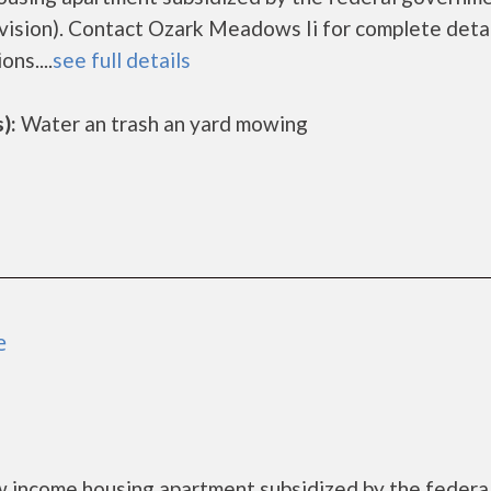
sion). Contact Ozark Meadows Ii for complete detai
ns....
see full details
):
Water an trash an yard mowing
e
 income housing apartment subsidized by the federa