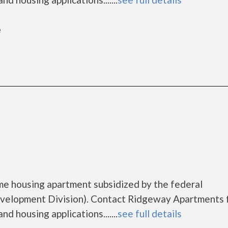
e
me housing apartment subsidized by the federal
elopment Division). Contact Ridgeway Apartments 
d housing applications.......
see full details