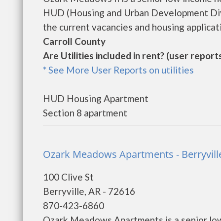
HUD (Housing and Urban Development Divi
the current vacancies and housing applicatio
Carroll County
Are Utilities included in rent? (user reports
* See More User Reports on utilities
HUD Housing Apartment
Section 8 apartment
Ozark Meadows Apartments - Berryvill
100 Clive St
Berryville, AR - 72616
870-423-6860
Ozark Meadows Apartments is a senior low