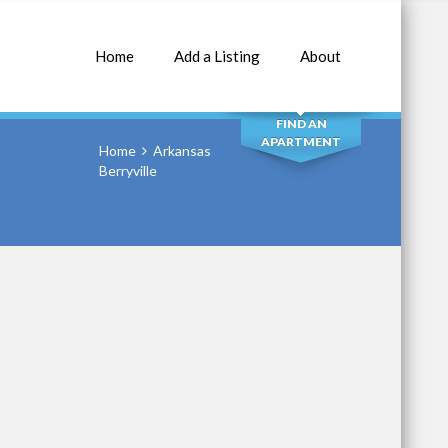
Home
Add a Listing
About
SEARCH
FIND AN
APARTMENT
Home
Arkansas
Berryville