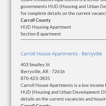
governments HUD (Housing and Urban De
for complete details on the current vacanci
Carroll County
HUD Housing Apartment
Section 8 apartment
Carroll House Apartments - Berryville
403 Smalley St
Berryville, AR - 72616
870-423-3835
Carroll House Apartments is a low income
HUD (Housing and Urban Development Divi
details on the current vacancies and housing
Carroll County