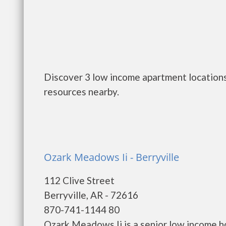
Discover 3 low income apartment locations 
resources nearby.
Ozark Meadows Ii - Berryville
112 Clive Street
Berryville, AR - 72616
870-741-1144 80
Ozark Meadows Ii is a senior low income 