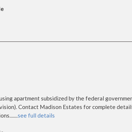
le
ousing apartment subsidized by the federal governme
sion). Contact Madison Estates for complete detail
s.......
see full details