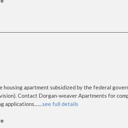
le
 housing apartment subsidized by the federal gove
ision). Contact Dorgan-weaver Apartments for com
applications.......
see full details
le