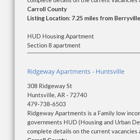
Carroll County
Listing Location: 7.25 miles from Berryvill
HUD Housing Apartment
Section 8 apartment
Ridgeway Apartments - Huntsville
308 Ridgeway St
Huntsville, AR - 72740
479-738-6503
Ridgeway Apartments is a Family low inco
governments HUD (Housing and Urban Dev
complete details on the current vacancies an