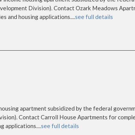
velopment Division). Contact Ozark Meadows Apart
es and housing applications....
see full details
 housing apartment subsidized by the federal govern
sion). Contact Carroll House Apartments for compl
 applications....
see full details