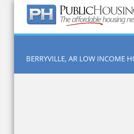
Quick Search:
BERRYVILLE, AR LOW INCOME 