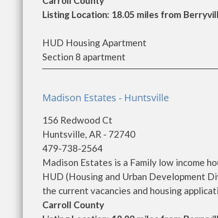
Carroll County
Listing Location: 18.05 miles from Berryvil
HUD Housing Apartment
Section 8 apartment
Madison Estates - Huntsville
156 Redwood Ct
Huntsville, AR - 72740
479-738-2564
Madison Estates is a Family low income h
HUD (Housing and Urban Development Divi
the current vacancies and housing application
Carroll County