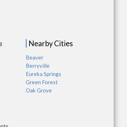
Nearby Cities
g
Beaver
Berryville
Eureka Springs
Green Forest
Oak Grove
ents