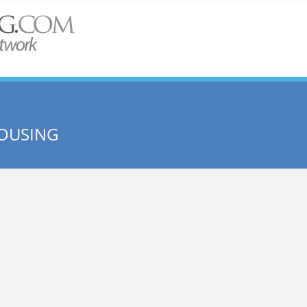
HOUSING