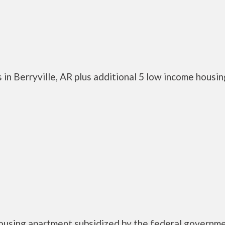
in Berryville, AR plus additional 5 low income housin
housing apartment subsidized by the federal governm