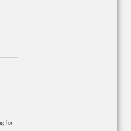
g for