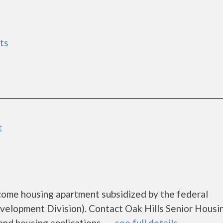
ts
t
ncome housing apartment subsidized by the federal
lopment Division). Contact Oak Hills Senior Housin
d housing applications.......
see full details