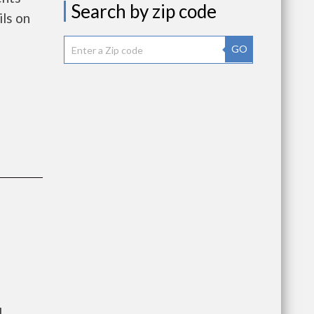
Search by zip code
ls on
GO
l