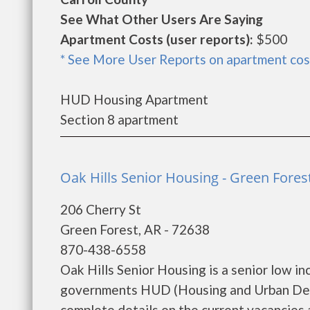
See What Other Users Are Saying
Apartment Costs (user reports):
$500
* See More User Reports on apartment cos
HUD Housing Apartment
Section 8 apartment
Oak Hills Senior Housing - Green Fores
206 Cherry St
Green Forest, AR - 72638
870-438-6558
Oak Hills Senior Housing is a senior low i
governments HUD (Housing and Urban Deve
complete details on the current vacancies an