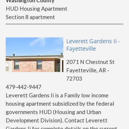
Washington County
HUD Housing Apartment
Section 8 apartment
Leverett Gardens Ii -
Fayetteville
2071 N Chestnut St
Fayetteville, AR -
72703
479-442-9447
Leverett Gardens Ii is a Family low income
housing apartment subsidized by the federal
governments HUD (Housing and Urban
Development Division). Contact Leverett
Gardens Ii for complete details on the current