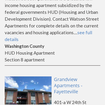
income housing apartment subsidized by the
federal governments HUD (Housing and Urban
Development Division). Contact Watson Street
Apartments for complete details on the current
vacancies and housing applications....
see full
details
Washington County
HUD Housing Apartment
Section 8 apartment
Grandview
Apartments -
Fayetteville
401-a W 24th St