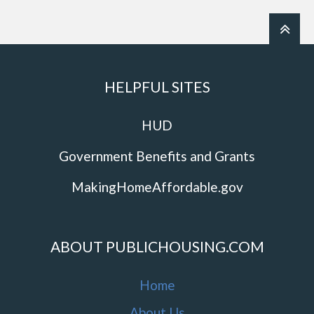
HELPFUL SITES
HUD
Government Benefits and Grants
MakingHomeAffordable.gov
ABOUT PUBLICHOUSING.COM
Home
About Us