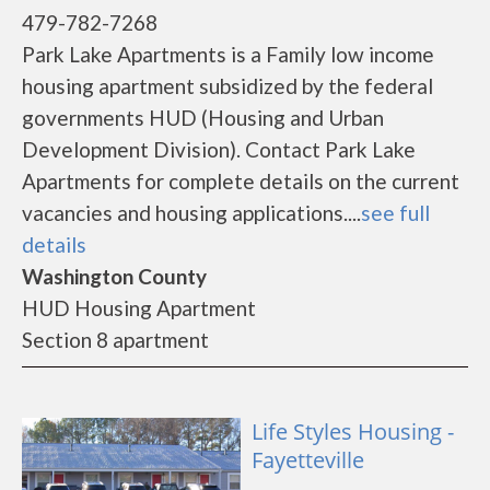
479-782-7268
Park Lake Apartments is a Family low income
housing apartment subsidized by the federal
governments HUD (Housing and Urban
Development Division). Contact Park Lake
Apartments for complete details on the current
vacancies and housing applications....
see full
details
Washington County
HUD Housing Apartment
Section 8 apartment
Life Styles Housing -
Fayetteville