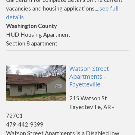
vacancies and housing applications....
see full
details
Washington County
HUD Housing Apartment
Section 8 apartment
Watson Street
Apartments -
Fayetteville
215 Watson St
Fayetteville, AR -
72701
479-442-9399
Watson Street Apartments is a Disabled low