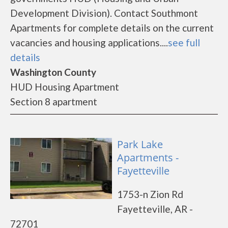
Development Division). Contact Southmont
Apartments for complete details on the current
vacancies and housing applications....
see full
details
Washington County
HUD Housing Apartment
Section 8 apartment
Park Lake
Apartments -
Fayetteville
1753-n Zion Rd
Fayetteville, AR -
72701