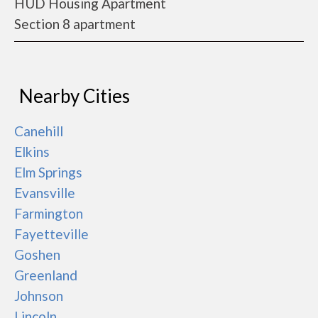
HUD Housing Apartment
Section 8 apartment
Nearby Cities
Canehill
Elkins
Elm Springs
Evansville
Farmington
Fayetteville
Goshen
Greenland
Johnson
Lincoln