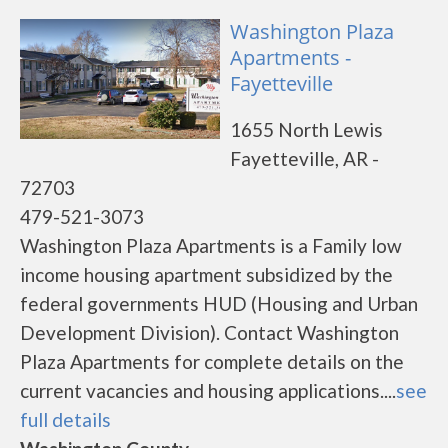
Washington Plaza
Apartments -
Fayetteville
1655 North Lewis
Fayetteville, AR -
72703
479-521-3073
Washington Plaza Apartments is a Family low
income housing apartment subsidized by the
federal governments HUD (Housing and Urban
Development Division). Contact Washington
Plaza Apartments for complete details on the
current vacancies and housing applications....
see
full details