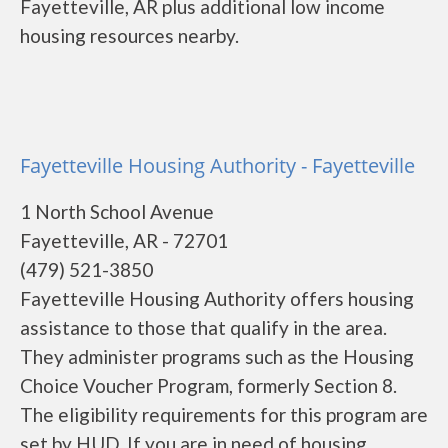
Fayetteville, AR plus additional low income
housing resources nearby.
Fayetteville Housing Authority - Fayetteville
1 North School Avenue
Fayetteville, AR - 72701
(479) 521-3850
Fayetteville Housing Authority offers housing
assistance to those that qualify in the area.
They administer programs such as the Housing
Choice Voucher Program, formerly Section 8.
The eligibility requirements for this program are
set by HUD. If you are in need of housing