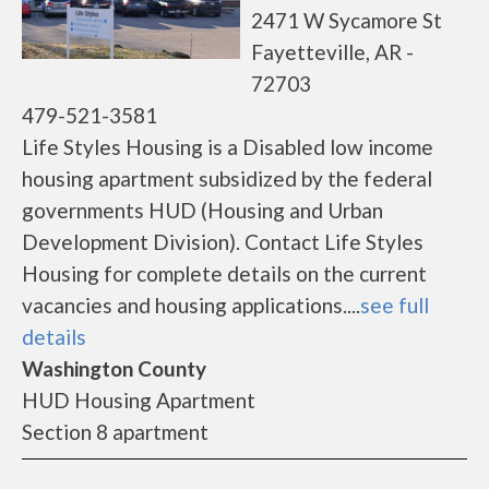
2471 W Sycamore St
Fayetteville, AR -
72703
479-521-3581
Life Styles Housing is a Disabled low income
housing apartment subsidized by the federal
governments HUD (Housing and Urban
Development Division). Contact Life Styles
Housing for complete details on the current
vacancies and housing applications....
see full
details
Washington County
HUD Housing Apartment
Section 8 apartment