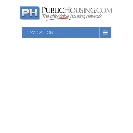
NAVIGATION