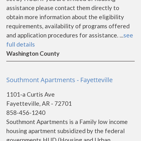
assistance please contact them directly to
obtain more information about the eligibility
requirements, availability of programs offered
and application procedures for assistance. ...
see
full details
Washington County
Southmont Apartments - Fayetteville
1101-a Curtis Ave
Fayetteville, AR - 72701
858-456-1240
Southmont Apartments is a Family low income
housing apartment subsidized by the federal
governments HUD (Housing and Urban