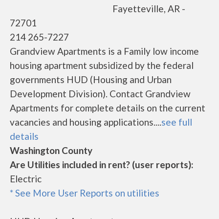
Fayetteville, AR -
72701
214 265-7227
Grandview Apartments is a Family low income
housing apartment subsidized by the federal
governments HUD (Housing and Urban
Development Division). Contact Grandview
Apartments for complete details on the current
vacancies and housing applications....
see full
details
Washington County
Are Utilities included in rent? (user reports):
Electric
* See More User Reports on utilities