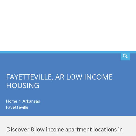
SEARCH
FAYETTEVILLE, AR LOW INCOME
HOUSING
Home
Arkansas
Fayetteville
Discover 8 low income apartment locations in