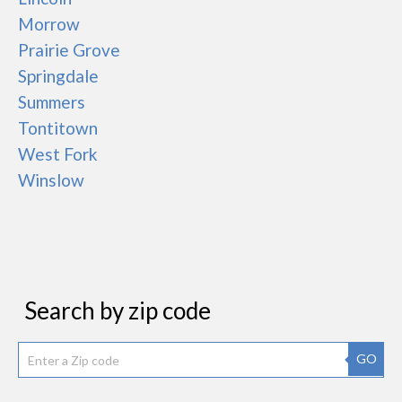
Morrow
Prairie Grove
Springdale
Summers
Tontitown
West Fork
Winslow
Search by zip code
GO