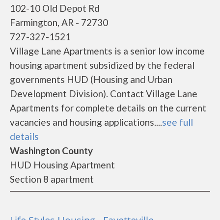
102-10 Old Depot Rd
Farmington, AR - 72730
727-327-1521
Village Lane Apartments is a senior low income
housing apartment subsidized by the federal
governments HUD (Housing and Urban
Development Division). Contact Village Lane
Apartments for complete details on the current
vacancies and housing applications....
see full
details
Washington County
HUD Housing Apartment
Section 8 apartment