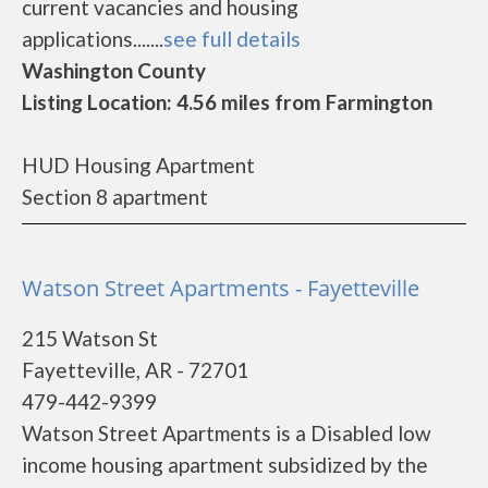
current vacancies and housing
applications.......
see full details
Washington County
Listing Location: 4.56 miles from Farmington
HUD Housing Apartment
Section 8 apartment
Watson Street Apartments - Fayetteville
215 Watson St
Fayetteville, AR - 72701
479-442-9399
Watson Street Apartments is a Disabled low
income housing apartment subsidized by the