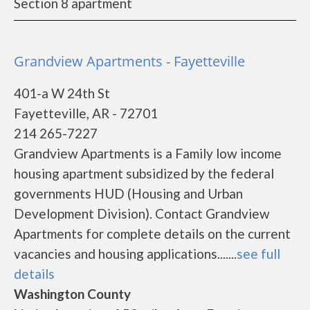
Section 8 apartment
Grandview Apartments - Fayetteville
401-a W 24th St
Fayetteville, AR - 72701
214 265-7227
Grandview Apartments is a Family low income
housing apartment subsidized by the federal
governments HUD (Housing and Urban
Development Division). Contact Grandview
Apartments for complete details on the current
vacancies and housing applications.......
see full
details
Washington County