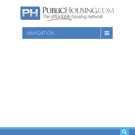
NAVIGATION
SEARCH