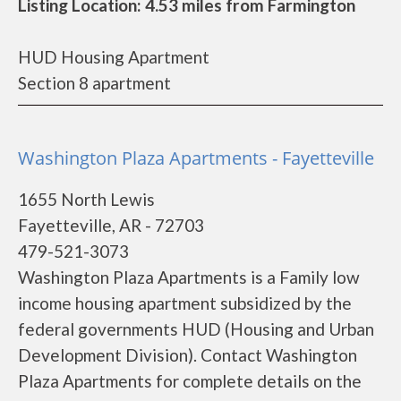
Listing Location: 4.53 miles from Farmington
HUD Housing Apartment
Section 8 apartment
Washington Plaza Apartments - Fayetteville
1655 North Lewis
Fayetteville, AR - 72703
479-521-3073
Washington Plaza Apartments is a Family low
income housing apartment subsidized by the
federal governments HUD (Housing and Urban
Development Division). Contact Washington
Plaza Apartments for complete details on the