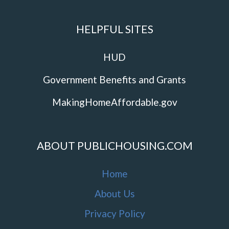
HELPFUL SITES
HUD
Government Benefits and Grants
MakingHomeAffordable.gov
ABOUT PUBLICHOUSING.COM
Home
About Us
Privacy Policy