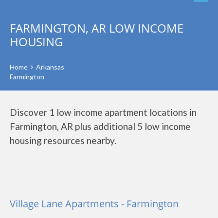
FARMINGTON, AR LOW INCOME
HOUSING
Home
Arkansas
Farmington
Discover 1 low income apartment locations in
Farmington, AR plus additional 5 low income
housing resources nearby.
Village Lane Apartments - Farmington