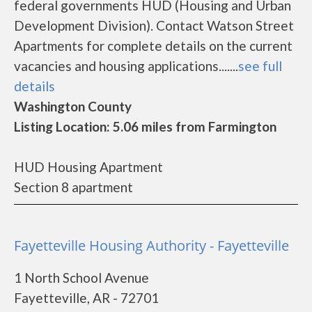
federal governments HUD (Housing and Urban
Development Division). Contact Watson Street
Apartments for complete details on the current
vacancies and housing applications.......
see full
details
Washington County
Listing Location: 5.06 miles from Farmington
HUD Housing Apartment
Section 8 apartment
Fayetteville Housing Authority - Fayetteville
1 North School Avenue
Fayetteville, AR - 72701