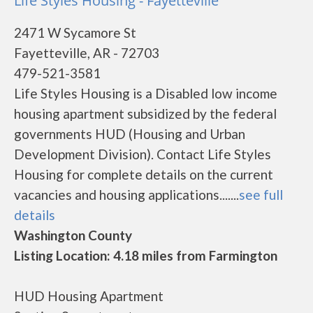
Life Styles Housing - Fayetteville
2471 W Sycamore St
Fayetteville, AR - 72703
479-521-3581
Life Styles Housing is a Disabled low income
housing apartment subsidized by the federal
governments HUD (Housing and Urban
Development Division). Contact Life Styles
Housing for complete details on the current
vacancies and housing applications.......
see full
details
Washington County
Listing Location: 4.18 miles from Farmington
HUD Housing Apartment