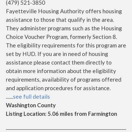
(479) 521-3850
Fayetteville Housing Authority offers housing
assistance to those that qualify in the area.
They administer programs such as the Housing
Choice Voucher Program, formerly Section 8.
The eligibility requirements for this program are
set by HUD. If you are in need of housing
assistance please contact them directly to
obtain more information about the eligibility
requirements, availability of programs offered
and application procedures for assistance.
......
see full details
Washington County
Listing Location: 5.06 miles from Farmington