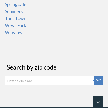
Springdale
Summers
Tontitown
West Fork
Winslow
Search by zip code
GO