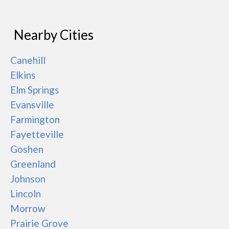
Nearby Cities
Canehill
Elkins
Elm Springs
Evansville
Farmington
Fayetteville
Goshen
Greenland
Johnson
Lincoln
Morrow
Prairie Grove