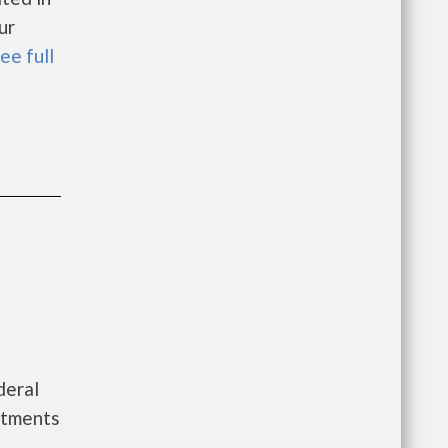
ur
ee full
deral
rtments