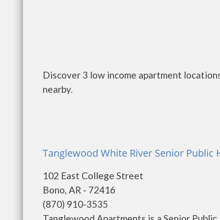
Discover 3 low income apartment locations
nearby.
Tanglewood White River Senior Public
102 East College Street
Bono, AR - 72416
(870) 910-3535
Tanglewood Apartments is a Senior Publi