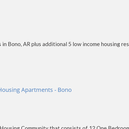
 in Bono, AR plus additional 5 low income housing re
 Housing Apartments - Bono
c Housing Community that consists of 12 One Bedroo