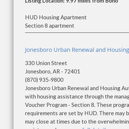
Listing Location: 9.97 miles from Bono
HUD Housing Apartment
Section 8 apartment
Jonesboro Urban Renewal and Housing 
330 Union Street
Jonesboro, AR - 72401
(870) 935-9800
Jonesboro Urban Renewal and Housing Auth
with housing assistance through the mana
Voucher Program - Section 8. These program
requirements are set by HUD. There may be 
may close at times due to the overwhelming