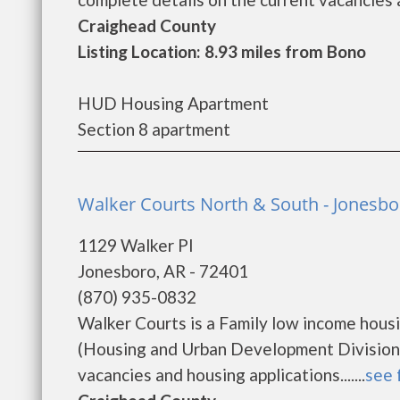
Craighead County
Listing Location: 8.93 miles from Bono
HUD Housing Apartment
Section 8 apartment
Walker Courts North & South - Jonesbo
1129 Walker Pl
Jonesboro, AR - 72401
(870) 935-0832
Walker Courts is a Family low income hou
(Housing and Urban Development Division).
vacancies and housing applications.......
see 