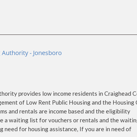
Authority - Jonesboro
ority provides low income residents in Craighead 
gement of Low Rent Public Housing and the Housing
s and rentals are income based and the eligibility
a waiting list for vouchers or rentals and the waiting
 need for housing assistance, If you are in need of