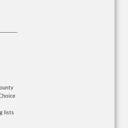
County
 Choice
 lists