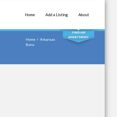
Home
Add a Listing
About
SEARCH
FIND AN
APARTMENT
Home
Arkansas
Bono