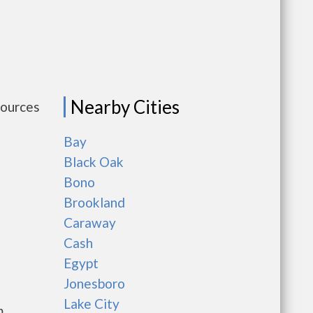
Nearby Cities
sources
Bay
Black Oak
Bono
Brookland
Caraway
Cash
Egypt
Jonesboro
Lake City
m