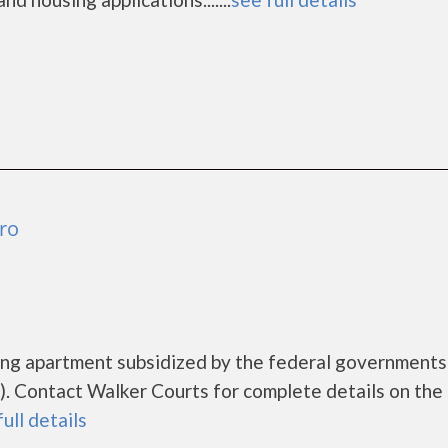
ro
sing apartment subsidized by the federal governmen
 Contact Walker Courts for complete details on the 
full details