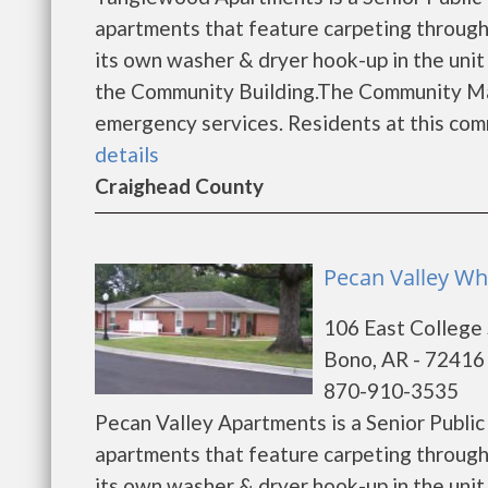
apartments that feature carpeting through
its own washer & dryer hook-up in the unit 
the Community Building.The Community Mana
emergency services. Residents at this commu
details
Craighead County
Pecan Valley Wh
106 East College
Bono, AR - 72416
870-910-3535
Pecan Valley Apartments is a Senior Publ
apartments that feature carpeting through
its own washer & dryer hook-up in the unit 