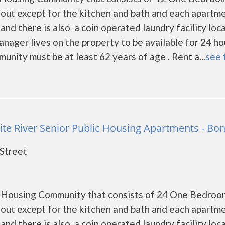
out except for the kitchen and bath and each apartm
and there is also a coin operated laundry facility loc
ger lives on the property to be available for 24 ho
nity must be at least 62 years of age . Rent a...
see 
ite River Senior Public Housing Apartments - Bo
 Street
ic Housing Community that consists of 24 One Bedroo
out except for the kitchen and bath and each apartm
and there is also a coin operated laundry facility loc