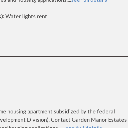
):
Water lights rent
me housing apartment subsidized by the federal
elopment Division). Contact Garden Manor Estates 
d housing applications.......
see full details