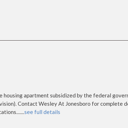
me housing apartment subsidized by the federal gove
sion). Contact Wesley At Jonesboro for complete de
ions.......
see full details