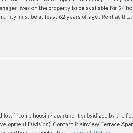
ger lives on the property to be available for 24 ho
nity must be at least 62 years of age . Rent at th...
s
d low income housing apartment subsidized by the fe
lopment Division). Contact Plainview Terrace Apa
es and housing applications....
see full details