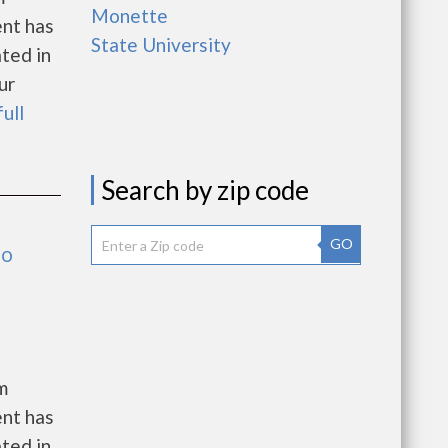
Monette
ent has
State University
ated in
ur
full
Search by zip code
GO
no
m
ent has
ated in