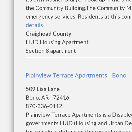
the Community Building.The Community Mana
emergency services. Residents at this commu
details
Craighead County
HUD Housing Apartment
Section 8 apartment
Plainview Terrace Apartments - Bono
509 Lisa Lane
Bono, AR - 72416
870-336-0112
Plainview Terrace Apartments is a Disable
governments HUD (Housing and Urban Deve
for complete details on the current vacanci