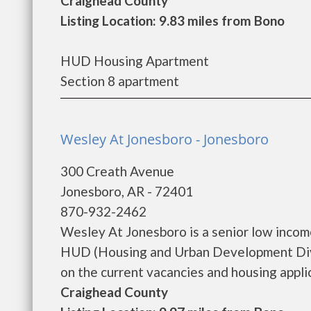
Craighead County
Listing Location: 9.83 miles from Bono
HUD Housing Apartment
Section 8 apartment
Wesley At Jonesboro - Jonesboro
300 Creath Avenue
Jonesboro, AR - 72401
870-932-2462
Wesley At Jonesboro is a senior low inco
HUD (Housing and Urban Development Divi
on the current vacancies and housing applicat
Craighead County