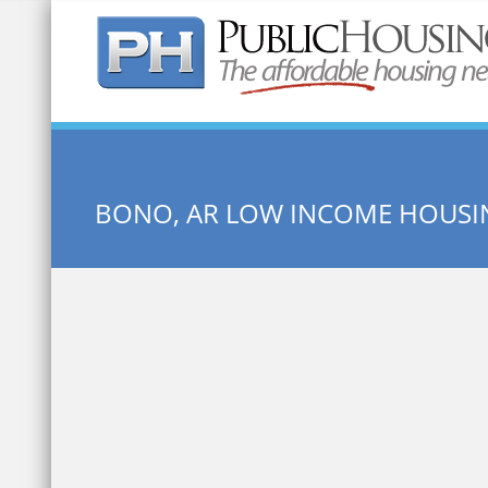
Quick Search:
BONO, AR LOW INCOME HOUSI