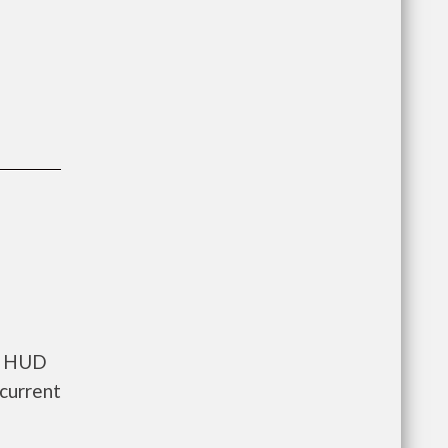
ts HUD
current