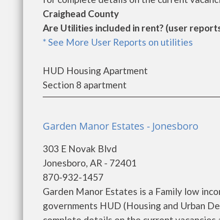
Craighead County
Are Utilities included in rent? (user reports
* See More User Reports on utilities
HUD Housing Apartment
Section 8 apartment
Garden Manor Estates - Jonesboro
303 E Novak Blvd
Jonesboro, AR - 72401
870-932-1457
Garden Manor Estates is a Family low inco
governments HUD (Housing and Urban Dev
complete details on the current vacancies an