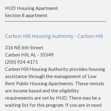
HUD Housing Apartment
Section 8 apartment
Carbon Hill Housing Authority - Carbon Hill
316 NE 6th Street
Carbon Hill, AL - 35549
(205) 924-4171
Carbon Hill Housing Authority provides housing
assistance through the management of Low
Rent Public Housing Apartments. These rentals
are income based and the eligibility
requirements are set by HUD. There may be a
waiting list for this program. If you are in need