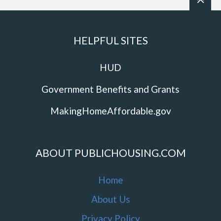
HELPFUL SITES
HUD
Government Benefits and Grants
MakingHomeAffordable.gov
ABOUT PUBLICHOUSING.COM
Home
About Us
Privacy Policy