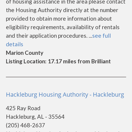
of housing assistance in the area please contact
the Housing Authority directly at the number
provided to obtain more information about
eligibility requirements, availability of rentals
and their application procedures. ...
see full
details
Marion County
Listing Location: 17.17 miles from Brilliant
Hackleburg Housing Authority - Hackleburg
425 Ray Road
Hackleburg, AL - 35564
(205) 468-2637