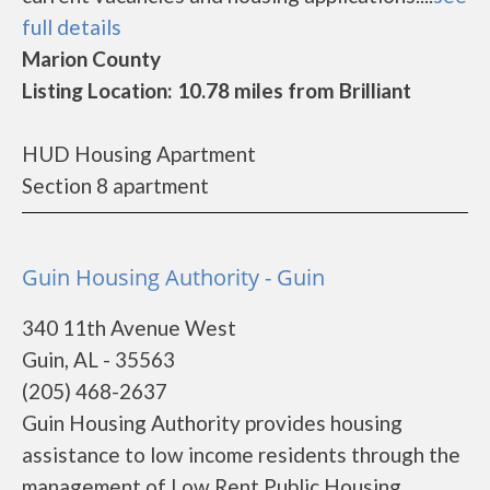
full details
Marion County
Listing Location: 10.78 miles from Brilliant
HUD Housing Apartment
Section 8 apartment
Guin Housing Authority - Guin
340 11th Avenue West
Guin, AL - 35563
(205) 468-2637
Guin Housing Authority provides housing
assistance to low income residents through the
management of Low Rent Public Housing