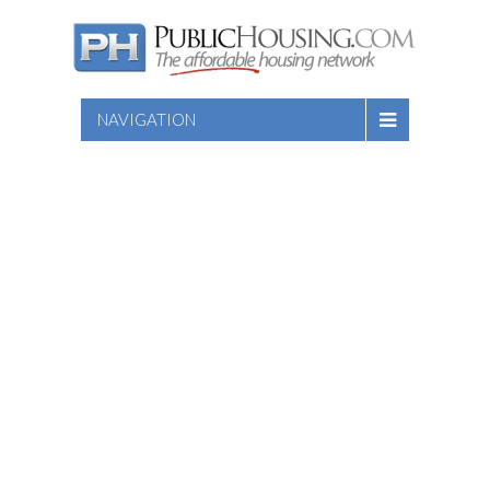
NAVIGATION