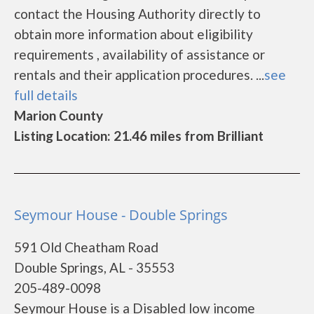
contact the Housing Authority directly to
obtain more information about eligibility
requirements , availability of assistance or
rentals and their application procedures. ...
see
full details
Marion County
Listing Location: 21.46 miles from Brilliant
Seymour House - Double Springs
591 Old Cheatham Road
Double Springs, AL - 35553
205-489-0098
Seymour House is a Disabled low income