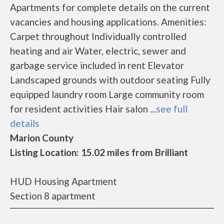
Apartments for complete details on the current
vacancies and housing applications. Amenities:
Carpet throughout Individually controlled
heating and air Water, electric, sewer and
garbage service included in rent Elevator
Landscaped grounds with outdoor seating Fully
equipped laundry room Large community room
for resident activities Hair salon ...
see full
details
Marion County
Listing Location: 15.02 miles from Brilliant
HUD Housing Apartment
Section 8 apartment