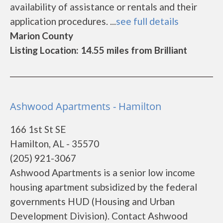
availability of assistance or rentals and their
application procedures. ...
see full details
Marion County
Listing Location: 14.55 miles from Brilliant
Ashwood Apartments - Hamilton
166 1st St SE
Hamilton, AL - 35570
(205) 921-3067
Ashwood Apartments is a senior low income
housing apartment subsidized by the federal
governments HUD (Housing and Urban
Development Division). Contact Ashwood