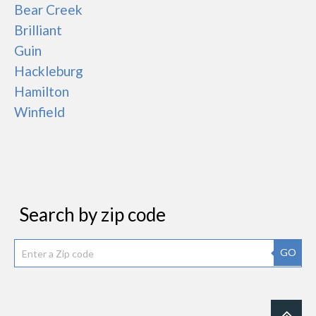
Bear Creek
Brilliant
Guin
Hackleburg
Hamilton
Winfield
Search by zip code
GO