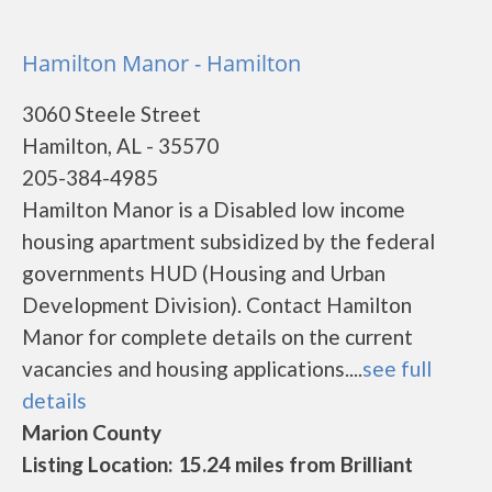
Hamilton Manor - Hamilton
3060 Steele Street
Hamilton, AL - 35570
205-384-4985
Hamilton Manor is a Disabled low income
housing apartment subsidized by the federal
governments HUD (Housing and Urban
Development Division). Contact Hamilton
Manor for complete details on the current
vacancies and housing applications....
see full
details
Marion County
Listing Location: 15.24 miles from Brilliant