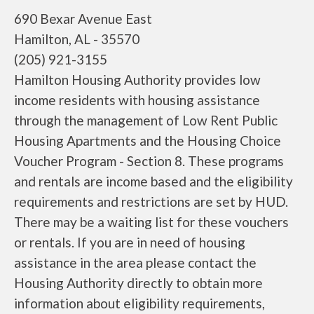
690 Bexar Avenue East
Hamilton, AL - 35570
(205) 921-3155
Hamilton Housing Authority provides low
income residents with housing assistance
through the management of Low Rent Public
Housing Apartments and the Housing Choice
Voucher Program - Section 8. These programs
and rentals are income based and the eligibility
requirements and restrictions are set by HUD.
There may be a waiting list for these vouchers
or rentals. If you are in need of housing
assistance in the area please contact the
Housing Authority directly to obtain more
information about eligibility requirements,