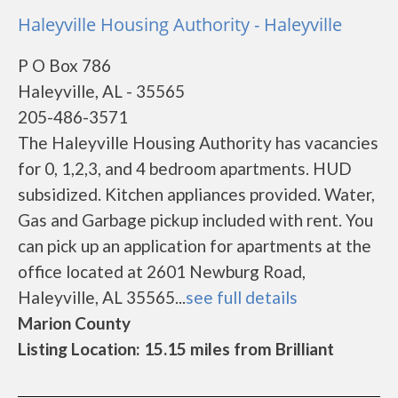
Haleyville Housing Authority - Haleyville
P O Box 786
Haleyville, AL - 35565
205-486-3571
The Haleyville Housing Authority has vacancies
for 0, 1,2,3, and 4 bedroom apartments. HUD
subsidized. Kitchen appliances provided. Water,
Gas and Garbage pickup included with rent. You
can pick up an application for apartments at the
office located at 2601 Newburg Road,
Haleyville, AL 35565...
see full details
Marion County
Listing Location: 15.15 miles from Brilliant