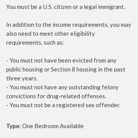
You must be a U.S. citizen or a legal immigrant.
In addition to the income requirements, you may
also need to meet other eligibility
requirements, such as:
- You must not have been evicted from any
public housing or Section 8 housing in the past
three years.
- You must not have any outstanding felony
convictions for drug-related offenses.
- You must not be a registered sex offender.
Type:
One Bedroom Available