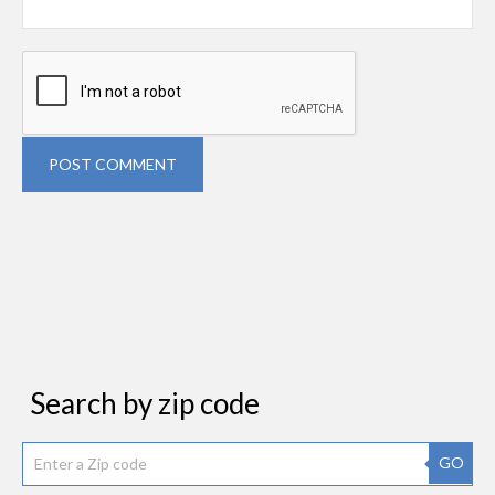
POST COMMENT
Search by zip code
GO