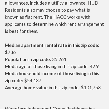
allowances, includes a utility allowance. HUD
Residents also may choose to pay what is
known as flat rent. The HACC works with
applicants to determine which rent arrangement
is best for them.
Median apartment rental rate in this zip code:
$736
Population in zip code:
35,261
Media age of those living in this zip code:
42.9
Media household income of those living in this
zip code:
$54,137
Average home value in this zip code:
$101,753
Woodford Indepedent Group Residence is a