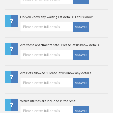
Do you know any waiting list details? Let us know..
ANSWER
Are these apartments safe? Please let us know details.
ANSWER
Are Pets allowed? Please let us know any details.
ANSWER
Which utilities are included in the rent?
ANSWER