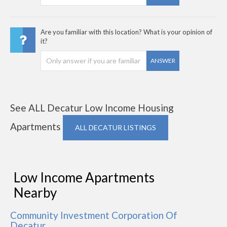
Are you familiar with this location? What is your opinion of
it?
ANSWER
See ALL Decatur Low Income Housing
Apartments
ALL DECATUR LISTINGS
Low Income Apartments
Nearby
Community Investment Corporation Of
Decatur,