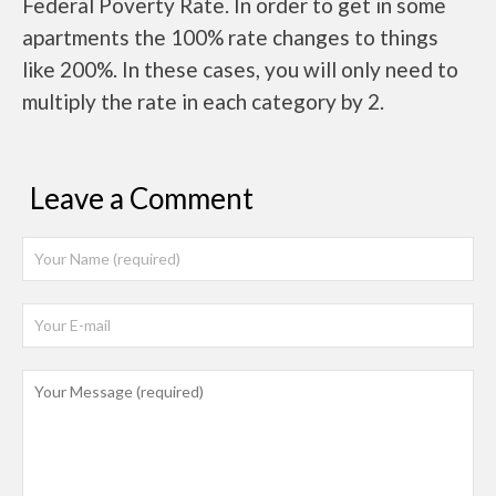
Federal Poverty Rate. In order to get in some
apartments the 100% rate changes to things
like 200%. In these cases, you will only need to
multiply the rate in each category by 2.
Leave a Comment