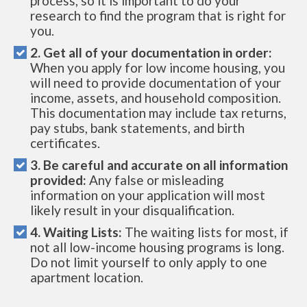
process, so it is important to do your
research to find the program that is right for
you.
2. Get all of your documentation in order:
When you apply for low income housing, you
will need to provide documentation of your
income, assets, and household composition.
This documentation may include tax returns,
pay stubs, bank statements, and birth
certificates.
3. Be careful and accurate on all information
provided:
Any false or misleading
information on your application will most
likely result in your disqualification.
4. Waiting Lists:
The waiting lists for most, if
not all low-income housing programs is long.
Do not limit yourself to only apply to one
apartment location.