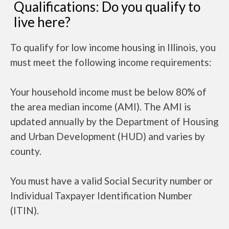
Qualifications: Do you qualify to
live here?
To qualify for low income housing in Illinois, you
must meet the following income requirements:
Your household income must be below 80% of
the area median income (AMI). The AMI is
updated annually by the Department of Housing
and Urban Development (HUD) and varies by
county.
You must have a valid Social Security number or
Individual Taxpayer Identification Number
(ITIN).