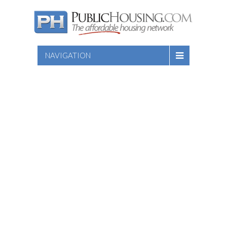
NAVIGATION