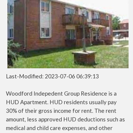
Last-Modified: 2023-07-06 06:39:13
Woodford Indepedent Group Residence is a
HUD Apartment. HUD residents usually pay
30% of their gross income for rent. The rent
amount, less approved HUD deductions such as
medical and child care expenses, and other