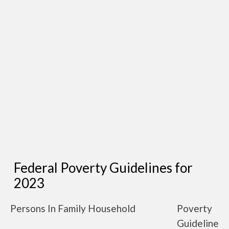
Federal Poverty Guidelines for
2023
Persons In Family Household
Poverty
Guideline