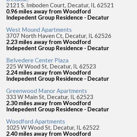
2121 S. Imboden Court, Decatur, IL 62521
0.96 miles away from Woodford
Indepedent Group Residence - Decatur
West Mound Apartments
3707 North Haven Ct, Decatur, IL 62526
2.23 miles away from Woodford
Indepedent Group Residence - Decatur
Belvedere Center Plaza
225 W Wood St, Decatur, IL 62523
2.24 miles away from Woodford
Indepedent Group Residence - Decatur
Greenwood Manor Apartments
333 W Main St, Decatur, IL 62523
2.30 miles away from Woodford
Indepedent Group Residence - Decatur
Woodford Apartments
1025 W Wood St, Decatur, IL 62522
2.40 miles away from Woodford