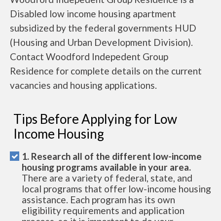
Disabled low income housing apartment
subsidized by the federal governments HUD
(Housing and Urban Development Division).
Contact Woodford Indepedent Group
Residence for complete details on the current
vacancies and housing applications.
Tips Before Applying for Low
Income Housing
1. Research all of the different low-income
housing programs available in your area.
There are a variety of federal, state, and
local programs that offer low-income housing
assistance. Each program has its own
eligibility requirements and application