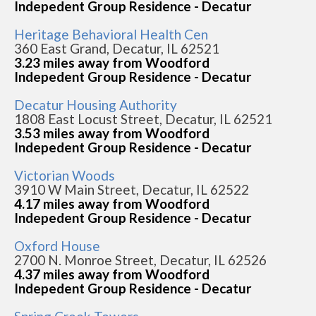
Indepedent Group Residence - Decatur
Heritage Behavioral Health Cen
360 East Grand, Decatur, IL 62521
3.23 miles away from Woodford
Indepedent Group Residence - Decatur
Decatur Housing Authority
1808 East Locust Street, Decatur, IL 62521
3.53 miles away from Woodford
Indepedent Group Residence - Decatur
Victorian Woods
3910 W Main Street, Decatur, IL 62522
4.17 miles away from Woodford
Indepedent Group Residence - Decatur
Oxford House
2700 N. Monroe Street, Decatur, IL 62526
4.37 miles away from Woodford
Indepedent Group Residence - Decatur