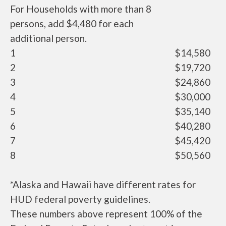
For Households with more than 8
persons, add $4,480 for each
additional person.
1
$14,580
2
$19,720
3
$24,860
4
$30,000
5
$35,140
6
$40,280
7
$45,420
8
$50,560
*Alaska and Hawaii have different rates for
HUD federal poverty guidelines.
These numbers above represent 100% of the