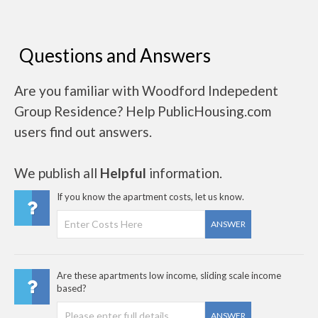
Questions and Answers
Are you familiar with Woodford Indepedent
Group Residence? Help PublicHousing.com
users find out answers.
We publish all
Helpful
information.
If you know the apartment costs, let us know.
ANSWER
Are these apartments low income, sliding scale income
based?
ANSWER