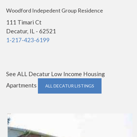
Woodford Indepedent Group Residence
111 Timari Ct
Decatur, IL - 62521
1-217-423-6199
See ALL Decatur Low Income Housing
Apartments
ALL DECATUR LISTINGS