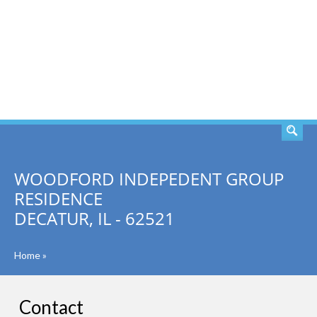
SEARCH
WOODFORD INDEPEDENT GROUP
RESIDENCE
DECATUR, IL - 62521
Home
»
Contact