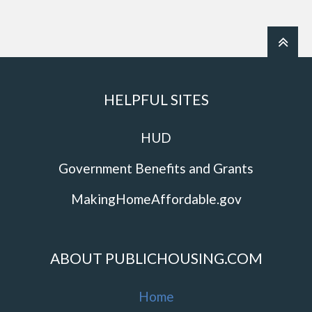
HELPFUL SITES
HUD
Government Benefits and Grants
MakingHomeAffordable.gov
ABOUT PUBLICHOUSING.COM
Home