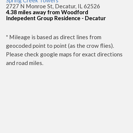
Spring Creek Towers
2727 N Monroe St, Decatur, IL 62526
4.38 miles away from Woodford
Indepedent Group Residence - Decatur
* Mileage is based as direct lines from
geocoded point to point (as the crow flies).
Please check google maps for exact directions
and road miles.