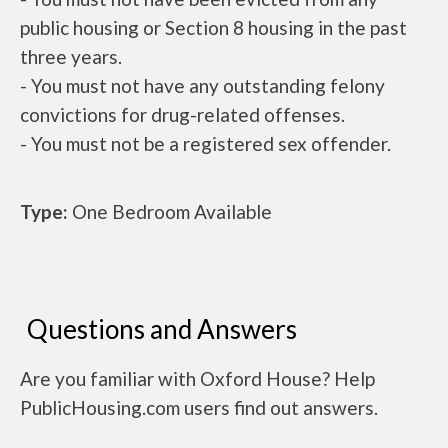
public housing or Section 8 housing in the past
three years.
- You must not have any outstanding felony
convictions for drug-related offenses.
- You must not be a registered sex offender.
Type:
One Bedroom Available
Questions and Answers
Are you familiar with Oxford House? Help
PublicHousing.com users find out answers.