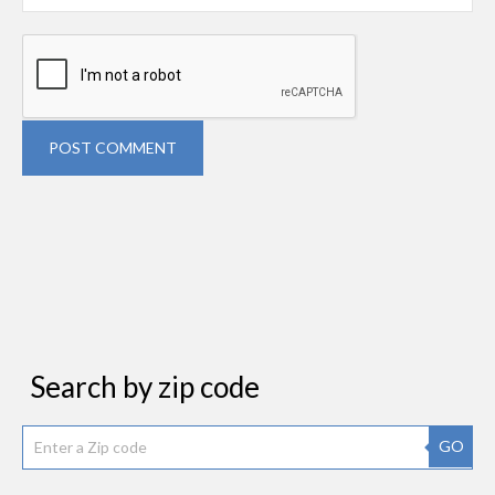
POST COMMENT
Search by zip code
GO