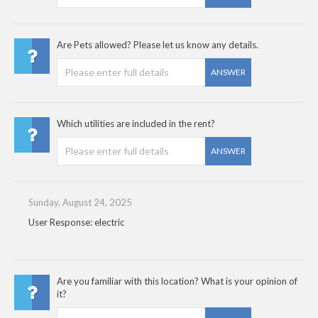
Are Pets allowed? Please let us know any details.
ANSWER
Which utilities are included in the rent?
ANSWER
Sunday, August 24, 2025
User Response: electric
Are you familiar with this location? What is your opinion of
it?