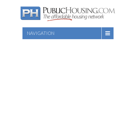
NAVIGATION