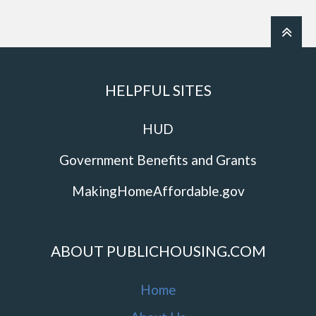
HELPFUL SITES
HUD
Government Benefits and Grants
MakingHomeAffordable.gov
ABOUT PUBLICHOUSING.COM
Home