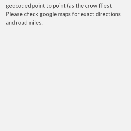
geocoded point to point (as the crow flies).
Please check google maps for exact directions
and road miles.