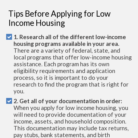
Tips Before Applying for Low
Income Housing
1. Research all of the different low-income
housing programs available in your area.
There are a variety of federal, state, and
local programs that offer low-income housing
assistance. Each program has its own
eligibility requirements and application
process, so it is important to do your
research to find the program that is right for
you.
2. Get all of your documentation in order:
When you apply for low income housing, you
will need to provide documentation of your
income, assets, and household composition.
This documentation may include tax returns,
pay stubs, bank statements, and birth