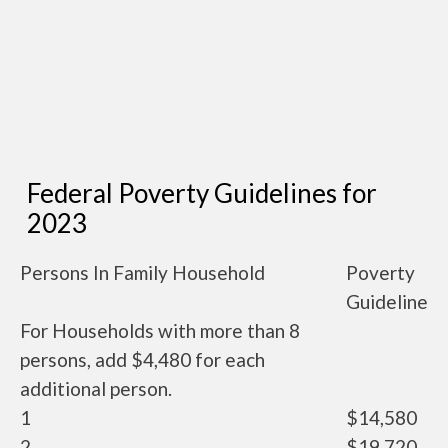
Federal Poverty Guidelines for
2023
Persons In Family Household
Poverty
Guideline
For Households with more than 8
persons, add $4,480 for each
additional person.
1
$14,580
2
$19,720