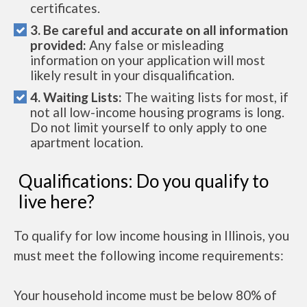
certificates.
3. Be careful and accurate on all information
provided:
Any false or misleading
information on your application will most
likely result in your disqualification.
4. Waiting Lists:
The waiting lists for most, if
not all low-income housing programs is long.
Do not limit yourself to only apply to one
apartment location.
Qualifications: Do you qualify to
live here?
To qualify for low income housing in Illinois, you
must meet the following income requirements:
Your household income must be below 80% of