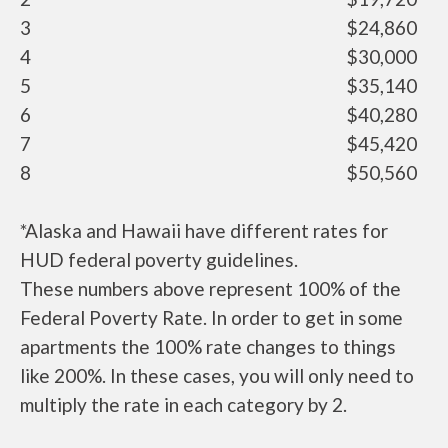
3
$24,860
4
$30,000
5
$35,140
6
$40,280
7
$45,420
8
$50,560
*Alaska and Hawaii have different rates for
HUD federal poverty guidelines.
These numbers above represent 100% of the
Federal Poverty Rate. In order to get in some
apartments the 100% rate changes to things
like 200%. In these cases, you will only need to
multiply the rate in each category by 2.