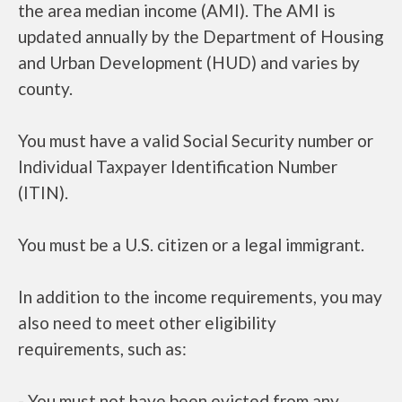
the area median income (AMI). The AMI is
updated annually by the Department of Housing
and Urban Development (HUD) and varies by
county.
You must have a valid Social Security number or
Individual Taxpayer Identification Number
(ITIN).
You must be a U.S. citizen or a legal immigrant.
In addition to the income requirements, you may
also need to meet other eligibility
requirements, such as:
- You must not have been evicted from any