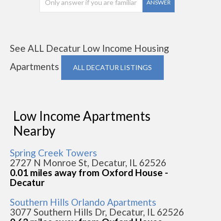
ANSWER
See ALL Decatur Low Income Housing
Apartments
ALL DECATUR LISTINGS
Low Income Apartments
Nearby
Spring Creek Towers
2727 N Monroe St, Decatur, IL 62526
0.01 miles away from Oxford House -
Decatur
Southern Hills Orlando Apartments
3077 Southern Hills Dr, Decatur, IL 62526