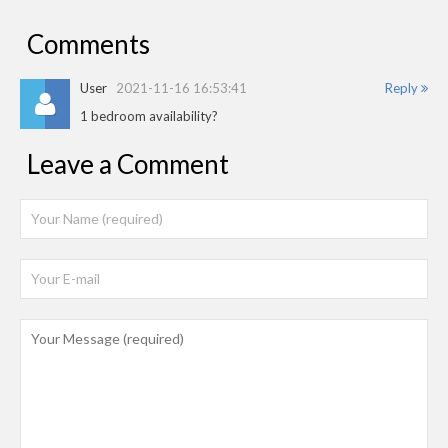
Comments
User
2021-11-16 16:53:41
Reply
1 bedroom availability?
Leave a Comment