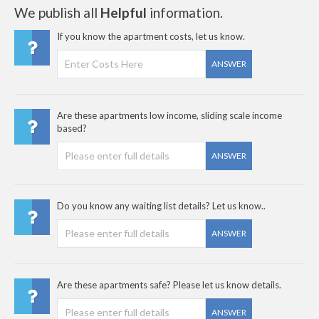
We publish all
Helpful
information.
If you know the apartment costs, let us know.
ANSWER
Are these apartments low income, sliding scale income
based?
ANSWER
Do you know any waiting list details? Let us know..
ANSWER
Are these apartments safe? Please let us know details.
ANSWER