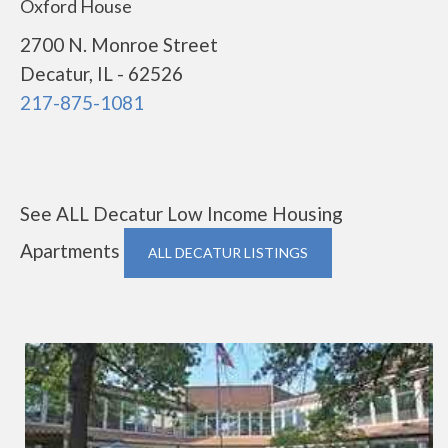
Oxford House
2700 N. Monroe Street
Decatur, IL - 62526
217-875-1081
See ALL Decatur Low Income Housing
Apartments
ALL DECATUR LISTINGS