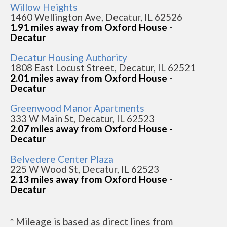
Willow Heights
1460 Wellington Ave, Decatur, IL 62526
1.91 miles away from Oxford House -
Decatur
Decatur Housing Authority
1808 East Locust Street, Decatur, IL 62521
2.01 miles away from Oxford House -
Decatur
Greenwood Manor Apartments
333 W Main St, Decatur, IL 62523
2.07 miles away from Oxford House -
Decatur
Belvedere Center Plaza
225 W Wood St, Decatur, IL 62523
2.13 miles away from Oxford House -
Decatur
* Mileage is based as direct lines from