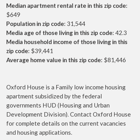
Median apartment rental rate in this zip code:
$649
Population in zip code:
31,544
Media age of those living in this zip code:
42.3
Media household income of those living in this
zip code:
$39,441
Average home value in this zip code:
$81,446
Oxford House is a Family low income housing
apartment subsidized by the federal
governments HUD (Housing and Urban
Development Division). Contact Oxford House
for complete details on the current vacancies
and housing applications.