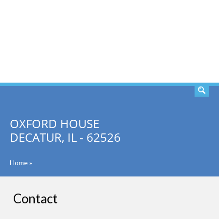
SEARCH
OXFORD HOUSE
DECATUR, IL - 62526
Home
»
Contact