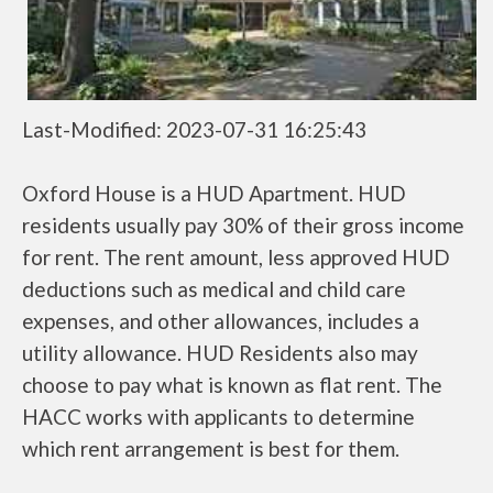
Last-Modified: 2023-07-31 16:25:43
Oxford House is a HUD Apartment. HUD
residents usually pay 30% of their gross income
for rent. The rent amount, less approved HUD
deductions such as medical and child care
expenses, and other allowances, includes a
utility allowance. HUD Residents also may
choose to pay what is known as flat rent. The
HACC works with applicants to determine
which rent arrangement is best for them.