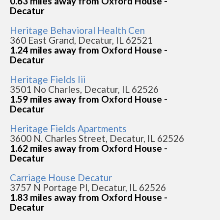
0.63 miles away from Oxford House -
Decatur
Heritage Behavioral Health Cen
360 East Grand, Decatur, IL 62521
1.24 miles away from Oxford House -
Decatur
Heritage Fields Iii
3501 No Charles, Decatur, IL 62526
1.59 miles away from Oxford House -
Decatur
Heritage Fields Apartments
3600 N. Charles Street, Decatur, IL 62526
1.62 miles away from Oxford House -
Decatur
Carriage House Decatur
3757 N Portage Pl, Decatur, IL 62526
1.83 miles away from Oxford House -
Decatur