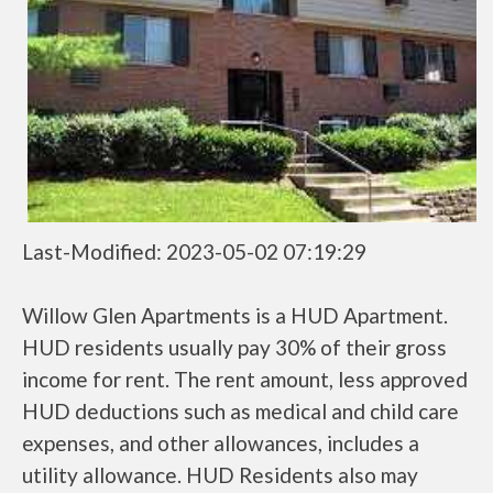
Last-Modified: 2023-05-02 07:19:29
Willow Glen Apartments is a HUD Apartment.
HUD residents usually pay 30% of their gross
income for rent. The rent amount, less approved
HUD deductions such as medical and child care
expenses, and other allowances, includes a
utility allowance. HUD Residents also may