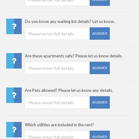
Do you know any waiting list details? Let us know..
ANSWER
Are these apartments safe? Please let us know details.
ANSWER
Are Pets allowed? Please let us know any details.
ANSWER
Which utilities are included in the rent?
ANSWER