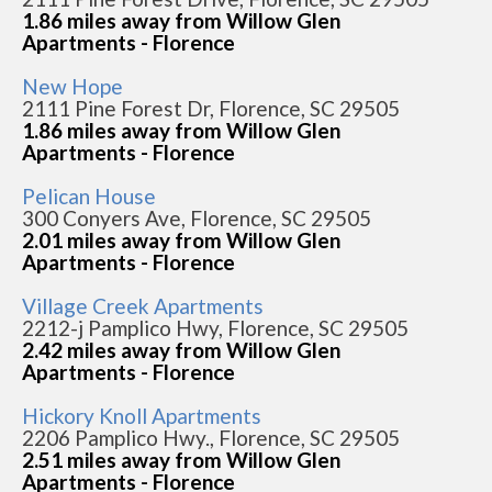
1.86 miles away from Willow Glen
Apartments - Florence
New Hope
2111 Pine Forest Dr, Florence, SC 29505
1.86 miles away from Willow Glen
Apartments - Florence
Pelican House
300 Conyers Ave, Florence, SC 29505
2.01 miles away from Willow Glen
Apartments - Florence
Village Creek Apartments
2212-j Pamplico Hwy, Florence, SC 29505
2.42 miles away from Willow Glen
Apartments - Florence
Hickory Knoll Apartments
2206 Pamplico Hwy., Florence, SC 29505
2.51 miles away from Willow Glen
Apartments - Florence