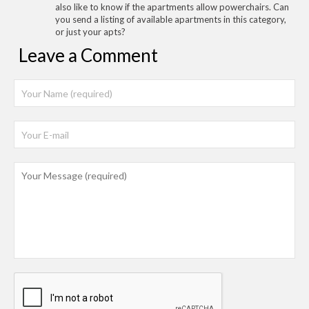
also like to know if the apartments allow powerchairs. Can
you send a listing of available apartments in this category,
or just your apts?
Leave a Comment