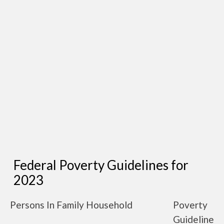
Federal Poverty Guidelines for
2023
Persons In Family Household
Poverty
Guideline