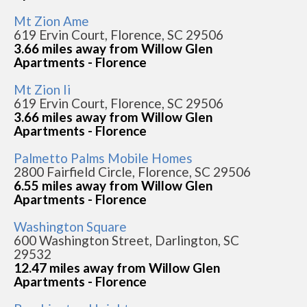
Mt Zion Ame
619 Ervin Court, Florence, SC 29506
3.66 miles away from Willow Glen
Apartments - Florence
Mt Zion Ii
619 Ervin Court, Florence, SC 29506
3.66 miles away from Willow Glen
Apartments - Florence
Palmetto Palms Mobile Homes
2800 Fairfield Circle, Florence, SC 29506
6.55 miles away from Willow Glen
Apartments - Florence
Washington Square
600 Washington Street, Darlington, SC
29532
12.47 miles away from Willow Glen
Apartments - Florence