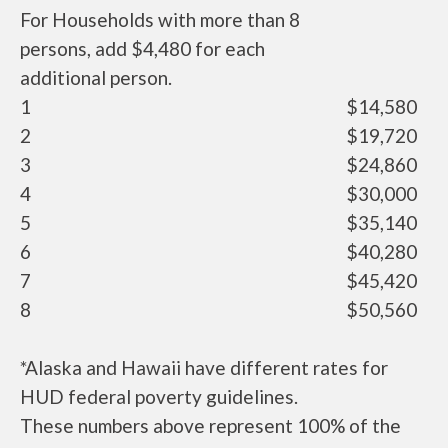
For Households with more than 8
persons, add $4,480 for each
additional person.
1
$14,580
2
$19,720
3
$24,860
4
$30,000
5
$35,140
6
$40,280
7
$45,420
8
$50,560
*Alaska and Hawaii have different rates for
HUD federal poverty guidelines.
These numbers above represent 100% of the