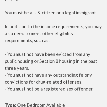
You must be a U.S. citizen or a legal immigrant.
In addition to the income requirements, you may
also need to meet other eligibility
requirements, such as:
- You must not have been evicted from any
public housing or Section 8 housing in the past
three years.
- You must not have any outstanding felony
convictions for drug-related offenses.
- You must not be a registered sex offender.
Type:
One Bedroom Available