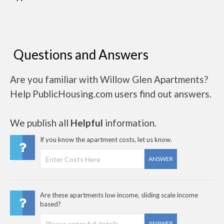
Questions and Answers
Are you familiar with Willow Glen Apartments?
Help PublicHousing.com users find out answers.
We publish all
Helpful
information.
If you know the apartment costs, let us know.
ANSWER
Are these apartments low income, sliding scale income
based?
ANSWER