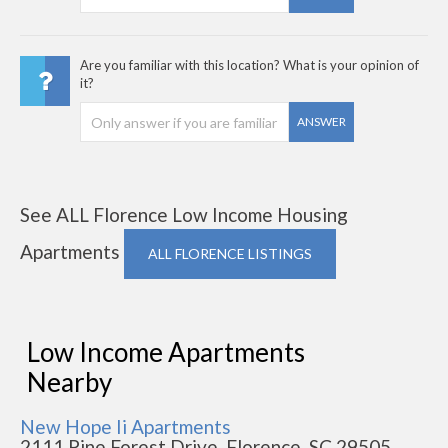
Are you familiar with this location? What is your opinion of
it?
ANSWER
See ALL Florence Low Income Housing
Apartments
ALL FLORENCE LISTINGS
Low Income Apartments
Nearby
New Hope Ii Apartments
2111 Pine Forest Drive, Florence, SC 29505