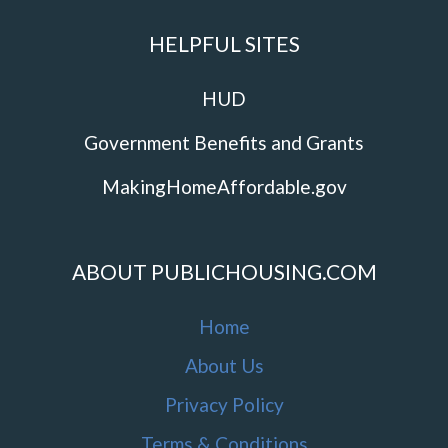
HELPFUL SITES
HUD
Government Benefits and Grants
MakingHomeAffordable.gov
ABOUT PUBLICHOUSING.COM
Home
About Us
Privacy Policy
Terms & Conditions