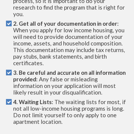
process, so it is important to do your
research to find the program that is right for
you.
2. Get all of your documentation in order:
When you apply for low income housing, you
will need to provide documentation of your
income, assets, and household composition.
This documentation may include tax returns,
pay stubs, bank statements, and birth
certificates.
3. Be careful and accurate on all information
provided:
Any false or misleading
information on your application will most
likely result in your disqualification.
4. Waiting Lists:
The waiting lists for most, if
not all low-income housing programs is long.
Do not limit yourself to only apply to one
apartment location.