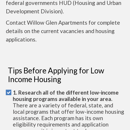
federal governments HUD (Housing and Urban
Development Division).
Contact Willow Glen Apartments for complete
details on the current vacancies and housing
applications.
Tips Before Applying for Low
Income Housing
1. Research all of the different low-income
housing programs available in your area.
There are a variety of federal, state, and
local programs that offer low-income housing
assistance. Each program has its own
eligibility requirements and application