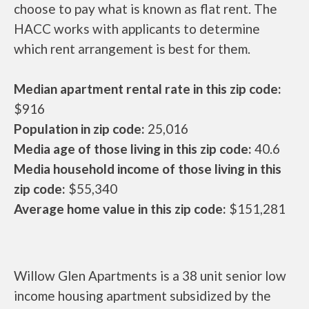
choose to pay what is known as flat rent. The
HACC works with applicants to determine
which rent arrangement is best for them.
Median apartment rental rate in this zip code:
$916
Population in zip code:
25,016
Media age of those living in this zip code:
40.6
Media household income of those living in this
zip code:
$55,340
Average home value in this zip code:
$151,281
Willow Glen Apartments is a 38 unit senior low
income housing apartment subsidized by the