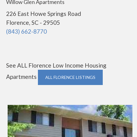
Willow Glen Apartments
226 East Howe Springs Road
Florence, SC - 29505
(843) 662-8770
See ALL Florence Low Income Housing
Apartments
ALL FLORENCE LISTINGS