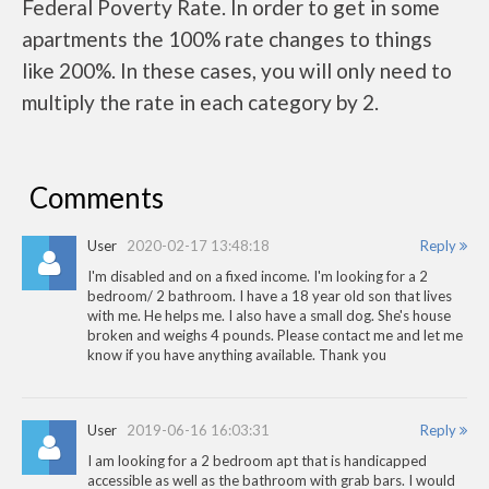
Federal Poverty Rate. In order to get in some
apartments the 100% rate changes to things
like 200%. In these cases, you will only need to
multiply the rate in each category by 2.
Comments
User
2020-02-17 13:48:18
Reply
I'm disabled and on a fixed income. I'm looking for a 2
bedroom/ 2 bathroom. I have a 18 year old son that lives
with me. He helps me. I also have a small dog. She's house
broken and weighs 4 pounds. Please contact me and let me
know if you have anything available. Thank you
User
2019-06-16 16:03:31
Reply
I am looking for a 2 bedroom apt that is handicapped
accessible as well as the bathroom with grab bars. I would