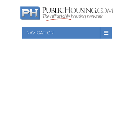
NAVIGATION