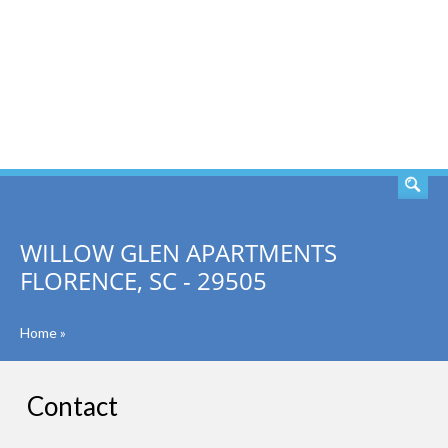
SEARCH
WILLOW GLEN APARTMENTS
FLORENCE, SC - 29505
Home
»
Contact