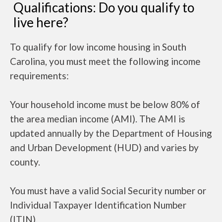
Qualifications: Do you qualify to
live here?
To qualify for low income housing in South
Carolina, you must meet the following income
requirements:
Your household income must be below 80% of
the area median income (AMI). The AMI is
updated annually by the Department of Housing
and Urban Development (HUD) and varies by
county.
You must have a valid Social Security number or
Individual Taxpayer Identification Number
(ITIN).