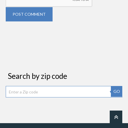
POST COMMENT
Search by zip code
GO