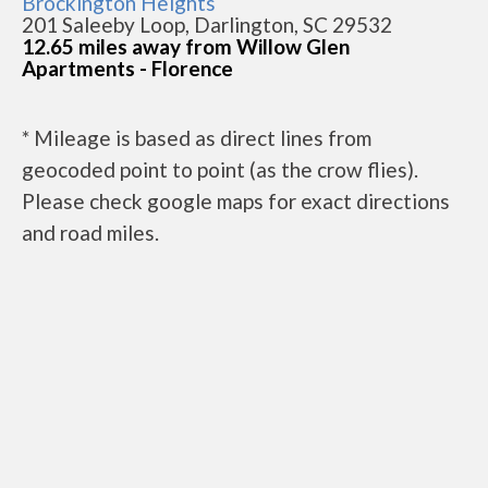
Brockington Heights
201 Saleeby Loop, Darlington, SC 29532
12.65 miles away from Willow Glen
Apartments - Florence
* Mileage is based as direct lines from
geocoded point to point (as the crow flies).
Please check google maps for exact directions
and road miles.