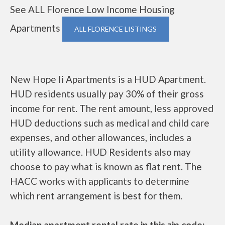
See ALL Florence Low Income Housing
Apartments
ALL FLORENCE LISTINGS
New Hope Ii Apartments is a HUD Apartment.
HUD residents usually pay 30% of their gross
income for rent. The rent amount, less approved
HUD deductions such as medical and child care
expenses, and other allowances, includes a
utility allowance. HUD Residents also may
choose to pay what is known as flat rent. The
HACC works with applicants to determine
which rent arrangement is best for them.
Median apartment rental rate in this zip code: