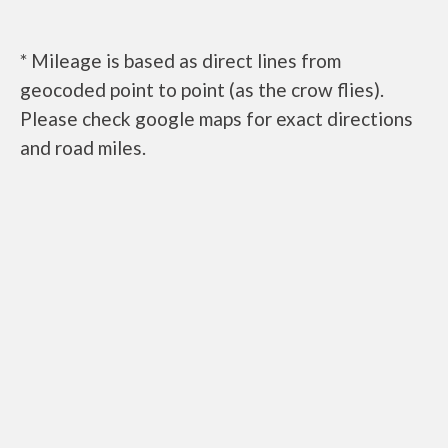
* Mileage is based as direct lines from
geocoded point to point (as the crow flies).
Please check google maps for exact directions
and road miles.