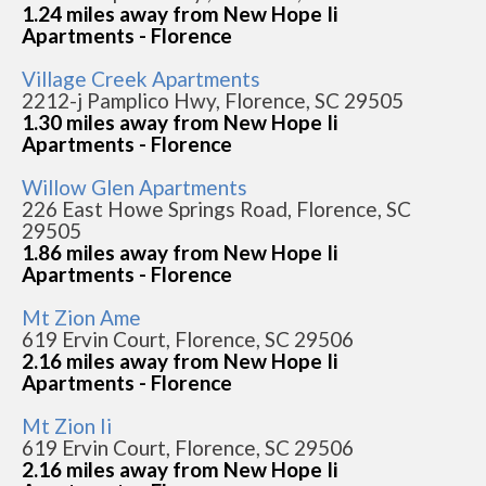
1.24 miles away from New Hope Ii
Apartments - Florence
Village Creek Apartments
2212-j Pamplico Hwy, Florence, SC 29505
1.30 miles away from New Hope Ii
Apartments - Florence
Willow Glen Apartments
226 East Howe Springs Road, Florence, SC
29505
1.86 miles away from New Hope Ii
Apartments - Florence
Mt Zion Ame
619 Ervin Court, Florence, SC 29506
2.16 miles away from New Hope Ii
Apartments - Florence
Mt Zion Ii
619 Ervin Court, Florence, SC 29506
2.16 miles away from New Hope Ii