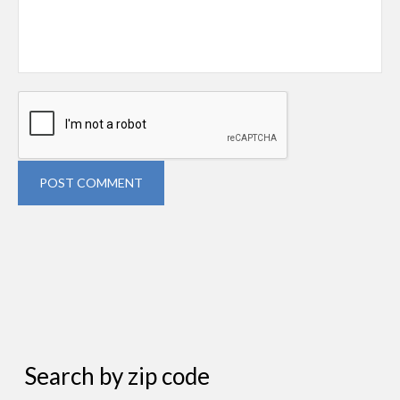
POST COMMENT
Search by zip code