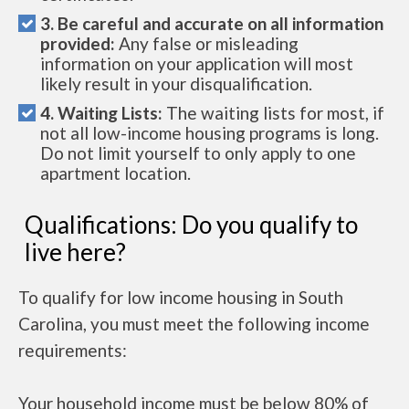
3. Be careful and accurate on all information
provided:
Any false or misleading
information on your application will most
likely result in your disqualification.
4. Waiting Lists:
The waiting lists for most, if
not all low-income housing programs is long.
Do not limit yourself to only apply to one
apartment location.
Qualifications: Do you qualify to
live here?
To qualify for low income housing in South
Carolina, you must meet the following income
requirements:
Your household income must be below 80% of