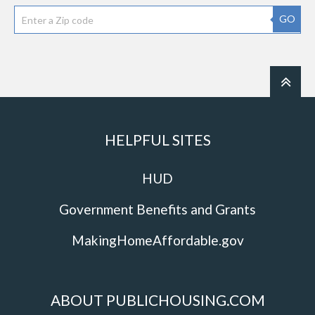
GO
HELPFUL SITES
HUD
Government Benefits and Grants
MakingHomeAffordable.gov
ABOUT PUBLICHOUSING.COM