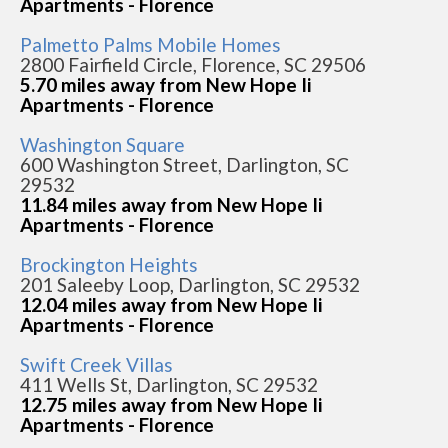
Apartments - Florence
Palmetto Palms Mobile Homes
2800 Fairfield Circle, Florence, SC 29506
5.70 miles away from New Hope Ii
Apartments - Florence
Washington Square
600 Washington Street, Darlington, SC
29532
11.84 miles away from New Hope Ii
Apartments - Florence
Brockington Heights
201 Saleeby Loop, Darlington, SC 29532
12.04 miles away from New Hope Ii
Apartments - Florence
Swift Creek Villas
411 Wells St, Darlington, SC 29532
12.75 miles away from New Hope Ii
Apartments - Florence