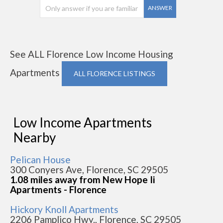
ANSWER
See ALL Florence Low Income Housing
Apartments
ALL FLORENCE LISTINGS
Low Income Apartments
Nearby
Pelican House
300 Conyers Ave, Florence, SC 29505
1.08 miles away from New Hope Ii
Apartments - Florence
Hickory Knoll Apartments
2206 Pamplico Hwy., Florence, SC 29505