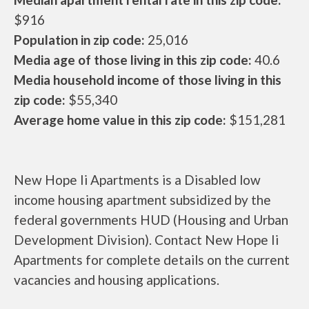
$916
Population in zip code:
25,016
Media age of those living in this zip code:
40.6
Media household income of those living in this
zip code:
$55,340
Average home value in this zip code:
$151,281
New Hope Ii Apartments is a Disabled low
income housing apartment subsidized by the
federal governments HUD (Housing and Urban
Development Division). Contact New Hope Ii
Apartments for complete details on the current
vacancies and housing applications.