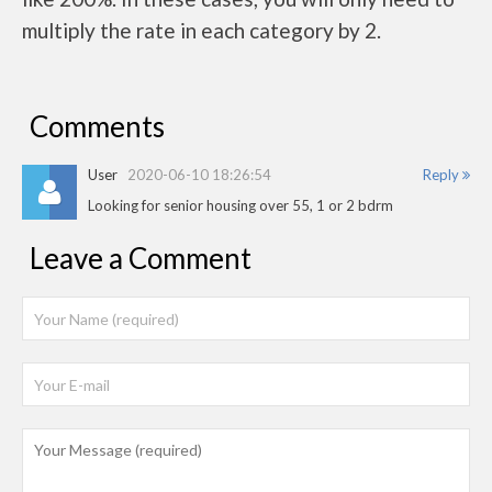
multiply the rate in each category by 2.
Comments
User
2020-06-10 18:26:54
Reply
Looking for senior housing over 55, 1 or 2 bdrm
Leave a Comment