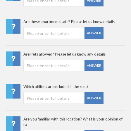
ANSWER
Are these apartments safe? Please let us know details.
ANSWER
Are Pets allowed? Please let us know any details.
ANSWER
Which utilities are included in the rent?
ANSWER
Are you familiar with this location? What is your opinion of
it?