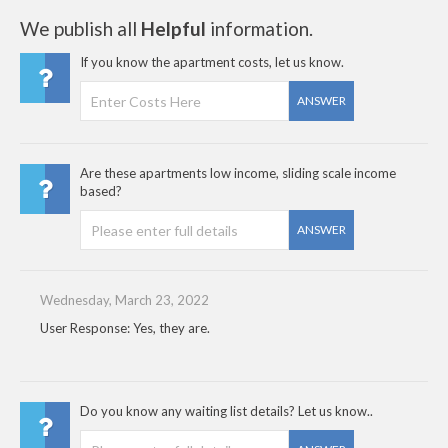
We publish all
Helpful
information.
If you know the apartment costs, let us know.
ANSWER
Are these apartments low income, sliding scale income
based?
ANSWER
Wednesday, March 23, 2022
User Response: Yes, they are.
Do you know any waiting list details? Let us know..