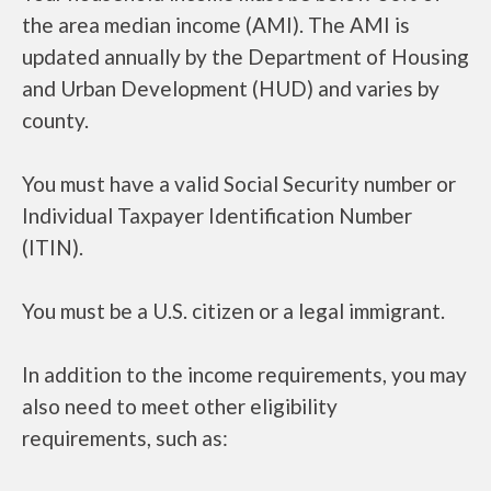
the area median income (AMI). The AMI is
updated annually by the Department of Housing
and Urban Development (HUD) and varies by
county.
You must have a valid Social Security number or
Individual Taxpayer Identification Number
(ITIN).
You must be a U.S. citizen or a legal immigrant.
In addition to the income requirements, you may
also need to meet other eligibility
requirements, such as: