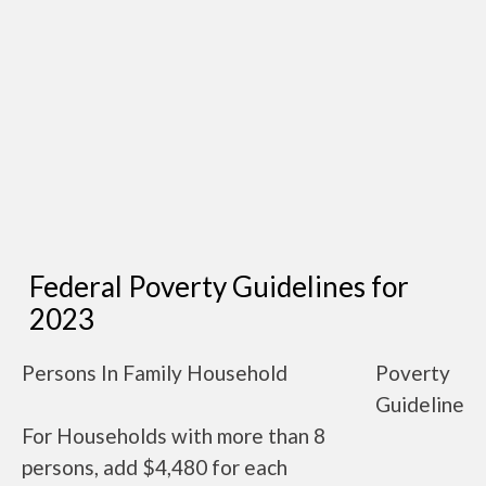
Federal Poverty Guidelines for
2023
Persons In Family Household
Poverty
Guideline
For Households with more than 8
persons, add $4,480 for each