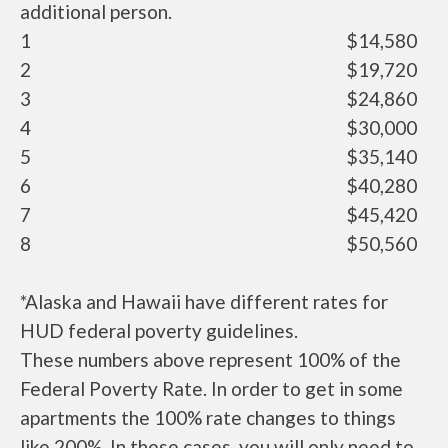
additional person.
1
$14,580
2
$19,720
3
$24,860
4
$30,000
5
$35,140
6
$40,280
7
$45,420
8
$50,560
*Alaska and Hawaii have different rates for
HUD federal poverty guidelines.
These numbers above represent 100% of the
Federal Poverty Rate. In order to get in some
apartments the 100% rate changes to things
like 200%. In these cases, you will only need to