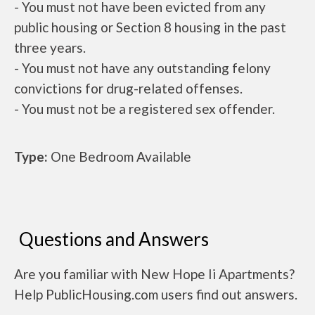
- You must not have been evicted from any
public housing or Section 8 housing in the past
three years.
- You must not have any outstanding felony
convictions for drug-related offenses.
- You must not be a registered sex offender.
Type:
One Bedroom Available
Questions and Answers
Are you familiar with New Hope Ii Apartments?
Help PublicHousing.com users find out answers.