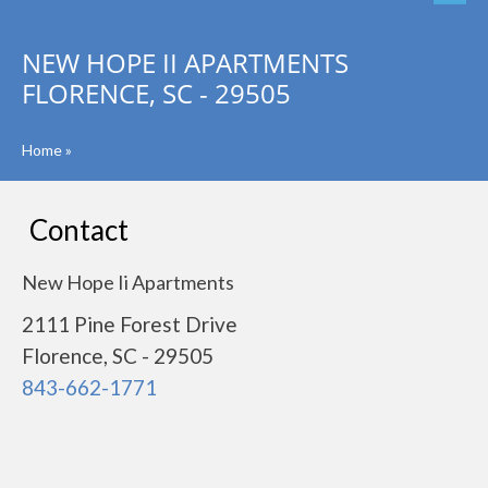
NEW HOPE II APARTMENTS
FLORENCE, SC - 29505
Home
»
Contact
New Hope Ii Apartments
2111 Pine Forest Drive
Florence, SC - 29505
843-662-1771