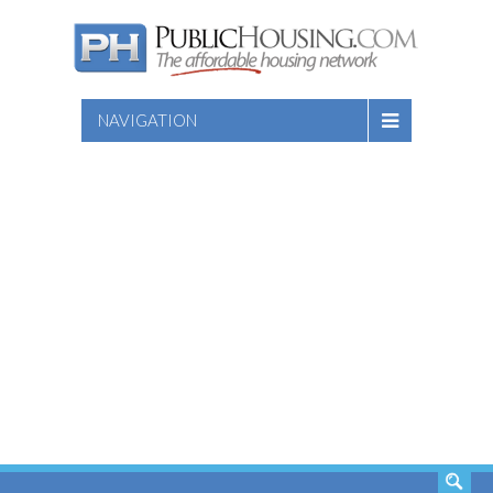
NAVIGATION
SEARCH