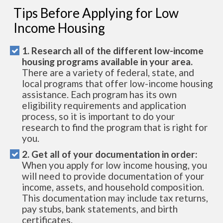
Tips Before Applying for Low
Income Housing
1. Research all of the different low-income
housing programs available in your area.
There are a variety of federal, state, and
local programs that offer low-income housing
assistance. Each program has its own
eligibility requirements and application
process, so it is important to do your
research to find the program that is right for
you.
2. Get all of your documentation in order:
When you apply for low income housing, you
will need to provide documentation of your
income, assets, and household composition.
This documentation may include tax returns,
pay stubs, bank statements, and birth
certificates.