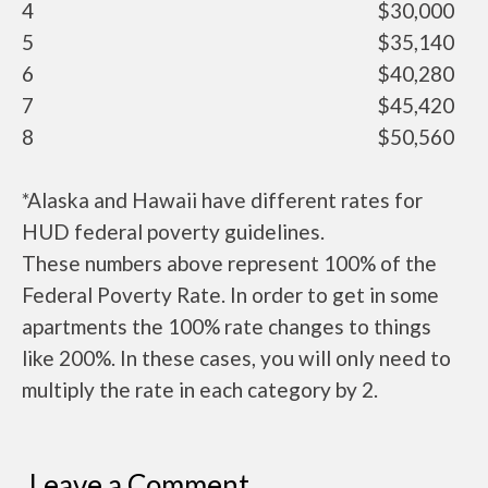
4
$30,000
5
$35,140
6
$40,280
7
$45,420
8
$50,560
*Alaska and Hawaii have different rates for
HUD federal poverty guidelines.
These numbers above represent 100% of the
Federal Poverty Rate. In order to get in some
apartments the 100% rate changes to things
like 200%. In these cases, you will only need to
multiply the rate in each category by 2.
Leave a Comment