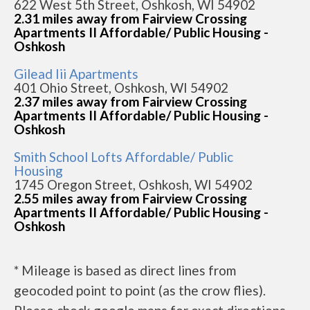
622 West 5th Street, Oshkosh, WI 54902
2.31 miles away from Fairview Crossing
Apartments II Affordable/ Public Housing -
Oshkosh
Gilead Iii Apartments
401 Ohio Street, Oshkosh, WI 54902
2.37 miles away from Fairview Crossing
Apartments II Affordable/ Public Housing -
Oshkosh
Smith School Lofts Affordable/ Public
Housing
1745 Oregon Street, Oshkosh, WI 54902
2.55 miles away from Fairview Crossing
Apartments II Affordable/ Public Housing -
Oshkosh
* Mileage is based as direct lines from
geocoded point to point (as the crow flies).