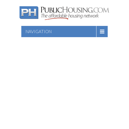
NAVIGATION