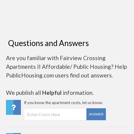
Questions and Answers
Are you familiar with Fairview Crossing
Apartments II Affordable/ Public Housing? Help
PublicHousing.com users find out answers.
We publish all
Helpful
information.
If you know the apartment costs, let us know.
ANSWER