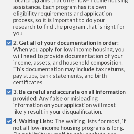
local programs that offer low-income housing
assistance. Each program has its own
eligibility requirements and application
process, so it is important to do your
research to find the program that is right for
you.
2. Get all of your documentation in order:
When you apply for low income housing, you
will need to provide documentation of your
income, assets, and household composition.
This documentation may include tax returns,
pay stubs, bank statements, and birth
certificates.
3. Be careful and accurate on all information
provided:
Any false or misleading
information on your application will most
likely result in your disqualification.
4. Waiting Lists:
The waiting lists for most, if
not all low-income housing programs is long.