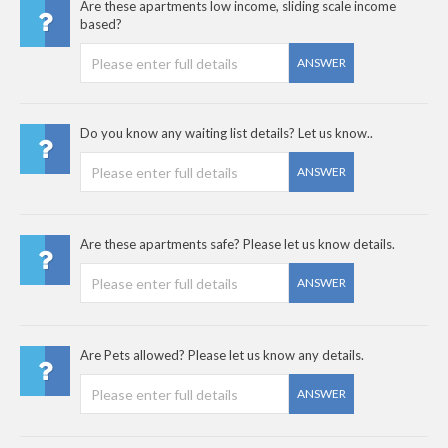
Are these apartments low income, sliding scale income
based?
ANSWER
Do you know any waiting list details? Let us know..
ANSWER
Are these apartments safe? Please let us know details.
ANSWER
Are Pets allowed? Please let us know any details.
ANSWER