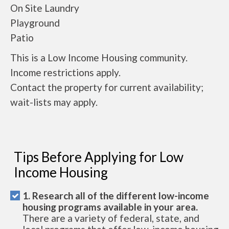
On Site Laundry
Playground
Patio
This is a Low Income Housing community.
Income restrictions apply.
Contact the property for current availability;
wait-lists may apply.
Tips Before Applying for Low
Income Housing
1. Research all of the different low-income
housing programs available in your area.
There are a variety of federal, state, and