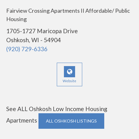
Fairview Crossing Apartments II Affordable/ Public
Housing
1705-1727 Maricopa Drive
Oshkosh, WI - 54904
(920) 729-6336
Website
See ALL Oshkosh Low Income Housing
Apartments
ALL OSHKOSH LISTINGS