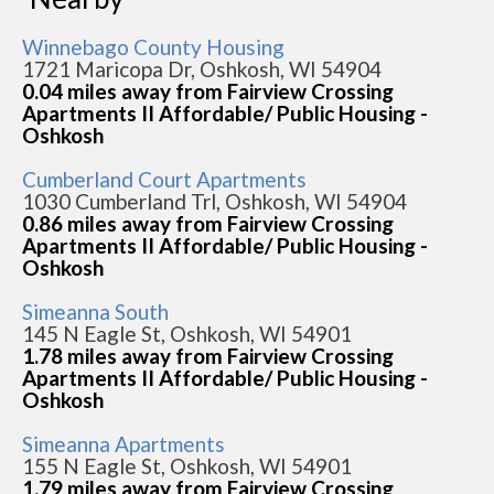
Winnebago County Housing
1721 Maricopa Dr, Oshkosh, WI 54904
0.04 miles away from Fairview Crossing
Apartments II Affordable/ Public Housing -
Oshkosh
Cumberland Court Apartments
1030 Cumberland Trl, Oshkosh, WI 54904
0.86 miles away from Fairview Crossing
Apartments II Affordable/ Public Housing -
Oshkosh
Simeanna South
145 N Eagle St, Oshkosh, WI 54901
1.78 miles away from Fairview Crossing
Apartments II Affordable/ Public Housing -
Oshkosh
Simeanna Apartments
155 N Eagle St, Oshkosh, WI 54901
1.79 miles away from Fairview Crossing