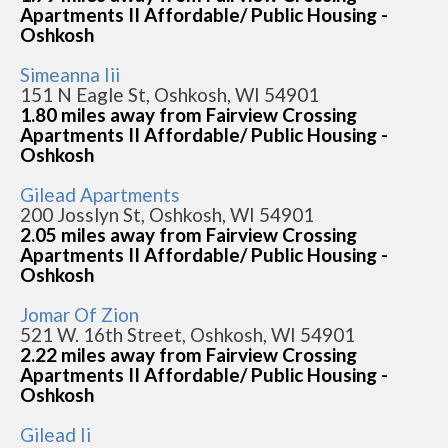
Apartments II Affordable/ Public Housing -
Oshkosh
Simeanna Iii
151 N Eagle St, Oshkosh, WI 54901
1.80 miles away from Fairview Crossing
Apartments II Affordable/ Public Housing -
Oshkosh
Gilead Apartments
200 Josslyn St, Oshkosh, WI 54901
2.05 miles away from Fairview Crossing
Apartments II Affordable/ Public Housing -
Oshkosh
Jomar Of Zion
521 W. 16th Street, Oshkosh, WI 54901
2.22 miles away from Fairview Crossing
Apartments II Affordable/ Public Housing -
Oshkosh
Gilead Ii