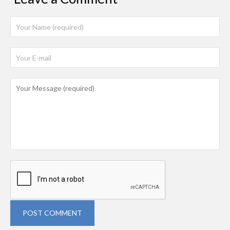
POST COMMENT