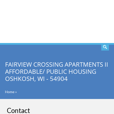
SEARCH
FAIRVIEW CROSSING APARTMENTS II
AFFORDABLE/ PUBLIC HOUSING
OSHKOSH, WI - 54904
Home
»
Contact