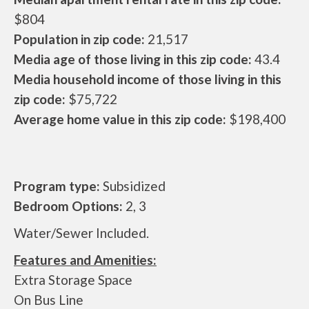
$804
Population in zip code:
21,517
Media age of those living in this zip code:
43.4
Media household income of those living in this
zip code:
$75,722
Average home value in this zip code:
$198,400
Program type:
Subsidized
Bedroom Options:
2, 3
Water/Sewer Included.
Features and Amenities:
Extra Storage Space
On Bus Line