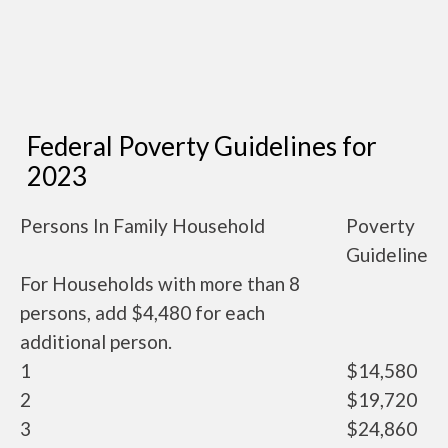
Federal Poverty Guidelines for
2023
Persons In Family Household
Poverty
Guideline
For Households with more than 8
persons, add $4,480 for each
additional person.
1
$14,580
2
$19,720
3
$24,860