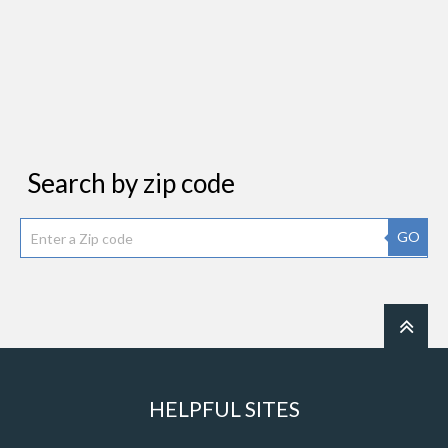
Search by zip code
GO
HELPFUL SITES