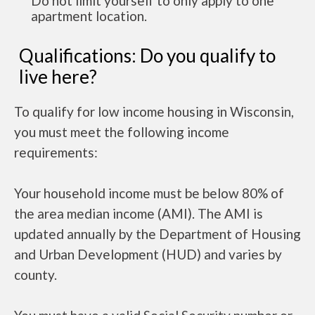
Do not limit yourself to only apply to one
apartment location.
Qualifications: Do you qualify to
live here?
To qualify for low income housing in Wisconsin,
you must meet the following income
requirements:
Your household income must be below 80% of
the area median income (AMI). The AMI is
updated annually by the Department of Housing
and Urban Development (HUD) and varies by
county.