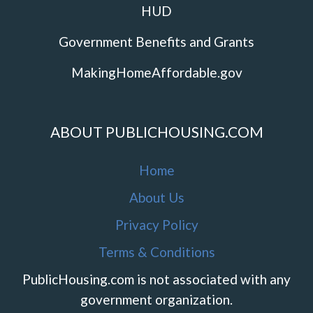
HUD
Government Benefits and Grants
MakingHomeAffordable.gov
ABOUT PUBLICHOUSING.COM
Home
About Us
Privacy Policy
Terms & Conditions
PublicHousing.com is not associated with any
government organization.