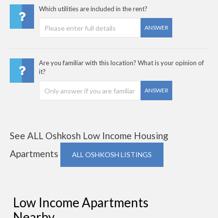
Which utilities are included in the rent?
ANSWER
Are you familiar with this location? What is your opinion of
it?
ANSWER
See ALL Oshkosh Low Income Housing
Apartments
ALL OSHKOSH LISTINGS
Low Income Apartments
Nearby