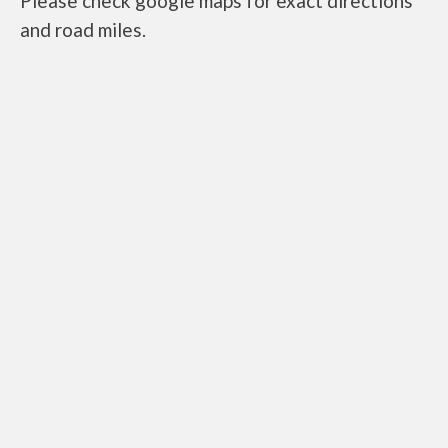
Please check google maps for exact directions
and road miles.