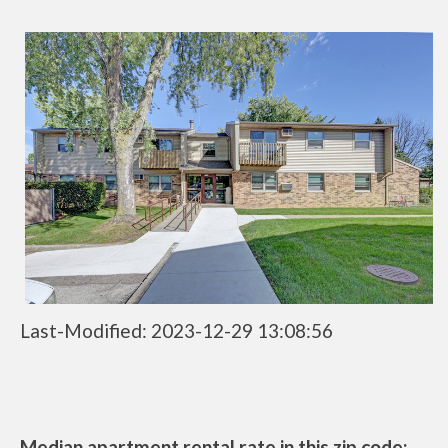
Last-Modified: 2023-12-29 13:08:56
Median apartment rental rate in this zip code: