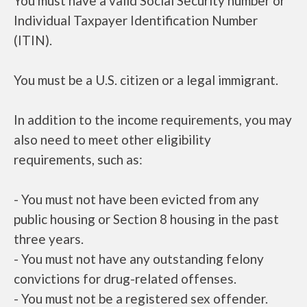
You must have a valid Social Security number or
Individual Taxpayer Identification Number
(ITIN).
You must be a U.S. citizen or a legal immigrant.
In addition to the income requirements, you may
also need to meet other eligibility
requirements, such as:
- You must not have been evicted from any
public housing or Section 8 housing in the past
three years.
- You must not have any outstanding felony
convictions for drug-related offenses.
- You must not be a registered sex offender.