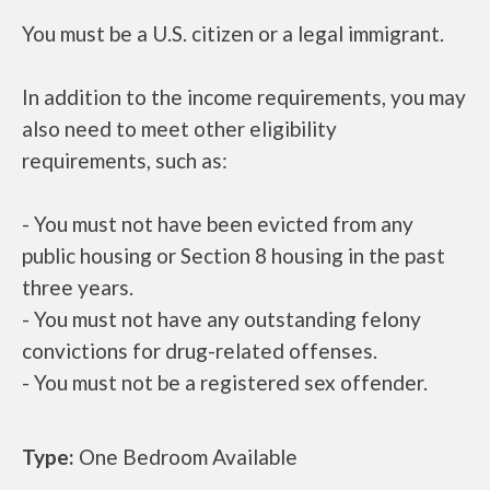
You must be a U.S. citizen or a legal immigrant.
In addition to the income requirements, you may
also need to meet other eligibility
requirements, such as:
- You must not have been evicted from any
public housing or Section 8 housing in the past
three years.
- You must not have any outstanding felony
convictions for drug-related offenses.
- You must not be a registered sex offender.
Type:
One Bedroom Available