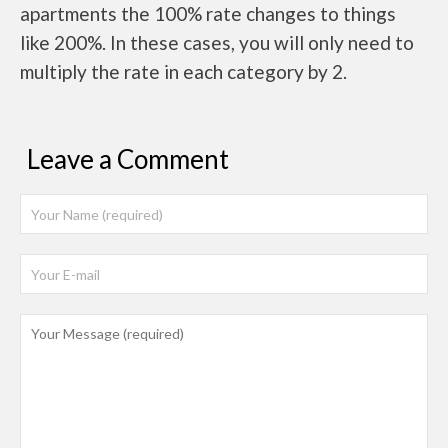
apartments the 100% rate changes to things
like 200%. In these cases, you will only need to
multiply the rate in each category by 2.
Leave a Comment