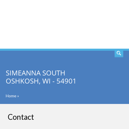
SEARCH
SIMEANNA SOUTH
OSHKOSH, WI - 54901
Home
»
Contact