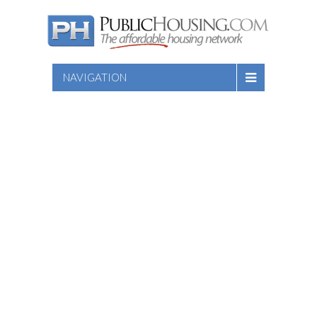
NAVIGATION