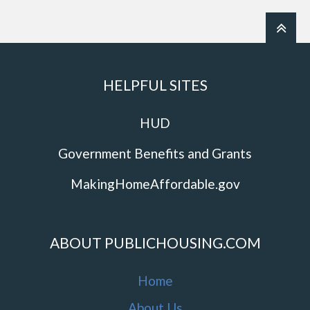
HELPFUL SITES
HUD
Government Benefits and Grants
MakingHomeAffordable.gov
ABOUT PUBLICHOUSING.COM
Home
About Us