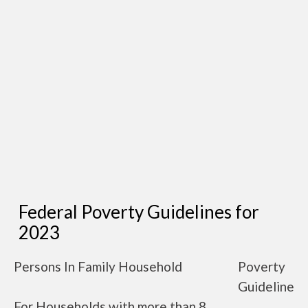
Federal Poverty Guidelines for
2023
Persons In Family Household
Poverty
Guideline
For Households with more than 8