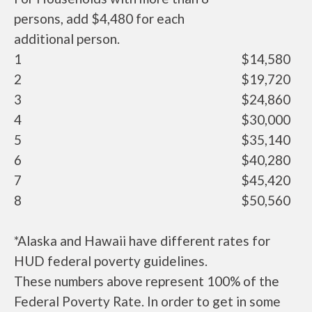
persons, add $4,480 for each
additional person.
1
$14,580
2
$19,720
3
$24,860
4
$30,000
5
$35,140
6
$40,280
7
$45,420
8
$50,560
*Alaska and Hawaii have different rates for
HUD federal poverty guidelines.
These numbers above represent 100% of the
Federal Poverty Rate. In order to get in some