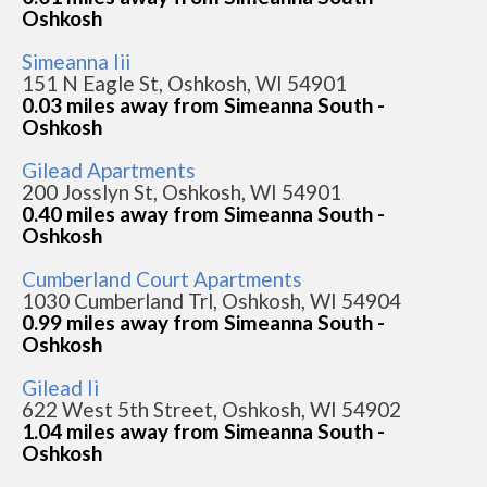
Oshkosh
Simeanna Iii
151 N Eagle St, Oshkosh, WI 54901
0.03 miles away from Simeanna South -
Oshkosh
Gilead Apartments
200 Josslyn St, Oshkosh, WI 54901
0.40 miles away from Simeanna South -
Oshkosh
Cumberland Court Apartments
1030 Cumberland Trl, Oshkosh, WI 54904
0.99 miles away from Simeanna South -
Oshkosh
Gilead Ii
622 West 5th Street, Oshkosh, WI 54902
1.04 miles away from Simeanna South -
Oshkosh