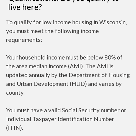
live here?
To qualify for low income housing in Wisconsin,
you must meet the following income
requirements:
Your household income must be below 80% of
the area median income (AMI). The AMI is
updated annually by the Department of Housing
and Urban Development (HUD) and varies by
county.
You must have a valid Social Security number or
Individual Taxpayer Identification Number
(ITIN).