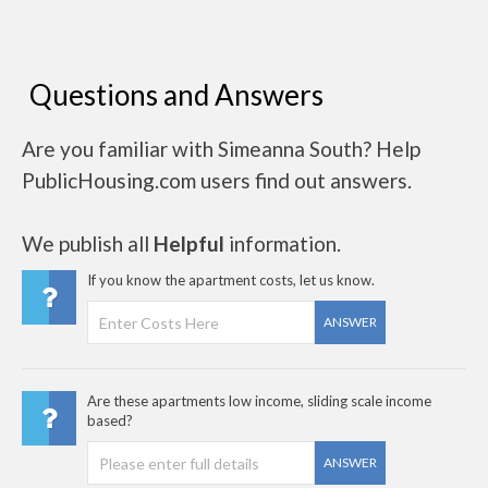
Questions and Answers
Are you familiar with Simeanna South? Help
PublicHousing.com users find out answers.
We publish all
Helpful
information.
If you know the apartment costs, let us know.
ANSWER
Are these apartments low income, sliding scale income
based?
ANSWER