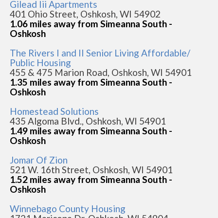
Gilead Iii Apartments
401 Ohio Street, Oshkosh, WI 54902
1.06 miles away from Simeanna South -
Oshkosh
The Rivers I and II Senior Living Affordable/
Public Housing
455 & 475 Marion Road, Oshkosh, WI 54901
1.35 miles away from Simeanna South -
Oshkosh
Homestead Solutions
435 Algoma Blvd., Oshkosh, WI 54901
1.49 miles away from Simeanna South -
Oshkosh
Jomar Of Zion
521 W. 16th Street, Oshkosh, WI 54901
1.52 miles away from Simeanna South -
Oshkosh
Winnebago County Housing