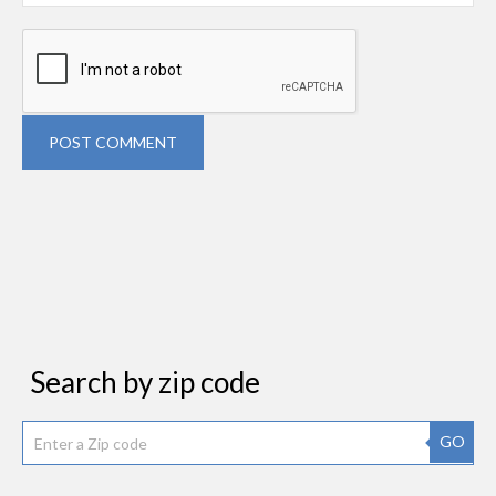
POST COMMENT
Search by zip code
GO