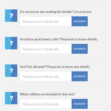
Do you know any waiting list details? Let us know..
ANSWER
Are these apartments safe? Please let us know details.
ANSWER
Are Pets allowed? Please let us know any details.
ANSWER
Which utilities are included in the rent?
ANSWER