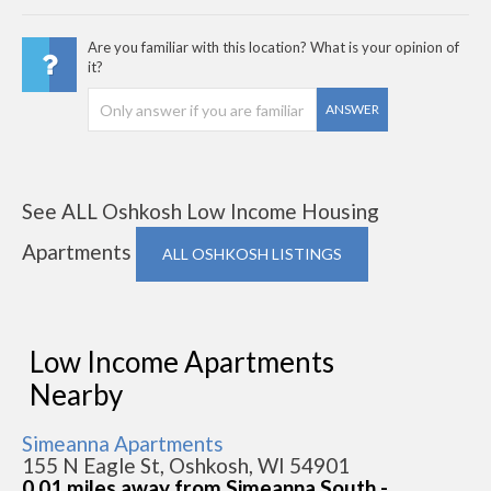
Are you familiar with this location? What is your opinion of
it?
ANSWER
See ALL Oshkosh Low Income Housing
Apartments
ALL OSHKOSH LISTINGS
Low Income Apartments
Nearby
Simeanna Apartments
155 N Eagle St, Oshkosh, WI 54901
0.01 miles away from Simeanna South -