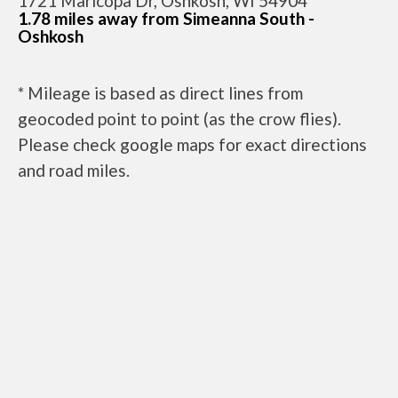
1721 Maricopa Dr, Oshkosh, WI 54904
1.78 miles away from Simeanna South -
Oshkosh
* Mileage is based as direct lines from
geocoded point to point (as the crow flies).
Please check google maps for exact directions
and road miles.