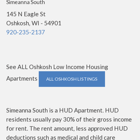
Simeanna South
145 N Eagle St
Oshkosh, WI - 54901
920-235-2137
See ALL Oshkosh Low Income Housing
Apartments
ALL OSHKOSH LISTINGS
Simeanna South is a HUD Apartment. HUD
residents usually pay 30% of their gross income
for rent. The rent amount, less approved HUD
deductions such as medical and child care