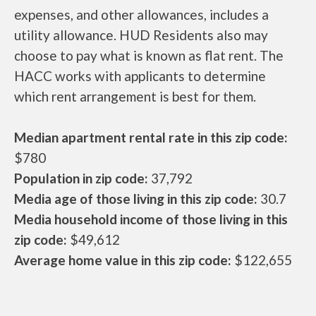
expenses, and other allowances, includes a
utility allowance. HUD Residents also may
choose to pay what is known as flat rent. The
HACC works with applicants to determine
which rent arrangement is best for them.
Median apartment rental rate in this zip code:
$780
Population in zip code:
37,792
Media age of those living in this zip code:
30.7
Media household income of those living in this
zip code:
$49,612
Average home value in this zip code:
$122,655