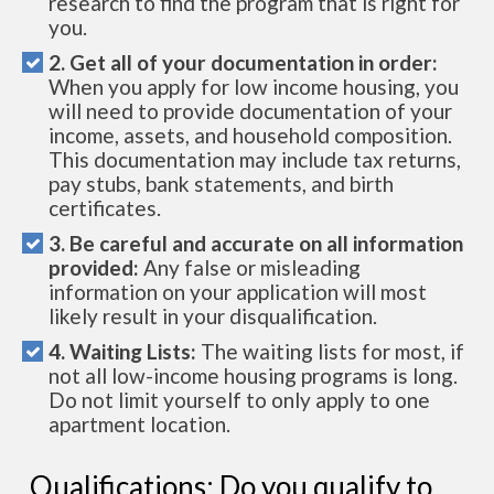
research to find the program that is right for
you.
2. Get all of your documentation in order:
When you apply for low income housing, you
will need to provide documentation of your
income, assets, and household composition.
This documentation may include tax returns,
pay stubs, bank statements, and birth
certificates.
3. Be careful and accurate on all information
provided:
Any false or misleading
information on your application will most
likely result in your disqualification.
4. Waiting Lists:
The waiting lists for most, if
not all low-income housing programs is long.
Do not limit yourself to only apply to one
apartment location.
Qualifications: Do you qualify to