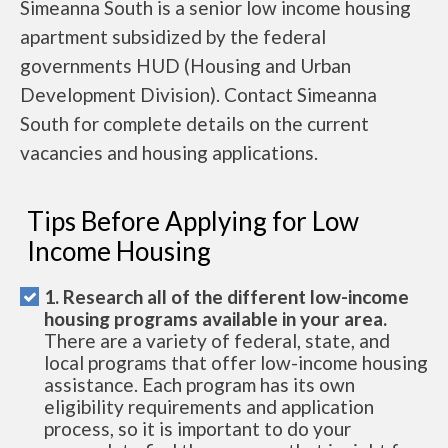
Simeanna South is a senior low income housing
apartment subsidized by the federal
governments HUD (Housing and Urban
Development Division). Contact Simeanna
South for complete details on the current
vacancies and housing applications.
Tips Before Applying for Low
Income Housing
1. Research all of the different low-income
housing programs available in your area.
There are a variety of federal, state, and
local programs that offer low-income housing
assistance. Each program has its own
eligibility requirements and application
process, so it is important to do your