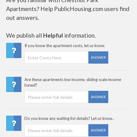
Apartments? Help PublicHousing.com users find
out answers.
We publish all
Helpful
information.
If you know the apartment costs, let us know.
ANSWER
Are these apartments low income, sliding scale income
based?
ANSWER
Do you know any waiting list details? Let us know..
ANSWER