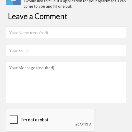
I would like to fill out a application for your apartment. I can
come to you and fill one out.
Leave a Comment