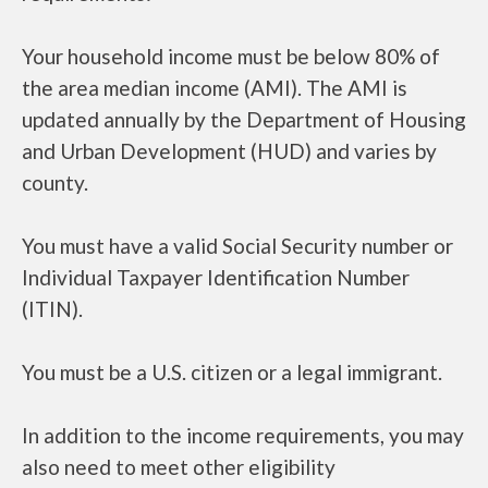
Your household income must be below 80% of
the area median income (AMI). The AMI is
updated annually by the Department of Housing
and Urban Development (HUD) and varies by
county.
You must have a valid Social Security number or
Individual Taxpayer Identification Number
(ITIN).
You must be a U.S. citizen or a legal immigrant.
In addition to the income requirements, you may
also need to meet other eligibility