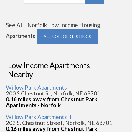
See ALL Norfolk Low Income Housing
Apartments
ALL NORFOLK LISTINGS
Low Income Apartments
Nearby
Willow Park Apartments
200 S Chestnut St, Norfolk, NE 68701
0.16 miles away from Chestnut Park
Apartments - Norfolk
Willow Park Apartments Ii
202 S. Chestnut Street, Norfolk, NE 68701
0.16 miles away from Chestnut Park