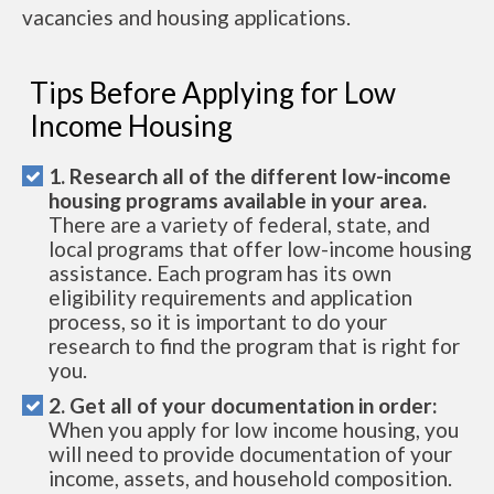
vacancies and housing applications.
Tips Before Applying for Low
Income Housing
1. Research all of the different low-income
housing programs available in your area.
There are a variety of federal, state, and
local programs that offer low-income housing
assistance. Each program has its own
eligibility requirements and application
process, so it is important to do your
research to find the program that is right for
you.
2. Get all of your documentation in order:
When you apply for low income housing, you
will need to provide documentation of your
income, assets, and household composition.