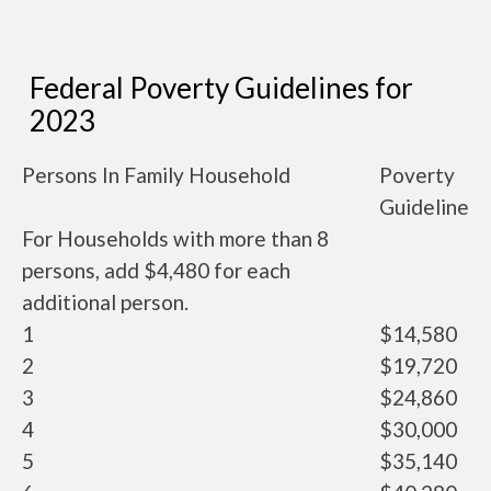
Federal Poverty Guidelines for
2023
Persons In Family Household
Poverty
Guideline
For Households with more than 8
persons, add $4,480 for each
additional person.
1
$14,580
2
$19,720
3
$24,860
4
$30,000
5
$35,140