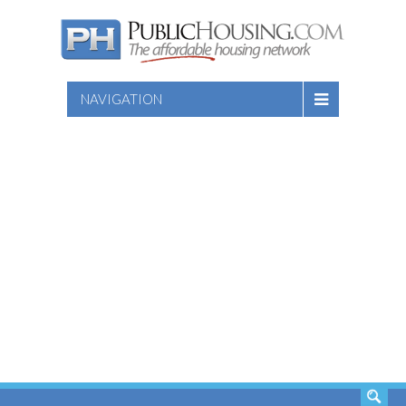
NAVIGATION
SEARCH