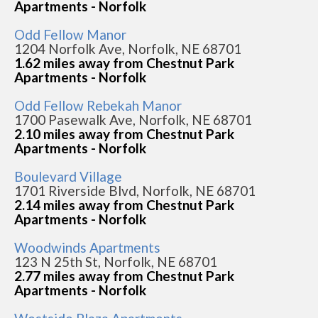
Apartments - Norfolk
Odd Fellow Manor
1204 Norfolk Ave, Norfolk, NE 68701
1.62 miles away from Chestnut Park
Apartments - Norfolk
Odd Fellow Rebekah Manor
1700 Pasewalk Ave, Norfolk, NE 68701
2.10 miles away from Chestnut Park
Apartments - Norfolk
Boulevard Village
1701 Riverside Blvd, Norfolk, NE 68701
2.14 miles away from Chestnut Park
Apartments - Norfolk
Woodwinds Apartments
123 N 25th St, Norfolk, NE 68701
2.77 miles away from Chestnut Park
Apartments - Norfolk