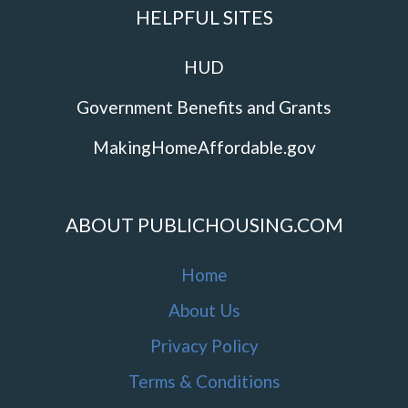
HELPFUL SITES
HUD
Government Benefits and Grants
MakingHomeAffordable.gov
ABOUT PUBLICHOUSING.COM
Home
About Us
Privacy Policy
Terms & Conditions