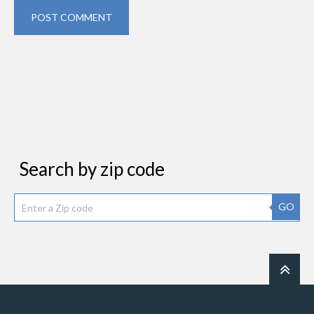
POST COMMENT
Search by zip code
GO