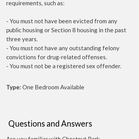
requirements, such as:
- You must not have been evicted from any
public housing or Section 8 housing in the past
three years.
- You must not have any outstanding felony
convictions for drug-related offenses.
- You must not be a registered sex offender.
Type:
One Bedroom Available
Questions and Answers
Are you familiar with Chestnut Park