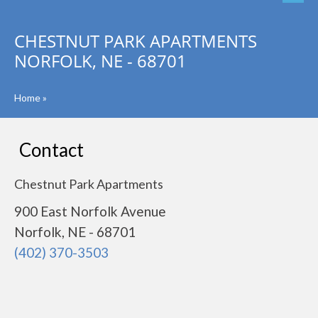
CHESTNUT PARK APARTMENTS
NORFOLK, NE - 68701
Home
»
Contact
Chestnut Park Apartments
900 East Norfolk Avenue
Norfolk, NE - 68701
(402) 370-3503