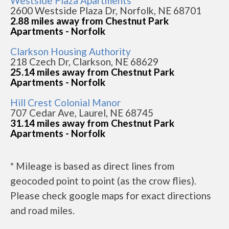
Westside Plaza Apartments
2600 Westside Plaza Dr, Norfolk, NE 68701
2.88 miles away from Chestnut Park
Apartments - Norfolk
Clarkson Housing Authority
218 Czech Dr, Clarkson, NE 68629
25.14 miles away from Chestnut Park
Apartments - Norfolk
Hill Crest Colonial Manor
707 Cedar Ave, Laurel, NE 68745
31.14 miles away from Chestnut Park
Apartments - Norfolk
* Mileage is based as direct lines from
geocoded point to point (as the crow flies).
Please check google maps for exact directions
and road miles.