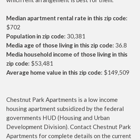
Median apartment rental rate in this zip code:
$702
Population in zip code:
30,381
Media age of those living in this zip code:
36.8
Media household income of those living in this
zip code:
$53,481
Average home value in this zip code:
$149,509
Chestnut Park Apartments is a low income
housing apartment subsidized by the federal
governments HUD (Housing and Urban
Development Division). Contact Chestnut Park
Apartments for complete details on the current