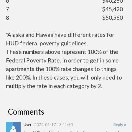
6
$40,280
7
$45,420
8
$50,560
*Alaska and Hawaii have different rates for
HUD federal poverty guidelines.
These numbers above represent 100% of the
Federal Poverty Rate. In order to get in some
apartments the 100% rate changes to things
like 200%. In these cases, you will only need to
multiply the rate in each category by 2.
Comments
User
2022-01-17 13:41:50
Reply