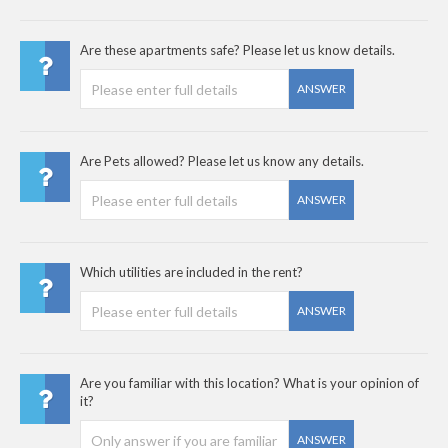
Are these apartments safe? Please let us know details.
ANSWER
Are Pets allowed? Please let us know any details.
ANSWER
Which utilities are included in the rent?
ANSWER
Are you familiar with this location? What is your opinion of
it?
ANSWER