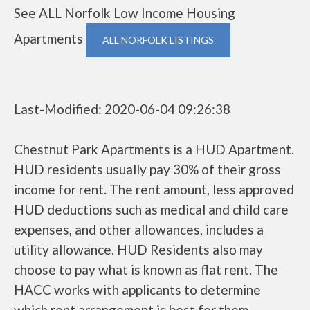
See ALL Norfolk Low Income Housing
Apartments
ALL NORFOLK LISTINGS
Last-Modified: 2020-06-04 09:26:38
Chestnut Park Apartments is a HUD Apartment.
HUD residents usually pay 30% of their gross
income for rent. The rent amount, less approved
HUD deductions such as medical and child care
expenses, and other allowances, includes a
utility allowance. HUD Residents also may
choose to pay what is known as flat rent. The
HACC works with applicants to determine
which rent arrangement is best for them.