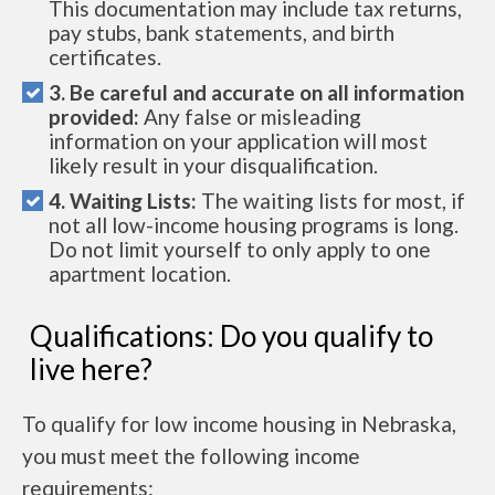
This documentation may include tax returns,
pay stubs, bank statements, and birth
certificates.
3. Be careful and accurate on all information
provided:
Any false or misleading
information on your application will most
likely result in your disqualification.
4. Waiting Lists:
The waiting lists for most, if
not all low-income housing programs is long.
Do not limit yourself to only apply to one
apartment location.
Qualifications: Do you qualify to
live here?
To qualify for low income housing in Nebraska,
you must meet the following income
requirements: