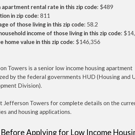
apartment rental rate in this zip code:
$489
ion in zip code:
811
ge of those living in this zip code:
58.2
ousehold income of those living in this zip code:
$14
 home value in this zip code:
$146,356
son Towers is a senior low income housing apartment
ized by the federal governments HUD (Housing and 
pment Division).
t Jefferson Towers for complete details on the curre
es and housing applications.
 Before Applying for Low Income Housi