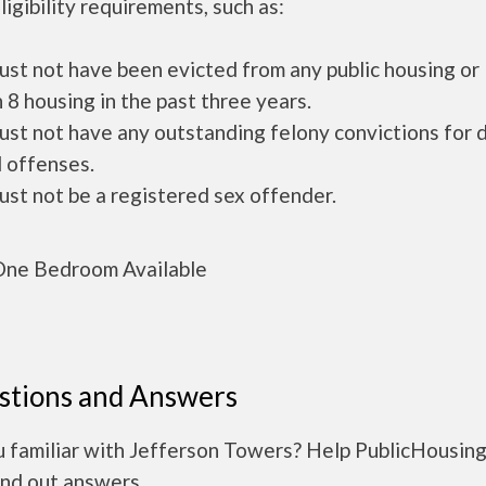
ligibility requirements, such as:
ust not have been evicted from any public housing or
 8 housing in the past three years.
ust not have any outstanding felony convictions for 
 offenses.
ust not be a registered sex offender.
ne Bedroom Available
stions and Answers
u familiar with Jefferson Towers? Help PublicHousin
ind out answers.