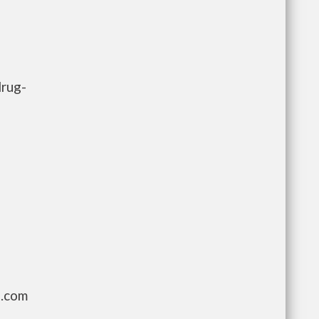
drug-
g.com