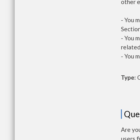
other e
- You m
Section
- You m
related
- You m
Type:
O
Que
Are yo
users f