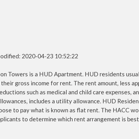
odified: 2020-04-23 10:52:22
son Towers is a HUD Apartment. HUD residents usual
their gross income for rent. The rent amount, less a
ductions such as medical and child care expenses, a
llowances, includes a utility allowance. HUD Residen
oose to pay what is known as flat rent. The HACC wo
plicants to determine which rent arrangement is best