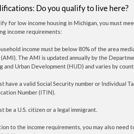
ifications: Do you qualify to live here?
ify for low income housing in Michigan, you must mee
ing income requirements:
ousehold income must be below 80% of the area medi
 (AMI). The AMI is updated annually by the Departme
g and Urban Development (HUD) and varies by count
t have a valid Social Security number or Individual T
ication Number (ITIN).
t be a U.S. citizen or a legal immigrant.
tion to the income requirements, you may also need 