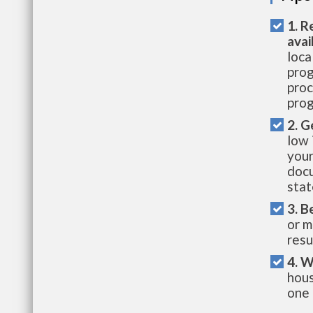
1. R
avai
loca
prog
proc
prog
2. G
low 
your
docu
stat
3. B
or m
resu
4. W
hous
one 