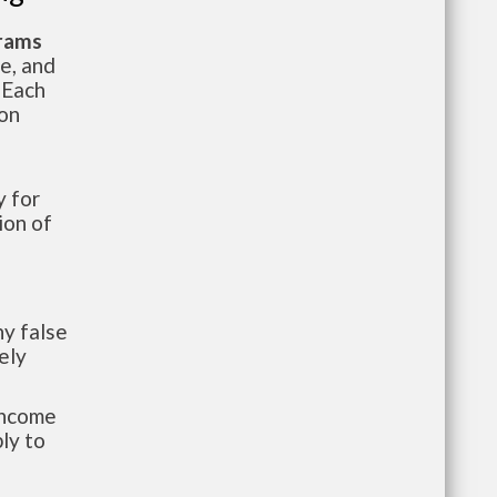
grams
te, and
 Each
ion
 for
ion of
y false
ely
-income
ly to