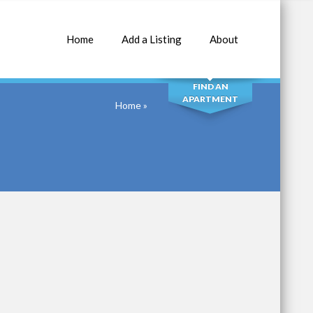
Home
Add a Listing
About
SEARCH
FIND AN
APARTMENT
Home
»