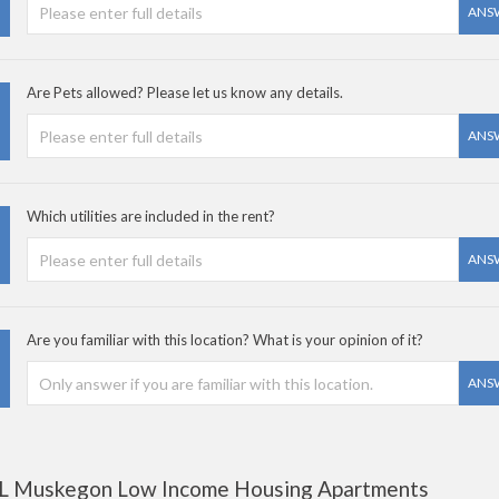
ANS
Are Pets allowed? Please let us know any details.
ANS
Which utilities are included in the rent?
ANS
Are you familiar with this location? What is your opinion of it?
ANS
L Muskegon Low Income Housing Apartments