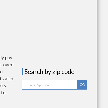
ly pay
pproved
Search by zip code
nd
ts also
GO
rks
 for