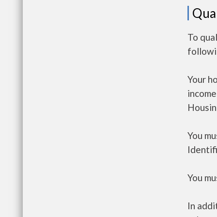
Qual
To qual
follow
Your h
income
Housin
You mus
Identif
You mus
In addi