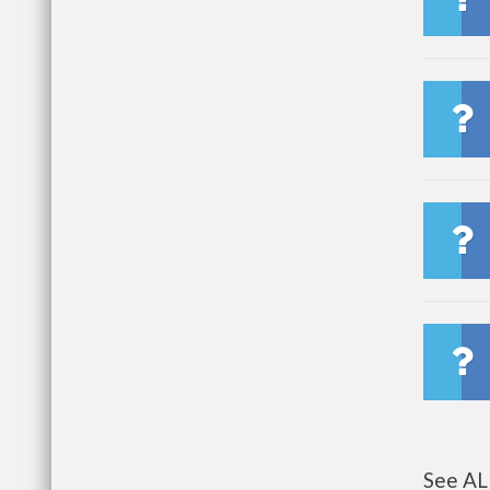
See AL