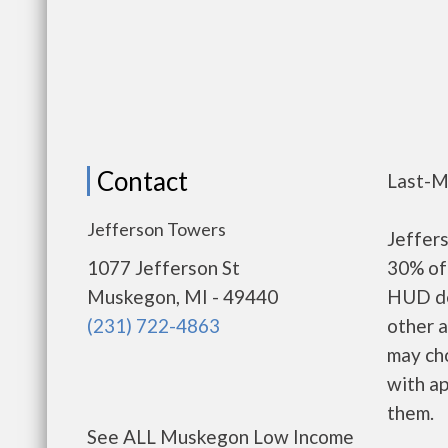
Contact
Last-M
Jefferson Towers
Jeffer
1077 Jefferson St
30% of 
Muskegon, MI - 49440
HUD de
(231) 722-4863
other a
may ch
with ap
them.
See ALL Muskegon Low Income