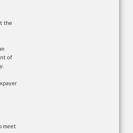
t the
an
nt of
y.
axpayer
to meet