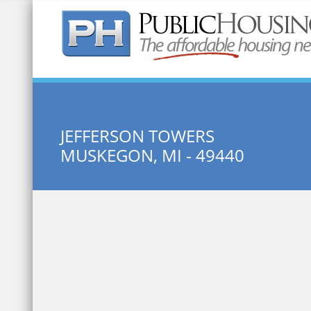
Quick Search:
JEFFERSON TOWERS
MUSKEGON, MI - 49440