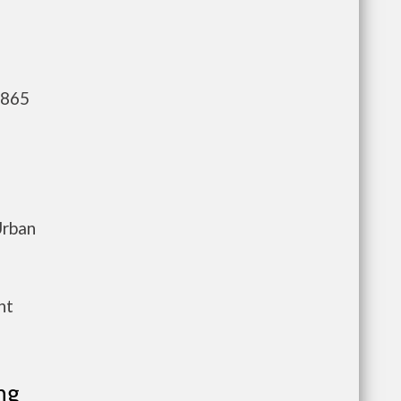
,865
Urban
nt
ng