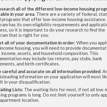
esearch all of the different low-income housing pro
lable in your area.
There are a variety of federal, sta
l programs that offer low-income housing assistance.
ram has its own eligibility requirements and applicat
ess, so it is important to do your research to find the
ram that is right for you.
et all of your documentation in order:
When you apply
income housing, you will need to provide documentat
 income, assets, and household composition. This
mentation may include tax returns, pay stubs, bank
ements, and birth certificates.
e careful and accurate on all information provided:
An
isleading information on your application will most lik
lt in your disqualification.
aiting Lists:
The waiting lists for most, if not all low
ing programs is long. Do not limit yourself to only app
apartment location.