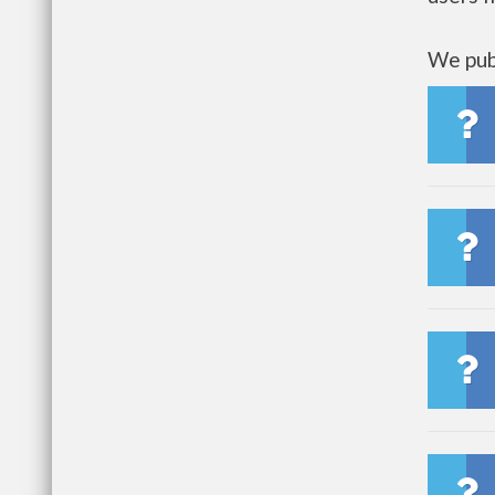
We publ