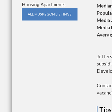
Housing Apartments
Median 
Populat
ALL MUSKEGON LISTINGS
Media a
Media h
Average
Jeffer
subsid
Develo
Contac
vacanci
Tips