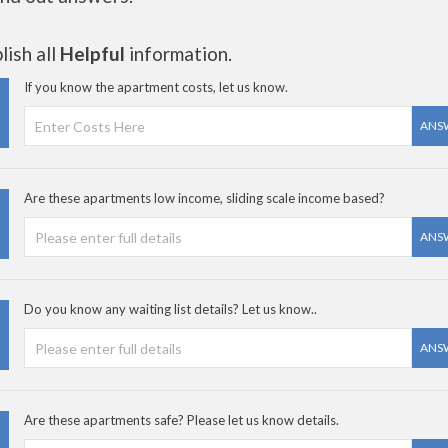
ish all
Helpful
information.
If you know the apartment costs, let us know.
ANS
Are these apartments low income, sliding scale income based?
ANS
Do you know any waiting list details? Let us know..
ANS
Are these apartments safe? Please let us know details.