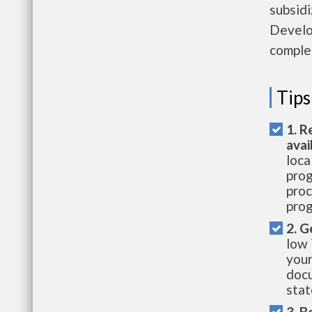
subsid
Develo
complet
Tips
1. R
avai
loca
prog
proc
prog
2. G
low 
your
docu
stat
3. B