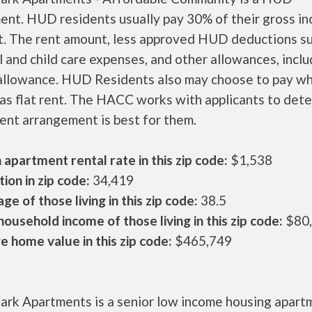
ent. HUD residents usually pay 30% of their gross i
nt. The rent amount, less approved HUD deductions s
 and child care expenses, and other allowances, inclu
 allowance. HUD Residents also may choose to pay wh
as flat rent. The HACC works with applicants to det
ent arrangement is best for them.
apartment rental rate in this zip code:
$1,538
ion in zip code:
34,419
ge of those living in this zip code:
38.5
ousehold income of those living in this zip code:
$80
 home value in this zip code:
$465,749
ark Apartments is a senior low income housing apart