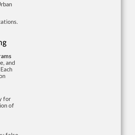
Urban
ations.
ng
grams
te, and
 Each
ion
 for
ion of
y false