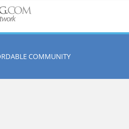
FORDABLE COMMUNITY