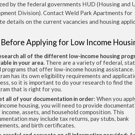
ized by the federal governments HUD (Housing and 
pment Division). Contact Weld Park Apartments for
e details on the current vacancies and housing applic
 Before Applying for Low Income Housi
esearch all of the different low-income housing pro
lable in your area.
There are a variety of federal, sta
l programs that offer low-income housing assistance.
ram has its own eligibility requirements and applicat
ess, so it is important to do your research to find the
ram that is right for you.
et all of your documentation in order:
When you apply
income housing, you will need to provide documentat
 income, assets, and household composition. This
mentation may include tax returns, pay stubs, bank
ements, and birth certificates.
e careful and accurate on all information provided:
An