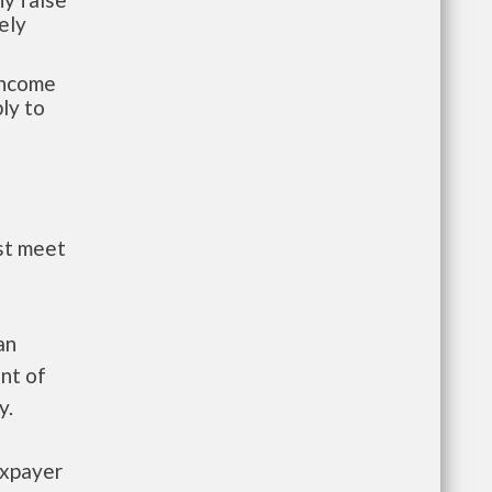
ely
-income
ly to
st meet
an
nt of
y.
axpayer