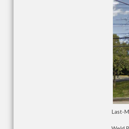
Last-M
Weld P