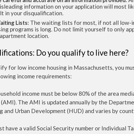
isleading information on your application will most lik
lt in your disqualification.
aiting Lists:
The waiting lists for most, if not all low
ing programs is long. Do not limit yourself to only app
apartment location.
ifications: Do you qualify to live here?
lify for low income housing in Massachusetts, you mu
llowing income requirements:
ousehold income must be below 80% of the area medi
 (AMI). The AMI is updated annually by the Departme
g and Urban Development (HUD) and varies by count
t have a valid Social Security number or Individual T