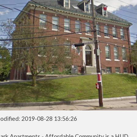
odified: 2019-08-28 13:56:26
ark Apartments - Affordable Community is a HUD