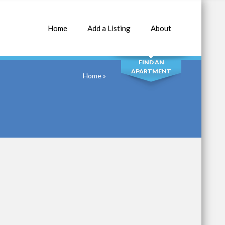
Home
Add a Listing
About
SEARCH
FIND AN
APARTMENT
Home
»