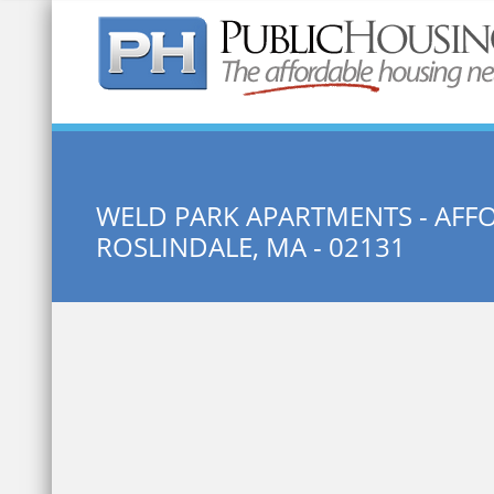
Quick Search:
WELD PARK APARTMENTS - AF
ROSLINDALE, MA - 02131