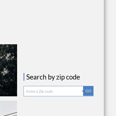
Search by zip code
GO