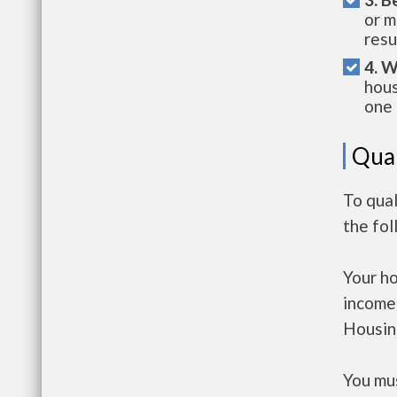
or m
resu
4. W
hous
one 
Qual
To qua
the fo
Your h
income
Housin
You mus