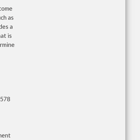
ncome
uch as
des a
at is
ermine
,578
ment