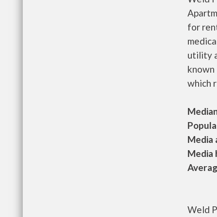
Apartm
for re
medical
utility
known 
which r
Median 
Populat
Media a
Media h
Average
Weld P