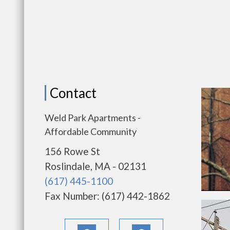
Contact
Weld Park Apartments -
Affordable Community
156 Rowe St
Roslindale, MA - 02131
(617) 445-1100
Fax Number: (617) 442-1862