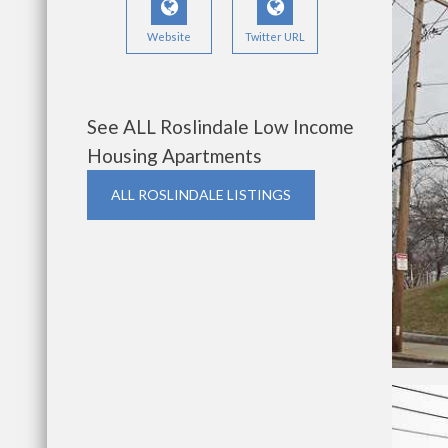
Website
Twitter URL
See ALL Roslindale Low Income
Housing Apartments
ALL ROSLINDALE LISTINGS