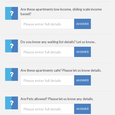
Are these apartments low income, sliding scale income
based?
ANSWER
Do you know any waiting list details? Let us know..
ANSWER
Are these apartments safe? Please let us know details.
ANSWER
Are Pets allowed? Please let us know any details.
ANSWER