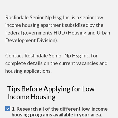
Roslindale Senior Np Hsg Inc. is a senior low
income housing apartment subsidized by the
federal governments HUD (Housing and Urban
Development Division).
Contact Roslindale Senior Np Hsg Inc. for
complete details on the current vacancies and
housing applications.
Tips Before Applying for Low
Income Housing
1. Research all of the different low-income
housing programs available in your area.