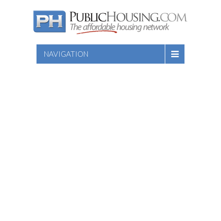
NAVIGATION