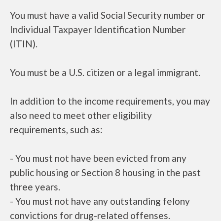
You must have a valid Social Security number or
Individual Taxpayer Identification Number
(ITIN).
You must be a U.S. citizen or a legal immigrant.
In addition to the income requirements, you may
also need to meet other eligibility
requirements, such as:
- You must not have been evicted from any
public housing or Section 8 housing in the past
three years.
- You must not have any outstanding felony
convictions for drug-related offenses.