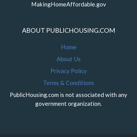
MakingHomeAffordable.gov
ABOUT PUBLICHOUSING.COM
Home
About Us
Privacy Policy
Terms & Conditions
PublicHousing.com is not associated with any
government organization.