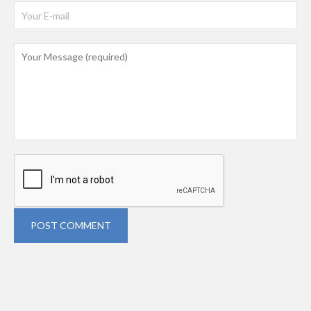
POST COMMENT