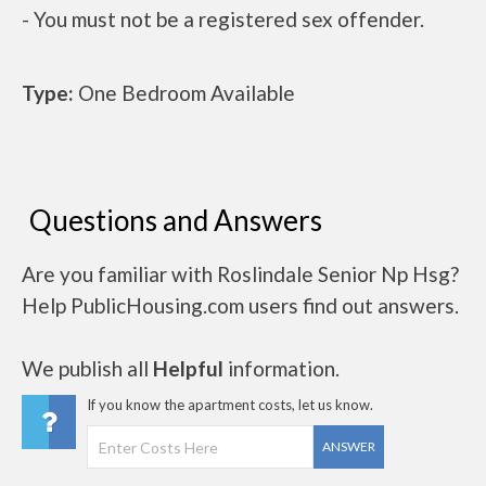
- You must not be a registered sex offender.
Type:
One Bedroom Available
Questions and Answers
Are you familiar with Roslindale Senior Np Hsg?
Help PublicHousing.com users find out answers.
We publish all
Helpful
information.
If you know the apartment costs, let us know.
ANSWER