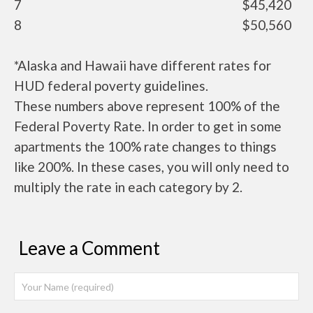
7
$45,420
8
$50,560
*Alaska and Hawaii have different rates for
HUD federal poverty guidelines.
These numbers above represent 100% of the
Federal Poverty Rate. In order to get in some
apartments the 100% rate changes to things
like 200%. In these cases, you will only need to
multiply the rate in each category by 2.
Leave a Comment