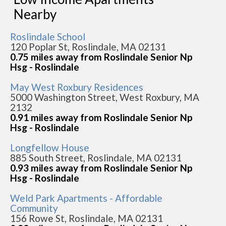
Nearby
Roslindale School
120 Poplar St, Roslindale, MA 02131
0.75 miles away from Roslindale Senior Np
Hsg - Roslindale
May West Roxbury Residences
5000 Washington Street, West Roxbury, MA
2132
0.91 miles away from Roslindale Senior Np
Hsg - Roslindale
Longfellow House
885 South Street, Roslindale, MA 02131
0.93 miles away from Roslindale Senior Np
Hsg - Roslindale
Weld Park Apartments - Affordable
Community
156 Rowe St, Roslindale, MA 02131