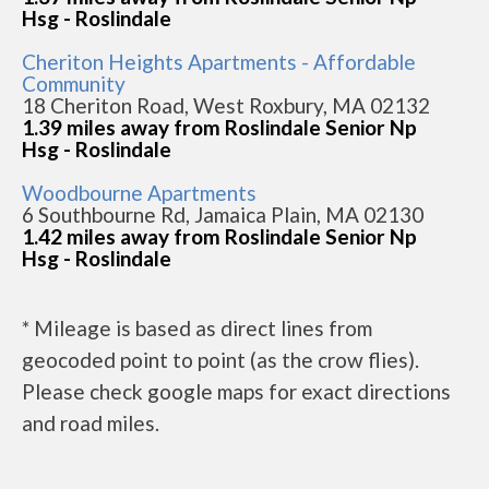
Hsg - Roslindale
Cheriton Heights Apartments - Affordable
Community
18 Cheriton Road, West Roxbury, MA 02132
1.39 miles away from Roslindale Senior Np
Hsg - Roslindale
Woodbourne Apartments
6 Southbourne Rd, Jamaica Plain, MA 02130
1.42 miles away from Roslindale Senior Np
Hsg - Roslindale
* Mileage is based as direct lines from
geocoded point to point (as the crow flies).
Please check google maps for exact directions
and road miles.