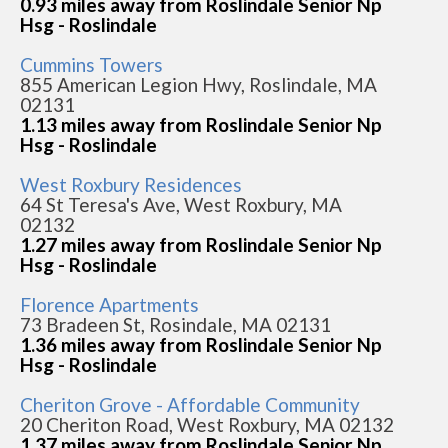
0.93 miles away from Roslindale Senior Np
Hsg - Roslindale
Cummins Towers
855 American Legion Hwy, Roslindale, MA
02131
1.13 miles away from Roslindale Senior Np
Hsg - Roslindale
West Roxbury Residences
64 St Teresa's Ave, West Roxbury, MA
02132
1.27 miles away from Roslindale Senior Np
Hsg - Roslindale
Florence Apartments
73 Bradeen St, Rosindale, MA 02131
1.36 miles away from Roslindale Senior Np
Hsg - Roslindale
Cheriton Grove - Affordable Community
20 Cheriton Road, West Roxbury, MA 02132
1.37 miles away from Roslindale Senior Np