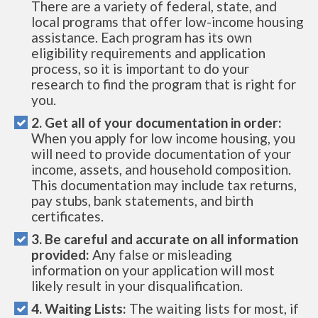
There are a variety of federal, state, and
local programs that offer low-income housing
assistance. Each program has its own
eligibility requirements and application
process, so it is important to do your
research to find the program that is right for
you.
2. Get all of your documentation in order:
When you apply for low income housing, you
will need to provide documentation of your
income, assets, and household composition.
This documentation may include tax returns,
pay stubs, bank statements, and birth
certificates.
3. Be careful and accurate on all information
provided:
Any false or misleading
information on your application will most
likely result in your disqualification.
4. Waiting Lists:
The waiting lists for most, if