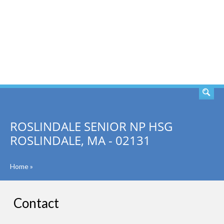
SEARCH
ROSLINDALE SENIOR NP HSG
ROSLINDALE, MA - 02131
Home
»
Contact