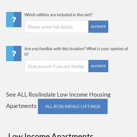
Which utilities are included in the rent?
ANSWER
Are you familiar with this location? What is your opinion of
it?
ANSWER
See ALL Roslindale Low Income Housing
Apartments
ALL ROSLINDALE LISTINGS
Low Income Apartments