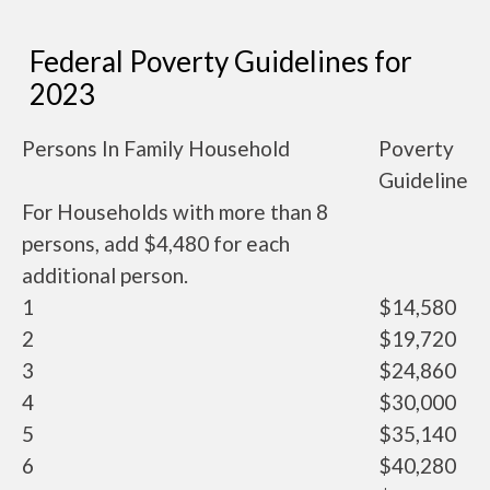
Federal Poverty Guidelines for
2023
Persons In Family Household
Poverty
Guideline
For Households with more than 8
persons, add $4,480 for each
additional person.
1
$14,580
2
$19,720
3
$24,860
4
$30,000
5
$35,140
6
$40,280