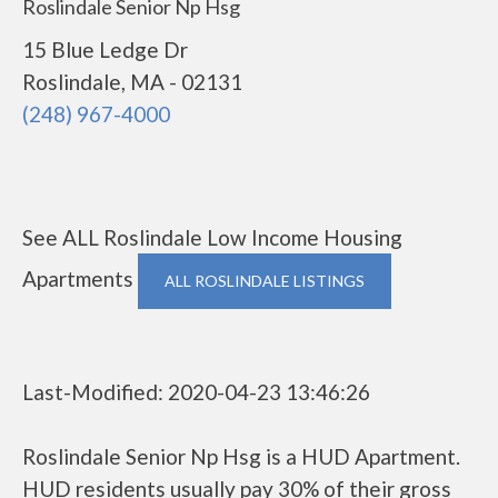
Roslindale Senior Np Hsg
15 Blue Ledge Dr
Roslindale, MA - 02131
(248) 967-4000
See ALL Roslindale Low Income Housing
Apartments
ALL ROSLINDALE LISTINGS
Last-Modified: 2020-04-23 13:46:26
Roslindale Senior Np Hsg is a HUD Apartment.
HUD residents usually pay 30% of their gross