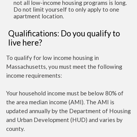
not all low-income housing programs is long.
Do not limit yourself to only apply to one
apartment location.
Qualifications: Do you qualify to
live here?
To qualify for low income housing in
Massachusetts, you must meet the following
income requirements:
Your household income must be below 80% of
the area median income (AMI). The AMI is
updated annually by the Department of Housing
and Urban Development (HUD) and varies by
county.