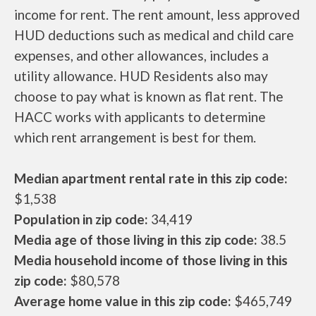
income for rent. The rent amount, less approved
HUD deductions such as medical and child care
expenses, and other allowances, includes a
utility allowance. HUD Residents also may
choose to pay what is known as flat rent. The
HACC works with applicants to determine
which rent arrangement is best for them.
Median apartment rental rate in this zip code:
$1,538
Population in zip code:
34,419
Media age of those living in this zip code:
38.5
Media household income of those living in this
zip code:
$80,578
Average home value in this zip code:
$465,749