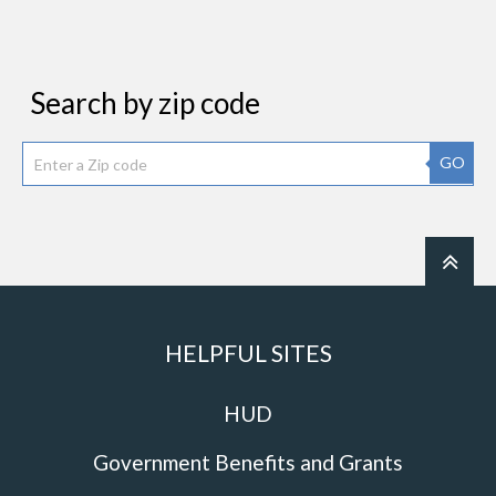
Search by zip code
GO
HELPFUL SITES
HUD
Government Benefits and Grants