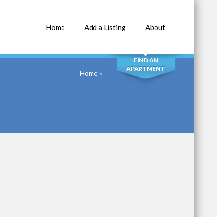
Home
Add a Listing
About
SEARCH
FIND AN
APARTMENT
Home
»