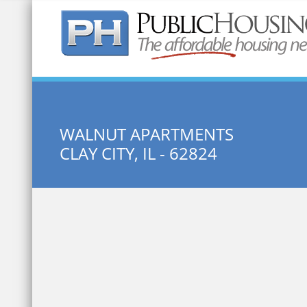
Quick Search:
WALNUT APARTMENTS
CLAY CITY, IL - 62824