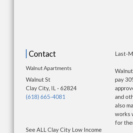
Contact
Last-M
Walnut Apartments
Walnut
Walnut St
pay 30%
Clay City, IL - 62824
approv
(618) 665-4081
and oth
also m
works w
for the
See ALL Clay City Low Income