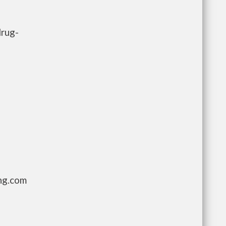
drug-
ng.com