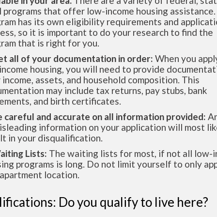
lable in your area.
There are a variety of federal, sta
l programs that offer low-income housing assistance.
ram has its own eligibility requirements and applicat
ess, so it is important to do your research to find the
ram that is right for you.
et all of your documentation in order:
When you apply
income housing, you will need to provide documentat
 income, assets, and household composition. This
mentation may include tax returns, pay stubs, bank
ements, and birth certificates.
e careful and accurate on all information provided:
An
isleading information on your application will most lik
lt in your disqualification.
aiting Lists:
The waiting lists for most, if not all low
ing programs is long. Do not limit yourself to only app
apartment location.
ifications: Do you qualify to live here?