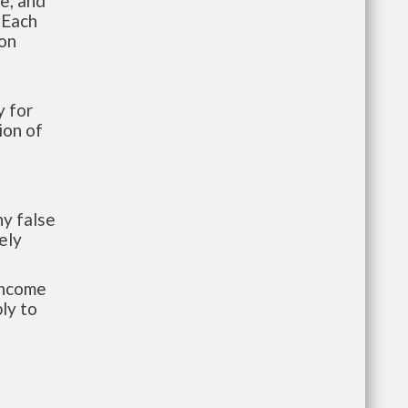
te, and
 Each
ion
 for
ion of
y false
ely
-income
ly to