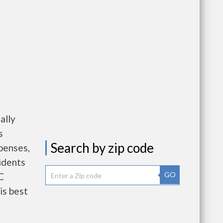
ally
s
Search by zip code
penses,
idents
GO
C
is best