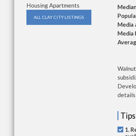
Housing Apartments
Median 
Populat
ALL CLAY CITY LISTINGS
Media a
Media h
Average
Walnut
subsid
Develo
details
Tips
1. R