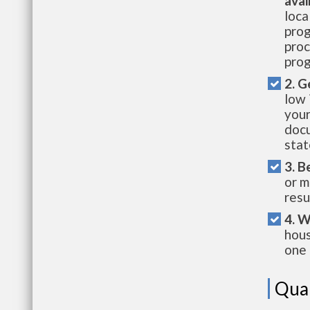
avai
loca
prog
proc
prog
2. G
low 
your
docu
stat
3. B
or m
resu
4. W
hous
one 
Qual