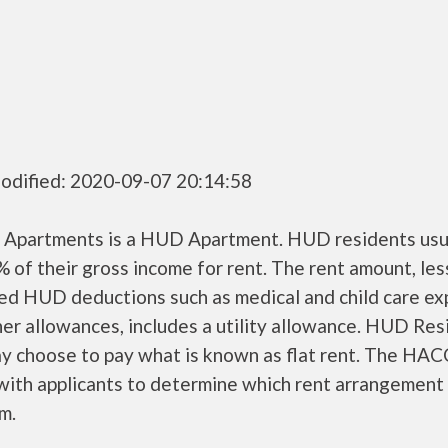
odified: 2020-09-07 20:14:58
 Apartments is a HUD Apartment. HUD residents usu
 of their gross income for rent. The rent amount, les
ed HUD deductions such as medical and child care ex
er allowances, includes a utility allowance. HUD Res
ay choose to pay what is known as flat rent. The HAC
ith applicants to determine which rent arrangement 
m.