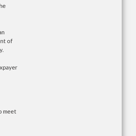
the
an
nt of
y.
axpayer
to meet