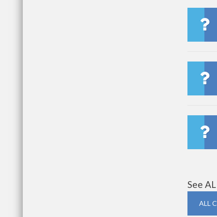
See AL
ALL 