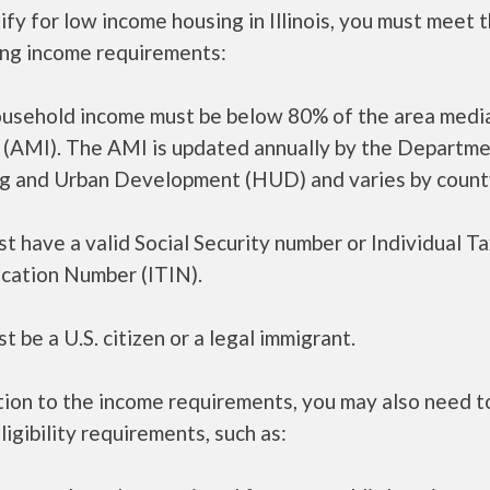
ify for low income housing in Illinois, you must meet 
ing income requirements:
ousehold income must be below 80% of the area medi
 (AMI). The AMI is updated annually by the Departme
g and Urban Development (HUD) and varies by count
t have a valid Social Security number or Individual T
ication Number (ITIN).
t be a U.S. citizen or a legal immigrant.
tion to the income requirements, you may also need 
ligibility requirements, such as: