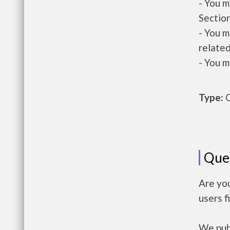
- You m
Section
- You m
related
- You m
Type:
O
Que
Are yo
users f
We publ