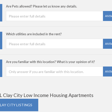
Are Pets allowed? Please let us know any details.
ANS
Which utilities are included in the rent?
ANS
Are you familiar with this location? What is your opinion of it?
ANS
L Clay City Low Income Housing Apartments
CLAY CITY LISTINGS