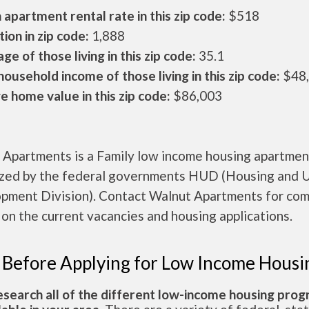
apartment rental rate in this zip code:
$518
ion in zip code:
1,888
ge of those living in this zip code:
35.1
ousehold income of those living in this zip code:
$48
 home value in this zip code:
$86,003
 Apartments is a Family low income housing apartmen
ized by the federal governments HUD (Housing and 
pment Division). Contact Walnut Apartments for co
 on the current vacancies and housing applications.
 Before Applying for Low Income Housi
esearch all of the different low-income housing pro