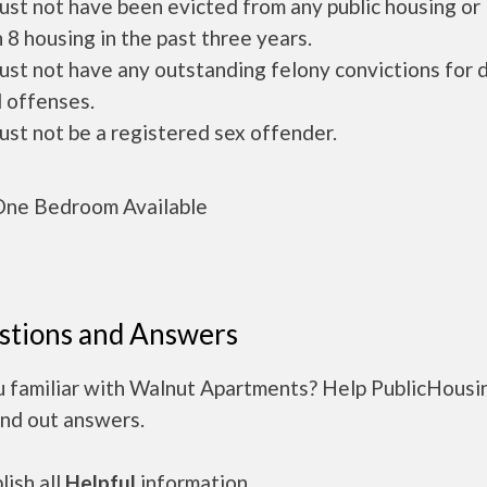
ust not have been evicted from any public housing or
 8 housing in the past three years.
ust not have any outstanding felony convictions for 
 offenses.
ust not be a registered sex offender.
ne Bedroom Available
stions and Answers
u familiar with Walnut Apartments? Help PublicHousi
ind out answers.
ish all
Helpful
information.