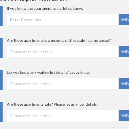
If you know the apartment costs, let us know.
ANS
Are these apartments low income, sliding scale income based?
ANS
Do you know any waiting list details? Let us know..
ANS
Are these apartments safe? Please let us know details.
ANS