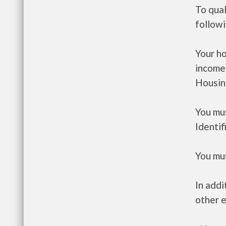
To qual
follow
Your h
income
Housin
You mus
Identif
You mus
In addi
other e