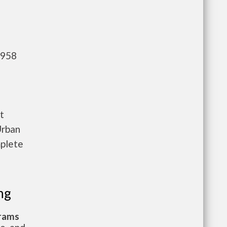
,958
t
Urban
mplete
ng
grams