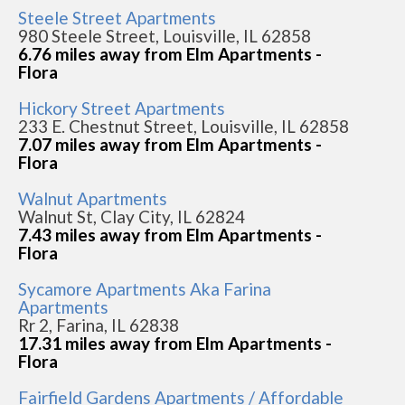
Steele Street Apartments
980 Steele Street, Louisville, IL 62858
6.76 miles away from Elm Apartments -
Flora
Hickory Street Apartments
233 E. Chestnut Street, Louisville, IL 62858
7.07 miles away from Elm Apartments -
Flora
Walnut Apartments
Walnut St, Clay City, IL 62824
7.43 miles away from Elm Apartments -
Flora
Sycamore Apartments Aka Farina
Apartments
Rr 2, Farina, IL 62838
17.31 miles away from Elm Apartments -
Flora
Fairfield Gardens Apartments / Affordable