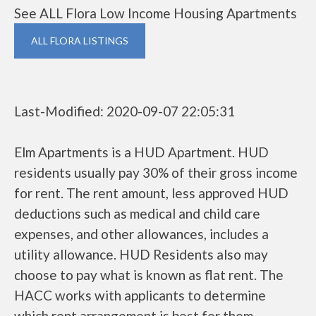
See ALL Flora Low Income Housing Apartments
ALL FLORA LISTINGS
Last-Modified: 2020-09-07 22:05:31
Elm Apartments is a HUD Apartment. HUD
residents usually pay 30% of their gross income
for rent. The rent amount, less approved HUD
deductions such as medical and child care
expenses, and other allowances, includes a
utility allowance. HUD Residents also may
choose to pay what is known as flat rent. The
HACC works with applicants to determine
which rent arrangement is best for them.