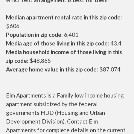
Median apartment rental rate in this zip code:
$606
Population in zip code:
6,401
Media age of those living in this zip code:
43.4
Media household income of those living in this
zip code:
$48,865
Average home value in this zip code:
$87,074
Elm Apartments is a Family low income housing
apartment subsidized by the federal
governments HUD (Housing and Urban
Development Division). Contact Elm
Apartments for complete details on the current