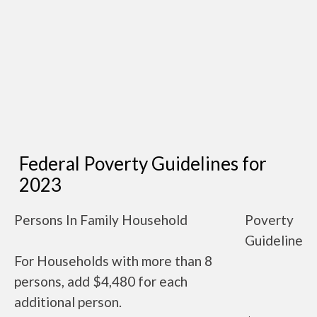
Federal Poverty Guidelines for
2023
Persons In Family Household
Poverty
Guideline
For Households with more than 8
persons, add $4,480 for each
additional person.