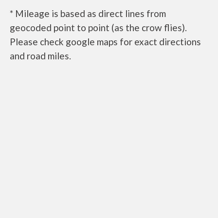
* Mileage is based as direct lines from
geocoded point to point (as the crow flies).
Please check google maps for exact directions
and road miles.