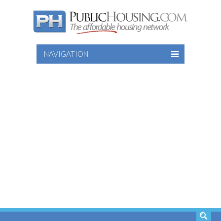
NAVIGATION
SEARCH