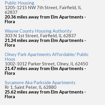
Public Housing
1205-1215 NW 7th Street, Fairfield, IL
62837
20.36 miles away from Elm Apartments -
Flora
Wayne County Housing Authority
303 N 1st Street, Fairfield, IL 62837
21.24 miles away from Elm Apartments -
Flora
Olney Park Apartments Affordable/ Public
Hous
1002-1012 Parker Street, Olney, IL 62450
21.47 miles away from Elm Apartments -
Flora
Sycamore Aka Parkside Apartments
Rr 1, Saint Peter, IL 62880
25.62 miles away from Elm Apartments -
Flora