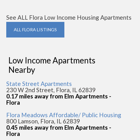
See ALL Flora Low Income Housing Apartments
ALL FLORA LISTINGS
Low Income Apartments
Nearby
State Street Apartments
230 W 2nd Street, Flora, IL 62839
0.17 miles away from Elm Apartments -
Flora
Flora Meadows Affordable/ Public Housing
800 Lamson, Flora, IL 62839
0.45 miles away from Elm Apartments -
Flora