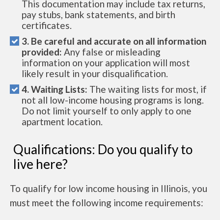
This documentation may include tax returns,
pay stubs, bank statements, and birth
certificates.
3. Be careful and accurate on all information
provided:
Any false or misleading
information on your application will most
likely result in your disqualification.
4. Waiting Lists:
The waiting lists for most, if
not all low-income housing programs is long.
Do not limit yourself to only apply to one
apartment location.
Qualifications: Do you qualify to
live here?
To qualify for low income housing in Illinois, you
must meet the following income requirements: