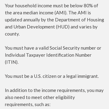
Your household income must be below 80% of
the area median income (AMI). The AMI is
updated annually by the Department of Housing
and Urban Development (HUD) and varies by
county.
You must have a valid Social Security number or
Individual Taxpayer Identification Number
(ITIN).
You must be a U.S. citizen or a legal immigrant.
In addition to the income requirements, you may
also need to meet other eligibility
requirements, such as: