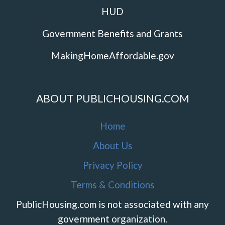
HUD
Government Benefits and Grants
MakingHomeAffordable.gov
ABOUT PUBLICHOUSING.COM
Home
About Us
Privacy Policy
Terms & Conditions
PublicHousing.com is not associated with any
government organization.