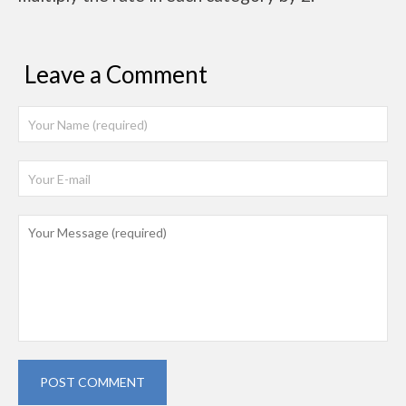
Leave a Comment
POST COMMENT