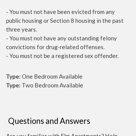
- You must not have been evicted from any
public housing or Section 8 housing in the past
three years.
- You must not have any outstanding felony
convictions for drug-related offenses.
- You must not be a registered sex offender.
Type:
One Bedroom Available
Type:
Two Bedroom Available
Questions and Answers
Are you familiar with Elm Apartments? Help