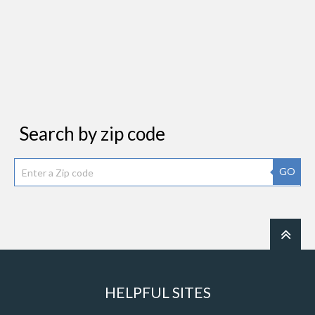
Search by zip code
GO
HELPFUL SITES