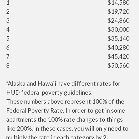
1
$14,580
2
$19,720
3
$24,860
4
$30,000
5
$35,140
6
$40,280
7
$45,420
8
$50,560
*Alaska and Hawaii have different rates for
HUD federal poverty guidelines.
These numbers above represent 100% of the
Federal Poverty Rate. In order to get in some
apartments the 100% rate changes to things
like 200%. In these cases, you will only need to
multiply the rate in each category by 2.