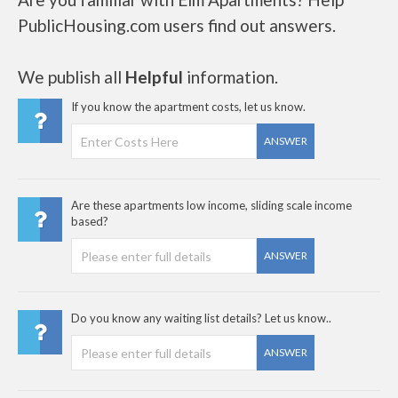
PublicHousing.com users find out answers.
We publish all
Helpful
information.
If you know the apartment costs, let us know.
ANSWER
Are these apartments low income, sliding scale income
based?
ANSWER
Do you know any waiting list details? Let us know..
ANSWER