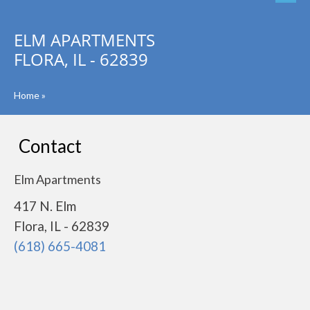
ELM APARTMENTS
FLORA, IL - 62839
Home
»
Contact
Elm Apartments
417 N. Elm
Flora, IL - 62839
(618) 665-4081