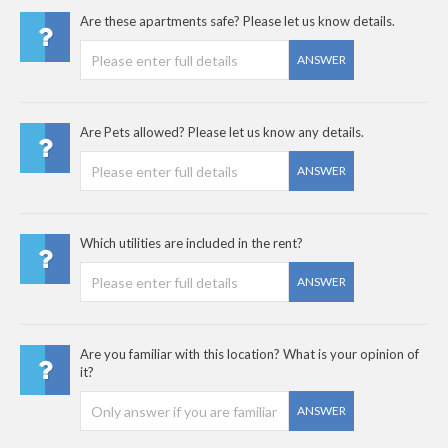
Are these apartments safe? Please let us know details.
ANSWER
Are Pets allowed? Please let us know any details.
ANSWER
Which utilities are included in the rent?
ANSWER
Are you familiar with this location? What is your opinion of
it?
ANSWER