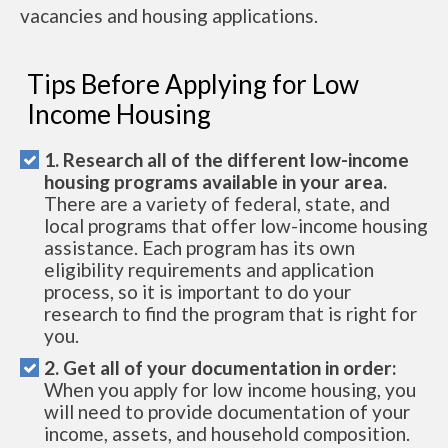
vacancies and housing applications.
Tips Before Applying for Low
Income Housing
1. Research all of the different low-income
housing programs available in your area.
There are a variety of federal, state, and
local programs that offer low-income housing
assistance. Each program has its own
eligibility requirements and application
process, so it is important to do your
research to find the program that is right for
you.
2. Get all of your documentation in order:
When you apply for low income housing, you
will need to provide documentation of your
income, assets, and household composition.