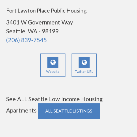
Fort Lawton Place Public Housing
3401 W Government Way
Seattle, WA - 98199
(206) 839-7545
Website
Twitter URL
See ALL Seattle Low Income Housing
Apartments
ALL SEATTLE LISTINGS