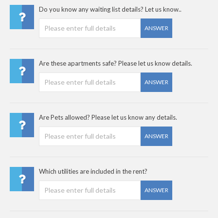
Do you know any waiting list details? Let us know..
ANSWER
Are these apartments safe? Please let us know details.
ANSWER
Are Pets allowed? Please let us know any details.
ANSWER
Which utilities are included in the rent?
ANSWER