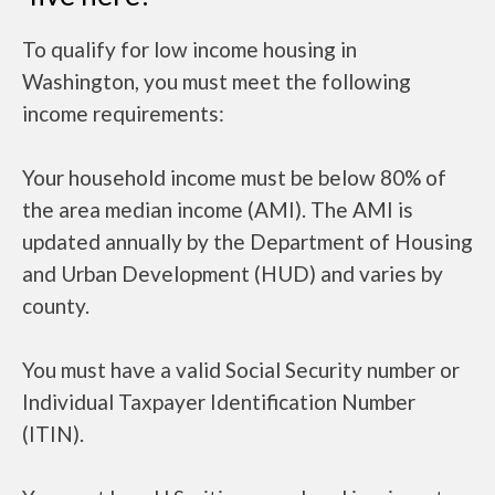
To qualify for low income housing in
Washington, you must meet the following
income requirements:
Your household income must be below 80% of
the area median income (AMI). The AMI is
updated annually by the Department of Housing
and Urban Development (HUD) and varies by
county.
You must have a valid Social Security number or
Individual Taxpayer Identification Number
(ITIN).