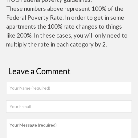
These numbers above represent 100% of the
Federal Poverty Rate. In order to get in some
apartments the 100% rate changes to things
like 200%. In these cases, you will only need to
multiply the rate in each category by 2.
Leave a Comment