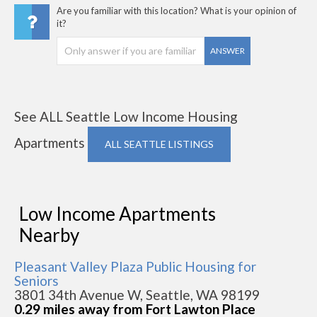
Are you familiar with this location? What is your opinion of
it?
ANSWER
See ALL Seattle Low Income Housing
Apartments
ALL SEATTLE LISTINGS
Low Income Apartments
Nearby
Pleasant Valley Plaza Public Housing for
Seniors
3801 34th Avenue W, Seattle, WA 98199
0.29 miles away from Fort Lawton Place