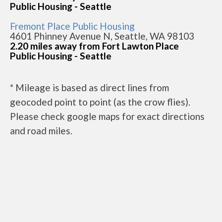
Public Housing - Seattle
Fremont Place Public Housing
4601 Phinney Avenue N, Seattle, WA 98103
2.20 miles away from Fort Lawton Place
Public Housing - Seattle
* Mileage is based as direct lines from
geocoded point to point (as the crow flies).
Please check google maps for exact directions
and road miles.