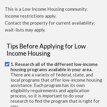
This is a Low Income Housing community.
Income restrictions apply.
Contact the property for current availability;
wait-lists may apply.
Tips Before Applying for Low
Income Housing
1. Research all of the different low-income
housing programs available in your area.
There are a variety of federal, state, and
local programs that offer low-income housing
assistance. Each program has its own
eligibility requirements and application
process, so it is important to do your
research to find the program that is right for
you.