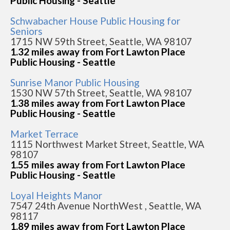
Public Housing - Seattle
Schwabacher House Public Housing for
Seniors
1715 NW 59th Street, Seattle, WA 98107
1.32 miles away from Fort Lawton Place
Public Housing - Seattle
Sunrise Manor Public Housing
1530 NW 57th Street, Seattle, WA 98107
1.38 miles away from Fort Lawton Place
Public Housing - Seattle
Market Terrace
1115 Northwest Market Street, Seattle, WA
98107
1.55 miles away from Fort Lawton Place
Public Housing - Seattle
Loyal Heights Manor
7547 24th Avenue NorthWest , Seattle, WA
98117
1.89 miles away from Fort Lawton Place