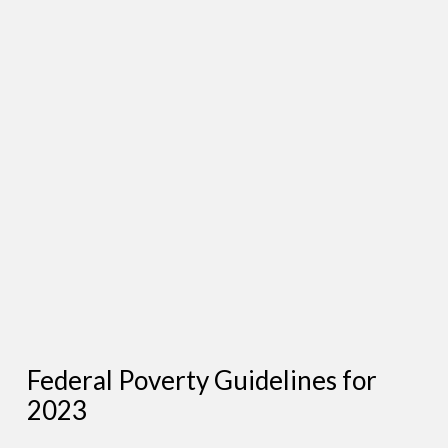
Federal Poverty Guidelines for
2023