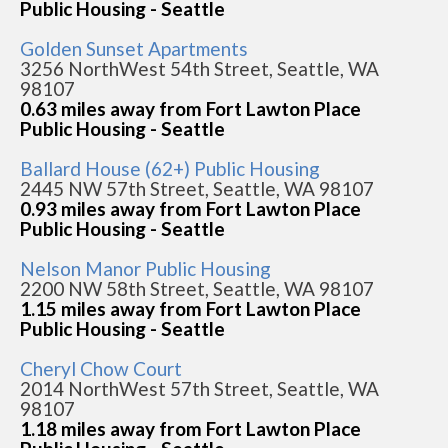
Public Housing - Seattle
Golden Sunset Apartments
3256 NorthWest 54th Street, Seattle, WA
98107
0.63 miles away from Fort Lawton Place
Public Housing - Seattle
Ballard House (62+) Public Housing
2445 NW 57th Street, Seattle, WA 98107
0.93 miles away from Fort Lawton Place
Public Housing - Seattle
Nelson Manor Public Housing
2200 NW 58th Street, Seattle, WA 98107
1.15 miles away from Fort Lawton Place
Public Housing - Seattle
Cheryl Chow Court
2014 NorthWest 57th Street, Seattle, WA
98107
1.18 miles away from Fort Lawton Place