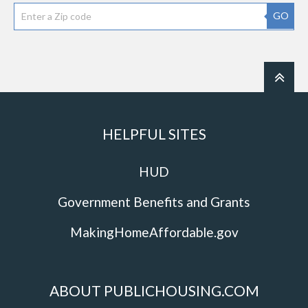
GO
HELPFUL SITES
HUD
Government Benefits and Grants
MakingHomeAffordable.gov
ABOUT PUBLICHOUSING.COM