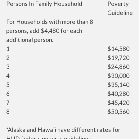
Persons In Family Household
Poverty
Guideline
For Households with more than 8
persons, add $4,480 for each
additional person.
1
$14,580
2
$19,720
3
$24,860
4
$30,000
5
$35,140
6
$40,280
7
$45,420
8
$50,560
*Alaska and Hawaii have different rates for
HUD federal poverty guidelines.