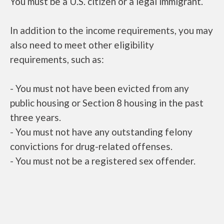
You must be a U.S. citizen or a legal immigrant.
In addition to the income requirements, you may
also need to meet other eligibility
requirements, such as:
- You must not have been evicted from any
public housing or Section 8 housing in the past
three years.
- You must not have any outstanding felony
convictions for drug-related offenses.
- You must not be a registered sex offender.