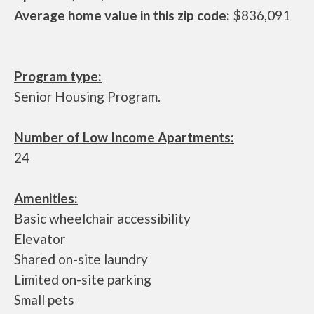
Average home value in this zip code:
$836,091
Program type:
Senior Housing Program.
Number of Low Income Apartments:
24
Amenities:
Basic wheelchair accessibility
Elevator
Shared on-site laundry
Limited on-site parking
Small pets