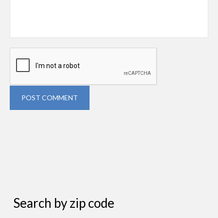
POST COMMENT
Search by zip code