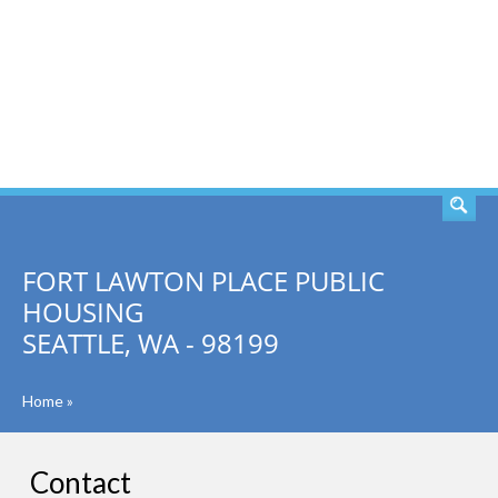
SEARCH
FORT LAWTON PLACE PUBLIC
HOUSING
SEATTLE, WA - 98199
Home
»
Contact