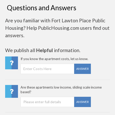
Questions and Answers
Are you familiar with Fort Lawton Place Public
Housing? Help PublicHousing.com users find out
answers.
We publish all
Helpful
information.
If you know the apartment costs, let us know.
ANSWER
Are these apartments low income, sliding scale income
based?
ANSWER