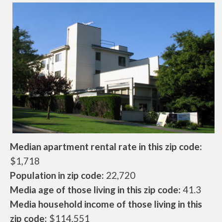
Median apartment rental rate in this zip code:
$1,718
Population in zip code:
22,720
Media age of those living in this zip code:
41.3
Media household income of those living in this
zip code:
$114,551