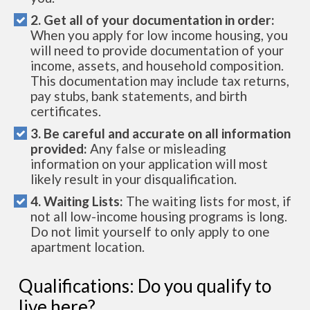
2. Get all of your documentation in order:
When you apply for low income housing, you
will need to provide documentation of your
income, assets, and household composition.
This documentation may include tax returns,
pay stubs, bank statements, and birth
certificates.
3. Be careful and accurate on all information
provided:
Any false or misleading
information on your application will most
likely result in your disqualification.
4. Waiting Lists:
The waiting lists for most, if
not all low-income housing programs is long.
Do not limit yourself to only apply to one
apartment location.
Qualifications: Do you qualify to
live here?