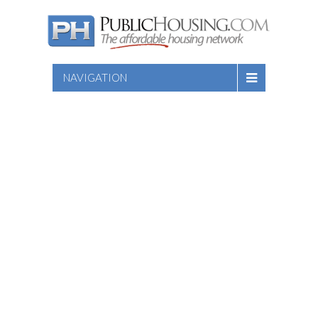
NAVIGATION