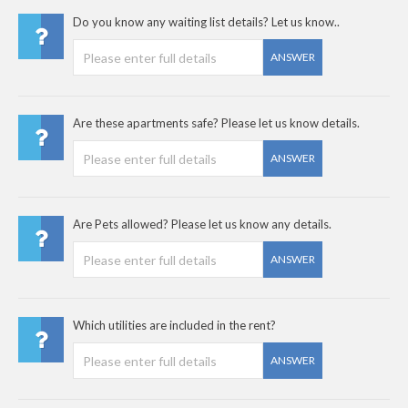
Do you know any waiting list details? Let us know..
ANSWER
Are these apartments safe? Please let us know details.
ANSWER
Are Pets allowed? Please let us know any details.
ANSWER
Which utilities are included in the rent?
ANSWER