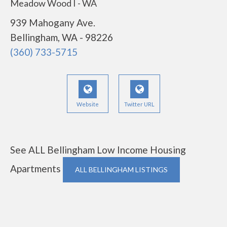
Meadow Wood I - WA
939 Mahogany Ave.
Bellingham, WA - 98226
(360) 733-5715
Website
Twitter URL
See ALL Bellingham Low Income Housing
Apartments
ALL BELLINGHAM LISTINGS