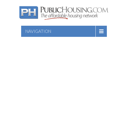
NAVIGATION