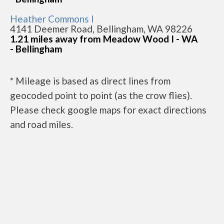
Heather Commons I
4141 Deemer Road, Bellingham, WA 98226
1.21 miles away from Meadow Wood I - WA
- Bellingham
* Mileage is based as direct lines from
geocoded point to point (as the crow flies).
Please check google maps for exact directions
and road miles.