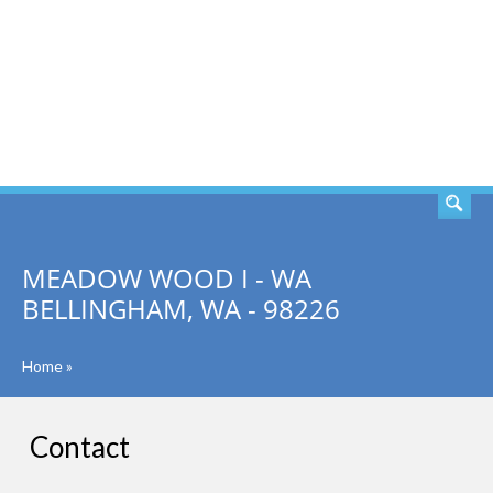
SEARCH
MEADOW WOOD I - WA
BELLINGHAM, WA - 98226
Home
»
Contact