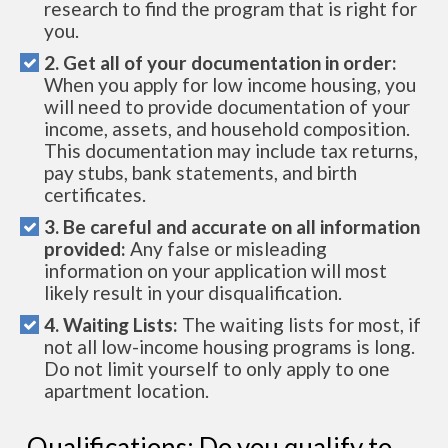
research to find the program that is right for
you.
2. Get all of your documentation in order:
When you apply for low income housing, you
will need to provide documentation of your
income, assets, and household composition.
This documentation may include tax returns,
pay stubs, bank statements, and birth
certificates.
3. Be careful and accurate on all information
provided:
Any false or misleading
information on your application will most
likely result in your disqualification.
4. Waiting Lists:
The waiting lists for most, if
not all low-income housing programs is long.
Do not limit yourself to only apply to one
apartment location.
Qualifications: Do you qualify to