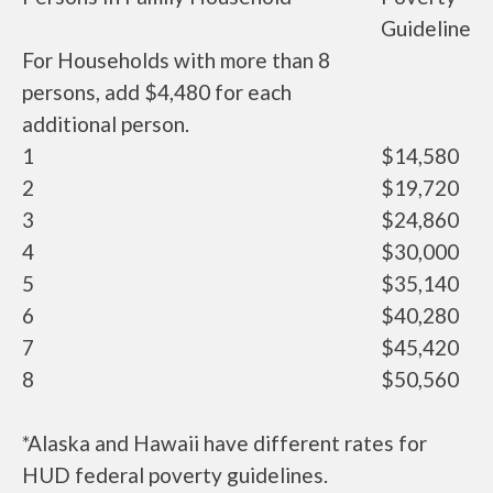
Guideline
For Households with more than 8
persons, add $4,480 for each
additional person.
1
$14,580
2
$19,720
3
$24,860
4
$30,000
5
$35,140
6
$40,280
7
$45,420
8
$50,560
*Alaska and Hawaii have different rates for
HUD federal poverty guidelines.