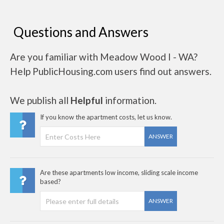
Questions and Answers
Are you familiar with Meadow Wood I - WA?
Help PublicHousing.com users find out answers.
We publish all
Helpful
information.
If you know the apartment costs, let us know.
ANSWER
Are these apartments low income, sliding scale income
based?
ANSWER