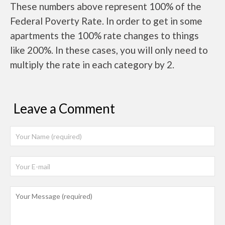
These numbers above represent 100% of the
Federal Poverty Rate. In order to get in some
apartments the 100% rate changes to things
like 200%. In these cases, you will only need to
multiply the rate in each category by 2.
Leave a Comment