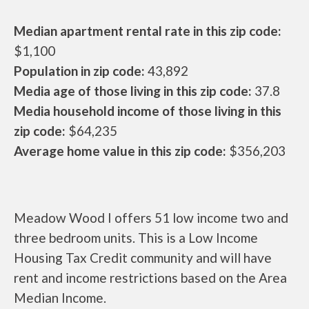
Median apartment rental rate in this zip code:
$1,100
Population in zip code:
43,892
Media age of those living in this zip code:
37.8
Media household income of those living in this
zip code:
$64,235
Average home value in this zip code:
$356,203
Meadow Wood I offers 51 low income two and
three bedroom units. This is a Low Income
Housing Tax Credit community and will have
rent and income restrictions based on the Area
Median Income.