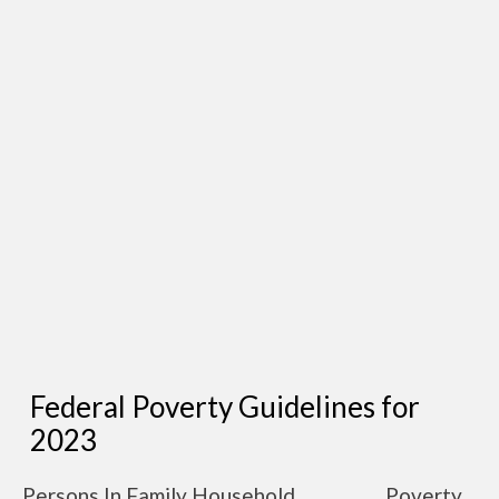
Federal Poverty Guidelines for
2023
Persons In Family Household
Poverty