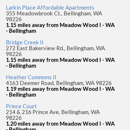
Larkin Place Affordable Apartments
355 Meadowbrook Ct., Bellingham, WA
98226
1.15 miles away from Meadow Wood I - WA
- Bellingham
Bridge Creek II
272 East Bakerview Rd., Bellingham, WA
98226
1.15 miles away from Meadow Wood I - WA
- Bellingham
Heather Commons II
4163 Deemer Road, Bellingham, WA 98226
1.19 miles away from Meadow Wood I - WA
- Bellingham
Prince Court
214 & 216 Prince Ave, Bellingham, WA
98226
1.20 miles away from Meadow Wood I - WA
- Bellingham