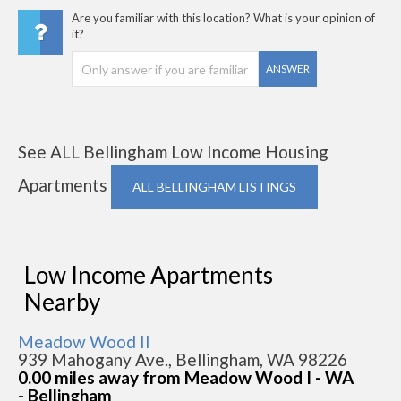
Are you familiar with this location? What is your opinion of
it?
ANSWER
See ALL Bellingham Low Income Housing
Apartments
ALL BELLINGHAM LISTINGS
Low Income Apartments
Nearby
Meadow Wood II
939 Mahogany Ave., Bellingham, WA 98226
0.00 miles away from Meadow Wood I - WA
- Bellingham