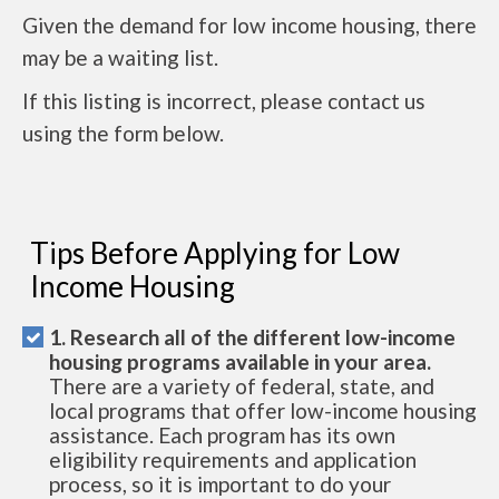
Given the demand for low income housing, there
may be a waiting list.
If this listing is incorrect, please contact us
using the form below.
Tips Before Applying for Low
Income Housing
1. Research all of the different low-income
housing programs available in your area.
There are a variety of federal, state, and
local programs that offer low-income housing
assistance. Each program has its own
eligibility requirements and application
process, so it is important to do your