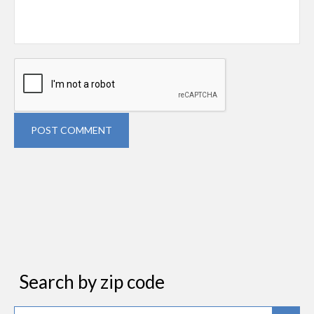
POST COMMENT
Search by zip code