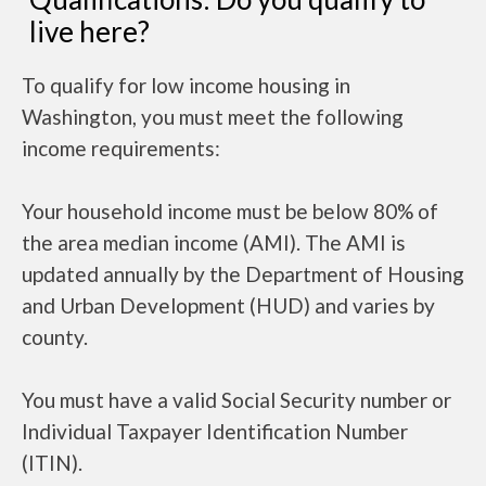
live here?
To qualify for low income housing in
Washington, you must meet the following
income requirements:
Your household income must be below 80% of
the area median income (AMI). The AMI is
updated annually by the Department of Housing
and Urban Development (HUD) and varies by
county.
You must have a valid Social Security number or
Individual Taxpayer Identification Number
(ITIN).