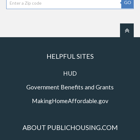
GO
HELPFUL SITES
HUD
Government Benefits and Grants
MakingHomeAffordable.gov
ABOUT PUBLICHOUSING.COM