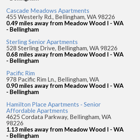
Cascade Meadows Apartments
455 Westerly Rd., Bellingham, WA 98226
0.49 miles away from Meadow Wood I - WA
- Bellingham
Sterling Senior Apartments
528 Sterling Drive, Bellingham, WA 98226
0.68 miles away from Meadow Wood I - WA
- Bellingham
Pacific Rim
978 Pacific Rim Ln., Bellingham, WA
0.90 miles away from Meadow Wood I - WA
- Bellingham
Hamilton Place Apartments - Senior
Affordable Apartments
4625 Cordata Parkway, Bellingham, WA
98226
1.13 miles away from Meadow Wood I - WA
- Bellingham