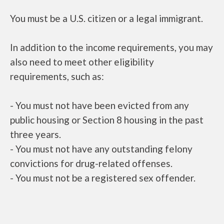
You must be a U.S. citizen or a legal immigrant.
In addition to the income requirements, you may
also need to meet other eligibility
requirements, such as:
- You must not have been evicted from any
public housing or Section 8 housing in the past
three years.
- You must not have any outstanding felony
convictions for drug-related offenses.
- You must not be a registered sex offender.