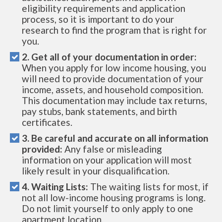
eligibility requirements and application
process, so it is important to do your
research to find the program that is right for
you.
2. Get all of your documentation in order:
When you apply for low income housing, you
will need to provide documentation of your
income, assets, and household composition.
This documentation may include tax returns,
pay stubs, bank statements, and birth
certificates.
3. Be careful and accurate on all information
provided:
Any false or misleading
information on your application will most
likely result in your disqualification.
4. Waiting Lists:
The waiting lists for most, if
not all low-income housing programs is long.
Do not limit yourself to only apply to one
apartment location.