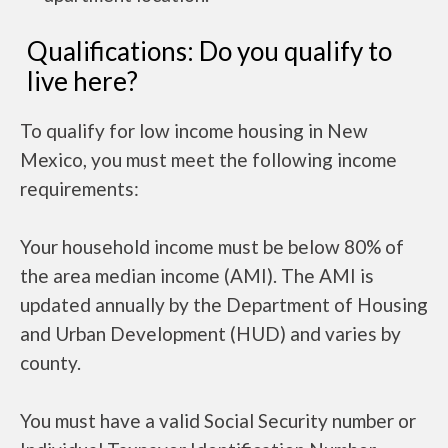
Qualifications: Do you qualify to
live here?
To qualify for low income housing in New
Mexico, you must meet the following income
requirements:
Your household income must be below 80% of
the area median income (AMI). The AMI is
updated annually by the Department of Housing
and Urban Development (HUD) and varies by
county.
You must have a valid Social Security number or