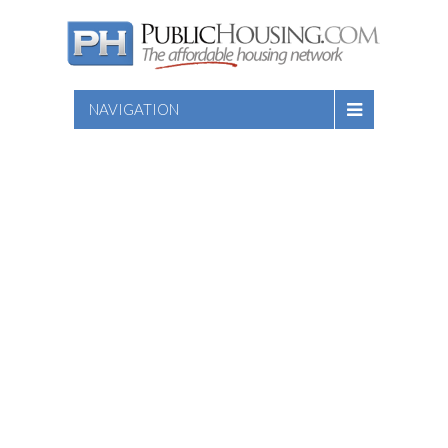
NAVIGATION