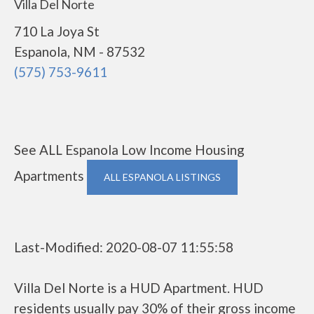
Villa Del Norte
710 La Joya St
Espanola, NM - 87532
(575) 753-9611
See ALL Espanola Low Income Housing
Apartments
ALL ESPANOLA LISTINGS
Last-Modified: 2020-08-07 11:55:58
Villa Del Norte is a HUD Apartment. HUD
residents usually pay 30% of their gross income