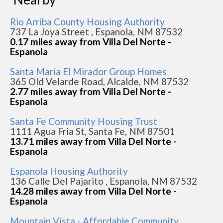
Rio Arriba County Housing Authority
737 La Joya Street , Espanola, NM 87532
0.17 miles away from Villa Del Norte -
Espanola
Santa Maria El Mirador Group Homes
365 Old Velarde Road, Alcalde, NM 87532
2.77 miles away from Villa Del Norte -
Espanola
Santa Fe Community Housing Trust
1111 Agua Fria St, Santa Fe, NM 87501
13.71 miles away from Villa Del Norte -
Espanola
Espanola Housing Authority
136 Calle Del Pajarito , Espanola, NM 87532
14.28 miles away from Villa Del Norte -
Espanola
Mountain Vista - Affordable Community