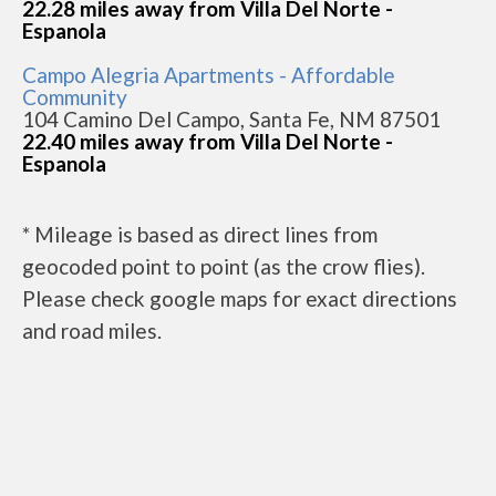
22.28 miles away from Villa Del Norte -
Espanola
Campo Alegria Apartments - Affordable
Community
104 Camino Del Campo, Santa Fe, NM 87501
22.40 miles away from Villa Del Norte -
Espanola
* Mileage is based as direct lines from
geocoded point to point (as the crow flies).
Please check google maps for exact directions
and road miles.