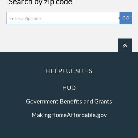
Search by zip code
GO
HELPFUL SITES
HUD
Government Benefits and Grants
MakingHomeAffordable.gov