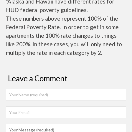
*Alaska and Hawaii have different rates for
HUD federal poverty guidelines.
These numbers above represent 100% of the
Federal Poverty Rate. In order to get in some
apartments the 100% rate changes to things
like 200%. In these cases, you will only need to
multiply the rate in each category by 2.
Leave a Comment