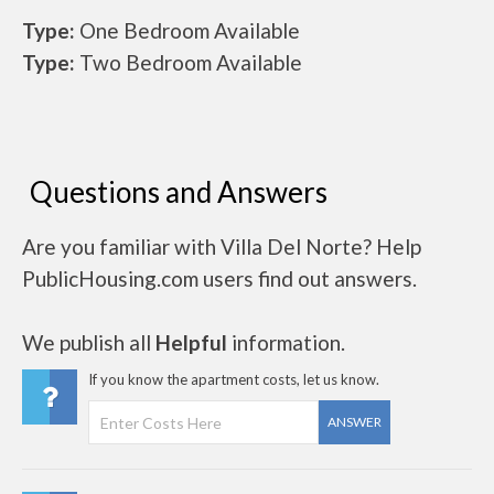
Type:
One Bedroom Available
Type:
Two Bedroom Available
Questions and Answers
Are you familiar with Villa Del Norte? Help
PublicHousing.com users find out answers.
We publish all
Helpful
information.
If you know the apartment costs, let us know.
ANSWER