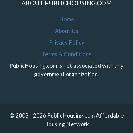
ABOUT PUBLICHOUSING.COM
Home
About Us
Privacy Policy
Terms & Conditions
PublicHousing.com is not associated with any
government organization.
© 2008 - 2026 PublicHousing.com Affordable
Housing Network