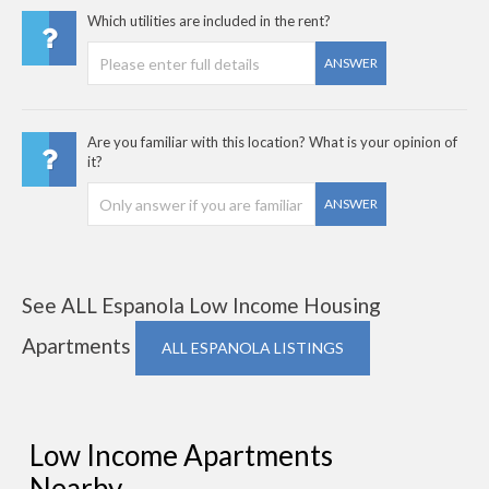
Which utilities are included in the rent?
ANSWER
Are you familiar with this location? What is your opinion of
it?
ANSWER
See ALL Espanola Low Income Housing
Apartments
ALL ESPANOLA LISTINGS
Low Income Apartments
Nearby