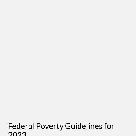
Federal Poverty Guidelines for
2023