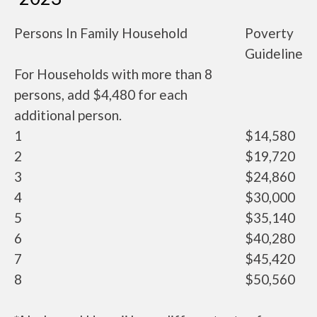
Persons In Family Household
Poverty
Guideline
For Households with more than 8
persons, add $4,480 for each
additional person.
1
$14,580
2
$19,720
3
$24,860
4
$30,000
5
$35,140
6
$40,280
7
$45,420
8
$50,560