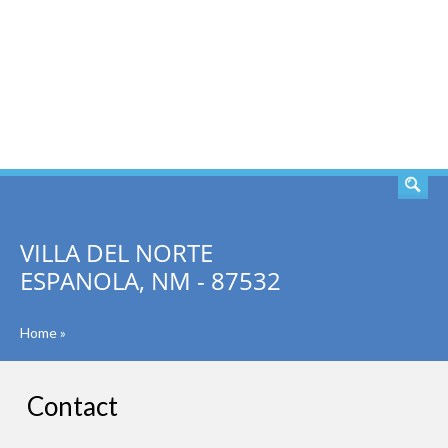
SEARCH
VILLA DEL NORTE
ESPANOLA, NM - 87532
Home
»
Contact