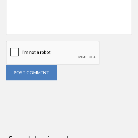
POST COMMENT