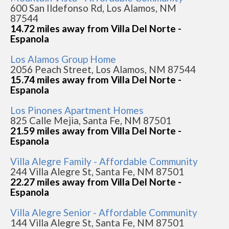
600 San Ildefonso Rd, Los Alamos, NM
87544
14.72 miles away from Villa Del Norte -
Espanola
Los Alamos Group Home
2056 Peach Street, Los Alamos, NM 87544
15.74 miles away from Villa Del Norte -
Espanola
Los Pinones Apartment Homes
825 Calle Mejia, Santa Fe, NM 87501
21.59 miles away from Villa Del Norte -
Espanola
Villa Alegre Family - Affordable Community
244 Villa Alegre St, Santa Fe, NM 87501
22.27 miles away from Villa Del Norte -
Espanola
Villa Alegre Senior - Affordable Community
144 Villa Alegre St, Santa Fe, NM 87501