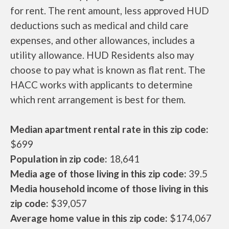
for rent. The rent amount, less approved HUD
deductions such as medical and child care
expenses, and other allowances, includes a
utility allowance. HUD Residents also may
choose to pay what is known as flat rent. The
HACC works with applicants to determine
which rent arrangement is best for them.
Median apartment rental rate in this zip code:
$699
Population in zip code:
18,641
Media age of those living in this zip code:
39.5
Media household income of those living in this
zip code:
$39,057
Average home value in this zip code:
$174,067