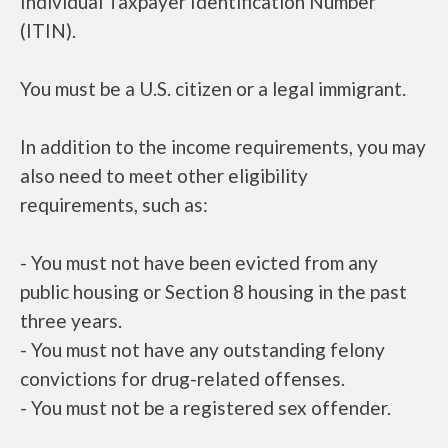
Individual Taxpayer Identification Number
(ITIN).
You must be a U.S. citizen or a legal immigrant.
In addition to the income requirements, you may
also need to meet other eligibility
requirements, such as:
- You must not have been evicted from any
public housing or Section 8 housing in the past
three years.
- You must not have any outstanding felony
convictions for drug-related offenses.
- You must not be a registered sex offender.