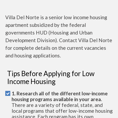
Villa Del Norte is a senior low income housing
apartment subsidized by the federal
governments HUD (Housing and Urban
Development Division). Contact Villa Del Norte
for complete details on the current vacancies
and housing applications.
Tips Before Applying for Low
Income Housing
1. Research all of the different low-income
housing programs available in your area.
There are a variety of federal, state, and
local programs that offer low-income housing
assistance. Each program has its own