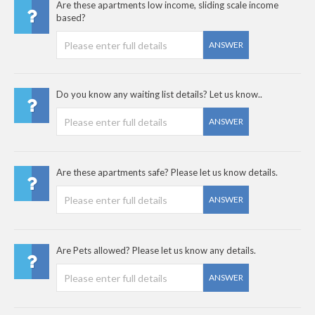
Are these apartments low income, sliding scale income
based?
ANSWER
Do you know any waiting list details? Let us know..
ANSWER
Are these apartments safe? Please let us know details.
ANSWER
Are Pets allowed? Please let us know any details.
ANSWER