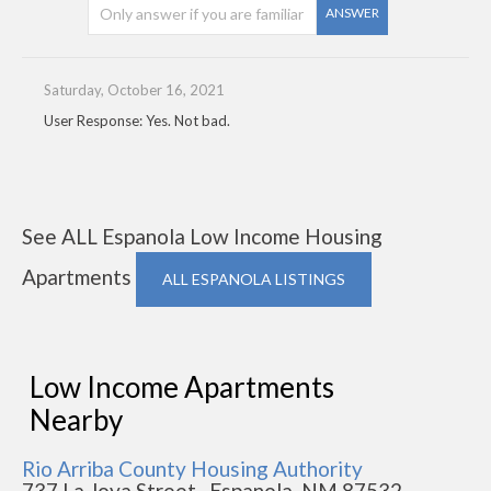
ANSWER
Saturday, October 16, 2021
User Response: Yes. Not bad.
See ALL Espanola Low Income Housing
Apartments
ALL ESPANOLA LISTINGS
Low Income Apartments
Nearby
Rio Arriba County Housing Authority
737 La Joya Street , Espanola, NM 87532