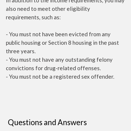
In addition to the income requirements, you may
also need to meet other eligibility
requirements, such as:
- You must not have been evicted from any
public housing or Section 8 housing in the past
three years.
- You must not have any outstanding felony
convictions for drug-related offenses.
- You must not be a registered sex offender.
Questions and Answers