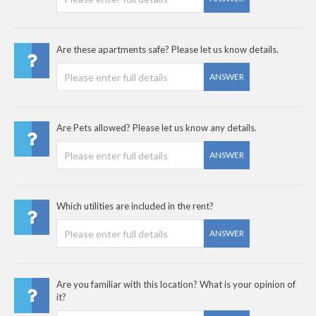
Are these apartments safe? Please let us know details.
ANSWER
Are Pets allowed? Please let us know any details.
ANSWER
Which utilities are included in the rent?
ANSWER
Are you familiar with this location? What is your opinion of
it?