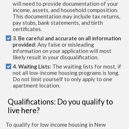
will need to provide documentation of your
income, assets, and household composition.
This documentation may include tax returns,
pay stubs, bank statements, and birth
certificates.
3. Be careful and accurate on all information
provided:
Any false or misleading
information on your application will most
likely result in your disqualification.
4. Waiting Lists:
The waiting lists for most, if
not all low-income housing programs is long.
Do not limit yourself to only apply to one
apartment location.
Qualifications: Do you qualify to
live here?
To qualify for low income housing in New