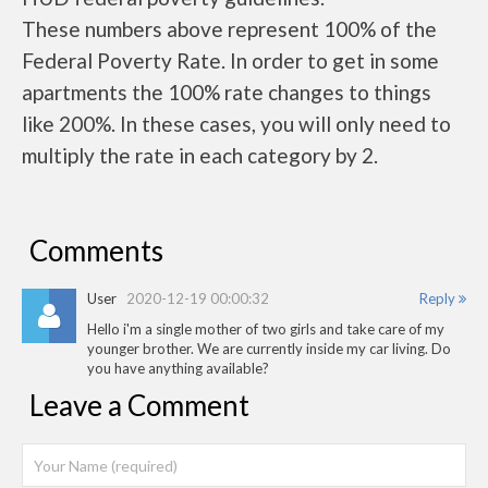
These numbers above represent 100% of the
Federal Poverty Rate. In order to get in some
apartments the 100% rate changes to things
like 200%. In these cases, you will only need to
multiply the rate in each category by 2.
Comments
User
2020-12-19 00:00:32
Reply
Hello i'm a single mother of two girls and take care of my
younger brother. We are currently inside my car living. Do
you have anything available?
Leave a Comment