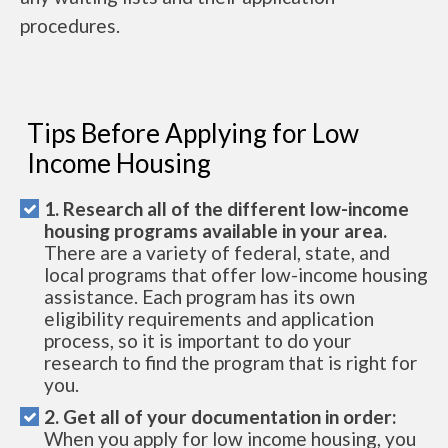
procedures.
Tips Before Applying for Low
Income Housing
1. Research all of the different low-income
housing programs available in your area.
There are a variety of federal, state, and
local programs that offer low-income housing
assistance. Each program has its own
eligibility requirements and application
process, so it is important to do your
research to find the program that is right for
you.
2. Get all of your documentation in order:
When you apply for low income housing, you