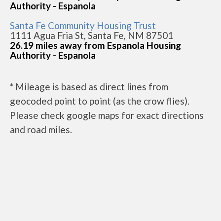
Authority - Espanola
Santa Fe Community Housing Trust
1111 Agua Fria St, Santa Fe, NM 87501
26.19 miles away from Espanola Housing
Authority - Espanola
* Mileage is based as direct lines from
geocoded point to point (as the crow flies).
Please check google maps for exact directions
and road miles.