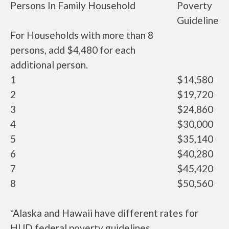
Persons In Family Household
Poverty
Guideline
For Households with more than 8
persons, add $4,480 for each
additional person.
1
$14,580
2
$19,720
3
$24,860
4
$30,000
5
$35,140
6
$40,280
7
$45,420
8
$50,560
*Alaska and Hawaii have different rates for
HUD federal poverty guidelines.