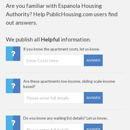
Are you familiar with Espanola Housing
Authority? Help PublicHousing.com users find
out answers.
We publish all
Helpful
information.
If you know the apartment costs, let us know.
ANSWER
Are these apartments low income, sliding scale income
based?
ANSWER
Do you know any waiting list details? Let us know..
ANSWER