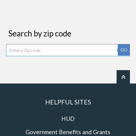
Search by zip code
GO
HELPFUL SITES
HUD
Government Benefits and Grants