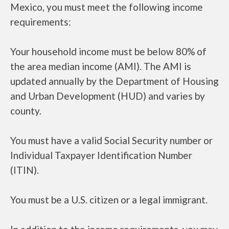
Mexico, you must meet the following income
requirements:
Your household income must be below 80% of
the area median income (AMI). The AMI is
updated annually by the Department of Housing
and Urban Development (HUD) and varies by
county.
You must have a valid Social Security number or
Individual Taxpayer Identification Number
(ITIN).
You must be a U.S. citizen or a legal immigrant.