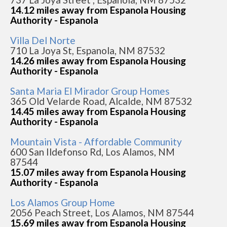
14.12 miles away from Espanola Housing
Authority - Espanola
Villa Del Norte
710 La Joya St, Espanola, NM 87532
14.26 miles away from Espanola Housing
Authority - Espanola
Santa Maria El Mirador Group Homes
365 Old Velarde Road, Alcalde, NM 87532
14.45 miles away from Espanola Housing
Authority - Espanola
Mountain Vista - Affordable Community
600 San Ildefonso Rd, Los Alamos, NM
87544
15.07 miles away from Espanola Housing
Authority - Espanola
Los Alamos Group Home
2056 Peach Street, Los Alamos, NM 87544
15.69 miles away from Espanola Housing