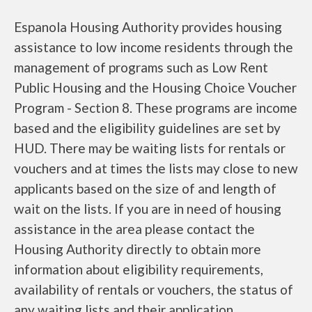
Espanola Housing Authority provides housing
assistance to low income residents through the
management of programs such as Low Rent
Public Housing and the Housing Choice Voucher
Program - Section 8. These programs are income
based and the eligibility guidelines are set by
HUD. There may be waiting lists for rentals or
vouchers and at times the lists may close to new
applicants based on the size of and length of
wait on the lists. If you are in need of housing
assistance in the area please contact the
Housing Authority directly to obtain more
information about eligibility requirements,
availability of rentals or vouchers, the status of
any waiting lists and their application