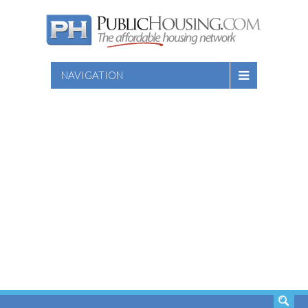
NAVIGATION
SEARCH