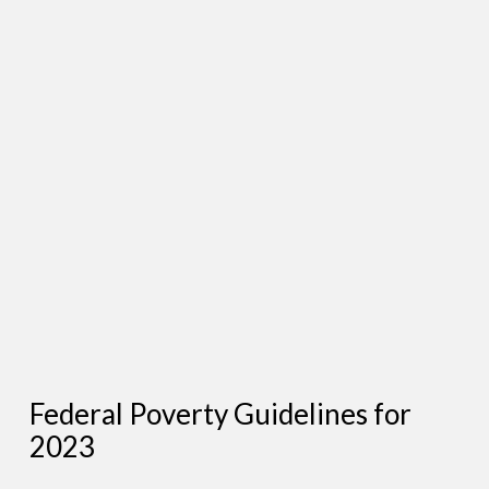
Federal Poverty Guidelines for
2023