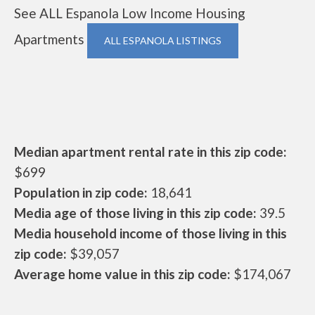
See ALL Espanola Low Income Housing
Apartments
ALL ESPANOLA LISTINGS
Median apartment rental rate in this zip code:
$699
Population in zip code:
18,641
Media age of those living in this zip code:
39.5
Media household income of those living in this
zip code:
$39,057
Average home value in this zip code:
$174,067