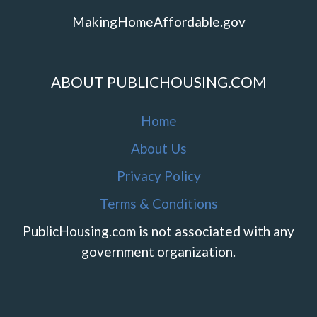
MakingHomeAffordable.gov
ABOUT PUBLICHOUSING.COM
Home
About Us
Privacy Policy
Terms & Conditions
PublicHousing.com is not associated with any
government organization.