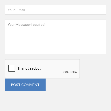
POST COMMENT