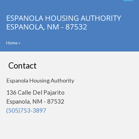
ESPANOLA HOUSING AUTHORITY
ESPANOLA, NM - 87532
Home
»
Contact
Espanola Housing Authority
136 Calle Del Pajarito
Espanola, NM - 87532
(505)753-3897