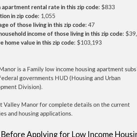
apartment rental rate in this zip code:
$833
ion in zip code:
1,055
ge of those living in this zip code:
47
ousehold income of those living in this zip code:
$39
 home value in this zip code:
$103,193
 Manor is a Family low income housing apartment subs
 federal governments HUD (Housing and Urban
pment Division).
 Valley Manor for complete details on the current
es and housing applications.
 Before Applying for Low Income Housi