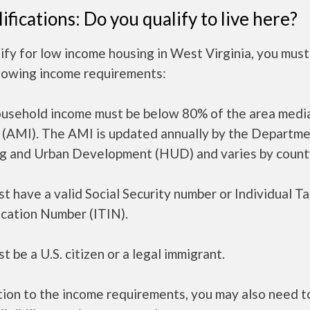
ifications: Do you qualify to live here?
ify for low income housing in West Virginia, you mus
llowing income requirements:
ousehold income must be below 80% of the area medi
 (AMI). The AMI is updated annually by the Departme
g and Urban Development (HUD) and varies by count
t have a valid Social Security number or Individual T
ication Number (ITIN).
t be a U.S. citizen or a legal immigrant.
tion to the income requirements, you may also need 