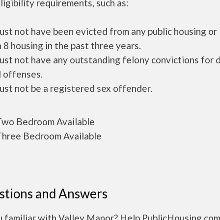
ligibility requirements, such as:
ust not have been evicted from any public housing or
 8 housing in the past three years.
ust not have any outstanding felony convictions for 
 offenses.
ust not be a registered sex offender.
wo Bedroom Available
hree Bedroom Available
stions and Answers
u familiar with Valley Manor? Help PublicHousing.com