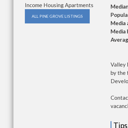
Income Housing Apartments
Median 
Populat
ALL PINE GROVE LISTINGS
Media a
Media h
Average
Valley
by the
Develo
Contact
vacanci
Tips