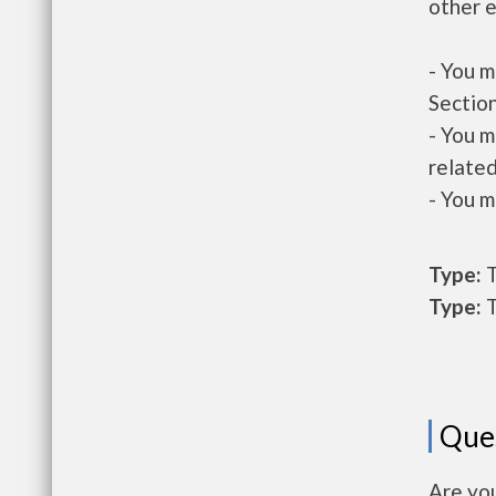
other e
- You m
Section
- You m
related
- You m
Type:
T
Type:
T
Que
Are yo