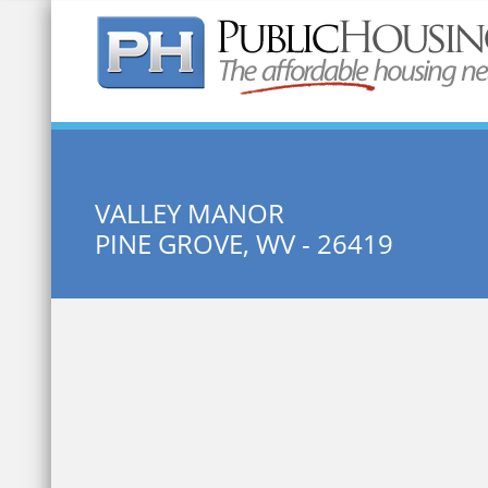
Quick Search:
VALLEY MANOR
PINE GROVE, WV - 26419