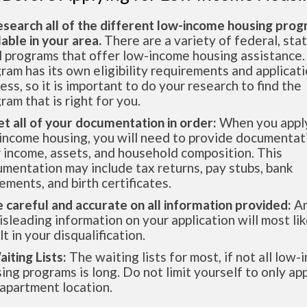
esearch all of the different low-income housing pro
lable in your area.
There are a variety of federal, sta
l programs that offer low-income housing assistance.
ram has its own eligibility requirements and applicat
ess, so it is important to do your research to find the
ram that is right for you.
et all of your documentation in order:
When you apply
income housing, you will need to provide documentat
 income, assets, and household composition. This
mentation may include tax returns, pay stubs, bank
ements, and birth certificates.
e careful and accurate on all information provided:
An
isleading information on your application will most lik
lt in your disqualification.
aiting Lists:
The waiting lists for most, if not all low
ing programs is long. Do not limit yourself to only app
apartment location.