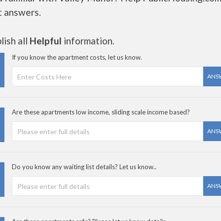
t answers.
ish all
Helpful
information.
If you know the apartment costs, let us know.
ANS
Are these apartments low income, sliding scale income based?
ANS
Do you know any waiting list details? Let us know..
ANS