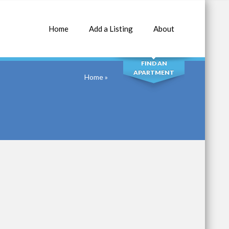
Home
Add a Listing
About
SEARCH
FIND AN
APARTMENT
Home
»