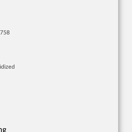
,758
idized
ng