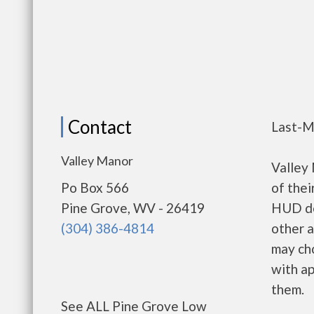
Contact
Last-M
Valley Manor
Valley
Po Box 566
of thei
Pine Grove, WV - 26419
HUD de
(304) 386-4814
other a
may ch
with ap
them.
See ALL Pine Grove Low