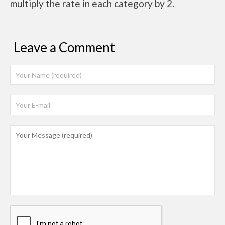
multiply the rate in each category by 2.
Leave a Comment