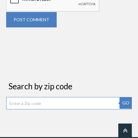
POST COMMENT
Search by zip code
GO