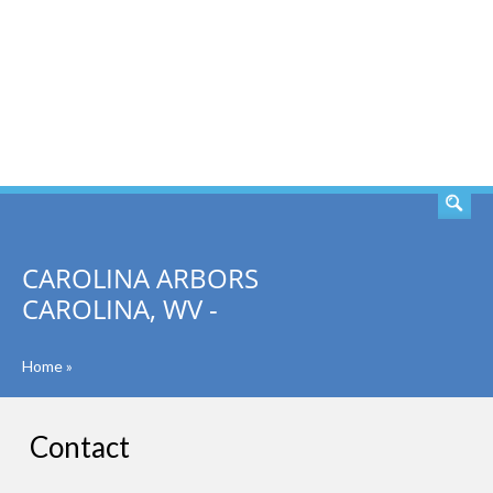
SEARCH
CAROLINA ARBORS
CAROLINA, WV -
Home
»
Contact