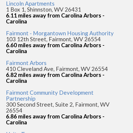
Lincoln Apartments
1 Box 1, Shinnston, WV 26431
6.11 miles away from Carolina Arbors -
Carolina
Fairmont - Morgantown Housing Authority
103 12th Street, Fairmont, WV 26554
6.60 miles away from Carolina Arbors -
Carolina
Fairmont Arbors
410 Cleveland Ave, Fairmont, WV 26554
6.82 miles away from Carolina Arbors -
Carolina
Fairmont Community Development
Partnership
300 Second Street, Suite 2, Fairmont, WV
26554
6.86 miles away from Carolina Arbors -
Carolina