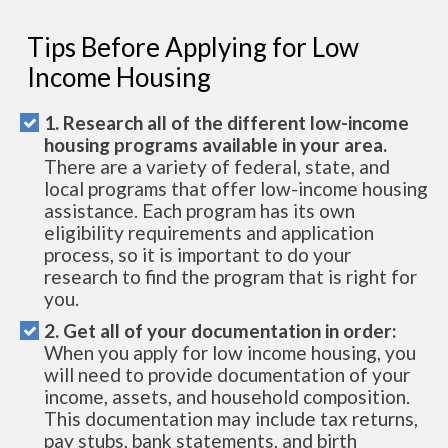
Tips Before Applying for Low
Income Housing
1. Research all of the different low-income
housing programs available in your area.
There are a variety of federal, state, and
local programs that offer low-income housing
assistance. Each program has its own
eligibility requirements and application
process, so it is important to do your
research to find the program that is right for
you.
2. Get all of your documentation in order:
When you apply for low income housing, you
will need to provide documentation of your
income, assets, and household composition.
This documentation may include tax returns,
pay stubs, bank statements, and birth