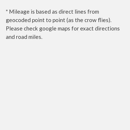
* Mileage is based as direct lines from
geocoded point to point (as the crow flies).
Please check google maps for exact directions
and road miles.