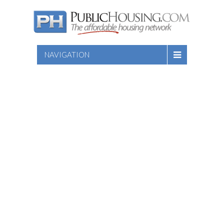
NAVIGATION