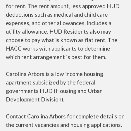
for rent. The rent amount, less approved HUD
deductions such as medical and child care
expenses, and other allowances, includes a
utility allowance. HUD Residents also may
choose to pay what is known as flat rent. The
HACC works with applicants to determine
which rent arrangement is best for them.
Carolina Arbors is a low income housing
apartment subsidized by the federal
governments HUD (Housing and Urban
Development Division).
Contact Carolina Arbors for complete details on
the current vacancies and housing applications.