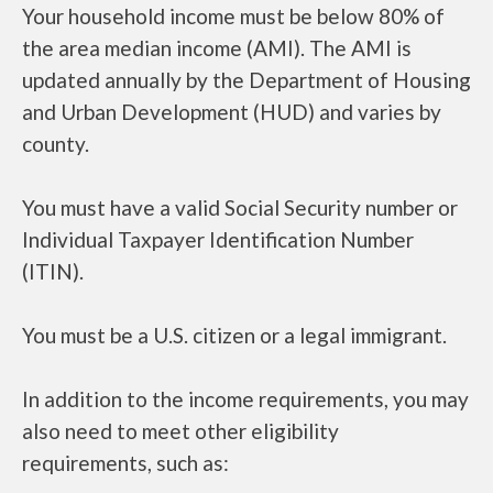
Your household income must be below 80% of
the area median income (AMI). The AMI is
updated annually by the Department of Housing
and Urban Development (HUD) and varies by
county.
You must have a valid Social Security number or
Individual Taxpayer Identification Number
(ITIN).
You must be a U.S. citizen or a legal immigrant.
In addition to the income requirements, you may
also need to meet other eligibility
requirements, such as: