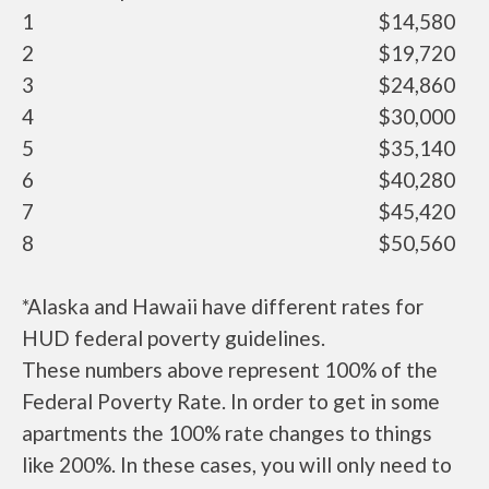
1
$14,580
2
$19,720
3
$24,860
4
$30,000
5
$35,140
6
$40,280
7
$45,420
8
$50,560
*Alaska and Hawaii have different rates for
HUD federal poverty guidelines.
These numbers above represent 100% of the
Federal Poverty Rate. In order to get in some
apartments the 100% rate changes to things
like 200%. In these cases, you will only need to