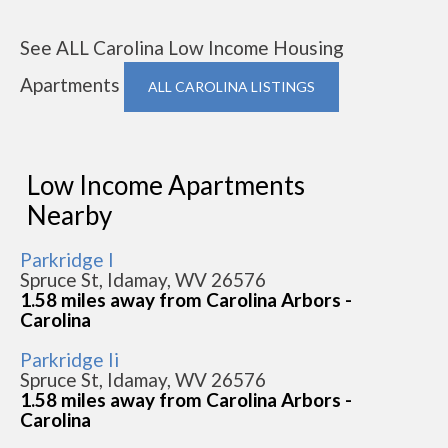
See ALL Carolina Low Income Housing
Apartments
ALL CAROLINA LISTINGS
Low Income Apartments
Nearby
Parkridge I
Spruce St, Idamay, WV 26576
1.58 miles away from Carolina Arbors -
Carolina
Parkridge Ii
Spruce St, Idamay, WV 26576
1.58 miles away from Carolina Arbors -
Carolina