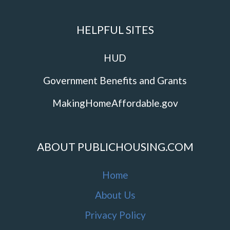
HELPFUL SITES
HUD
Government Benefits and Grants
MakingHomeAffordable.gov
ABOUT PUBLICHOUSING.COM
Home
About Us
Privacy Policy