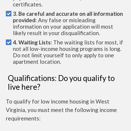
certificates.
3. Be careful and accurate on all information
provided:
Any false or misleading
information on your application will most
likely result in your disqualification.
4. Waiting Lists:
The waiting lists for most, if
not all low-income housing programs is long.
Do not limit yourself to only apply to one
apartment location.
Qualifications: Do you qualify to
live here?
To qualify for low income housing in West
Virginia, you must meet the following income
requirements: