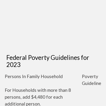
Federal Poverty Guidelines for
2023
Persons In Family Household
Poverty
Guideline
For Households with more than 8
persons, add $4,480 for each
additional person.