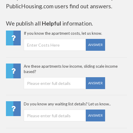
PublicHousing.com users find out answers.
We publish all
Helpful
information.
If you know the apartment costs, let us know.
ANSWER
Are these apartments low income, sliding scale income
based?
ANSWER
Do you know any waiting list details? Let us know..
ANSWER