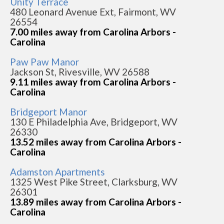
Unity Terrace
480 Leonard Avenue Ext, Fairmont, WV
26554
7.00 miles away from Carolina Arbors -
Carolina
Paw Paw Manor
Jackson St, Rivesville, WV 26588
9.11 miles away from Carolina Arbors -
Carolina
Bridgeport Manor
130 E Philadelphia Ave, Bridgeport, WV
26330
13.52 miles away from Carolina Arbors -
Carolina
Adamston Apartments
1325 West Pike Street, Clarksburg, WV
26301
13.89 miles away from Carolina Arbors -
Carolina