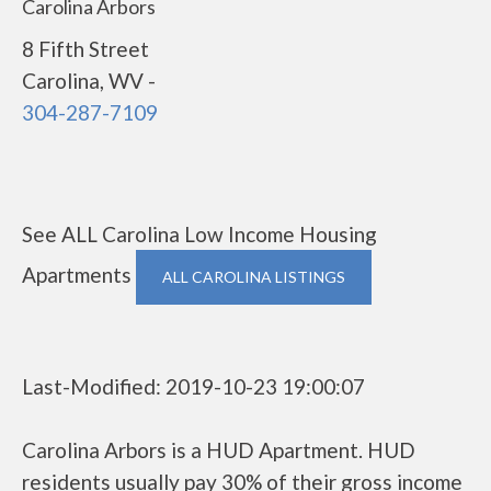
Carolina Arbors
8 Fifth Street
Carolina, WV -
304-287-7109
See ALL Carolina Low Income Housing
Apartments
ALL CAROLINA LISTINGS
Last-Modified: 2019-10-23 19:00:07
Carolina Arbors is a HUD Apartment. HUD
residents usually pay 30% of their gross income