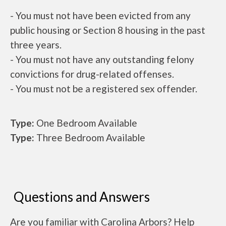
- You must not have been evicted from any
public housing or Section 8 housing in the past
three years.
- You must not have any outstanding felony
convictions for drug-related offenses.
- You must not be a registered sex offender.
Type:
One Bedroom Available
Type:
Three Bedroom Available
Questions and Answers
Are you familiar with Carolina Arbors? Help