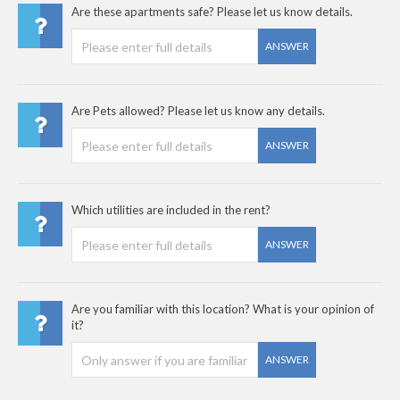
Are these apartments safe? Please let us know details.
ANSWER
Are Pets allowed? Please let us know any details.
ANSWER
Which utilities are included in the rent?
ANSWER
Are you familiar with this location? What is your opinion of
it?
ANSWER